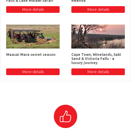
Falls & Lake Malawi safari
Rwanda
More details
More details
Maasai Mara secret season
Cape Town, Winelands, Sabi
Sand & Victoria Falls - a
luxury journey
More details
More details