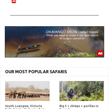
OUR MOST POPULAR SAFARIS
South Luangwa, Victoria
Big 5 + chimps + gorillas in