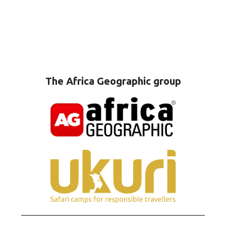
The Africa Geographic group