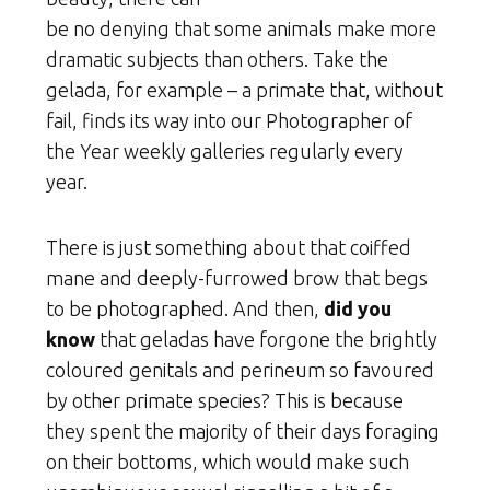
be no denying that some animals make more
dramatic subjects than others. Take the
gelada, for example – a primate that, without
fail, finds its way into our Photographer of
the Year weekly galleries regularly every
year.
There is just something about that coiffed
mane and deeply-furrowed brow that begs
to be photographed. And then,
did you
know
that geladas have forgone the brightly
coloured genitals and perineum so favoured
by other primate species? This is because
they spent the majority of their days foraging
on their bottoms, which would make such