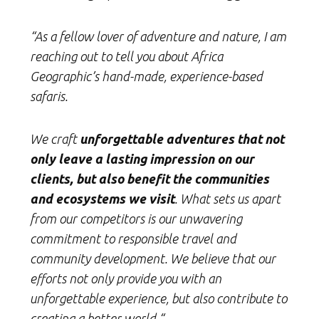
“As a fellow lover of adventure and nature, I am
reaching out to tell you about Africa
Geographic’s hand-made, experience-based
safaris.
We craft
unforgettable adventures that not
only leave a lasting impression on our
clients, but also benefit the communities
and ecosystems we visit
. What sets us apart
from our competitors is our unwavering
commitment to responsible travel and
community development. We believe that our
efforts not only provide you with an
unforgettable experience, but also contribute to
creating a better world.“