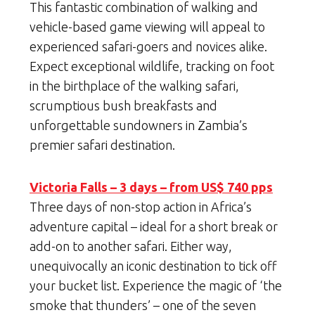
This fantastic combination of walking and
vehicle-based game viewing will appeal to
experienced safari-goers and novices alike.
Expect exceptional wildlife, tracking on foot
in the birthplace of the walking safari,
scrumptious bush breakfasts and
unforgettable sundowners in Zambia’s
premier safari destination.
Victoria Falls – 3 days – from US$ 740 pps
Three days of non-stop action in Africa’s
adventure capital – ideal for a short break or
add-on to another safari. Either way,
unequivocally an iconic destination to tick off
your bucket list. Experience the magic of ‘the
smoke that thunders’ – one of the seven