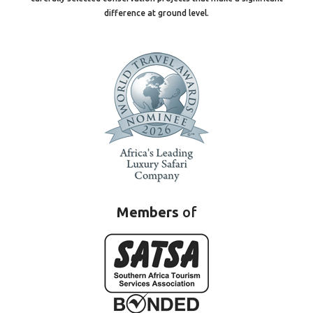
difference at ground level.
Members
of