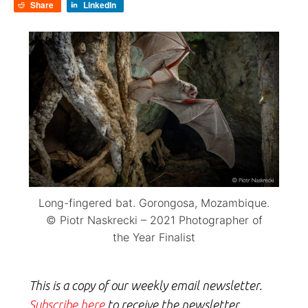
Share
LinkedIn
Long-fingered bat. Gorongosa, Mozambique.
© Piotr Naskrecki – 2021 Photographer of
the Year Finalist
This is a copy of our weekly email newsletter.
Subscribe here
to receive the newsletter.