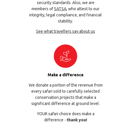
security standards. Also, we are
members of
SATSA
, who attest to our
integrity, legal compliance, and financial
stability.
See what travellers say about us
Make a difference
We donate a portion of the revenue from
every safari sold to carefully selected
conservation projects that make a
significant difference at ground level.
YOUR safari choice does make a
difference -
thank you!