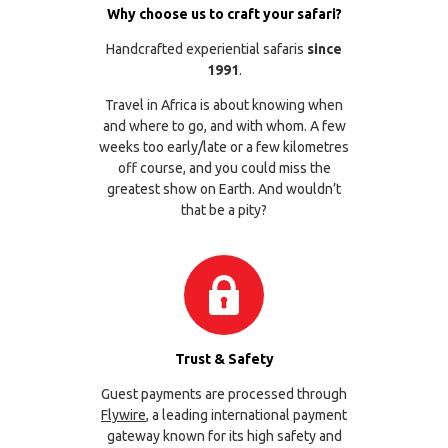
Why choose us to craft your safari?
Handcrafted experiential safaris
since
1991
.
Travel in Africa is about knowing when
and where to go, and with whom. A few
weeks too early/late or a few kilometres
off course, and you could miss the
greatest show on Earth. And wouldn’t
that be a pity?
Trust & Safety
Guest payments are processed through
Flywire
, a leading international payment
gateway known for its high safety and