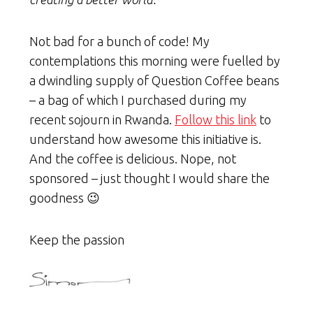
Not bad for a bunch of code! My
contemplations this morning were fuelled by
a dwindling supply of Question Coffee beans
– a bag of which I purchased during my
recent sojourn in Rwanda.
Follow this link
to
understand how awesome this initiative is.
And the coffee is delicious. Nope, not
sponsored – just thought I would share the
goodness 😉
Keep the passion