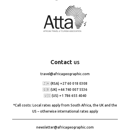
Contact
us
travel@africageographic.com
🇿🇦 (RSA) +27 60 018 0308
🇬🇧 (UK) +44 740 007 5536
🇺🇸 (US) +1 786 655 4040
*Call costs: Local rates apply from South Africa, the UK and the
US – otherwise international rates apply
newsletter@africageographic.com