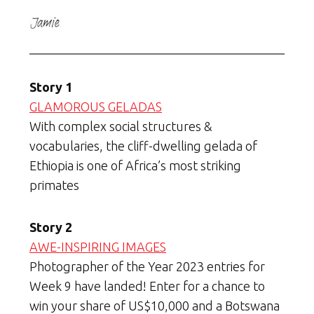
Story 1
GLAMOROUS GELADAS
With complex social structures &
vocabularies, the cliff-dwelling gelada of
Ethiopia is one of Africa’s most striking
primates
Story 2
AWE-INSPIRING IMAGES
Photographer of the Year 2023 entries for
Week 9 have landed! Enter for a chance to
win your share of US$10,000 and a Botswana