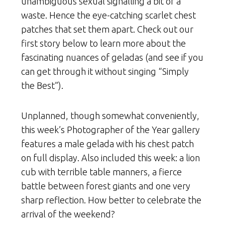
unambiguous sexual signalling a bit of a
waste. Hence the eye-catching scarlet chest
patches that set them apart. Check out our
first story below to learn more about the
fascinating nuances of geladas (and see if you
can get through it without singing “Simply
the Best”).
Unplanned, though somewhat conveniently,
this week’s Photographer of the Year gallery
features a male gelada with his chest patch
on full display. Also included this week: a lion
cub with terrible table manners, a fierce
battle between forest giants and one very
sharp reflection. How better to celebrate the
arrival of the weekend?