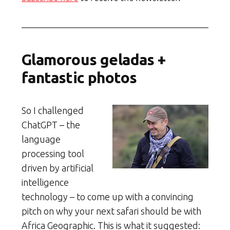
Glamorous geladas +
fantastic photos
So I challenged
ChatGPT – the
language
processing tool
driven by artificial
intelligence
technology – to come up with a convincing
pitch on why your next safari should be with
Africa Geographic. This is what it suggested: