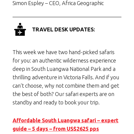
Simon Espley – CEO, Africa Geographic
TRAVEL DESK UPDATES:
This week we have two hand-picked safaris
for you: an authentic wilderness experience
deep in South Luangwa National Park and a
thrilling adventure in Victoria Falls. And if you
can’t choose, why not combine them and get
the best of both? Our safari experts are on
standby and ready to book your trip.
Affordable South Luangwa safari – expert
guide – 5 days – from US$2625 pps