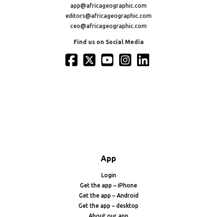
app@africageographic.com
editors@africageographic.com
ceo@africageographic.com
Find us on Social Media
App
Login
Get the app – iPhone
Get the app – Android
Get the app – desktop
About our app