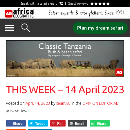
Speak with a safari expert
Guest reviews
Safari experts & storytellers. Since 1991
Skip
Plan my dream safari
to
content
THIS WEEK – 14 April 2023
Posted on
April 14, 2023
by
teamAG
in the
OPINION EDITORIAL
post series.
Share
Tweet
Pin
Email
Share