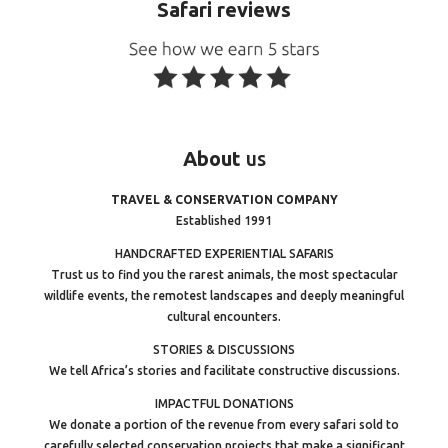
Safari reviews
About
us
TRAVEL & CONSERVATION COMPANY
Established 1991
HANDCRAFTED EXPERIENTIAL SAFARIS
Trust us to find you the rarest animals, the most spectacular
wildlife events, the remotest landscapes and deeply meaningful
cultural encounters.
STORIES & DISCUSSIONS
We tell Africa’s stories and facilitate constructive discussions.
IMPACTFUL DONATIONS
We donate a portion of the revenue from every safari sold to
carefully selected conservation projects that make a significant