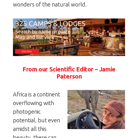
wonders of the natural world.
From our Scientific Editor – Jamie
Paterson
Africa is a continent
overflowing with
photogenic
potential, but even
amidst all this
beauty, there can