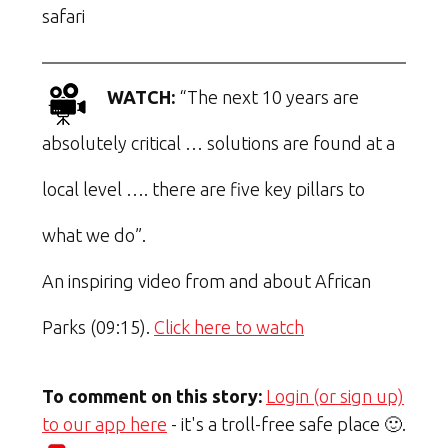
safari
WATCH:
“The next 10 years are
absolutely critical … solutions are found at a
local level …. there are five key pillars to
what we do”.
An inspiring video from and about African
Parks (09:15).
Click here to watch
To comment on this story:
Login (or sign up)
to our app here
- it's a troll-free safe place 🙂.