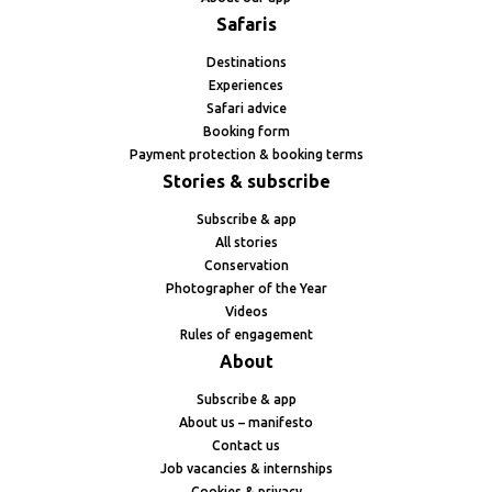
Safaris
Destinations
Experiences
Safari advice
Booking form
Payment protection & booking terms
Stories & subscribe
Subscribe & app
All stories
Conservation
Photographer of the Year
Videos
Rules of engagement
About
Subscribe & app
About us – manifesto
Contact us
Job vacancies & internships
Cookies & privacy