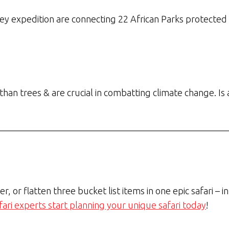
y expedition are connecting 22 African Parks protected a
han trees & are crucial in combatting climate change. Is
her, or flatten three bucket list items in one epic safari –
fari experts start planning your unique safari today
!