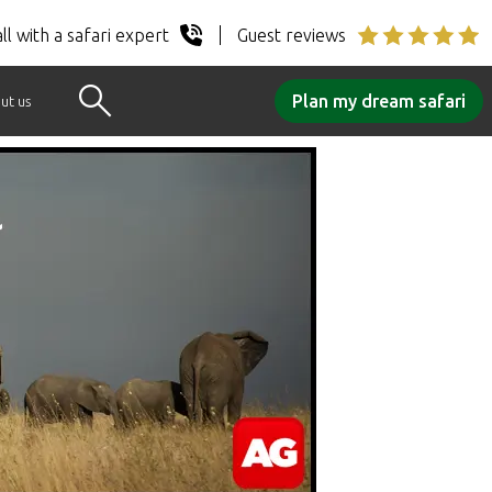
ll with a safari expert
Guest reviews
Plan my dream safari
ut us