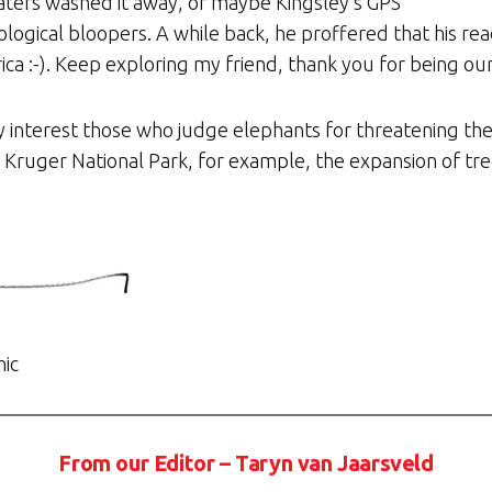
aters washed it away, or maybe Kingsley’s GPS
logical bloopers. A while back, he proffered that his re
rica :-). Keep exploring my friend, thank you for being ou
 interest those who judge elephants for threatening the
In Kruger National Park, for example, the expansion of tre
hic
From our Editor – Taryn van Jaarsveld