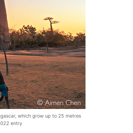
agascar, which grow up to 25 metres
2022 entry