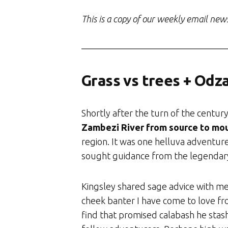
This is a copy of our weekly email new
Grass vs trees + Odzal
Shortly after the turn of the centur
Zambezi River from source to mo
region. It was one helluva adventur
sought guidance from the legendary
Kingsley shared sage advice with me
cheek banter I have come to love fr
find that promised calabash he stas