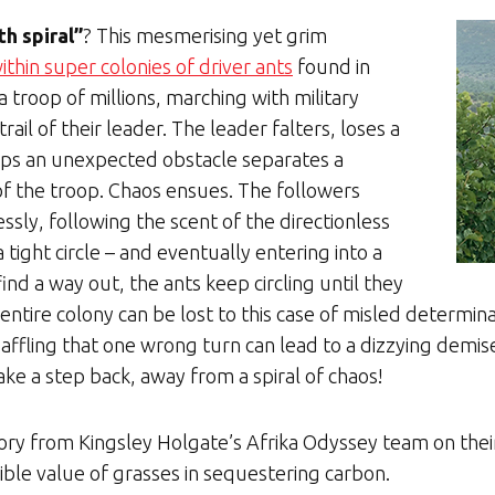
th spiral”
? This mesmerising yet grim
ithin super colonies of driver ants
found in
 a troop of millions, marching with military
ail of their leader. The leader falters, loses a
aps an unexpected obstacle separates a
of the troop. Chaos ensues. The followers
sly, following the scent of the directionless
a tight circle – and eventually entering into a
nd a way out, the ants keep circling until they
entire colony can be lost to this case of misled determina
s baffling that one wrong turn can lead to a dizzying demise
l take a step back, away from a spiral of chaos!
tory from Kingsley Holgate’s Afrika Odyssey team on th
ible value of grasses in sequestering carbon.