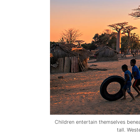
Children entertain themselves bene
tall. Wes