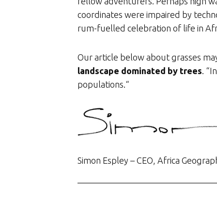
fellow adventurers. Perhaps high w
coordinates were impaired by techno
rum-fuelled celebration of life in Af
Our article below about grasses may
landscape dominated by trees
. “
populations.“
Simon Espley – CEO, Africa Geograp