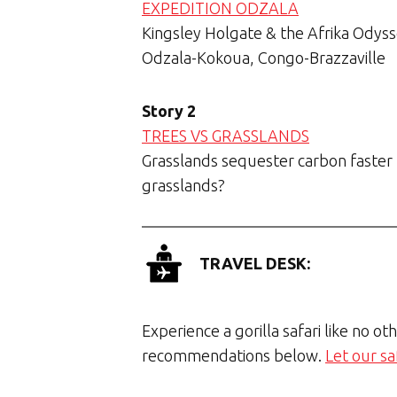
EXPEDITION ODZALA
Kingsley Holgate & the Afrika Odysse
Odzala-Kokoua, Congo-Brazzaville
Story 2
TREES VS GRASSLANDS
Grasslands sequester carbon faster t
grasslands?
TRAVEL DESK:
Experience a gorilla safari like no ot
recommendations below.
Let our sa