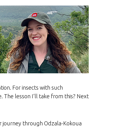
tion. For insects with such
. The lesson I’ll take from this? Next
eir journey through Odzala-Kokoua