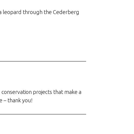
g’ a leopard through the Cederberg
 conservation projects that make a
e – thank you!