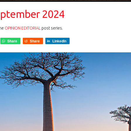
eptember 2024
the
OPINION EDITORIAL
post series.
Share
Share
LinkedIn