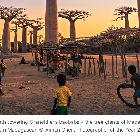
ath towering Grandidier’s baobabs – the tree giants of Mad
tern Madagascar. © Aimen Chen. Photographer of the Year 