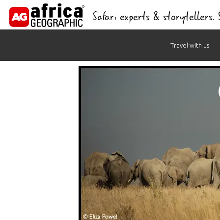
Safari experts & storytellers.
Skip
Travel with us
to
content