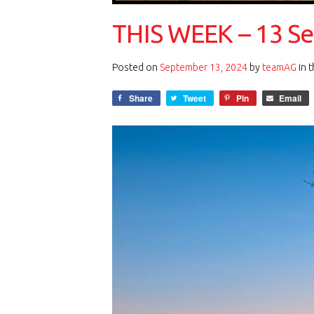
THIS WEEK – 13 S
Posted on
September 13, 2024
by
teamAG
in 
Share
Tweet
Pin
Email