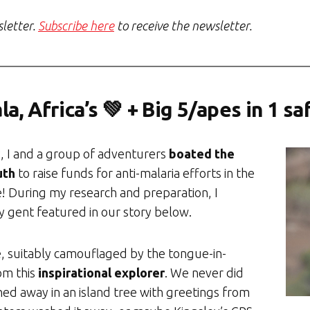
sletter.
Subscribe here
to receive the newsletter.
a, Africa’s 💚 + Big 5/apes in 1 sa
y, I and a group of adventurers
boated the
uth
to raise funds for anti-malaria efforts in the
e! During my research and preparation, I
 gent featured in our story below.
, suitably camouflaged by the tongue-in-
om this
inspirational explorer
. We never did
hed away in an island tree with greetings from