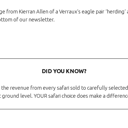
age from Kierran Allen of a Verraux’s eagle pair ‘herdin
ottom of our newsletter.
DID YOU KNOW?
the revenue from every safari sold to carefully selected
at ground level. YOUR safari choice does make a differenc