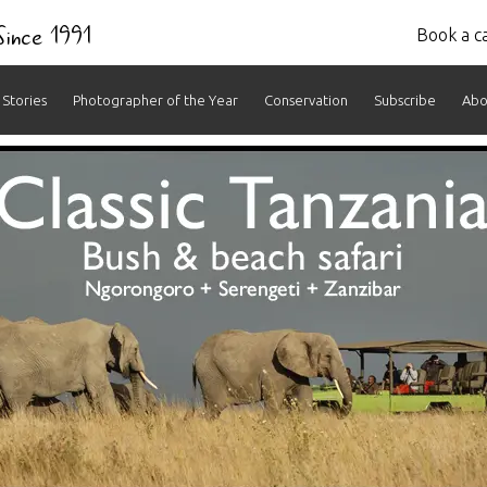
 Since 1991
Book a ca
Stories
Photographer of the Year
Conservation
Subscribe
Abo