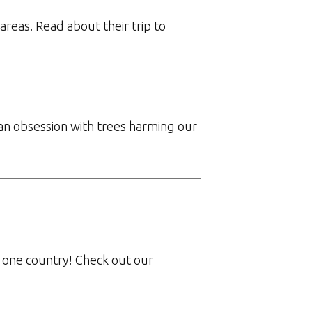
reas. Read about their trip to
 an obsession with trees harming our
 in one country! Check out our