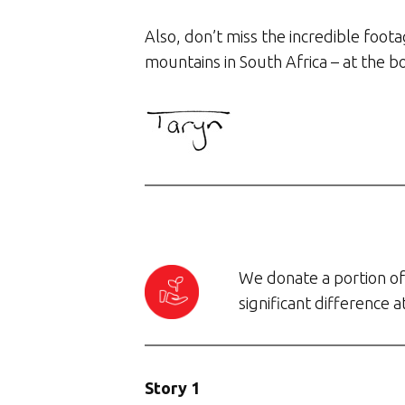
Also, don’t miss the incredible foot
mountains in South Africa – at the b
We donate a portion of 
significant difference 
Story 1