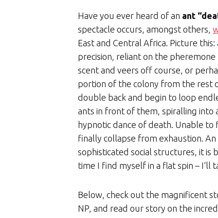
Have you ever heard of an
ant “dea
spectacle occurs, amongst others,
w
East and Central Africa. Picture this:
precision, reliant on the pheremone tr
scent and veers off course, or perh
portion of the colony from the rest 
double back and begin to loop endles
ants in front of them, spiralling into 
hypnotic dance of death. Unable to fi
finally collapse from exhaustion. An 
sophisticated social structures, it i
time I find myself in a flat spin – I’l
Below, check out the magnificent s
NP, and read our story on the incred