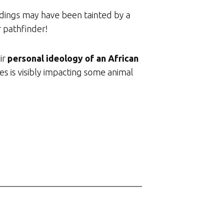
adings may have been tainted by a
r pathfinder!
ir
personal ideology of an African
es is visibly impacting some animal