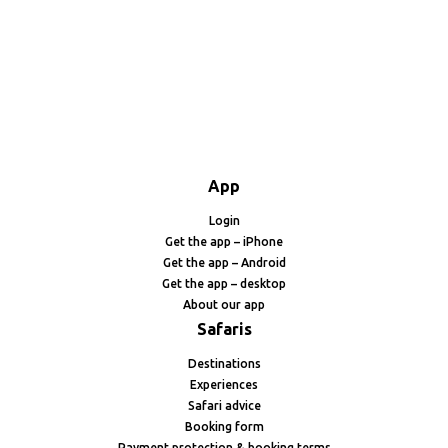
App
Login
Get the app – iPhone
Get the app – Android
Get the app – desktop
About our app
Safaris
Destinations
Experiences
Safari advice
Booking form
Payment protection & booking terms