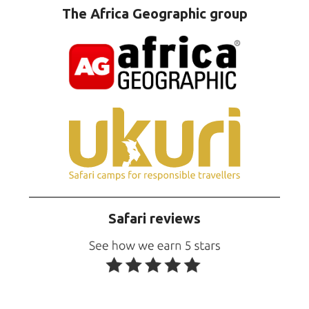
The Africa Geographic group
Safari reviews