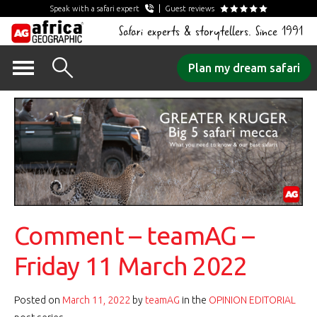
Speak with a safari expert
Guest reviews
Safari experts & storytellers. Since 1991
Skip
Plan my dream safari
to
content
Comment – teamAG –
Friday 11 March 2022
Posted on
March 11, 2022
by
teamAG
in the
OPINION EDITORIAL