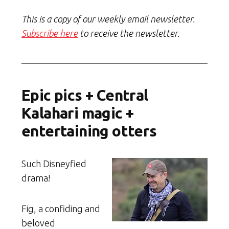
This is a copy of our weekly email newsletter.
Subscribe here
to receive the newsletter.
Epic pics + Central
Kalahari magic +
entertaining otters
Such Disneyfied
drama!
Fig, a confiding and
beloved