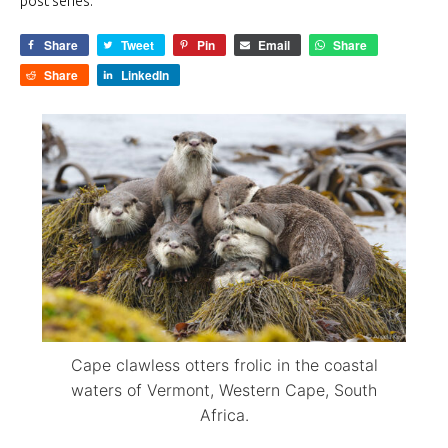
post series.
Share
Tweet
Pin
Email
Share
Share
LinkedIn
Cape clawless otters frolic in the coastal
waters of Vermont, Western Cape, South
Africa.