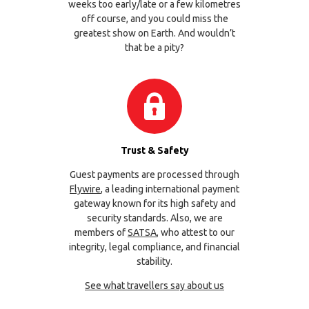
weeks too early/late or a few kilometres
off course, and you could miss the
greatest show on Earth. And wouldn’t
that be a pity?
Trust & Safety
Guest payments are processed through
Flywire
, a leading international payment
gateway known for its high safety and
security standards. Also, we are
members of
SATSA
, who attest to our
integrity, legal compliance, and financial
stability.
See what travellers say about us