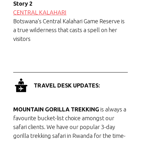
Story 2
CENTRAL KALAHARI
Botswana’s Central Kalahari Game Reserve is
a true wilderness that casts a spell on her
visitors
TRAVEL DESK UPDATES:
MOUNTAIN GORILLA TREKKING
is always a
favourite bucket-list choice amongst our
safari clients. We have our popular 3-day
gorilla trekking safari in Rwanda for the time-