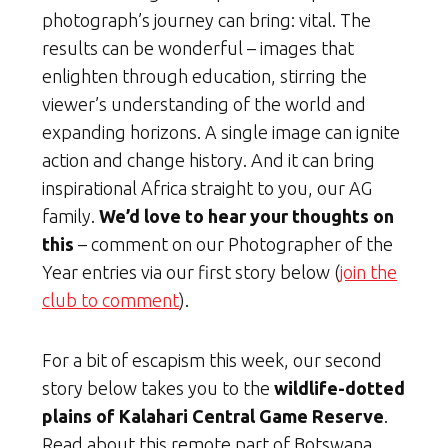
photograph’s journey can bring: vital. The
results can be wonderful – images that
enlighten through education, stirring the
viewer’s understanding of the world and
expanding horizons. A single image can ignite
action and change history. And it can bring
inspirational Africa straight to you, our AG
family.
We’d love to hear your thoughts on
this
– comment on our Photographer of the
Year entries via our first story below (
join the
club to comment
).
For a bit of escapism this week, our second
story below takes you to the
wildlife-dotted
plains of Kalahari Central Game Reserve
.
Read about this remote part of Botswana,