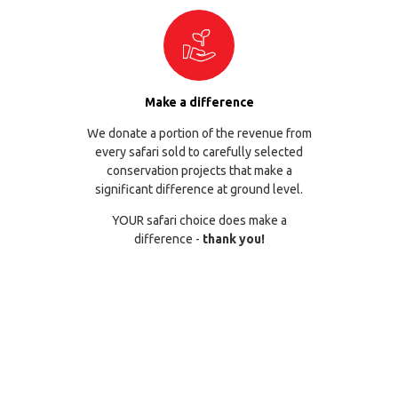
Make a difference
We donate a portion of the revenue from
every safari sold to carefully selected
conservation projects that make a
significant difference at ground level.
YOUR safari choice does make a
difference -
thank you!