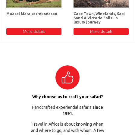
Maasai Mara secret season
Cape Town, Winelands, Sabi
Sand & Victoria Falls - a
luxury journey
More details
More details
Why choose us to craft your safari?
Handcrafted experiential safaris
since
1991
.
Travel in Africa is about knowing when
and where to go, and with whom. A few