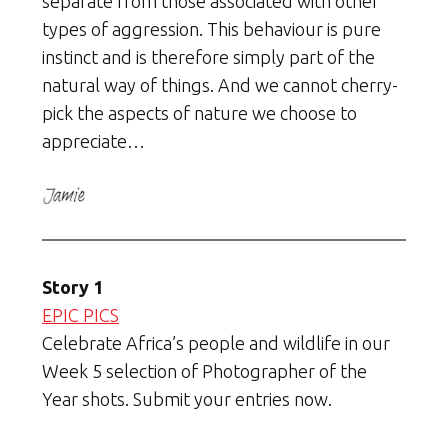
separate from those associated with other
types of aggression. This behaviour is pure
instinct and is therefore simply part of the
natural way of things. And we cannot cherry-
pick the aspects of nature we choose to
appreciate…
Story 1
EPIC PICS
Celebrate Africa’s people and wildlife in our
Week 5 selection of Photographer of the
Year shots. Submit your entries now.