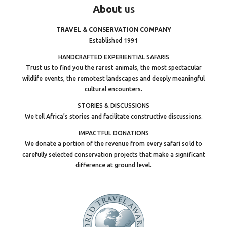
About
us
TRAVEL & CONSERVATION COMPANY
Established 1991
HANDCRAFTED EXPERIENTIAL SAFARIS
Trust us to find you the rarest animals, the most spectacular
wildlife events, the remotest landscapes and deeply meaningful
cultural encounters.
STORIES & DISCUSSIONS
We tell Africa’s stories and facilitate constructive discussions.
IMPACTFUL DONATIONS
We donate a portion of the revenue from every safari sold to
carefully selected conservation projects that make a significant
difference at ground level.