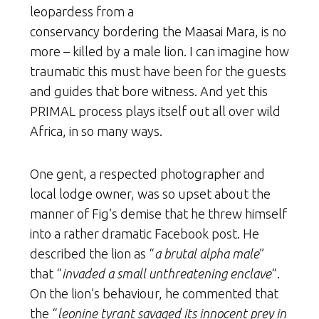
leopardess from a
conservancy bordering the Maasai Mara, is no
more – killed by a male lion. I can imagine how
traumatic this must have been for the guests
and guides that bore witness. And yet this
PRIMAL process plays itself out all over wild
Africa, in so many ways.
One gent, a respected photographer and
local lodge owner, was so upset about the
manner of Fig’s demise that he threw himself
into a rather dramatic Facebook post. He
described the lion as “
a brutal alpha male
”
that “
invaded a small unthreatening enclave
“.
On the lion’s behaviour, he commented that
the “
leonine tyrant savaged its innocent prey in