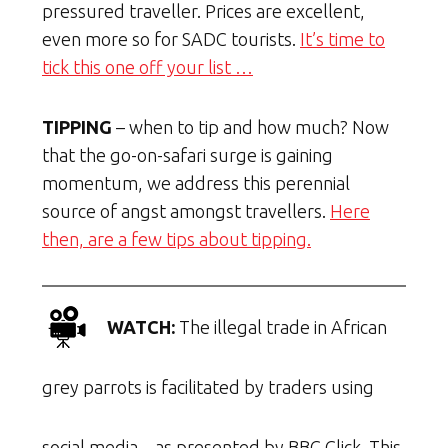
pressured traveller. Prices are excellent,
even more so for SADC tourists.
It’s time to
tick this one off your list …
TIPPING
– when to tip and how much? Now
that the go-on-safari surge is gaining
momentum, we address this perennial
source of angst amongst travellers.
Here
then, are a few tips about tipping.
WATCH:
The illegal trade in African
grey parrots is facilitated by traders using
social media – as presented by BBC Click. This