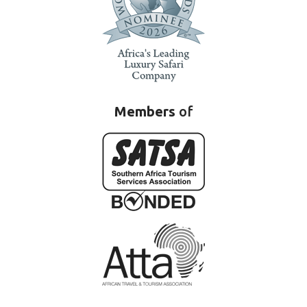
Members
of