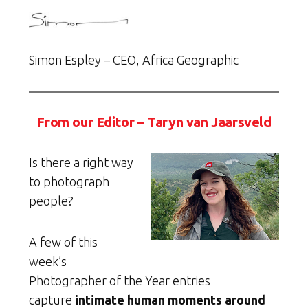
Simon Espley – CEO, Africa Geographic
From our Editor – Taryn van Jaarsveld
Is there a right way
to photograph
people?
A few of this
week’s
Photographer of the Year entries
capture
intimate human moments around