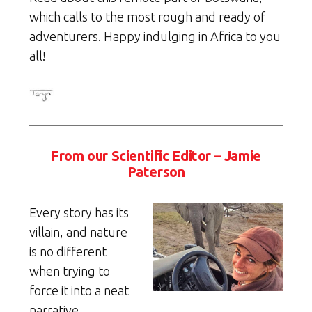
which calls to the most rough and ready of
adventurers. Happy indulging in Africa to you
all!
From our Scientific Editor – Jamie
Paterson
Every story has its
villain, and nature
is no different
when trying to
force it into a neat
narrative.