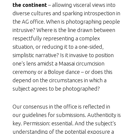
the continent
– allowing visceral views into
diverse cultures and sparking introspection in
the AG office. When is photographing people
intrusive? Where is the line drawn between
respectfully representing a complex
situation, or reducing it to a one-sided,
simplistic narrative? Is it invasive to position
one’s lens amidst a Maasai circumcision
ceremony or a Boloye dance – or does this
depend on the circumstances in which a
subject agrees to be photographed?
Our consensus in the office is reflected in
our guidelines for submissions. Authenticity is
key. Permission: essential. And the subject’s
understanding of the potential exposure a