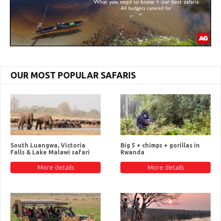
OUR MOST POPULAR SAFARIS
South Luangwa, Victoria
Big 5 + chimps + gorillas in
Falls & Lake Malawi safari
Rwanda
More details
More details