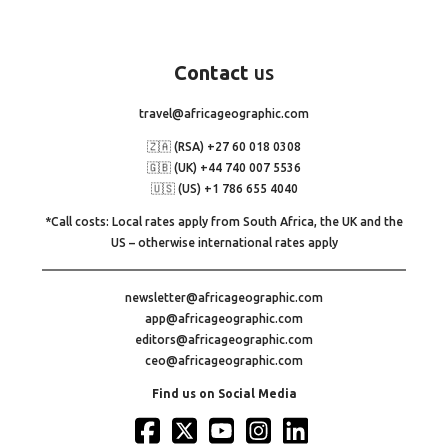
Contact
us
travel@africageographic.com
🇿🇦 (RSA) +27 60 018 0308
🇬🇧 (UK) +44 740 007 5536
🇺🇸 (US) +1 786 655 4040
*Call costs: Local rates apply from South Africa, the UK and the
US – otherwise international rates apply
newsletter@africageographic.com
app@africageographic.com
editors@africageographic.com
ceo@africageographic.com
Find us on Social Media