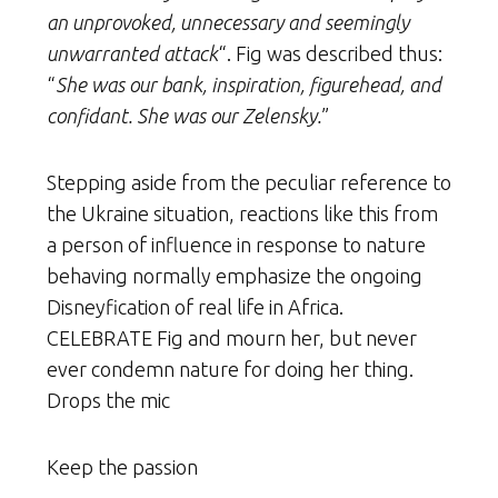
an unprovoked, unnecessary and seemingly
unwarranted attack
“. Fig was described thus:
“
She was our bank, inspiration, figurehead, and
confidant. She was our Zelensky.
”
Stepping aside from the peculiar reference to
the Ukraine situation, reactions like this from
a person of influence in response to nature
behaving normally emphasize the ongoing
Disneyfication of real life in Africa.
CELEBRATE Fig and mourn her, but never
ever condemn nature for doing her thing.
Drops the mic
Keep the passion