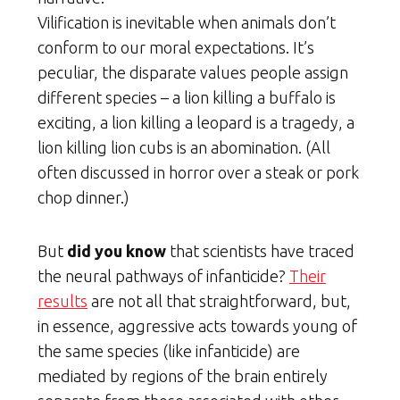
Vilification is inevitable when animals don’t
conform to our moral expectations. It’s
peculiar, the disparate values people assign
different species – a lion killing a buffalo is
exciting, a lion killing a leopard is a tragedy, a
lion killing lion cubs is an abomination. (All
often discussed in horror over a steak or pork
chop dinner.)
But
did you know
that scientists have traced
the neural pathways of infanticide?
Their
results
are not all that straightforward, but,
in essence, aggressive acts towards young of
the same species (like infanticide) are
mediated by regions of the brain entirely