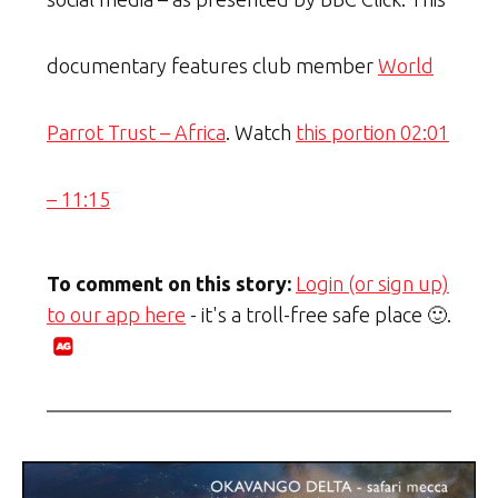
documentary features club member
World
Parrot Trust – Africa
. Watch
this portion 02:01
– 11:15
To comment on this story:
Login (or sign up)
to our app here
- it's a troll-free safe place 🙂.