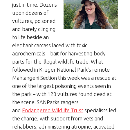
just in time. Dozens
upon dozens of
vultures, poisoned
and barely clinging
to life beside an
elephant carcass laced with toxic
agrochemicals – bait for harvesting body
parts for the illegal wildlife trade. What
followed in Kruger National Park’s remote
Mahlangeni Section this week was a rescue at
one of the largest poisoning events seen in
the park – with 123 vultures found dead at
the scene. SANParks rangers
and
Endangered Wildlife Trust
specialists led
the charge, with support from vets and
rehabbers, administering atropine, activated