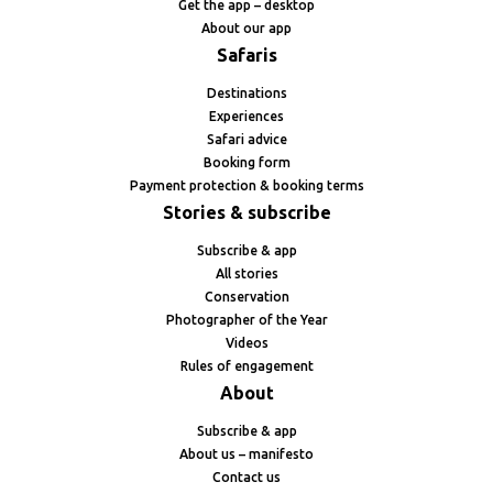
Get the app – desktop
About our app
Safaris
Destinations
Experiences
Safari advice
Booking form
Payment protection & booking terms
Stories & subscribe
Subscribe & app
All stories
Conservation
Photographer of the Year
Videos
Rules of engagement
About
Subscribe & app
About us – manifesto
Contact us