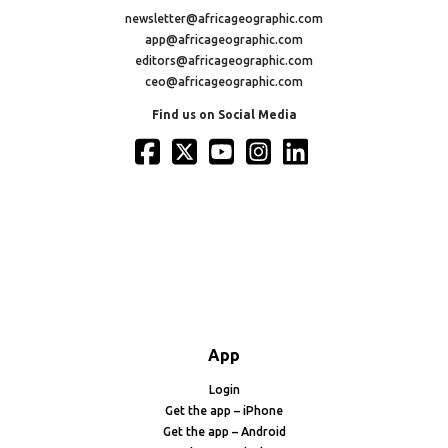
newsletter@africageographic.com
app@africageographic.com
editors@africageographic.com
ceo@africageographic.com
Find us on Social Media
App
Login
Get the app – iPhone
Get the app – Android