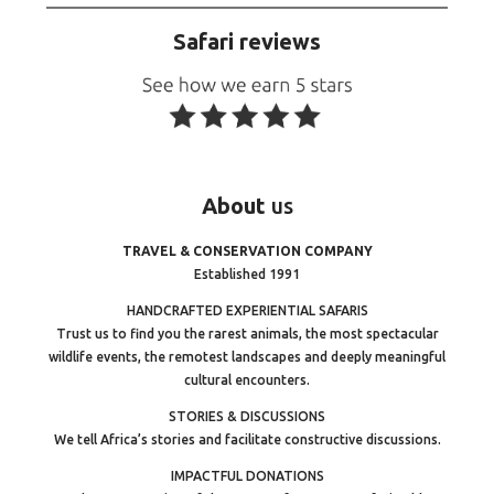
Safari reviews
About
us
TRAVEL & CONSERVATION COMPANY
Established 1991
HANDCRAFTED EXPERIENTIAL SAFARIS
Trust us to find you the rarest animals, the most spectacular
wildlife events, the remotest landscapes and deeply meaningful
cultural encounters.
STORIES & DISCUSSIONS
We tell Africa’s stories and facilitate constructive discussions.
IMPACTFUL DONATIONS