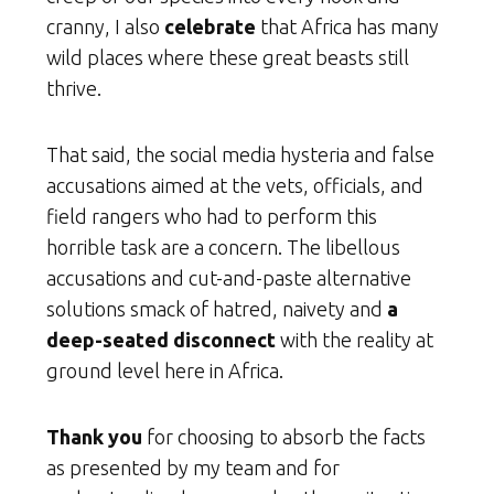
cranny, I also
celebrate
that Africa has many
wild places where these great beasts still
thrive.
That said, the social media hysteria and false
accusations aimed at the vets, officials, and
field rangers who had to perform this
horrible task are a concern. The libellous
accusations and cut-and-paste alternative
solutions smack of hatred, naivety and
a
deep-seated disconnect
with the reality at
ground level here in Africa.
Thank you
for choosing to absorb the facts
as presented by my team and for