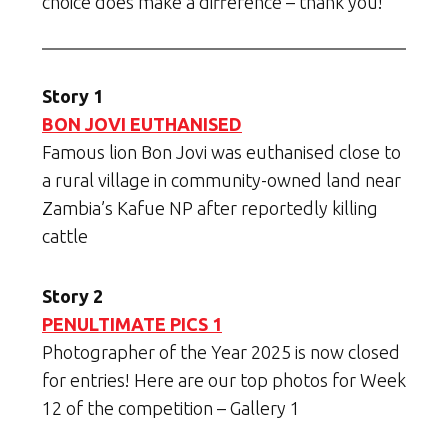
choice does make a difference – thank you!
Story 1
BON JOVI EUTHANISED
Famous lion Bon Jovi was euthanised close to
a rural village in community-owned land near
Zambia’s Kafue NP after reportedly killing
cattle
Story 2
PENULTIMATE PICS 1
Photographer of the Year 2025 is now closed
for entries! Here are our top photos for Week
12 of the competition – Gallery 1