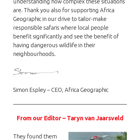
understanding how complex these situations
are. Thank you also for supporting Africa
Geographic in our drive to tailor-make
responsible safaris where local people
benefit significantly and see the benefit of
having dangerous wildlife in their
neighbourhoods.
Simon Espley – CEO, Africa Geographic
From our Editor – Taryn van Jaarsveld
They found them