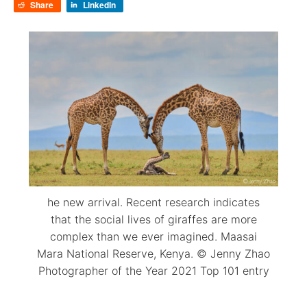
Share
LinkedIn
he new arrival. Recent research indicates
that the social lives of giraffes are more
complex than we ever imagined. Maasai
Mara National Reserve, Kenya. © Jenny Zhao
Photographer of the Year 2021 Top 101 entry