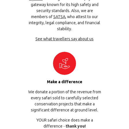
gateway known for its high safety and
security standards. Also, we are
members of
SATSA
, who attest to our
integrity, legal compliance, and financial
stability.
See what travellers say about us
Make a difference
We donate a portion of the revenue from
every safari sold to carefully selected
conservation projects that make a
significant difference at ground level.
YOUR safari choice does make a
difference -
thank you!