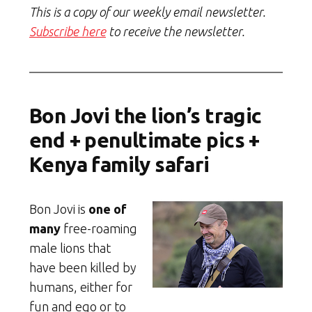
This is a copy of our weekly email newsletter.
Subscribe here
to receive the newsletter.
Bon Jovi the lion’s tragic
end + penultimate pics +
Kenya family safari
Bon Jovi is
one of
many
free-roaming
male lions that
have been killed by
humans, either for
fun and ego or to