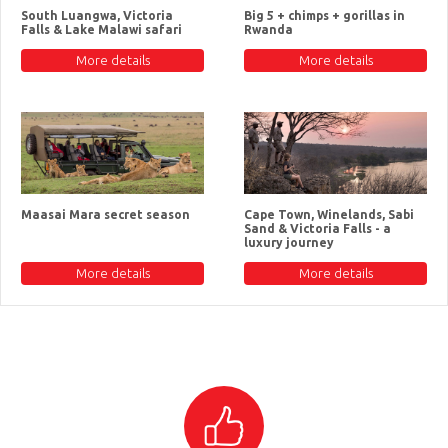
South Luangwa, Victoria
Big 5 + chimps + gorillas in
Falls & Lake Malawi safari
Rwanda
More details
More details
Maasai Mara secret season
Cape Town, Winelands, Sabi
Sand & Victoria Falls - a
luxury journey
More details
More details