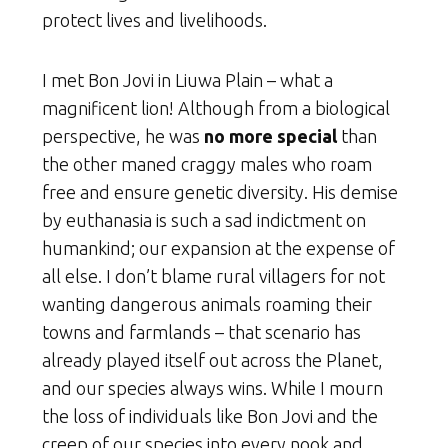
protect lives and livelihoods.
I met Bon Jovi in Liuwa Plain – what a
magnificent lion! Although from a biological
perspective, he was
no more special
than
the other maned craggy males who roam
free and ensure genetic diversity. His demise
by euthanasia is such a sad indictment on
humankind; our expansion at the expense of
all else. I don’t blame rural villagers for not
wanting dangerous animals roaming their
towns and farmlands – that scenario has
already played itself out across the Planet,
and our species always wins. While I mourn
the loss of individuals like Bon Jovi and the
creep of our species into every nook and