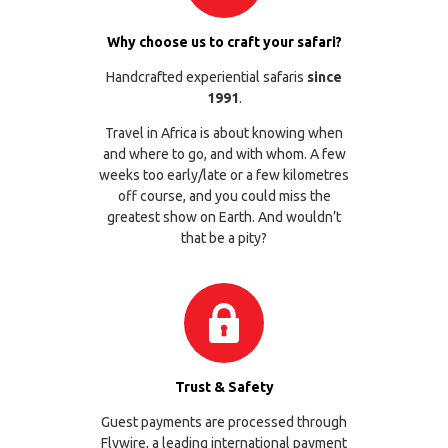
Why choose us to craft your safari?
Handcrafted experiential safaris
since
1991
.
Travel in Africa is about knowing when
and where to go, and with whom. A few
weeks too early/late or a few kilometres
off course, and you could miss the
greatest show on Earth. And wouldn’t
that be a pity?
Trust & Safety
Guest payments are processed through
Flywire
, a leading international payment