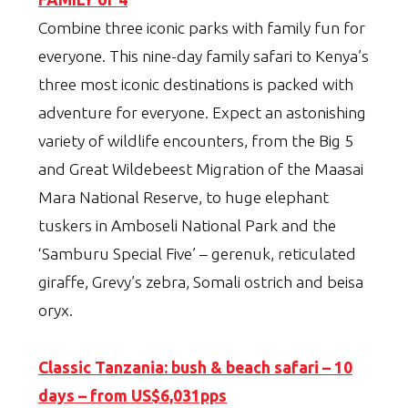
Combine three iconic parks with family fun for
everyone. This nine-day family safari to Kenya’s
three most iconic destinations is packed with
adventure for everyone. Expect an astonishing
variety of wildlife encounters, from the Big 5
and Great Wildebeest Migration of the Maasai
Mara National Reserve, to huge elephant
tuskers in Amboseli National Park and the
‘Samburu Special Five’ – gerenuk, reticulated
giraffe, Grevy’s zebra, Somali ostrich and beisa
oryx.
Classic Tanzania: bush & beach safari – 10
days – from US$6,031pps