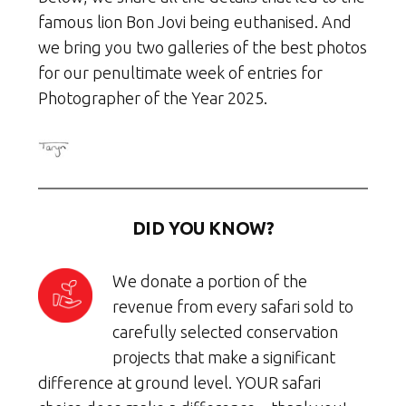
famous lion Bon Jovi being euthanised. And
we bring you two galleries of the best photos
for our penultimate week of entries for
Photographer of the Year 2025.
DID YOU KNOW?
We donate a portion of the
revenue from every safari sold to
carefully selected conservation
projects that make a significant
difference at ground level. YOUR safari