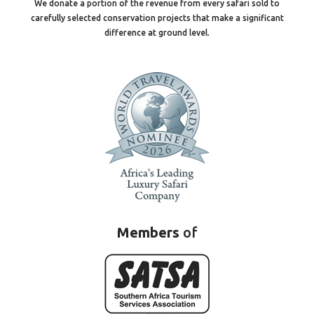
We donate a portion of the revenue from every safari sold to
carefully selected conservation projects that make a significant
difference at ground level.
Members
of