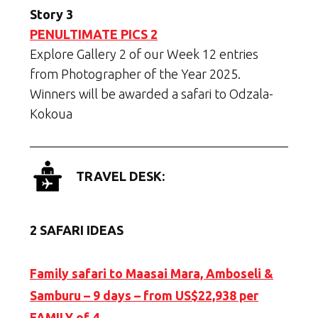
Story 3
PENULTIMATE PICS 2
Explore Gallery 2 of our Week 12 entries
from Photographer of the Year 2025.
Winners will be awarded a safari to Odzala-
Kokoua
TRAVEL DESK:
2 SAFARI IDEAS
Family safari to Maasai Mara, Amboseli &
Samburu – 9 days – from US$22,938 per
FAMILY of 4