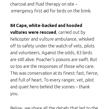
charcoal and fluid therapy on site –
emergency first aid for birds on the brink.
84 Cape, white-backed and hooded
vultures were rescued
, carried out by
helicopter and vulture ambulance, whisked
off to safety under the watch of vets, pilots
and volunteers. Against the odds, 83 birds
are still alive. Poacher’s poisons are swift. But
so too are the responses of those who care.
This was conservation at its finest: fast, fierce,
and full of heart. To every ranger, vet, pilot
and quiet hero behind the scenes – thank
you.
Below, we share all the details that led to the