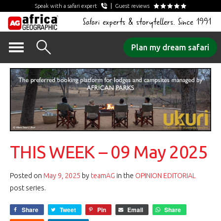
Speak with a safari expert
Guest reviews
Safari experts & storytellers. Since 1991
Skip
Plan my dream safari
to
content
THIS WEEK – 09 May 2025
Posted on
May 9, 2025
by
teamAG
in the
OPINION EDITORIAL
post series.
Share
Tweet
Pin
Email
Share