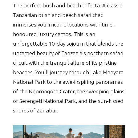
The perfect bush and beach trifecta. A classic
Tanzanian bush and beach safari that
immerses you in iconic locations with time-
honoured luxury camps. This is an
unforgettable 10-day sojourn that blends the
untamed beauty of Tanzania’s northern safari
circuit with the tranquil allure of its pristine
beaches. You’ll journey through Lake Manyara
National Park to the awe-inspiring panoramas
of the Ngorongoro Crater, the sweeping plains
of Serengeti National Park, and the sun-kissed
shores of Zanzibar.