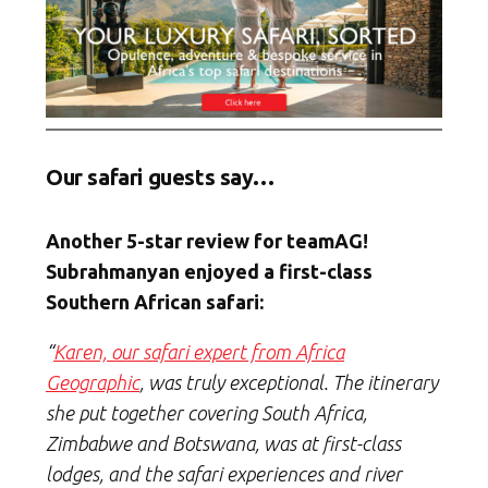
Our safari guests say…
Another 5-star review for teamAG!
Subrahmanyan enjoyed a first-class
Southern African safari:
“
Karen, our safari expert from Africa
Geographic
, was truly exceptional. The itinerary
she put together covering South Africa,
Zimbabwe and Botswana, was at first-class
lodges, and the safari experiences and river