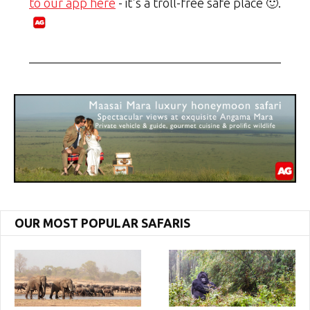
to our app here
- it's a troll-free safe place 🙂.
OUR MOST POPULAR SAFARIS