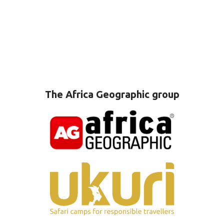
The Africa Geographic group