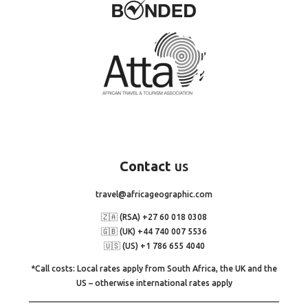
Contact
us
travel@africageographic.com
🇿🇦 (RSA) +27 60 018 0308
🇬🇧 (UK) +44 740 007 5536
🇺🇸 (US) +1 786 655 4040
*Call costs: Local rates apply from South Africa, the UK and the
US – otherwise international rates apply