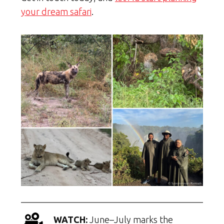
your dream safari
.
WATCH:
June–July marks the