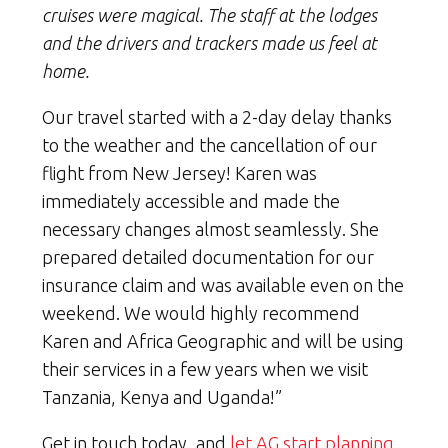
cruises were magical. The staff at the lodges
and the drivers and trackers made us feel at
home.
Our travel started with a 2-day delay thanks
to the weather and the cancellation of our
flight from New Jersey! Karen was
immediately accessible and made the
necessary changes almost seamlessly. She
prepared detailed documentation for our
insurance claim and was available even on the
weekend. We would highly recommend
Karen and Africa Geographic and will be using
their services in a few years when we visit
Tanzania, Kenya and Uganda!”
Get in touch today, and
let AG start planning