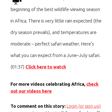
beginning of the best wildlife-viewing season
in Africa. There is very little rain expected (the
dry season prevails), and temperatures are
moderate – perfect safari weather. Here’s
what you can expect from a June–July safari.
(01:37)
Click here to watch
For more videos celebrating Africa,
check
out our videos here
To comment on this story:
Login (or sign up)