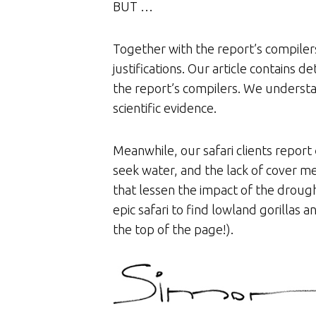
BUT …
Together with the report’s compiler
justifications. Our article contains
the report’s compilers. We understan
scientific evidence.
Meanwhile, our safari clients report
seek water, and the lack of cover mea
that lessen the impact of the droug
epic safari to find lowland gorillas
the top of the page!).