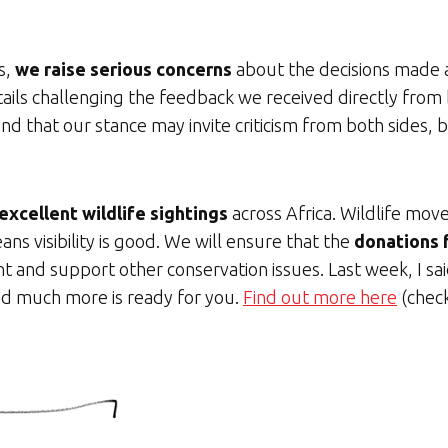
s,
we raise serious concerns
about the decisions made a
 details challenging the feedback we received directly f
d that our stance may invite criticism from both sides, 
excellent wildlife sightings
across Africa. Wildlife mov
ns visibility is good. We will ensure that the
donations f
ht and support other conservation issues. Last week, I s
 and much more is ready for you.
Find out more here
(check