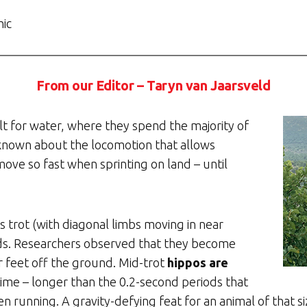
hic
From our Editor – Taryn van Jaarsveld
lt for water, where they spend the majority of
known about the locomotion that allows
ove so fast when sprinting on land – until
 trot (with diagonal limbs moving in near
ds. Researchers observed that they become
ur feet off the ground. Mid-trot
hippos are
time – longer than the 0.2-second periods that
running. A gravity-defying feat for an animal of that siz