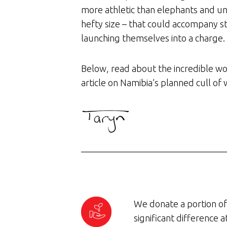
more athletic than elephants and un
hefty size – that could accompany s
launching themselves into a charge.
Below, read about the incredible wo
article on Namibia’s planned cull of w
We donate a portion of 
significant difference 