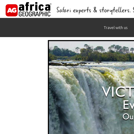
Safari experts & storytellers.
Skip
Travel with us
to
content