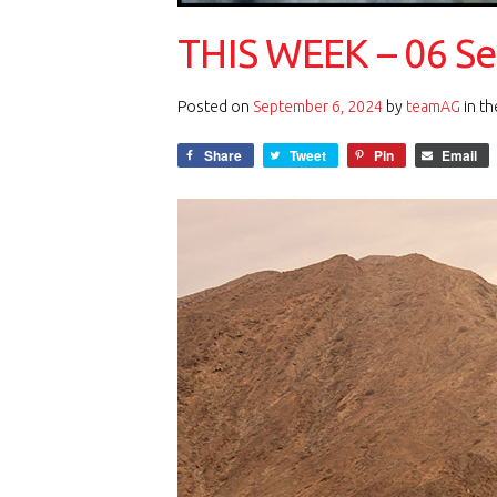
THIS WEEK – 06 S
Posted on
September 6, 2024
by
teamAG
in t
Share
Tweet
Pin
Email