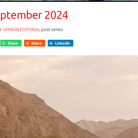
eptember 2024
he
OPINION EDITORIAL
post series.
Share
Share
LinkedIn