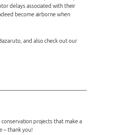
or delays associated with their
n indeed become airborne when
Bazaruto, and also check out our
 conservation projects that make a
e – thank you!