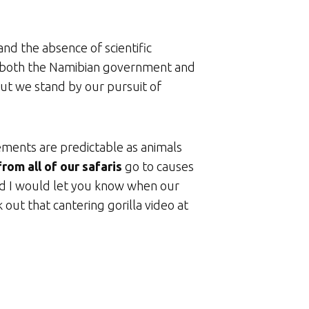
nd the absence of scientific
rom both the Namibian government and
but we stand by our pursuit of
ements are predictable as animals
rom all of our safaris
go to causes
aid I would let you know when our
 out that cantering gorilla video at