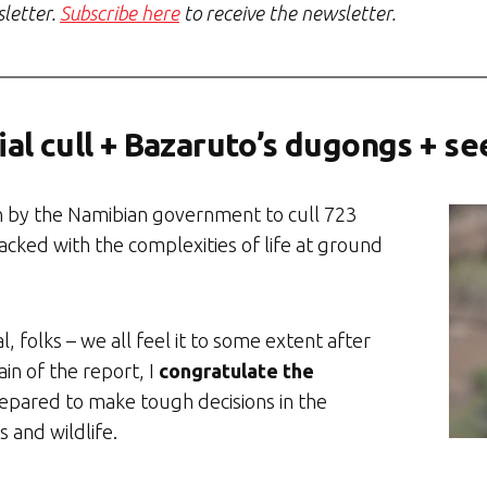
sletter.
Subscribe here
to receive the newsletter.
al cull + Bazaruto’s dugongs + se
n by the Namibian government to cull 723
packed with the complexities of life at ground
, folks – we all feel it to some extent after
ain of the report, I
congratulate the
epared to make tough decisions in the
 and wildlife.