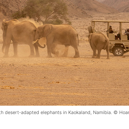
ith desert-adapted elephants in Kaokaland, Namibia. © Hoa