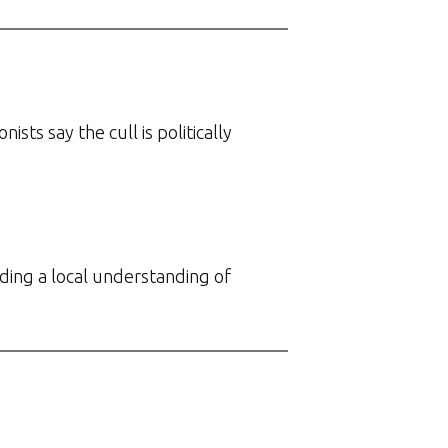
ts say the cull is politically
ing a local understanding of