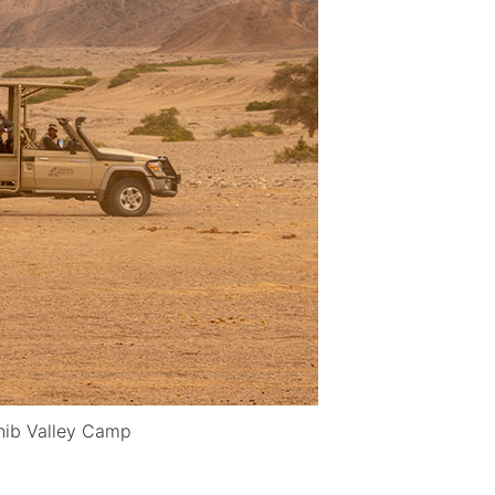
nib Valley Camp