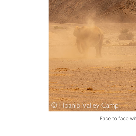
Face to face w