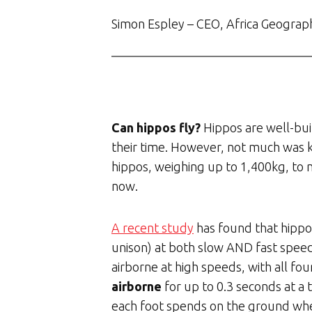
Simon Espley – CEO, Africa Geograp
Can hippos fly?
Hippos are well-bui
their time. However, not much was 
hippos, weighing up to 1,400kg, to m
now.
A recent study
has found that hippos
unison) at both slow AND fast spee
airborne at high speeds, with all fo
airborne
for up to 0.3 seconds at a 
each foot spends on the ground when 