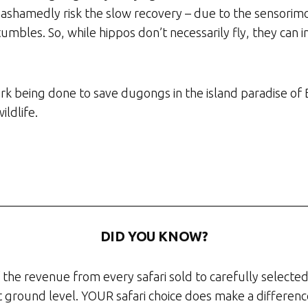
ashamedly risk the slow recovery – due to the sensorimot
tumbles. So, while hippos don’t necessarily fly, they ca
rk being done to save dugongs in the island paradise of 
ildlife.
DID YOU KNOW?
the revenue from every safari sold to carefully selected
at ground level. YOUR safari choice does make a differenc