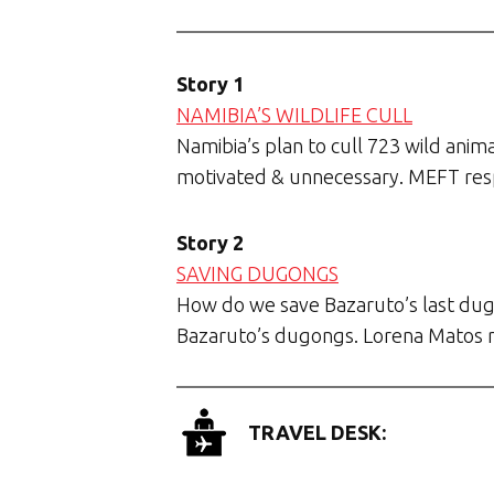
Story 1
NAMIBIA’S WILDLIFE CULL
Namibia’s plan to cull 723 wild anima
motivated & unnecessary. MEFT re
Story 2
SAVING DUGONGS
How do we save Bazaruto’s last dug
Bazaruto’s dugongs. Lorena Matos 
TRAVEL DESK: