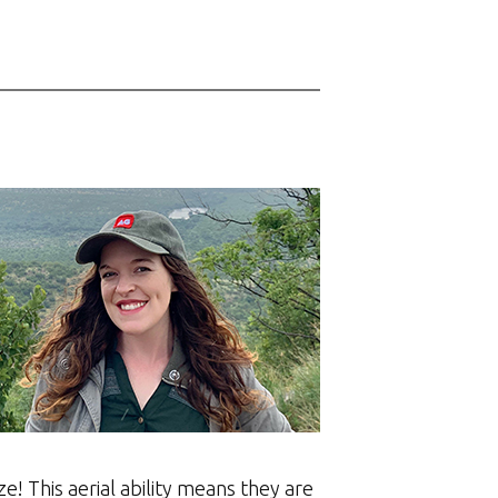
e! This aerial ability means they are