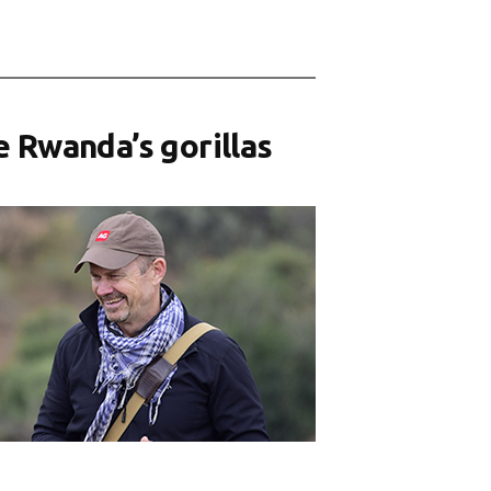
e Rwanda’s gorillas