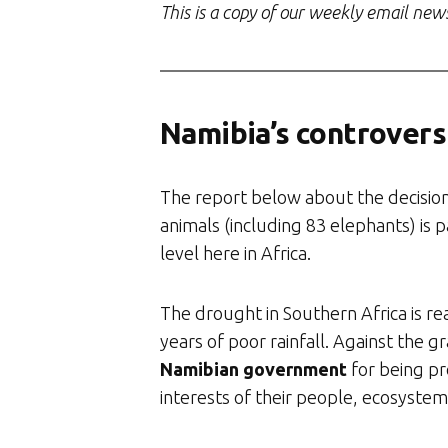
This is a copy of our weekly email new
Namibia’s controversi
The report below about the decisio
animals (including 83 elephants) is 
level here in Africa.
The drought in Southern Africa is real
years of poor rainfall. Against the gr
Namibian government
for being pr
interests of their people, ecosystems