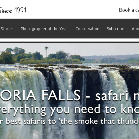
 Since 1991
Book a ca
Stories
Photographer of the Year
Conservation
Subscribe
Abo