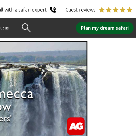
ll with a safari expert
Guest reviews
Plan my dream safari
ut us