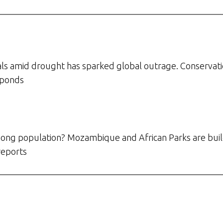
ls amid drought has sparked global outrage. Conservationis
sponds
ong population? Mozambique and African Parks are build
reports