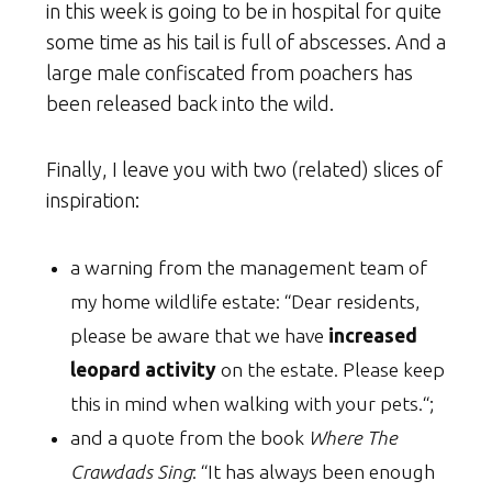
in this week is going to be in hospital for quite
some time as his tail is full of abscesses. And a
large male confiscated from poachers has
been released back into the wild.
Finally, I leave you with two (related) slices of
inspiration:
a warning from the management team of
my home wildlife estate: “Dear residents,
please be aware that we have
increased
leopard activity
on the estate. Please keep
this in mind when walking with your pets.“;
and a quote from the book
Where The
Crawdads Sing
: “It has always been enough