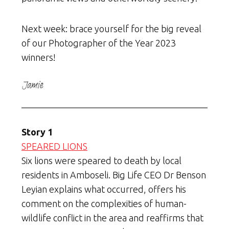
Next week: brace yourself for the big reveal
of our Photographer of the Year 2023
winners!
Story 1
SPEARED LIONS
Six lions were speared to death by local
residents in Amboseli. Big Life CEO Dr Benson
Leyian explains what occurred, offers his
comment on the complexities of human-
wildlife conflict in the area and reaffirms that