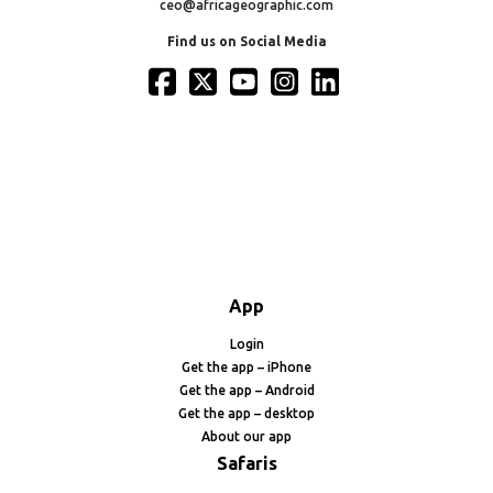
ceo@africageographic.com
Find us on Social Media
App
Login
Get the app – iPhone
Get the app – Android
Get the app – desktop
About our app
Safaris