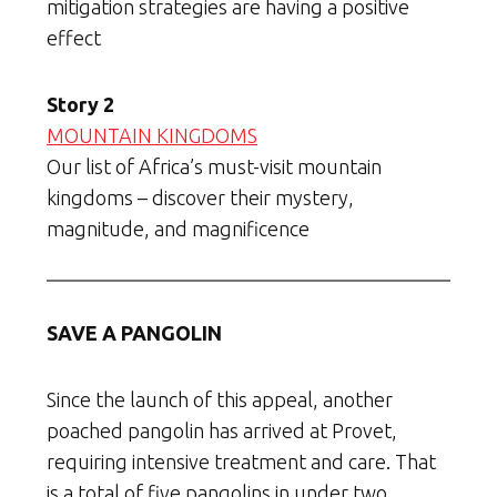
mitigation strategies are having a positive
effect
Story 2
MOUNTAIN KINGDOMS
Our list of Africa’s must-visit mountain
kingdoms – discover their mystery,
magnitude, and magnificence
SAVE A PANGOLIN
Since the launch of this appeal, another
poached pangolin has arrived at Provet,
requiring intensive treatment and care. That
is a total of five pangolins in under two