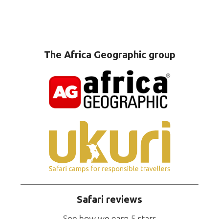
The Africa Geographic group
Safari reviews