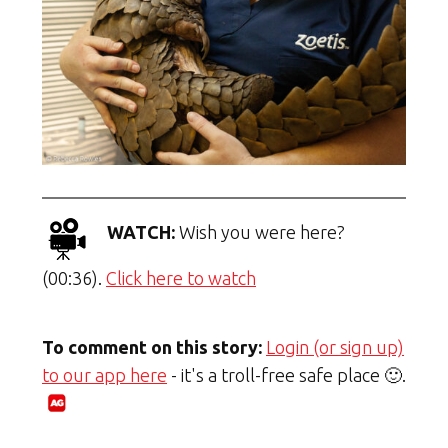
WATCH:
Wish you were here?
(00:36).
Click here to watch
To comment on this story:
Login (or sign up)
to our app here
- it's a troll-free safe place 🙂.