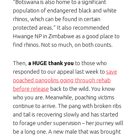
“Botswana is also home to a significant
population of endangered black and white
rhinos, which can be found in certain
protected areas.“ It also recommended
Hwange NP in Zimbabwe as a good place to
find rhinos. Not so much, on both counts.
Then,
a HUGE thank you
to those who
responded to our appeal last week to
save
poached pangolins going through rehab
before release
back to the wild. You know
who you are. Meanwhile, poaching victims
continue to arrive. The pang with broken ribs
and tail is recovering slowly and has started
to forage under supervision – her journey will
be a long one. A new male that was brought