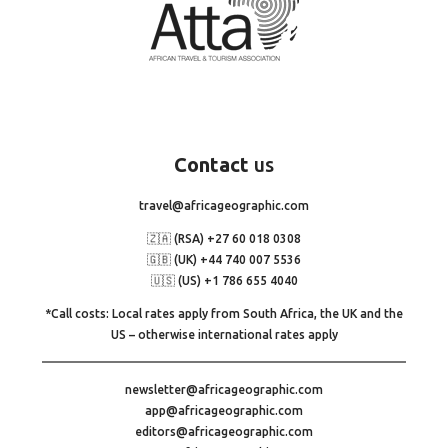
Contact
us
travel@africageographic.com
🇿🇦 (RSA) +27 60 018 0308
🇬🇧 (UK) +44 740 007 5536
🇺🇸 (US) +1 786 655 4040
*Call costs: Local rates apply from South Africa, the UK and the
US – otherwise international rates apply
newsletter@africageographic.com
app@africageographic.com
editors@africageographic.com