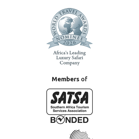
Members
of