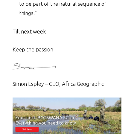
to be part of the natural sequence of
things.“
Till next week
Keep the passion
Simon Espley – CEO, Africa Geographic