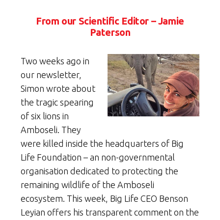
From our Scientific Editor – Jamie
Paterson
Two weeks ago in
our newsletter,
Simon wrote about
the tragic spearing
of six lions in
Amboseli. They
were killed inside the headquarters of Big
Life Foundation – an non-governmental
organisation dedicated to protecting the
remaining wildlife of the Amboseli
ecosystem. This week, Big Life CEO Benson
Leyian offers his transparent comment on the