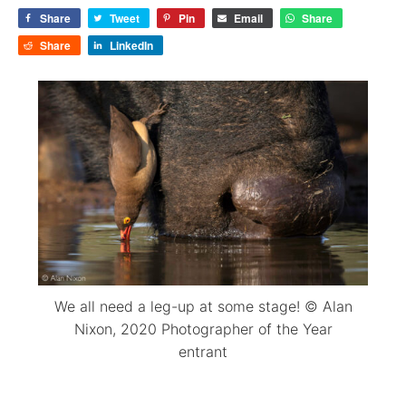
Share
Tweet
Pin
Email
Share
Share
LinkedIn
We all need a leg-up at some stage! © Alan
Nixon, 2020 Photographer of the Year
entrant