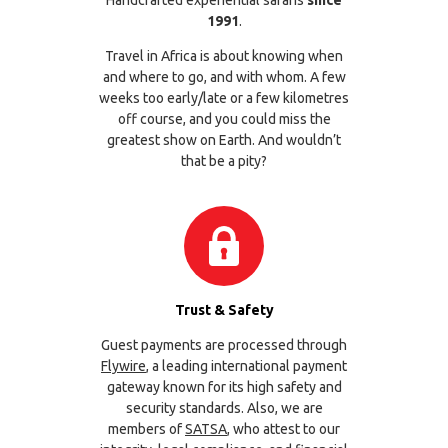
1991
.
Travel in Africa is about knowing when
and where to go, and with whom. A few
weeks too early/late or a few kilometres
off course, and you could miss the
greatest show on Earth. And wouldn’t
that be a pity?
Trust & Safety
Guest payments are processed through
Flywire
, a leading international payment
gateway known for its high safety and
security standards. Also, we are
members of
SATSA
, who attest to our