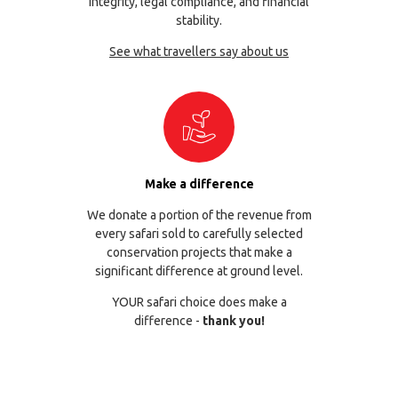
integrity, legal compliance, and financial
stability.
See what travellers say about us
Make a difference
We donate a portion of the revenue from
every safari sold to carefully selected
conservation projects that make a
significant difference at ground level.
YOUR safari choice does make a
difference -
thank you!