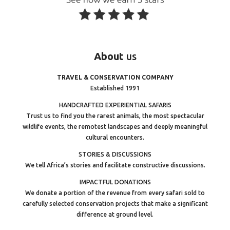
About
us
TRAVEL & CONSERVATION COMPANY
Established 1991
HANDCRAFTED EXPERIENTIAL SAFARIS
Trust us to find you the rarest animals, the most spectacular
wildlife events, the remotest landscapes and deeply meaningful
cultural encounters.
STORIES & DISCUSSIONS
We tell Africa’s stories and facilitate constructive discussions.
IMPACTFUL DONATIONS
We donate a portion of the revenue from every safari sold to
carefully selected conservation projects that make a significant
difference at ground level.