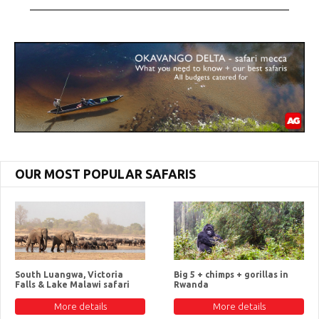
OUR MOST POPULAR SAFARIS
South Luangwa, Victoria
Big 5 + chimps + gorillas in
Falls & Lake Malawi safari
Rwanda
More details
More details