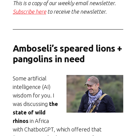
This is a copy of our weekly email newsletter.
Subscribe here
to receive the newsletter.
Amboseli’s speared lions +
pangolins in need
Some artificial
intelligence (AI)
wisdom for you. I
was discussing
the
state of wild
rhinos
in Africa
with ChatbotGPT, which offered that