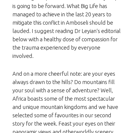
is going to be forward. What Big Life has
managed to achieve in the last 20 years to
mitigate this conflict in Amboseli should be
lauded. I suggest reading Dr Leyian’s editorial
below with a healthy dose of compassion for
the trauma experienced by everyone
involved.
And on a more cheerful note: are your eyes
always drawn to the hills? Do mountains fill
your soul with a sense of adventure? Well,
Africa boasts some of the most spectacular
and unique mountain kingdoms and we have
selected some of favourites in our second
story for the week. Feast your eyes on their
panoramic views and otherworldly scenery.