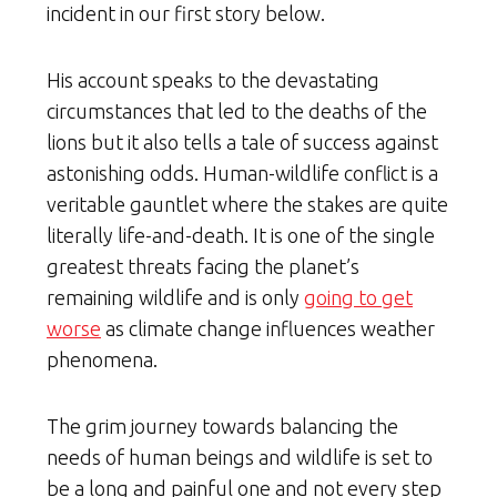
incident in our first story below.
His account speaks to the devastating
circumstances that led to the deaths of the
lions but it also tells a tale of success against
astonishing odds. Human-wildlife conflict is a
veritable gauntlet where the stakes are quite
literally life-and-death. It is one of the single
greatest threats facing the planet’s
remaining wildlife and is only
going to get
worse
as climate change influences weather
phenomena.
The grim journey towards balancing the
needs of human beings and wildlife is set to
be a long and painful one and not every step