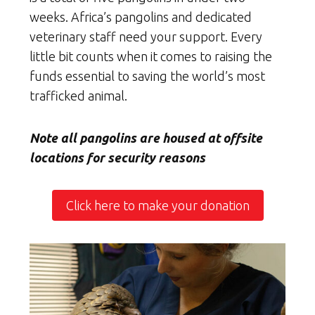
weeks. Africa’s pangolins and dedicated
veterinary staff need your support. Every
little bit counts when it comes to raising the
funds essential to saving the world’s most
trafficked animal.
Note all pangolins are housed at offsite
locations for security reasons
Click here to make your donation