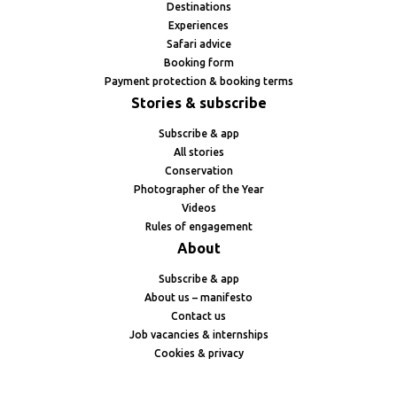
Destinations
Experiences
Safari advice
Booking form
Payment protection & booking terms
Stories & subscribe
Subscribe & app
All stories
Conservation
Photographer of the Year
Videos
Rules of engagement
About
Subscribe & app
About us – manifesto
Contact us
Job vacancies & internships
Cookies & privacy