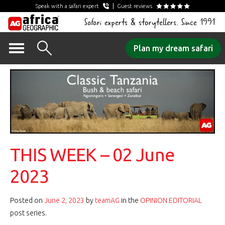
Speak with a safari expert
Guest reviews
Safari experts & storytellers. Since 1991
Skip
Plan my dream safari
to
content
THIS WEEK – 02 June
2023
Posted on
June 2, 2023
by
teamAG
in the
OPINION EDITORIAL
post series.