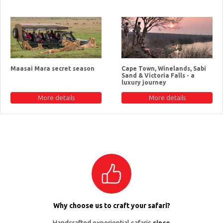
Maasai Mara secret season
Cape Town, Winelands, Sabi
Sand & Victoria Falls - a
luxury journey
More details
More details
Why choose us to craft your safari?
Handcrafted experiential safaris
since