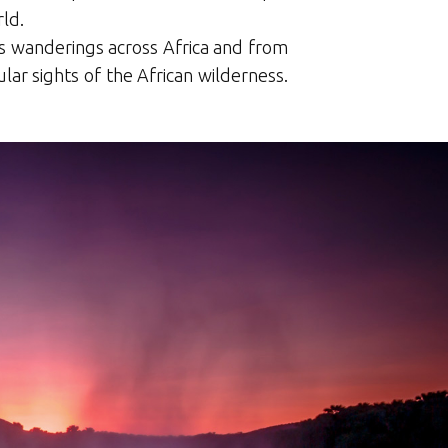
ld.
is wanderings across Africa and from
lar sights of the African wilderness.