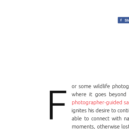
Sh
F
or some wildlife photog
where it goes beyond t
photographer-guided saf
ignites his desire to con
able to connect with na
moments, otherwise lost.