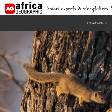
Safari experts & storytellers.
Skip
Travel with us
to
content