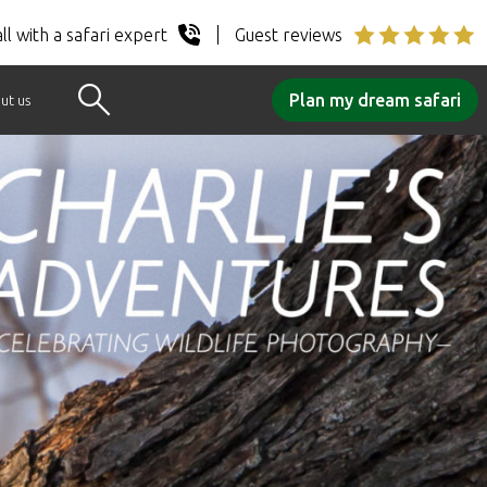
ll with a safari expert
Guest reviews
Plan my dream safari
ut us