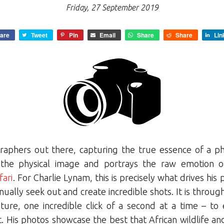
Friday, 27 September 2019
are
Tweet
Pin
Email
Share
Share
Lin
raphers out there, capturing the true essence of a ph
he physical image and portrays the raw emotion of
ari
. For Charlie Lynam, this is precisely what drives his
tinually seek out and create incredible shots. It is thro
ture, one incredible click of a second at a time – to 
 His photos showcase the best that African wildlife an