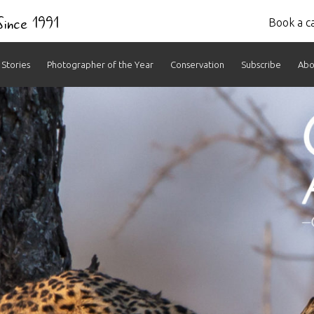
 Since 1991
Book a ca
Stories
Photographer of the Year
Conservation
Subscribe
Abo