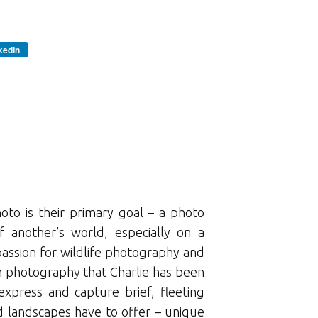
kedIn
oto is their primary goal – a photo
 another’s world, especially on a
 passion for wildlife photography and
ugh photography that Charlie has been
express and capture brief, fleeting
d landscapes have to offer – unique