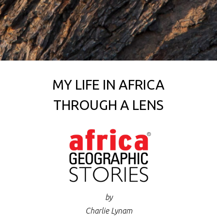
MY LIFE IN AFRICA
THROUGH A LENS
by
Charlie Lynam