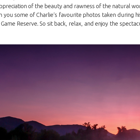
preciation of the beauty and rawness of the natural wor
th you some of Charlie’s favourite photos taken during h
 Game Reserve. So sit back, relax, and enjoy the spectacu