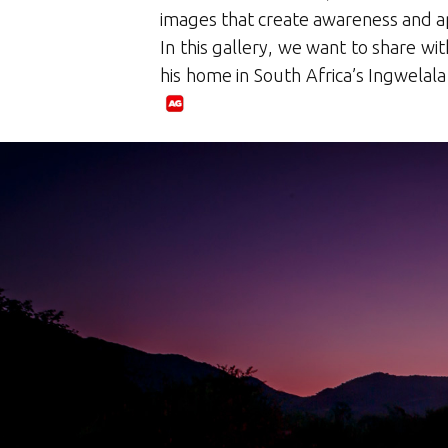
images that create awareness and ap
In this gallery, we want to share wi
his home in South Africa’s Ingwelala