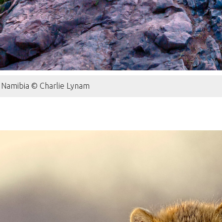
s, Namibia © Charlie Lynam