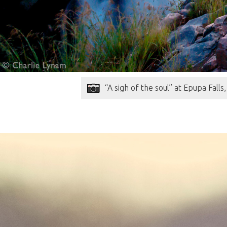
“A sigh of the soul” at Epupa Fall