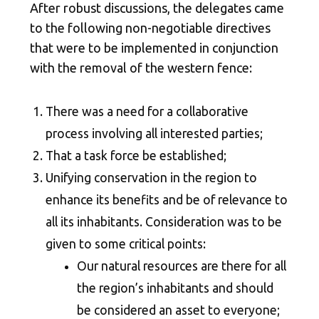
After robust discussions, the delegates came
to the following non-negotiable directives
that were to be implemented in conjunction
with the removal of the western fence:
There was a need for a collaborative
process involving all interested parties;
That a task force be established;
Unifying conservation in the region to
enhance its benefits and be of relevance to
all its inhabitants. Consideration was to be
given to some critical points:
Our natural resources are there for all
the region’s inhabitants and should
be considered an asset to everyone;