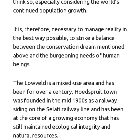
think so, especially considering the world’s
continued population growth.
It is, therefore, necessary to manage reality in
the best way possible, to strike a balance
between the conservation dream mentioned
above and the burgeoning needs of human
beings.
The Lowveld is a mixed-use area and has
been for over a century. Hoedspruit town
was founded in the mid 1900s as a railway
siding on the Selati railway line and has been
at the core of a growing economy that has
still maintained ecological integrity and
natural resources.