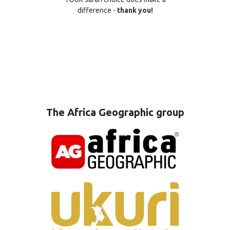
difference -
thank you!
The Africa Geographic group