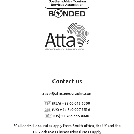
Contact
us
travel@africageographic.com
🇿🇦 (RSA) +27 60 018 0308
🇬🇧 (UK) +44 740 007 5536
🇺🇸 (US) +1 786 655 4040
*Call costs: Local rates apply from South Africa, the UK and the
US – otherwise international rates apply