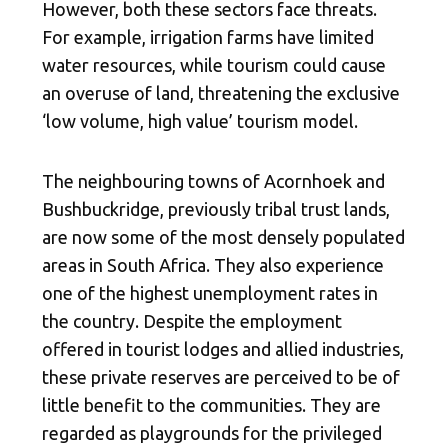
However, both these sectors face threats.
For example, irrigation farms have limited
water resources, while tourism could cause
an overuse of land, threatening the exclusive
‘low volume, high value’ tourism model.
The neighbouring towns of Acornhoek and
Bushbuckridge, previously tribal trust lands,
are now some of the most densely populated
areas in South Africa. They also experience
one of the highest unemployment rates in
the country. Despite the employment
offered in tourist lodges and allied industries,
these private reserves are perceived to be of
little benefit to the communities. They are
regarded as playgrounds for the privileged