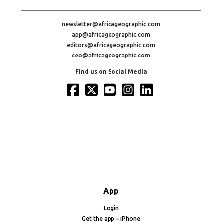
newsletter@africageographic.com
app@africageographic.com
editors@africageographic.com
ceo@africageographic.com
Find us on Social Media
App
Login
Get the app – iPhone