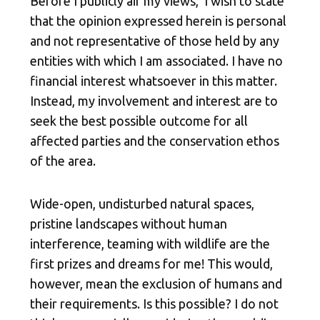
Before I publicly air my views, I wish to state
that the opinion expressed herein is personal
and not representative of those held by any
entities with which I am associated. I have no
financial interest whatsoever in this matter.
Instead, my involvement and interest are to
seek the best possible outcome for all
affected parties and the conservation ethos
of the area.
Wide-open, undisturbed natural spaces,
pristine landscapes without human
interference, teaming with wildlife are the
first prizes and dreams
for me! This would,
however, mean the exclusion of humans and
their requirements. Is this possible? I do not