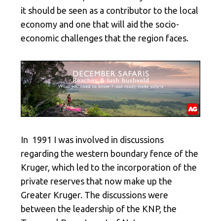
it should be seen as a contributor to the local
economy and one that will aid the socio-
economic challenges that the region faces.
In 1991 I was involved in discussions
regarding the western boundary fence of the
Kruger, which led to the incorporation of the
private reserves that now make up the
Greater Kruger. The discussions were
between the leadership of the KNP, the