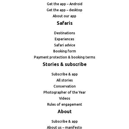
Get the app – Android
Get the app – desktop
About our app
Safaris
Destinations
Experiences
Safari advice
Booking form
Payment protection & booking terms
Stories & subscribe
Subscribe & app
All stories
Conservation
Photographer of the Year
Videos
Rules of engagement
About
Subscribe & app
About us – manifesto