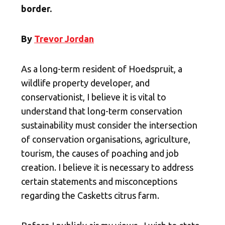
border.
By
Trevor Jordan
As a long-term resident of Hoedspruit, a
wildlife property developer, and
conservationist, I believe it is vital to
understand that long-term conservation
sustainability must consider the intersection
of conservation organisations, agriculture,
tourism, the causes of poaching and job
creation. I believe it is necessary to address
certain statements and misconceptions
regarding the Casketts citrus farm.