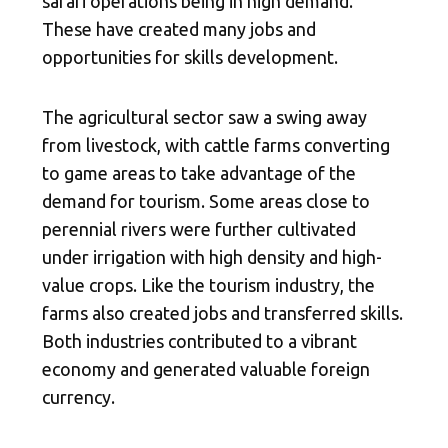
safari operations being in high demand.
These have created many jobs and
opportunities for skills development.
The agricultural sector saw a swing away
from livestock, with cattle farms converting
to game areas to take advantage of the
demand for tourism. Some areas close to
perennial rivers were further cultivated
under irrigation with high density and high-
value crops. Like the tourism industry, the
farms also created jobs and transferred skills.
Both industries contributed to a vibrant
economy and generated valuable foreign
currency.