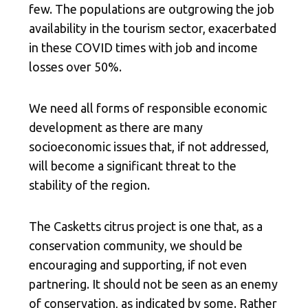
few. The populations are outgrowing the job
availability in the tourism sector, exacerbated
in these COVID times with job and income
losses over 50%.
We need all forms of responsible economic
development as there are many
socioeconomic issues that, if not addressed,
will become a significant threat to the
stability of the region.
The Casketts citrus project is one that, as a
conservation community, we should be
encouraging and supporting, if not even
partnering. It should not be seen as an enemy
of conservation, as indicated by some. Rather