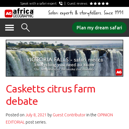
Speak with a safari expert
Guest reviews
Safari experts & storytellers. Since 1991
Skip
Plan my dream safari
to
content
Casketts citrus farm
debate
Posted on
July 8, 2021
by
Guest Contributor
in the
OPINION
EDITORIAL
post series.