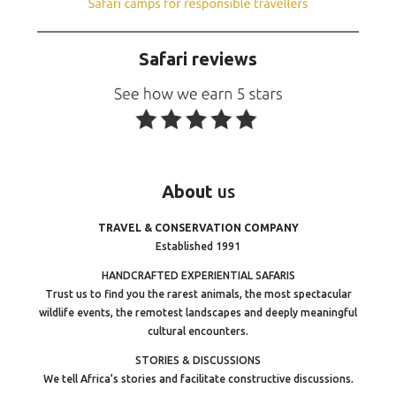
Safari reviews
About
us
TRAVEL & CONSERVATION COMPANY
Established 1991
HANDCRAFTED EXPERIENTIAL SAFARIS
Trust us to find you the rarest animals, the most spectacular
wildlife events, the remotest landscapes and deeply meaningful
cultural encounters.
STORIES & DISCUSSIONS
We tell Africa’s stories and facilitate constructive discussions.