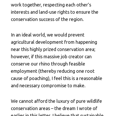
work together, respecting each other’s
interests and land-use rights to ensure the
conservation success of the region.
In an ideal world, we would prevent
agricultural development from happening
near this highly prized conservation area;
however, if this massive job creator can
conserve our rhino through feasible
employment (thereby reducing one root
cause of poaching), I feel this is a reasonable
and necessary compromise to make.
We cannot afford the luxury of pure wildlife
conservation areas – the dream I wrote of
earlier in this letter. I believe that sustainable,