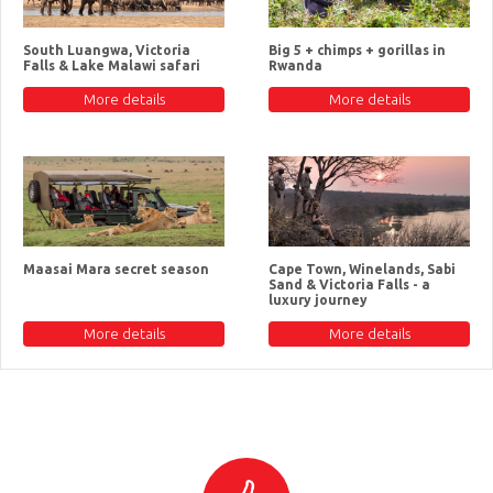
South Luangwa, Victoria
Big 5 + chimps + gorillas in
Falls & Lake Malawi safari
Rwanda
More details
More details
Maasai Mara secret season
Cape Town, Winelands, Sabi
Sand & Victoria Falls - a
luxury journey
More details
More details