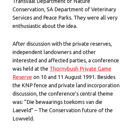
Transvaal Department of Nature
Conservation, SA Department of Veterinary
Services and Peace Parks. They were all very
enthusiastic about the idea.
After discussion with the private reserves,
independent landowners and other
interested and affected parties, a conference
was held at the
Thornybush Private Game
Reserve
on 10
and 11
August 1991. Besides
the KNP fence and private land incorporation
discussion, the conference’s central theme
was: “Die bewaarings toekoms van die
Laeveld” – The Conservation future of the
Lowveld.