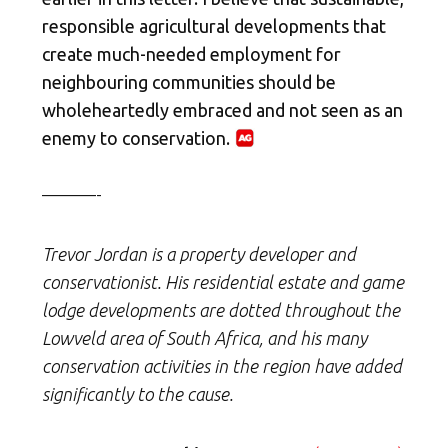
responsible agricultural developments that
create much-needed employment for
neighbouring communities should be
wholeheartedly embraced and not seen as an
enemy to conservation.
———-
Trevor Jordan is a property developer and
conservationist. His residential estate and game
lodge developments are dotted throughout the
Lowveld area of South Africa, and his many
conservation activities in the region have added
significantly to the cause.