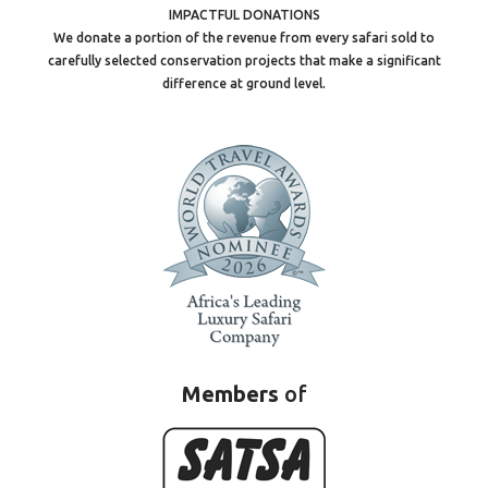
IMPACTFUL DONATIONS
We donate a portion of the revenue from every safari sold to
carefully selected conservation projects that make a significant
difference at ground level.
Members
of