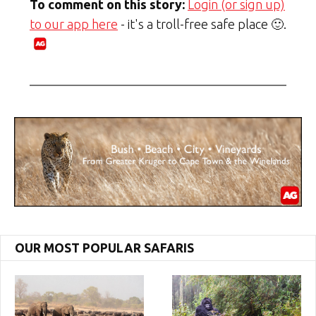
To comment on this story:
Login (or sign up)
to our app here
- it's a troll-free safe place 🙂.
OUR MOST POPULAR SAFARIS