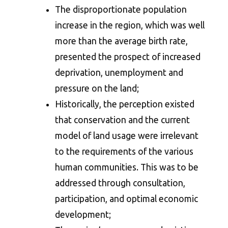
The disproportionate population
increase in the region, which was well
more than the average birth rate,
presented the prospect of increased
deprivation, unemployment and
pressure on the land;
Historically, the perception existed
that conservation and the current
model of land usage were irrelevant
to the requirements of the various
human communities. This was to be
addressed through consultation,
participation, and optimal economic
development;