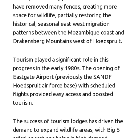
have removed many fences, creating more
space for wildlife, partially restoring the
historical, seasonal east-west migration
patterns between the Mozambique coast and
Drakensberg Mountains west of Hoedspruit.
Tourism played a significant role in this
progress in the early 1980s. The opening of
Eastgate Airport (previously the SANDF
Hoedspruit air force base) with scheduled
flights provided easy access and boosted
tourism.
The success of tourism lodges has driven the
demand to expand wildlife areas, with Big-5