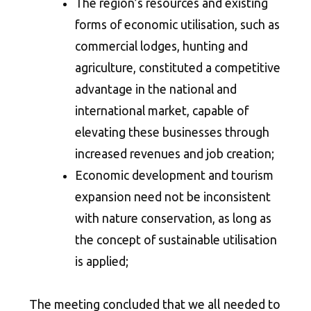
The region’s resources and existing
forms of economic utilisation, such as
commercial lodges, hunting and
agriculture, constituted a competitive
advantage in the national and
international market, capable of
elevating these businesses through
increased revenues and job creation;
Economic development and tourism
expansion need not be inconsistent
with nature conservation, as long as
the concept of sustainable utilisation
is applied;
The meeting concluded that we all needed to