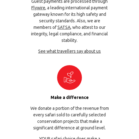
Guest payments are processed through
Flywire
, a leading international payment
gateway known for its high safety and
security standards. Also, we are
members of
SATSA
, who attest to our
integrity, legal compliance, and financial
stability.
See what travellers say about us
Make a difference
We donate a portion of the revenue from
every safari sold to carefully selected
conservation projects that make a
significant difference at ground level.
YOUR safari choice does make a