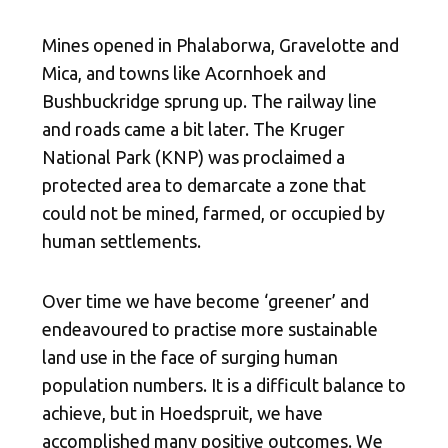
Mines opened in Phalaborwa, Gravelotte and
Mica, and towns like Acornhoek and
Bushbuckridge sprung up. The railway line
and roads came a bit later. The Kruger
National Park (KNP)
was proclaimed a
protected area to demarcate a zone that
could not be mined, farmed, or occupied by
human settlements.
Over time we have become ‘greener’ and
endeavoured to practise more sustainable
land use in the face of surging human
population numbers. It is a difficult balance to
achieve, but in Hoedspruit, we have
accomplished many positive outcomes. We