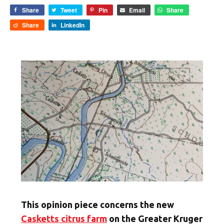
Share
Tweet
Pin
Email
Share
Share
LinkedIn
This opinion piece concerns the new
Casketts citrus farm
on the Greater Kruger