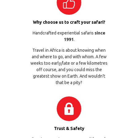
Why choose us to craft your safari?
Handcrafted experiential safaris
since
1991
.
Travel in Africa is about knowing when
and where to go, and with whom. A few
weeks too early/late or a few kilometres
off course, and you could miss the
greatest show on Earth. And wouldn’t
that be a pity?
Trust & Safety