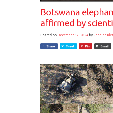
Botswana elephant
affirmed by scienti
Posted on
December 17, 2024
by
René de Kle
Share
Tweet
Pin
Email