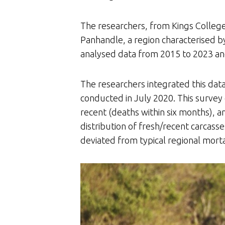
The researchers, from Kings Colleg
Panhandle, a region characterised
analysed data from 2015 to 2023 and
The researchers integrated this data
conducted in July 2020. This survey 
recent (deaths within six months), and
distribution of fresh/recent carcasse
deviated from typical regional morta