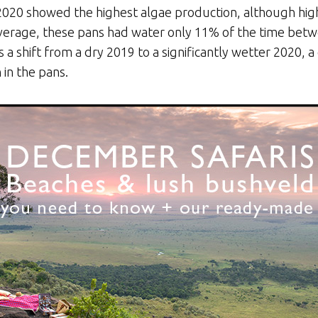
020 showed the highest algae production, although hig
verage, these pans had water only 11% of the time bet
 shift from a dry 2019 to a significantly wetter 2020, a 
in the pans.