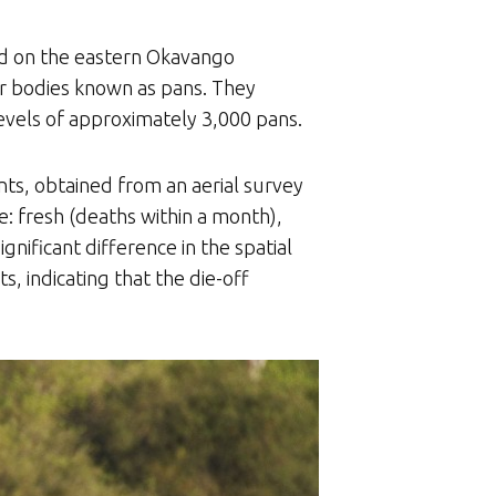
ed on the eastern Okavango
r bodies known as pans. They
evels of approximately 3,000 pans.
nts, obtained from an aerial survey
: fresh (deaths within a month),
gnificant difference in the spatial
s, indicating that the die-off