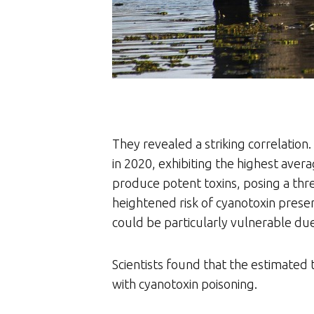
They revealed a striking correlatio
in 2020, exhibiting the highest av
produce potent toxins, posing a thre
heightened risk of cyanotoxin presen
could be particularly vulnerable du
Scientists found that the estimated 
with cyanotoxin poisoning.