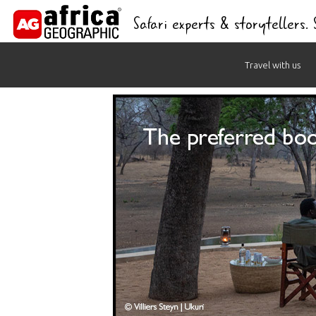
Safari experts & storytellers.
Skip
Travel with us
to
content