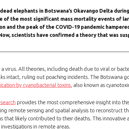
0 dead elephants in Botswana’s Okavango Delta during
one of the most significant mass mortality events of 
ion and the peak of the COVID-19 pandemic hampered i
Now, scientists have confirmed a theory that was sus
a virus. All theories, including death due to viral or bacte
usks intact, ruling out poaching incidents. The Botswan
cation by cyanobacterial toxins
, also known as cyanotoxi
esearch
provides the most comprehensive insight into this 
ng remote sensing and spatial analysis to reconstruct t
 that likely contributed to their deaths. This innovative
 investigations in remote areas.