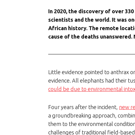
In 2020, the discovery of over 33
scientists and the world. It was 
African history. The remote locat
cause of the deaths unanswered. 
Little evidence pointed to anthrax or 
evidence. All elephants had their t
could be due to environmental intoxi
Four years after the incident,
new r
a groundbreaking approach, combini
them to the environmental conditions
challenges of traditional field-based