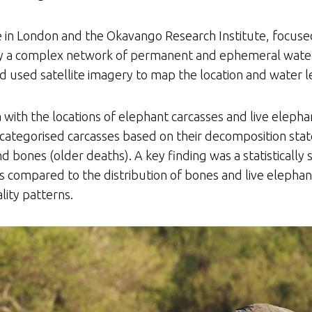
e in London and the Okavango Research Institute, focus
 by a complex network of permanent and ephemeral wate
 used satellite imagery to map the location and water l
 with the locations of elephant carcasses and live elepha
categorised carcasses based on their decomposition state
 bones (older deaths). A key finding was a statistically si
s compared to the distribution of bones and live elephant
lity patterns.