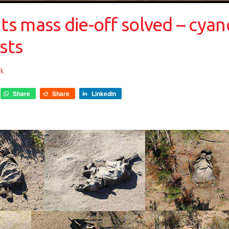
s mass die-off solved – cyan
sts
rk
Share
Share
LinkedIn