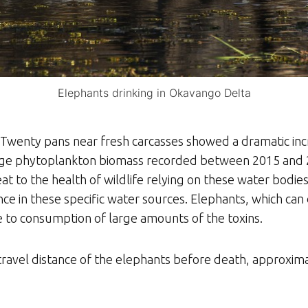
Elephants drinking in Okavango Delta
n. Twenty pans near fresh carcasses showed a dramatic in
erage phytoplankton biomass recorded between 2015 and 2
at to the health of wildlife relying on these water bodie
ce in these specific water sources. Elephants, which can d
e to consumption of large amounts of the toxins.
travel distance of the elephants before death, approxima