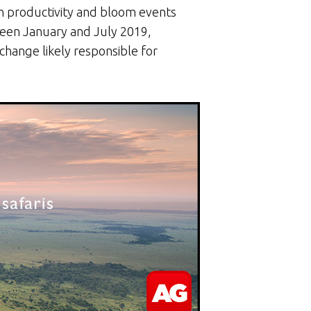
h productivity and bloom events
ween January and July 2019,
change likely responsible for