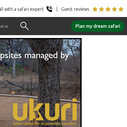
ll with a safari expert
Guest reviews
Plan my dream safari
ut us