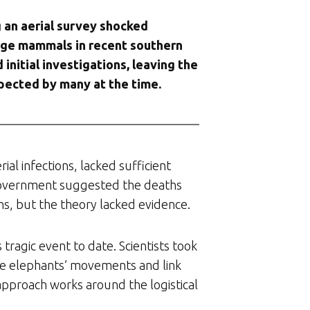
 an aerial survey shocked
large mammals in recent southern
nitial investigations, leaving the
pected by many at the time.
rial infections, lacked sufficient
a government suggested the deaths
ns, but the theory lacked evidence.
tragic event to date. Scientists took
he elephants’ movements and link
 approach works around the logistical