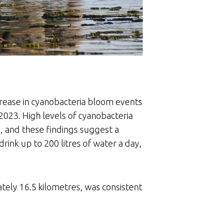
crease in cyanobacteria bloom events
023. High levels of cyanobacteria
s, and these findings suggest a
rink up to 200 litres of water a day,
tely 16.5 kilometres, was consistent