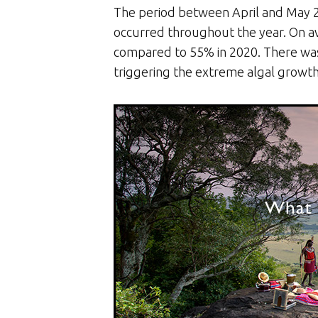
The period between April and May 2
occurred throughout the year. On a
compared to 55% in 2020. There was a
triggering the extreme algal growth 