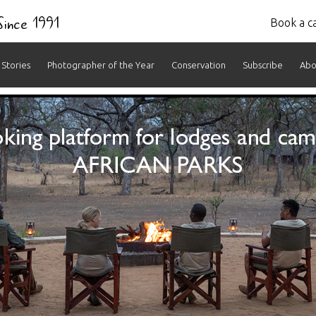
 Since 1991
Book a ca
Stories
Photographer of the Year
Conservation
Subscribe
Abo