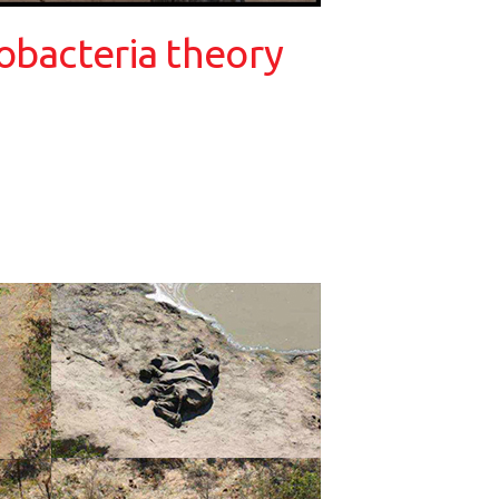
obacteria theory