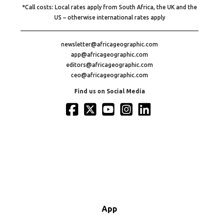
*Call costs: Local rates apply from South Africa, the UK and the
US – otherwise international rates apply
newsletter@africageographic.com
app@africageographic.com
editors@africageographic.com
ceo@africageographic.com
Find us on Social Media
App