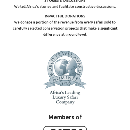
STORIES & DISCUSSIONS
We tell Africa’s stories and facilitate constructive discussions.
IMPACTFUL DONATIONS
We donate a portion of the revenue from every safari sold to
carefully selected conservation projects that make a significant
difference at ground level.
Members
of