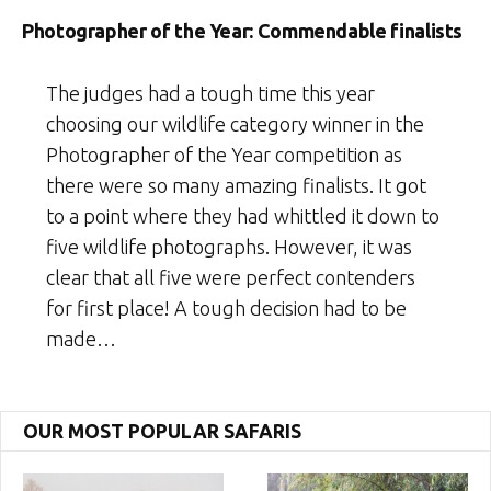
Photographer of the Year: Commendable finalists
The judges had a tough time this year
choosing our wildlife category winner in the
Photographer of the Year competition as
there were so many amazing finalists. It got
to a point where they had whittled it down to
five wildlife photographs. However, it was
clear that all five were perfect contenders
for first place! A tough decision had to be
made…
OUR MOST POPULAR SAFARIS