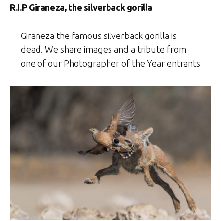
R.I.P Giraneza, the silverback gorilla
Giraneza the famous silverback gorilla is
dead. We share images and a tribute from
one of our Photographer of the Year entrants