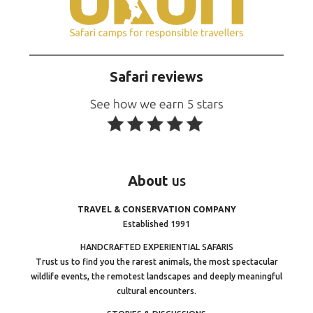
Safari reviews
About
us
TRAVEL & CONSERVATION COMPANY
Established 1991
HANDCRAFTED EXPERIENTIAL SAFARIS
Trust us to find you the rarest animals, the most spectacular
wildlife events, the remotest landscapes and deeply meaningful
cultural encounters.