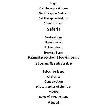
Login
Get the app – iPhone
Get the app – Android
Get the app – desktop
About our app
Safaris
Destinations
Experiences
Safari advice
Booking form
Payment protection & booking terms
Stories & subscribe
Subscribe & app
All stories
Conservation
Photographer of the Year
Videos
Rules of engagement
About