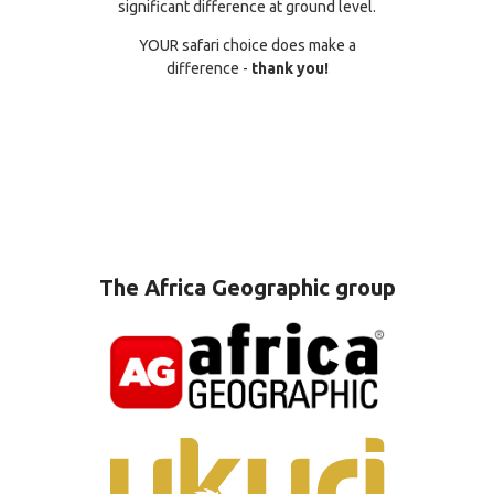
significant difference at ground level.
YOUR safari choice does make a
difference -
thank you!
The Africa Geographic group