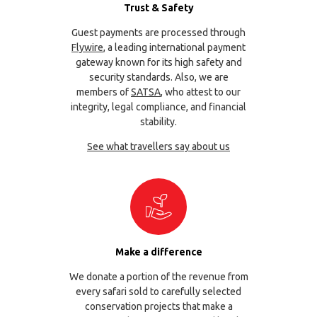
Trust & Safety
Guest payments are processed through
Flywire
, a leading international payment
gateway known for its high safety and
security standards. Also, we are
members of
SATSA
, who attest to our
integrity, legal compliance, and financial
stability.
See what travellers say about us
Make a difference
We donate a portion of the revenue from
every safari sold to carefully selected
conservation projects that make a