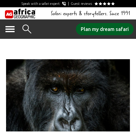
Speak with a safari expert
Guest reviews
Safari experts & storytellers. Since 1991
Skip
Plan my dream safari
to
Post Series Archives:
content