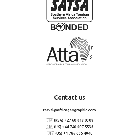
Contact
us
travel@africageographic.com
🇿🇦 (RSA) +27 60 018 0308
🇬🇧 (UK) +44 740 007 5536
🇺🇸 (US) +1 786 655 4040