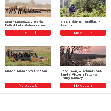
South Luangwa, Victoria
Big 5 + chimps + gorillas in
Falls & Lake Malawi safari
Rwanda
More details
More details
Maasai Mara secret season
Cape Town, Winelands, Sabi
Sand & Victoria Falls - a
luxury journey
More details
More details