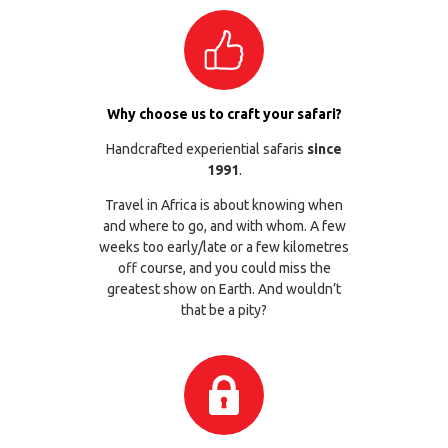
Why choose us to craft your safari?
Handcrafted experiential safaris
since
1991
.
Travel in Africa is about knowing when
and where to go, and with whom. A few
weeks too early/late or a few kilometres
off course, and you could miss the
greatest show on Earth. And wouldn’t
that be a pity?