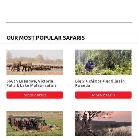
OUR MOST POPULAR SAFARIS
South Luangwa, Victoria
Big 5 + chimps + gorillas in
Falls & Lake Malawi safari
Rwanda
More details
More details