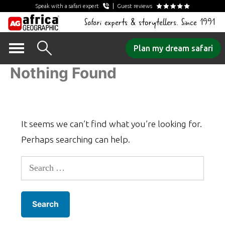
Speak with a safari expert
Guest reviews
Safari experts & storytellers. Since 1991
Skip
Plan my dream safari
to
Nothing Found
content
It seems we can’t find what you’re looking for.
Perhaps searching can help.
Search
for: