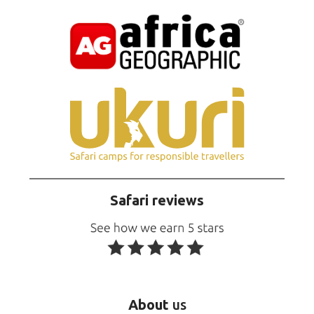
Safari reviews
About
us