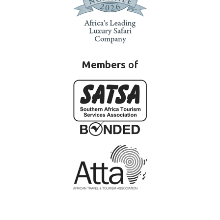
Members
of