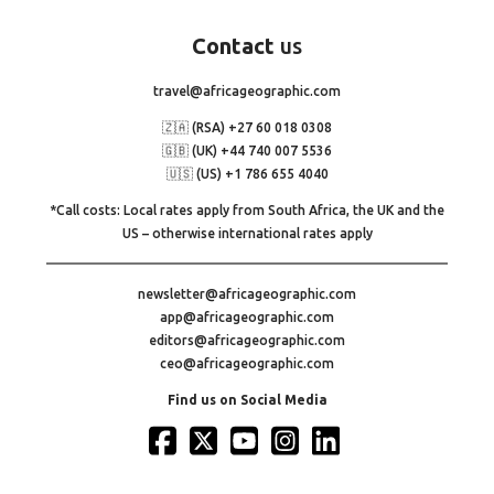
Contact
us
travel@africageographic.com
🇿🇦 (RSA) +27 60 018 0308
🇬🇧 (UK) +44 740 007 5536
🇺🇸 (US) +1 786 655 4040
*Call costs: Local rates apply from South Africa, the UK and the
US – otherwise international rates apply
newsletter@africageographic.com
app@africageographic.com
editors@africageographic.com
ceo@africageographic.com
Find us on Social Media