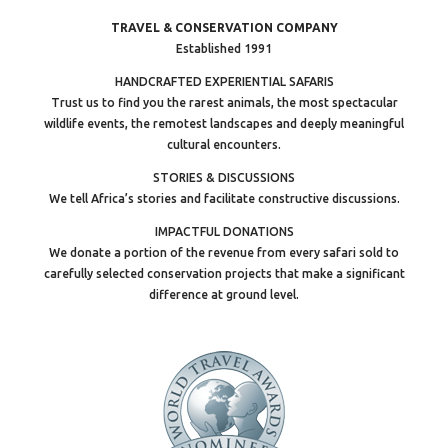
TRAVEL & CONSERVATION COMPANY
Established 1991
HANDCRAFTED EXPERIENTIAL SAFARIS
Trust us to find you the rarest animals, the most spectacular
wildlife events, the remotest landscapes and deeply meaningful
cultural encounters.
STORIES & DISCUSSIONS
We tell Africa’s stories and facilitate constructive discussions.
IMPACTFUL DONATIONS
We donate a portion of the revenue from every safari sold to
carefully selected conservation projects that make a significant
difference at ground level.