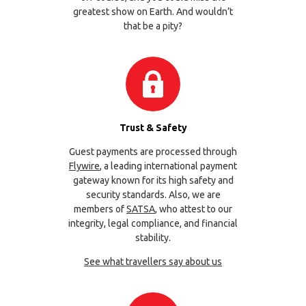
greatest show on Earth. And wouldn’t
that be a pity?
Trust & Safety
Guest payments are processed through
Flywire
, a leading international payment
gateway known for its high safety and
security standards. Also, we are
members of
SATSA
, who attest to our
integrity, legal compliance, and financial
stability.
See what travellers say about us