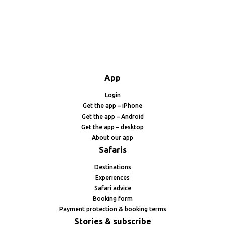
App
Login
Get the app – iPhone
Get the app – Android
Get the app – desktop
About our app
Safaris
Destinations
Experiences
Safari advice
Booking form
Payment protection & booking terms
Stories & subscribe