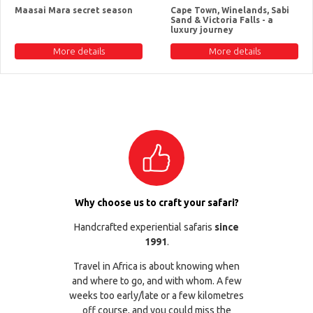
Maasai Mara secret season
Cape Town, Winelands, Sabi
Sand & Victoria Falls - a
luxury journey
More details
More details
Why choose us to craft your safari?
Handcrafted experiential safaris
since
1991
.
Travel in Africa is about knowing when
and where to go, and with whom. A few
weeks too early/late or a few kilometres
off course, and you could miss the