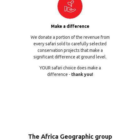
Make a difference
We donate a portion of the revenue from
every safari sold to carefully selected
conservation projects that make a
significant difference at ground level.
YOUR safari choice does make a
difference -
thank you!
The Africa Geographic group