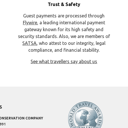
Trust & Safety
Guest payments are processed through
Flywire
, a leading international payment
gateway known for its high safety and
security standards. Also, we are members of
SATSA
, who attest to our integrity, legal
compliance, and financial stability.
See what travellers say about us
s
CONSERVATION COMPANY
1991