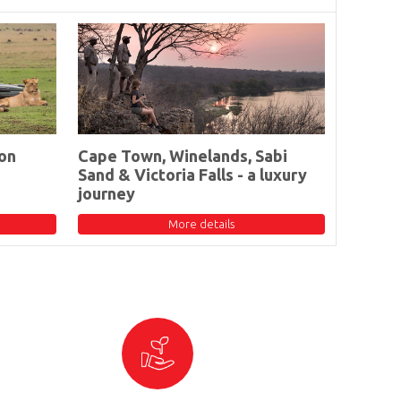
on
Cape Town, Winelands, Sabi
Sand & Victoria Falls - a luxury
journey
More details