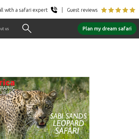
ll with a safari expert
Guest reviews
Plan my dream safari
ut us