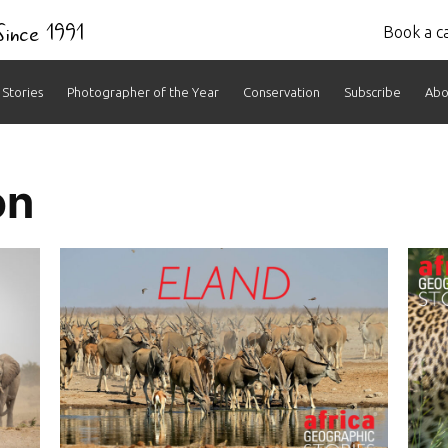
 Since 1991
Book a ca
Stories
Photographer of the Year
Conservation
Subscribe
Abo
s:
on