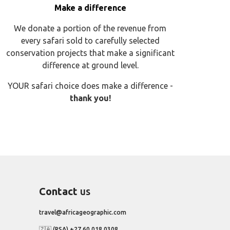
Make a difference
We donate a portion of the revenue from
every safari sold to carefully selected
conservation projects that make a significant
difference at ground level.
YOUR safari choice does make a difference -
thank you!
Contact
us
travel@africageographic.com
🇿🇦 (RSA) +27 60 018 0308