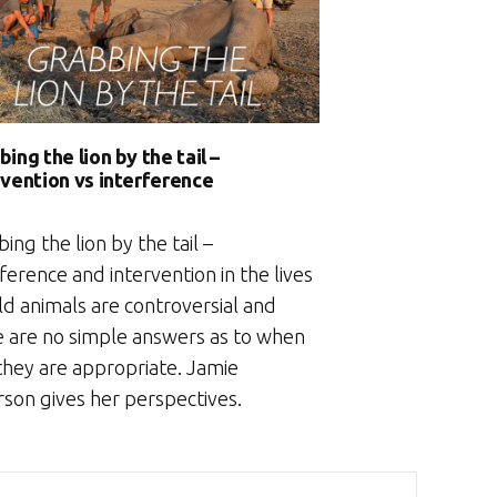
ing the lion by the tail –
rvention vs interference
ing the lion by the tail –
ference and intervention in the lives
ld animals are controversial and
e are no simple answers as to when
 they are appropriate. Jamie
rson gives her perspectives.