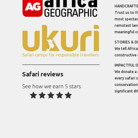
HANDCRAFTED
Trust us to f
most spectacu
remotest lan
meaningful cu
STORIES & D
We tell Africa
constructive 
IMPACTFUL 
We donate a 
Safari reviews
every safari 
conservation
significant d