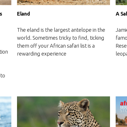
Eland
s
A Sa
The eland is the largest antelope in the
Jami
world. Sometimes tricky to find, ticking
famo
them off your African safari list is a
Rese
tion
rewarding experience
leopa
 to