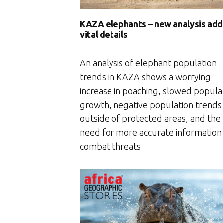
KAZA elephants – new analysis add
vital details
An analysis of elephant population
trends in KAZA shows a worrying
increase in poaching, slowed popula
growth, negative population trends
outside of protected areas, and the
need for more accurate information
combat threats