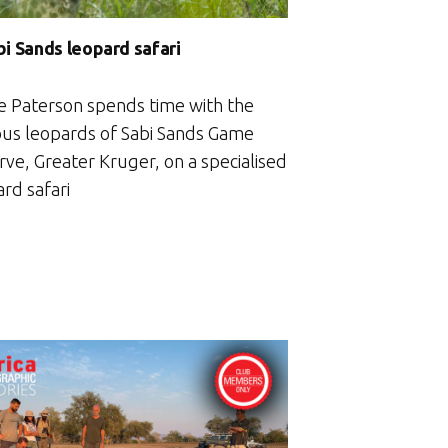
bi Sands leopard safari
e Paterson spends time with the
us leopards of Sabi Sands Game
rve, Greater Kruger, on a specialised
rd safari