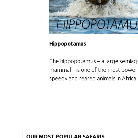
Hippopotamus
The hippopotamus – a large semiaq
mammal – is one of the most power
speedy and feared animals in Africa
OUR MOST POPULAR SAFARIS