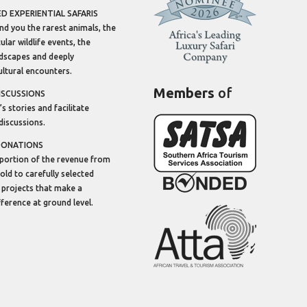
 EXPERIENTIAL SAFARIS
ind you the rarest animals, the
lar wildlife events, the
dscapes and deeply
ltural encounters.
Members
of
ISCUSSIONS
’s stories and facilitate
discussions.
DONATIONS
portion of the revenue from
sold to carefully selected
 projects that make a
ifference at ground level.