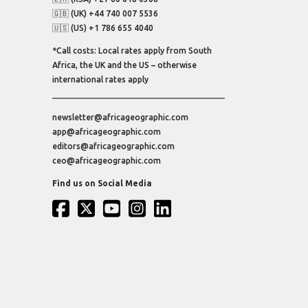
🇬🇧 (UK) +44 740 007 5536
🇺🇸 (US) +1 786 655 4040
*Call costs: Local rates apply from South
Africa, the UK and the US – otherwise
international rates apply
newsletter@africageographic.com
app@africageographic.com
editors@africageographic.com
ceo@africageographic.com
Find us on Social Media