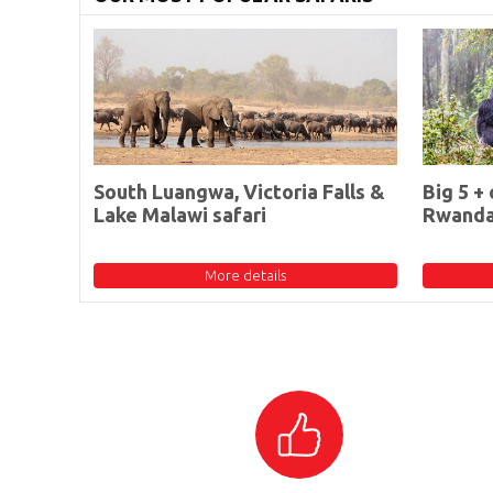
South Luangwa, Victoria Falls &
Big 5 + 
Lake Malawi safari
Rwand
More details