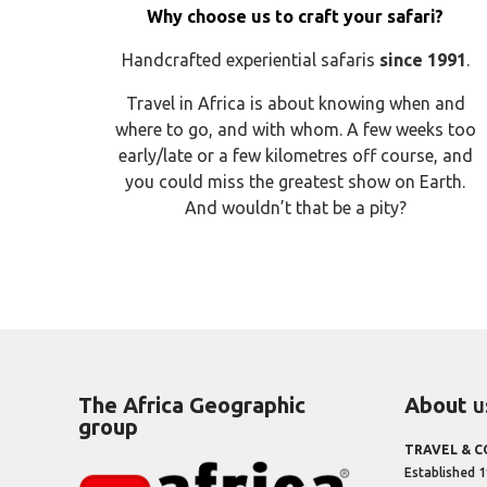
Why choose us to craft your safari?
Handcrafted experiential safaris
since 1991
.
Travel in Africa is about knowing when and
where to go, and with whom. A few weeks too
early/late or a few kilometres off course, and
you could miss the greatest show on Earth.
And wouldn’t that be a pity?
The Africa Geographic
About
u
group
TRAVEL & 
Established 