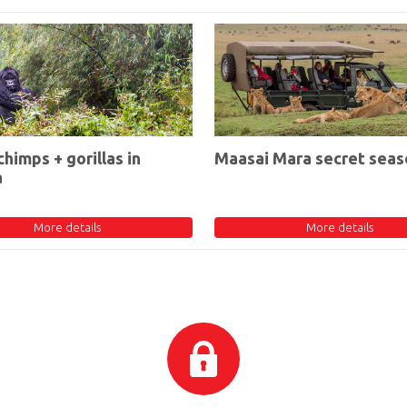
chimps + gorillas in
Maasai Mara secret seas
a
More details
More details