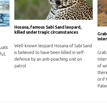
Hosana, famous Sabi Sand leopard,
killed under tragic circumstances
Grabb
inte
Well-known leopard Hosana of Sabi Sand
uatic
is believed to have been killed in self-
Grabb
ful,
defence by an anti-poaching unit on
Inter
patrol
of wi
ther
or if
Pate