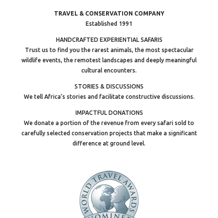
TRAVEL & CONSERVATION COMPANY
Established 1991
HANDCRAFTED EXPERIENTIAL SAFARIS
Trust us to find you the rarest animals, the most spectacular
wildlife events, the remotest landscapes and deeply meaningful
cultural encounters.
STORIES & DISCUSSIONS
We tell Africa’s stories and facilitate constructive discussions.
IMPACTFUL DONATIONS
We donate a portion of the revenue from every safari sold to
carefully selected conservation projects that make a significant
difference at ground level.