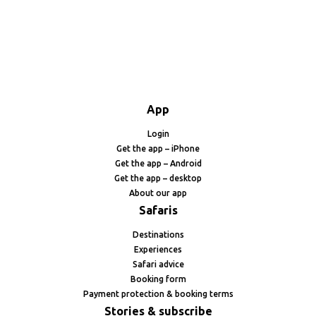
App
Login
Get the app – iPhone
Get the app – Android
Get the app – desktop
About our app
Safaris
Destinations
Experiences
Safari advice
Booking form
Payment protection & booking terms
Stories & subscribe