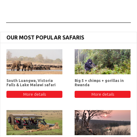
OUR MOST POPULAR SAFARIS
South Luangwa, Victoria
Big 5 + chimps + gorillas in
Falls & Lake Malawi safari
Rwanda
More details
More details