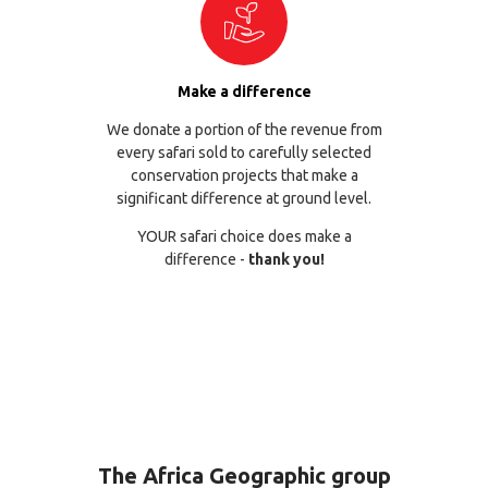
Make a difference
We donate a portion of the revenue from
every safari sold to carefully selected
conservation projects that make a
significant difference at ground level.
YOUR safari choice does make a
difference -
thank you!
The Africa Geographic group