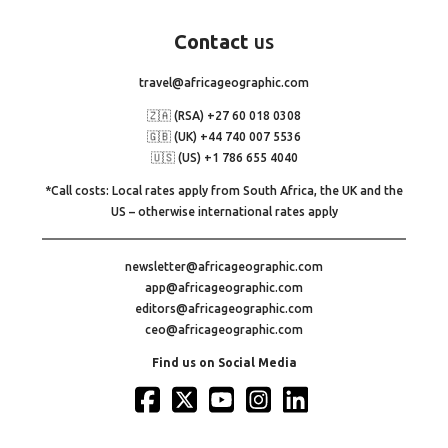
Contact
us
travel@africageographic.com
🇿🇦 (RSA) +27 60 018 0308
🇬🇧 (UK) +44 740 007 5536
🇺🇸 (US) +1 786 655 4040
*Call costs: Local rates apply from South Africa, the UK and the
US – otherwise international rates apply
newsletter@africageographic.com
app@africageographic.com
editors@africageographic.com
ceo@africageographic.com
Find us on Social Media