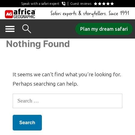
Speak with a safari expert
Guest reviews
Safari experts & storytellers. Since 1991
Skip
Plan my dream safari
to
Nothing Found
content
It seems we can’t find what you’re looking for.
Perhaps searching can help.
Search
for: