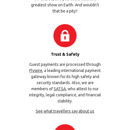
greatest show on Earth. And wouldn’t
that be a pity?
Trust & Safety
Guest payments are processed through
Flywire
, a leading international payment
gateway known for its high safety and
security standards. Also, we are
members of
SATSA
, who attest to our
integrity, legal compliance, and financial
stability.
See what travellers say about us