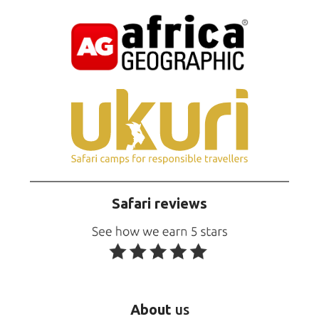
Safari reviews
About
us