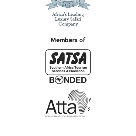
Members
of