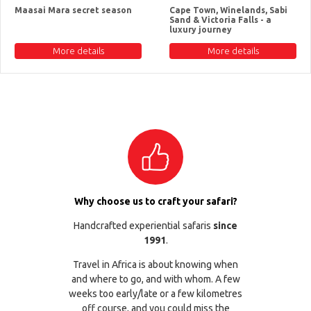
Maasai Mara secret season
Cape Town, Winelands, Sabi
Sand & Victoria Falls - a
luxury journey
More details
More details
Why choose us to craft your safari?
Handcrafted experiential safaris
since
1991
.
Travel in Africa is about knowing when
and where to go, and with whom. A few
weeks too early/late or a few kilometres
off course, and you could miss the