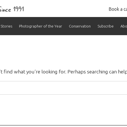
 Since 1991
Book a ca
Stories
Photographer of the Year
Conservation
Subscribe
Abo
t find what you’re looking for. Perhaps searching can help