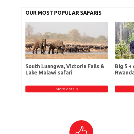
OUR MOST POPULAR SAFARIS
South Luangwa, Victoria Falls &
Big 5 + 
Lake Malawi safari
Rwand
More details