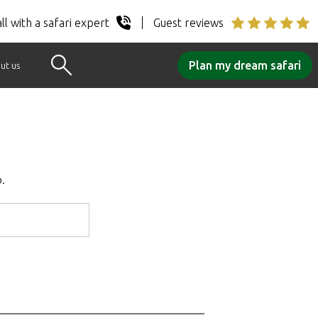
ll with a safari expert
Guest reviews
Plan my dream safari
ut us
.