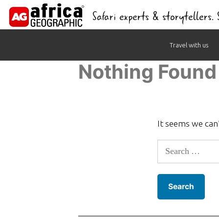
Safari experts & storytellers.
Skip
Travel with us
to
Nothing Found
content
It seems we can’
Search
for: