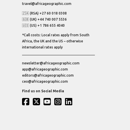
travel@africageographic.com
🇿🇦 (RSA) +27 60 018 0308
🇬🇧 (UK) +44 740 007 5536
🇺🇸 (US) +1 786 655 4040
*Call costs: Local rates apply from South
Africa, the UK and the US – otherwise
international rates apply
newsletter@africageographic.com
app@africageographic.com
editors@africageographic.com
ceo@africageographic.com
Find us on Social Media