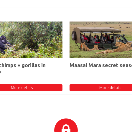
chimps + gorillas in
Maasai Mara secret seas
a
More details
More details