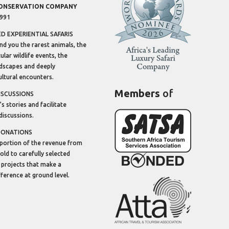
CONSERVATION COMPANY
1991
 EXPERIENTIAL SAFARIS
ind you the rarest animals, the
lar wildlife events, the
dscapes and deeply
ltural encounters.
Members
of
ISCUSSIONS
’s stories and facilitate
discussions.
DONATIONS
portion of the revenue from
sold to carefully selected
 projects that make a
ifference at ground level.