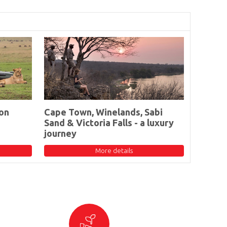
on
Cape Town, Winelands, Sabi
Sand & Victoria Falls - a luxury
journey
More details