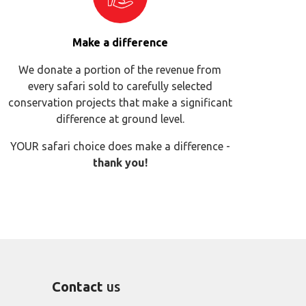
Make a difference
We donate a portion of the revenue from
every safari sold to carefully selected
conservation projects that make a significant
difference at ground level.
YOUR safari choice does make a difference -
thank you!
Contact
us