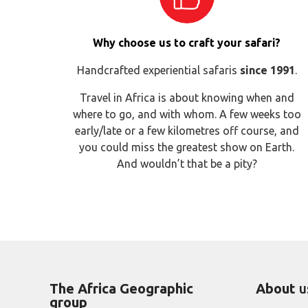
Why choose us to craft your safari?
Handcrafted experiential safaris
since 1991
.
Travel in Africa is about knowing when and
where to go, and with whom. A few weeks too
early/late or a few kilometres off course, and
you could miss the greatest show on Earth.
And wouldn’t that be a pity?
The Africa Geographic
About
u
group