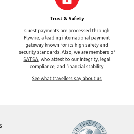
Trust & Safety
Guest payments are processed through
Flywire
, a leading international payment
gateway known for its high safety and
security standards. Also, we are members of
SATSA
, who attest to our integrity, legal
compliance, and financial stability.
See what travellers say about us
s