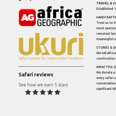
TRAVEL & 
Established 
HANDCRAFTED
Trust us to f
most spectacu
remotest lan
meaningful cu
STORIES & D
We tell Africa
constructive 
IMPACTFUL 
We donate a 
Safari reviews
every safari 
conservation
significant d