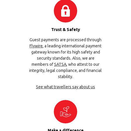
Trust & Safety
Guest payments are processed through
Flywire
, a leading international payment
gateway known for its high safety and
security standards. Also, we are
members of
SATSA
, who attest to our
integrity, legal compliance, and financial
stability.
See what travellers say about us
Make a difference