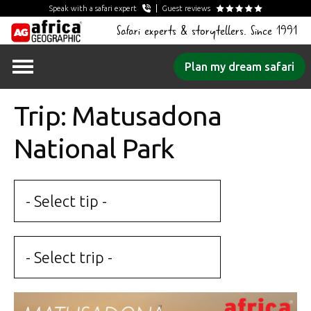
Speak with a safari expert
Guest reviews
Safari experts & storytellers. Since 1991
Skip
Plan my dream safari
to
content
Trip: Matusadona
National Park
- Select tip -
- Select trip -