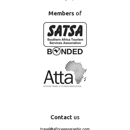
Members
of
Contact
us
travel@africageographic.com