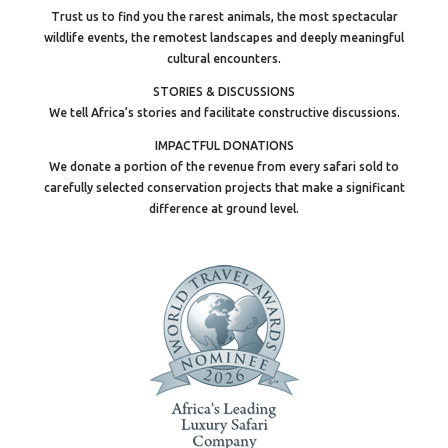
Trust us to find you the rarest animals, the most spectacular
wildlife events, the remotest landscapes and deeply meaningful
cultural encounters.
STORIES & DISCUSSIONS
We tell Africa’s stories and facilitate constructive discussions.
IMPACTFUL DONATIONS
We donate a portion of the revenue from every safari sold to
carefully selected conservation projects that make a significant
difference at ground level.