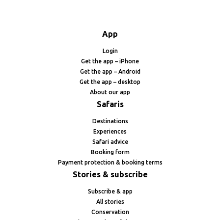
App
Login
Get the app – iPhone
Get the app – Android
Get the app – desktop
About our app
Safaris
Destinations
Experiences
Safari advice
Booking form
Payment protection & booking terms
Stories & subscribe
Subscribe & app
All stories
Conservation