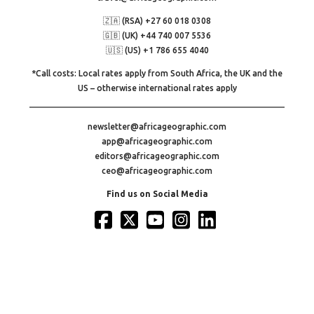
🇿🇦 (RSA) +27 60 018 0308
🇬🇧 (UK) +44 740 007 5536
🇺🇸 (US) +1 786 655 4040
*Call costs: Local rates apply from South Africa, the UK and the
US – otherwise international rates apply
newsletter@africageographic.com
app@africageographic.com
editors@africageographic.com
ceo@africageographic.com
Find us on Social Media