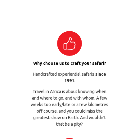
Why choose us to craft your safari?
Handcrafted experiential safaris
since
1991
.
Travel in Africa is about knowing when
and where to go, and with whom. A few
weeks too early/late or a few kilometres
off course, and you could miss the
greatest show on Earth. And wouldn’t
that be a pity?