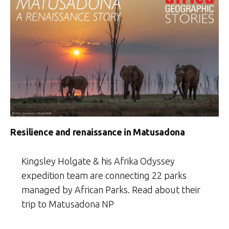
Resilience and renaissance in Matusadona
Kingsley Holgate & his Afrika Odyssey
expedition team are connecting 22 parks
managed by African Parks. Read about their
trip to Matusadona NP