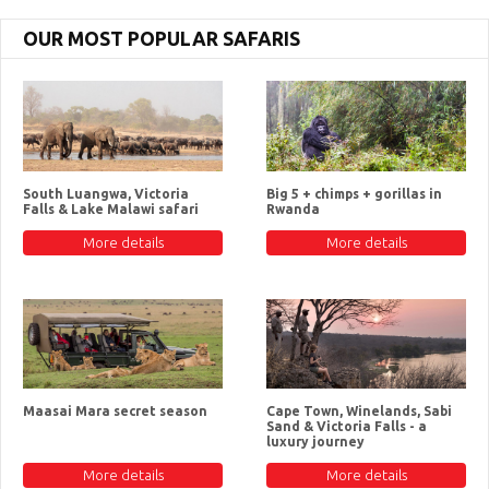
OUR MOST POPULAR SAFARIS
South Luangwa, Victoria
Big 5 + chimps + gorillas in
Falls & Lake Malawi safari
Rwanda
More details
More details
Maasai Mara secret season
Cape Town, Winelands, Sabi
Sand & Victoria Falls - a
luxury journey
More details
More details