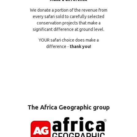
We donate a portion of the revenue from
every safari sold to carefully selected
conservation projects that make a
significant difference at ground level.
YOUR safari choice does make a
difference -
thank you!
The Africa Geographic group