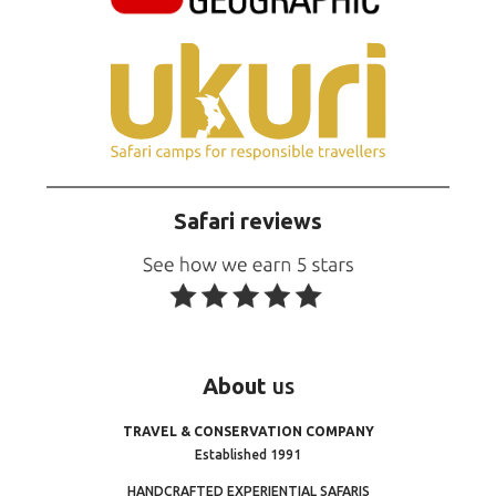
Safari reviews
About
us
TRAVEL & CONSERVATION COMPANY
Established 1991
HANDCRAFTED EXPERIENTIAL SAFARIS