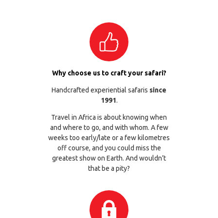
Why choose us to craft your safari?
Handcrafted experiential safaris
since
1991
.
Travel in Africa is about knowing when
and where to go, and with whom. A few
weeks too early/late or a few kilometres
off course, and you could miss the
greatest show on Earth. And wouldn’t
that be a pity?