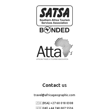
Contact
us
travel@africageographic.com
🇿🇦 (RSA) +27 60 018 0308
🇬🇧 (UK) +44 740 007 5536