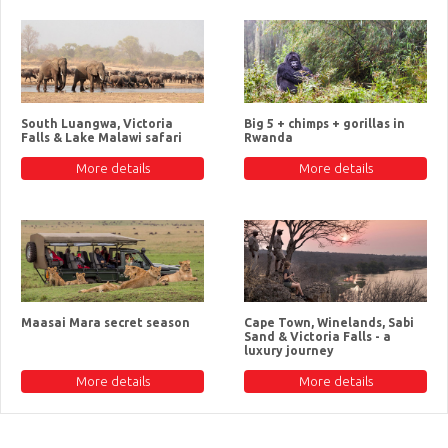
South Luangwa, Victoria
Big 5 + chimps + gorillas in
Falls & Lake Malawi safari
Rwanda
More details
More details
Maasai Mara secret season
Cape Town, Winelands, Sabi
Sand & Victoria Falls - a
luxury journey
More details
More details