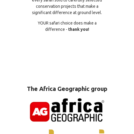
conservation projects that make a
significant difference at ground level.
YOUR safari choice does make a
difference -
thank you!
The Africa Geographic group