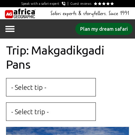
Speak with a safari expert
Guest reviews
Safari experts & storytellers. Since 1991
Skip
Plan my dream safari
to
content
Trip: Makgadikgadi
Pans
- Select tip -
- Select trip -