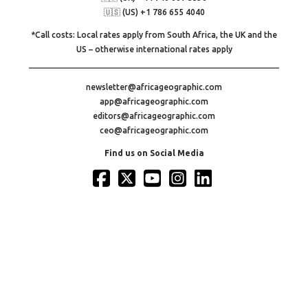
🇺🇸 (US) +1 786 655 4040
*Call costs: Local rates apply from South Africa, the UK and the
US – otherwise international rates apply
newsletter@africageographic.com
app@africageographic.com
editors@africageographic.com
ceo@africageographic.com
Find us on Social Media