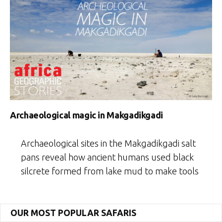
Archaeological magic in Makgadikgadi
Archaeological sites in the Makgadikgadi salt
pans reveal how ancient humans used black
silcrete formed from lake mud to make tools
OUR MOST POPULAR SAFARIS