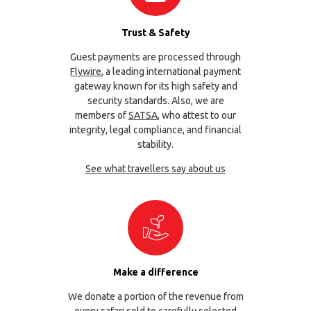
Trust & Safety
Guest payments are processed through
Flywire
, a leading international payment
gateway known for its high safety and
security standards. Also, we are
members of
SATSA
, who attest to our
integrity, legal compliance, and financial
stability.
See what travellers say about us
Make a difference
We donate a portion of the revenue from
every safari sold to carefully selected