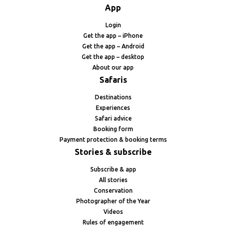
App
Login
Get the app – iPhone
Get the app – Android
Get the app – desktop
About our app
Safaris
Destinations
Experiences
Safari advice
Booking form
Payment protection & booking terms
Stories & subscribe
Subscribe & app
All stories
Conservation
Photographer of the Year
Videos
Rules of engagement