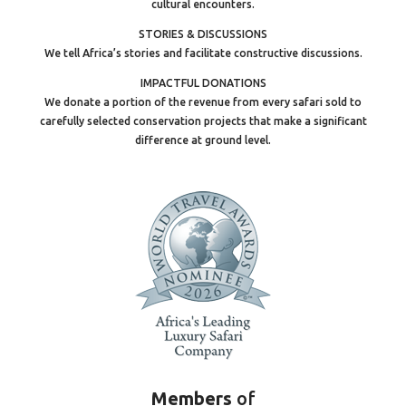
cultural encounters.
STORIES & DISCUSSIONS
We tell Africa’s stories and facilitate constructive discussions.
IMPACTFUL DONATIONS
We donate a portion of the revenue from every safari sold to
carefully selected conservation projects that make a significant
difference at ground level.
Members
of