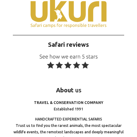
Safari reviews
About
us
TRAVEL & CONSERVATION COMPANY
Established 1991
HANDCRAFTED EXPERIENTIAL SAFARIS
Trust us to find you the rarest animals, the most spectacular
wildlife events, the remotest landscapes and deeply meaningful