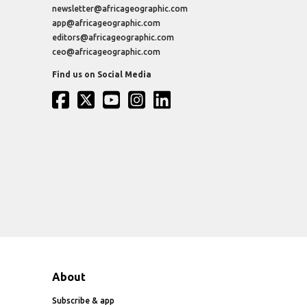
newsletter@africageographic.com
app@africageographic.com
editors@africageographic.com
ceo@africageographic.com
Find us on Social Media
About
Subscribe & app