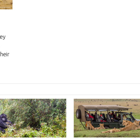
sey
n
heir