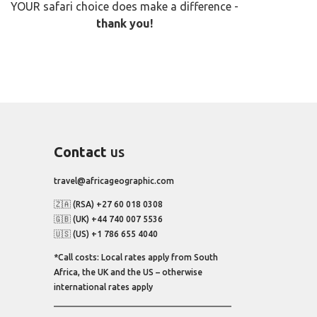
YOUR safari choice does make a difference -
thank you!
Contact
us
travel@africageographic.com
🇿🇦 (RSA) +27 60 018 0308
🇬🇧 (UK) +44 740 007 5536
🇺🇸 (US) +1 786 655 4040
*Call costs: Local rates apply from South
Africa, the UK and the US – otherwise
international rates apply