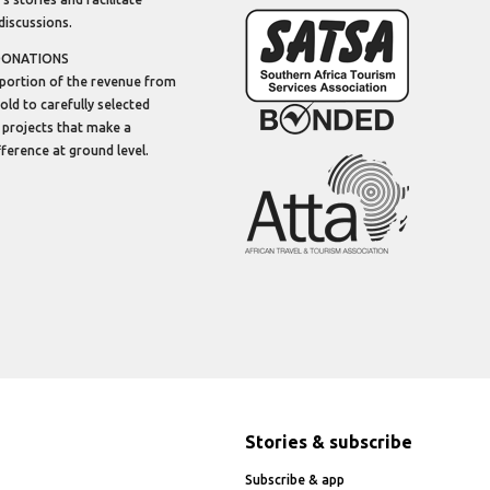
discussions.
DONATIONS
portion of the revenue from
sold to carefully selected
 projects that make a
ifference at ground level.
Stories & subscribe
Subscribe & app