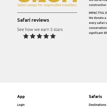
constructive 
IMPACTFUL 
We donate a 
Safari reviews
every safari 
conservation
significant d
App
Safaris
Login
Destinations