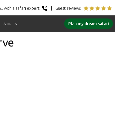
ll with a safari expert
Guest reviews
Plan my dream safari
About us
rve