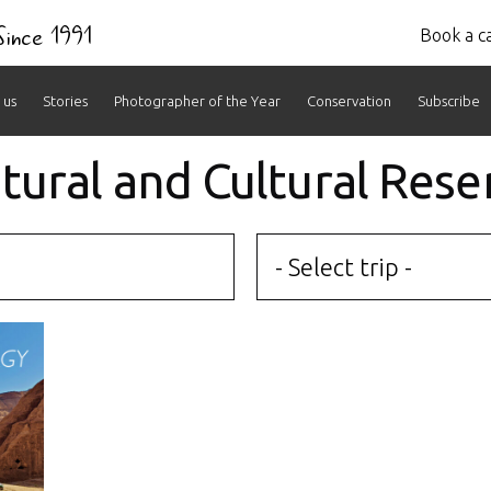
 Since 1991
Book a ca
 us
Stories
Photographer of the Year
Conservation
Subscribe
atural and Cultural Rese
- Select trip -