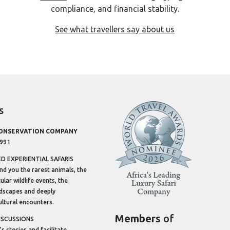
compliance, and financial stability.
See what travellers say about us
s
CONSERVATION COMPANY
1991
 EXPERIENTIAL SAFARIS
ind you the rarest animals, the
lar wildlife events, the
dscapes and deeply
ltural encounters.
Members
of
ISCUSSIONS
’s stories and facilitate