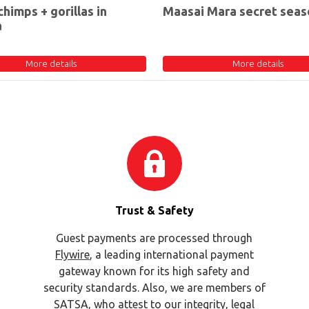
chimps + gorillas in
Maasai Mara secret seas
a
More details
More details
Trust & Safety
Guest payments are processed through
Flywire
, a leading international payment
gateway known for its high safety and
security standards. Also, we are members of
SATSA
, who attest to our integrity, legal