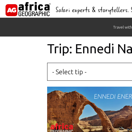
Safari experts & storytellers.
Skip
Travel with
to
content
Trip: Ennedi N
- Select tip -