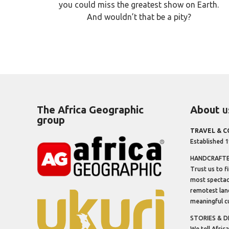
you could miss the greatest show on Earth.
And wouldn’t that be a pity?
The Africa Geographic
About
u
group
TRAVEL & 
Established 
HANDCRAFTED
Trust us to f
most spectacu
remotest lan
meaningful cu
STORIES & D
We tell Africa