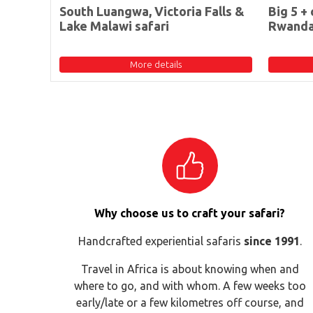
South Luangwa, Victoria Falls &
Big 5 + 
Lake Malawi safari
Rwand
More details
Why choose us to craft your safari?
Handcrafted experiential safaris
since 1991
.
Travel in Africa is about knowing when and
where to go, and with whom. A few weeks too
early/late or a few kilometres off course, and