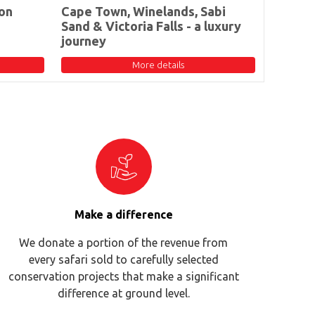
on
Cape Town, Winelands, Sabi
Sand & Victoria Falls - a luxury
journey
More details
Make a difference
We donate a portion of the revenue from
every safari sold to carefully selected
conservation projects that make a significant
difference at ground level.