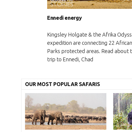
Ennedi energy
Kingsley Holgate & the Afrika Odys
expedition are connecting 22 Africa
Parks protected areas. Read about t
trip to Ennedi, Chad
OUR MOST POPULAR SAFARIS