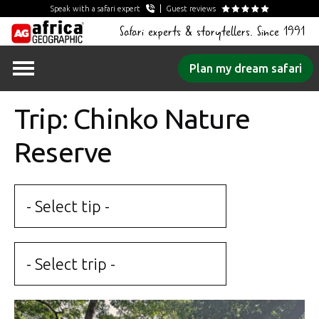
Speak with a safari expert
Guest reviews
Safari experts & storytellers. Since 1991
Skip
Plan my dream safari
to
content
Trip: Chinko Nature
Reserve
- Select tip -
- Select trip -