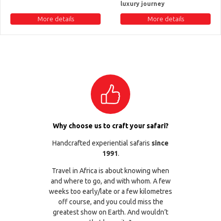
luxury journey
More details
More details
Why choose us to craft your safari?
Handcrafted experiential safaris
since
1991
.
Travel in Africa is about knowing when
and where to go, and with whom. A few
weeks too early/late or a few kilometres
off course, and you could miss the
greatest show on Earth. And wouldn’t