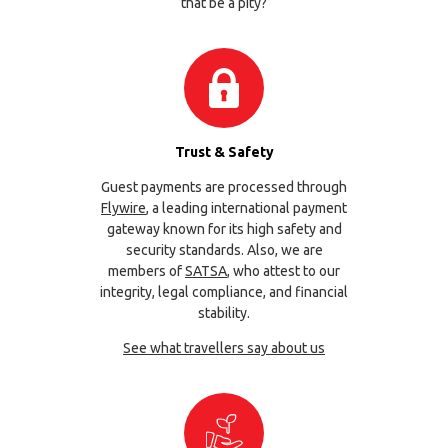
that be a pity?
Trust & Safety
Guest payments are processed through
Flywire
, a leading international payment
gateway known for its high safety and
security standards. Also, we are
members of
SATSA
, who attest to our
integrity, legal compliance, and financial
stability.
See what travellers say about us