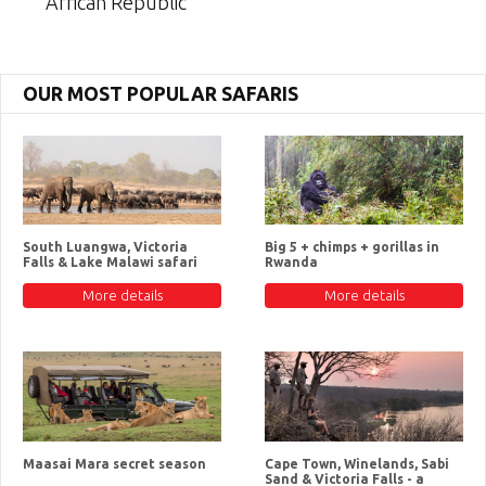
African Republic
OUR MOST POPULAR SAFARIS
South Luangwa, Victoria
Big 5 + chimps + gorillas in
Falls & Lake Malawi safari
Rwanda
More details
More details
Maasai Mara secret season
Cape Town, Winelands, Sabi
Sand & Victoria Falls - a