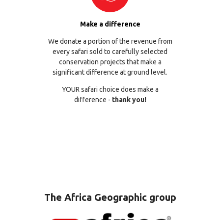
Make a difference
We donate a portion of the revenue from
every safari sold to carefully selected
conservation projects that make a
significant difference at ground level.
YOUR safari choice does make a
difference -
thank you!
The Africa Geographic group