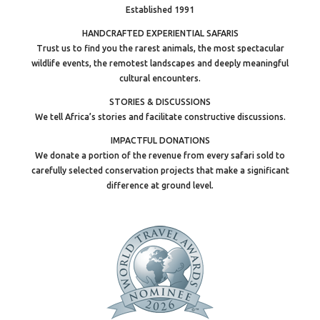
Established 1991
HANDCRAFTED EXPERIENTIAL SAFARIS
Trust us to find you the rarest animals, the most spectacular
wildlife events, the remotest landscapes and deeply meaningful
cultural encounters.
STORIES & DISCUSSIONS
We tell Africa’s stories and facilitate constructive discussions.
IMPACTFUL DONATIONS
We donate a portion of the revenue from every safari sold to
carefully selected conservation projects that make a significant
difference at ground level.