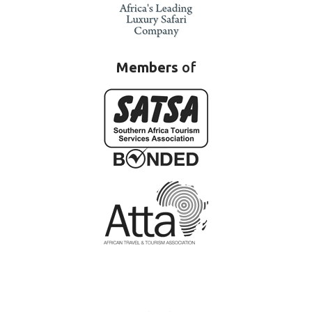
Members
of