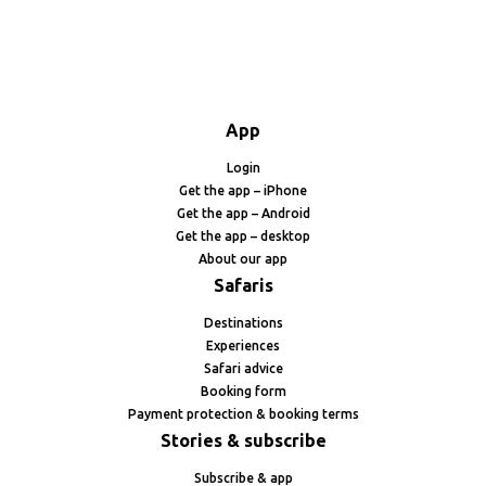
App
Login
Get the app – iPhone
Get the app – Android
Get the app – desktop
About our app
Safaris
Destinations
Experiences
Safari advice
Booking form
Payment protection & booking terms
Stories & subscribe
Subscribe & app