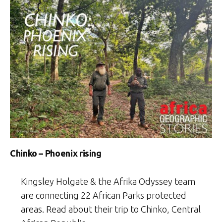
Chinko – Phoenix rising
Kingsley Holgate & the Afrika Odyssey team
are connecting 22 African Parks protected
areas. Read about their trip to Chinko, Central