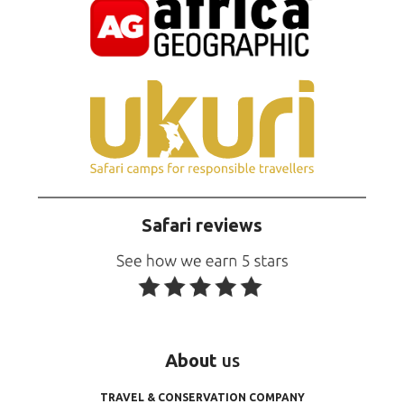
Safari reviews
About
us
TRAVEL & CONSERVATION COMPANY