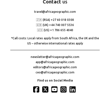
Contact
us
travel@africageographic.com
🇿🇦 (RSA) +27 60 018 0308
🇬🇧 (UK) +44 740 007 5536
🇺🇸 (US) +1 786 655 4040
*Call costs: Local rates apply from South Africa, the UK and the
US – otherwise international rates apply
newsletter@africageographic.com
app@africageographic.com
editors@africageographic.com
ceo@africageographic.com
Find us on Social Media