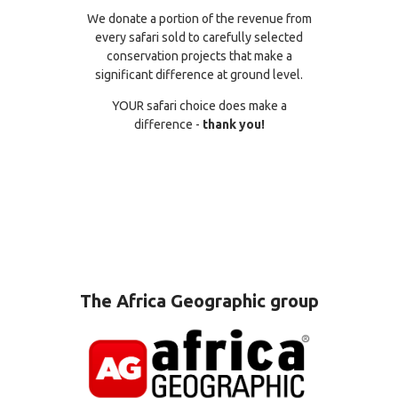
We donate a portion of the revenue from
every safari sold to carefully selected
conservation projects that make a
significant difference at ground level.
YOUR safari choice does make a
difference -
thank you!
The Africa Geographic group