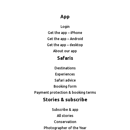
App
Login
Get the app – iPhone
Get the app – Android
Get the app – desktop
About our app
Safaris
Destinations
Experiences
Safari advice
Booking form
Payment protection & booking terms
Stories & subscribe
Subscribe & app
All stories
Conservation
Photographer of the Year