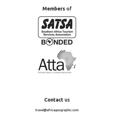
Members
of
Contact
us
travel@africageographic.com