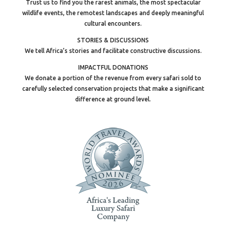
Trust us to find you the rarest animals, the most spectacular
wildlife events, the remotest landscapes and deeply meaningful
cultural encounters.
STORIES & DISCUSSIONS
We tell Africa’s stories and facilitate constructive discussions.
IMPACTFUL DONATIONS
We donate a portion of the revenue from every safari sold to
carefully selected conservation projects that make a significant
difference at ground level.