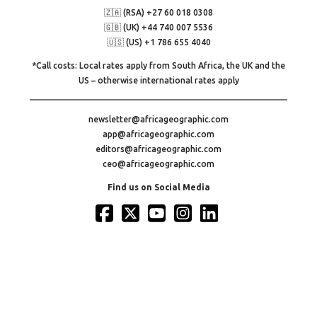
🇿🇦 (RSA) +27 60 018 0308
🇬🇧 (UK) +44 740 007 5536
🇺🇸 (US) +1 786 655 4040
*Call costs: Local rates apply from South Africa, the UK and the
US – otherwise international rates apply
newsletter@africageographic.com
app@africageographic.com
editors@africageographic.com
ceo@africageographic.com
Find us on Social Media