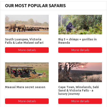
OUR MOST POPULAR SAFARIS
South Luangwa, Victoria
Big 5 + chimps + gorillas in
Falls & Lake Malawi safari
Rwanda
More details
More details
Maasai Mara secret season
Cape Town, Winelands, Sabi
Sand & Victoria Falls - a
luxury journey
More details
More details