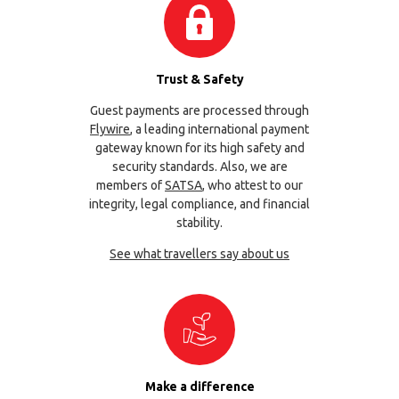
Trust & Safety
Guest payments are processed through
Flywire
, a leading international payment
gateway known for its high safety and
security standards. Also, we are
members of
SATSA
, who attest to our
integrity, legal compliance, and financial
stability.
See what travellers say about us
Make a difference