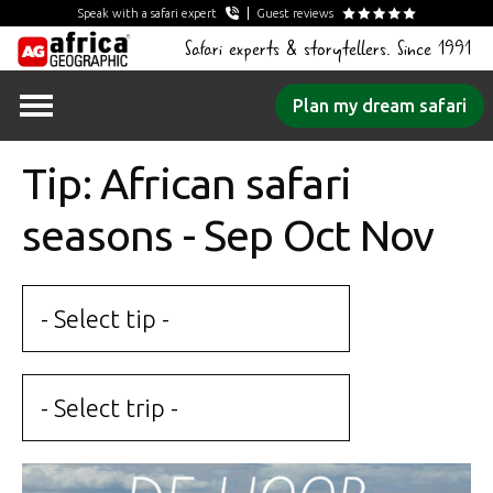
Speak with a safari expert
Guest reviews
Safari experts & storytellers. Since 1991
Skip
Plan my dream safari
to
content
Tip: African safari
seasons - Sep Oct Nov
- Select tip -
- Select trip -