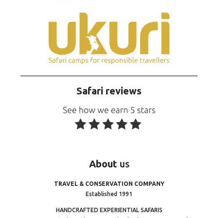
Safari reviews
About
us
TRAVEL & CONSERVATION COMPANY
Established 1991
HANDCRAFTED EXPERIENTIAL SAFARIS