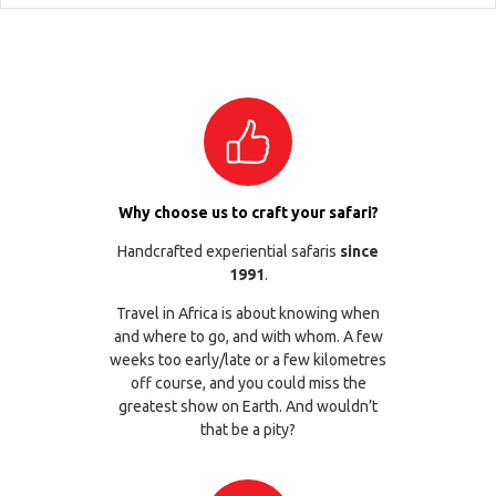
Why choose us to craft your safari?
Handcrafted experiential safaris
since
1991
.
Travel in Africa is about knowing when
and where to go, and with whom. A few
weeks too early/late or a few kilometres
off course, and you could miss the
greatest show on Earth. And wouldn’t
that be a pity?