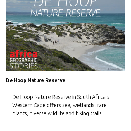
De Hoop Nature Reserve
De Hoop Nature Reserve in South Africa’s
Western Cape offers sea, wetlands, rare
plants, diverse wildlife and hiking trails