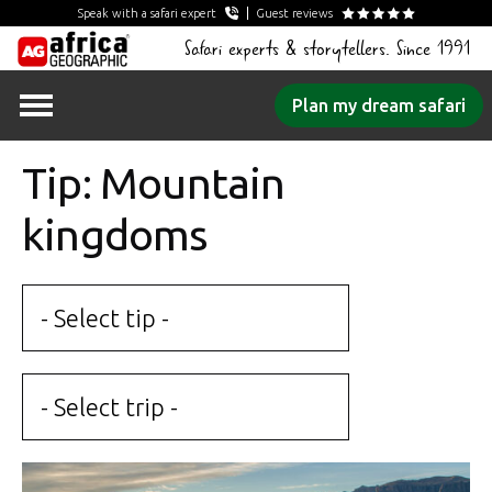
Speak with a safari expert
Guest reviews
Safari experts & storytellers. Since 1991
Skip
Plan my dream safari
to
content
Tip: Mountain
kingdoms
- Select tip -
- Select trip -