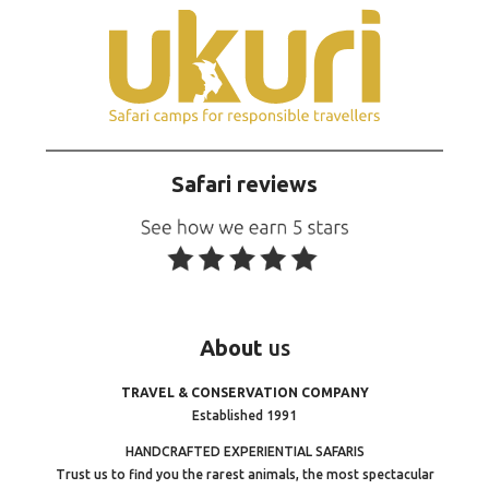
Safari reviews
About
us
TRAVEL & CONSERVATION COMPANY
Established 1991
HANDCRAFTED EXPERIENTIAL SAFARIS
Trust us to find you the rarest animals, the most spectacular