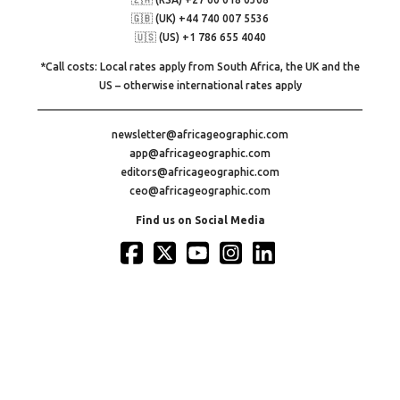
🇬🇧 (UK) +44 740 007 5536
🇺🇸 (US) +1 786 655 4040
*Call costs: Local rates apply from South Africa, the UK and the
US – otherwise international rates apply
newsletter@africageographic.com
app@africageographic.com
editors@africageographic.com
ceo@africageographic.com
Find us on Social Media