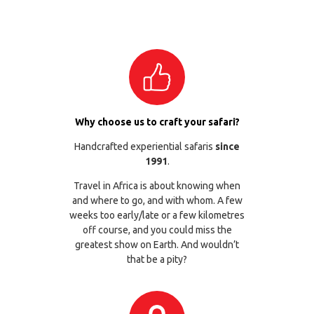
Why choose us to craft your safari?
Handcrafted experiential safaris
since
1991
.
Travel in Africa is about knowing when
and where to go, and with whom. A few
weeks too early/late or a few kilometres
off course, and you could miss the
greatest show on Earth. And wouldn’t
that be a pity?