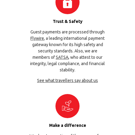
Trust & Safety
Guest payments are processed through
Flywire
, a leading international payment
gateway known for its high safety and
security standards. Also, we are
members of
SATSA
, who attest to our
integrity, legal compliance, and financial
stability.
See what travellers say about us
Make a difference