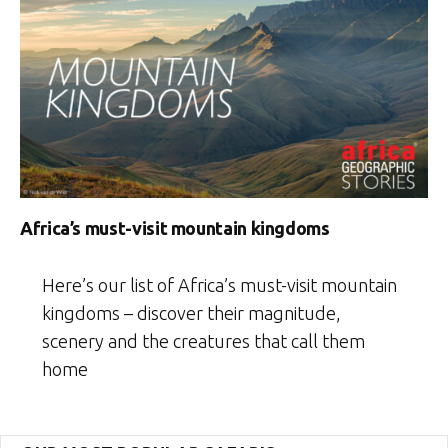
Africa’s must-visit mountain kingdoms
Here’s our list of Africa’s must-visit mountain
kingdoms – discover their magnitude,
scenery and the creatures that call them
home