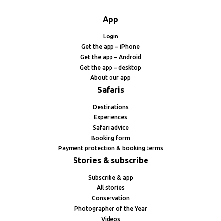
App
Login
Get the app – iPhone
Get the app – Android
Get the app – desktop
About our app
Safaris
Destinations
Experiences
Safari advice
Booking form
Payment protection & booking terms
Stories & subscribe
Subscribe & app
All stories
Conservation
Photographer of the Year
Videos