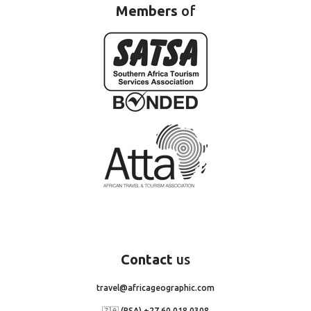
Members
of
Contact
us
travel@africageographic.com
🇿🇦 (RSA) +27 60 018 0308