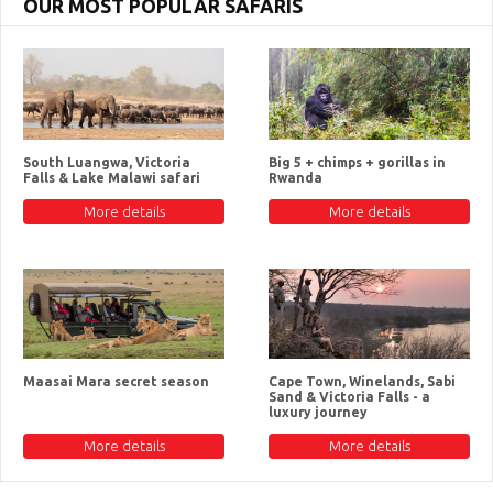
OUR MOST POPULAR SAFARIS
South Luangwa, Victoria
Big 5 + chimps + gorillas in
Falls & Lake Malawi safari
Rwanda
More details
More details
Maasai Mara secret season
Cape Town, Winelands, Sabi
Sand & Victoria Falls - a
luxury journey
More details
More details