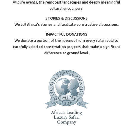
wildlife events, the remotest landscapes and deeply meaningful
cultural encounters.
STORIES & DISCUSSIONS
We tell Africa’s stories and facilitate constructive discussions.
IMPACTFUL DONATIONS
We donate a portion of the revenue from every safari sold to
carefully selected conservation projects that make a significant
difference at ground level.