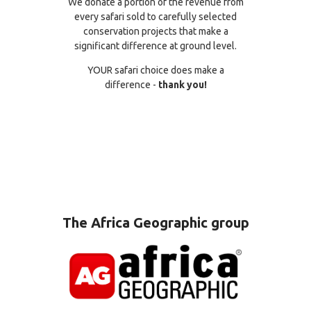
We donate a portion of the revenue from
every safari sold to carefully selected
conservation projects that make a
significant difference at ground level.
YOUR safari choice does make a
difference -
thank you!
The Africa Geographic group