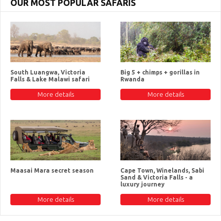
OUR MOST POPULAR SAFARIS
South Luangwa, Victoria
Big 5 + chimps + gorillas in
Falls & Lake Malawi safari
Rwanda
More details
More details
Maasai Mara secret season
Cape Town, Winelands, Sabi
Sand & Victoria Falls - a
luxury journey
More details
More details