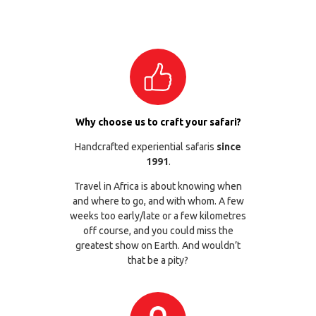
Why choose us to craft your safari?
Handcrafted experiential safaris
since
1991
.
Travel in Africa is about knowing when
and where to go, and with whom. A few
weeks too early/late or a few kilometres
off course, and you could miss the
greatest show on Earth. And wouldn’t
that be a pity?