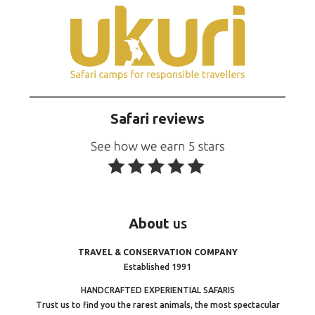
Safari reviews
About
us
TRAVEL & CONSERVATION COMPANY
Established 1991
HANDCRAFTED EXPERIENTIAL SAFARIS
Trust us to find you the rarest animals, the most spectacular