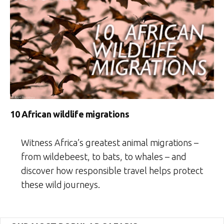
10 African wildlife migrations
Witness Africa’s greatest animal migrations –
from wildebeest, to bats, to whales – and
discover how responsible travel helps protect
these wild journeys.