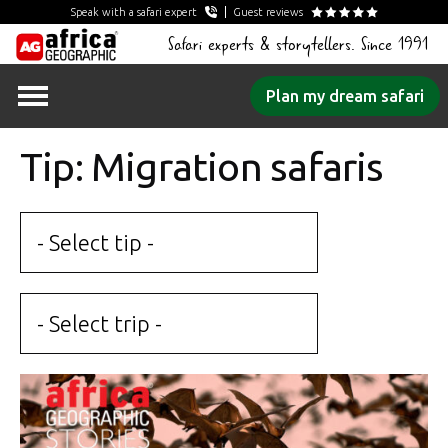
Speak with a safari expert
Guest reviews
Safari experts & storytellers. Since 1991
Skip
Plan my dream safari
to
content
Tip: Migration safaris
- Select tip -
- Select trip -