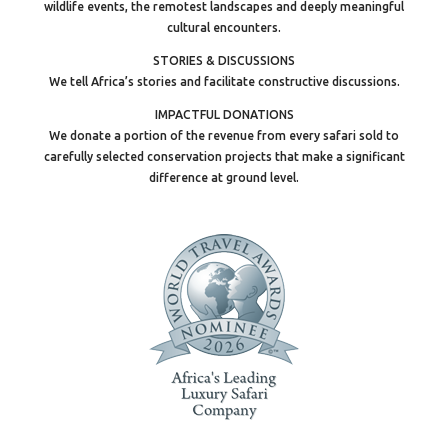
wildlife events, the remotest landscapes and deeply meaningful
cultural encounters.
STORIES & DISCUSSIONS
We tell Africa’s stories and facilitate constructive discussions.
IMPACTFUL DONATIONS
We donate a portion of the revenue from every safari sold to
carefully selected conservation projects that make a significant
difference at ground level.