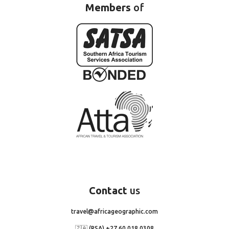
Members
of
Contact
us
travel@africageographic.com
🇿🇦 (RSA) +27 60 018 0308