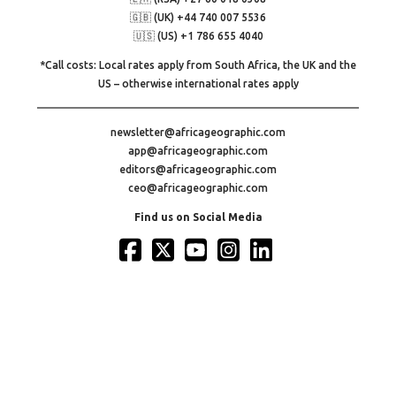
🇬🇧 (UK) +44 740 007 5536
🇺🇸 (US) +1 786 655 4040
*Call costs: Local rates apply from South Africa, the UK and the
US – otherwise international rates apply
newsletter@africageographic.com
app@africageographic.com
editors@africageographic.com
ceo@africageographic.com
Find us on Social Media