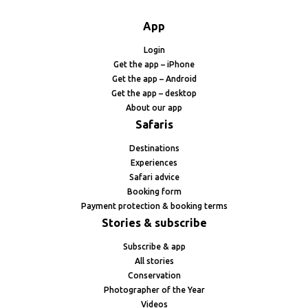
App
Login
Get the app – iPhone
Get the app – Android
Get the app – desktop
About our app
Safaris
Destinations
Experiences
Safari advice
Booking form
Payment protection & booking terms
Stories & subscribe
Subscribe & app
All stories
Conservation
Photographer of the Year
Videos