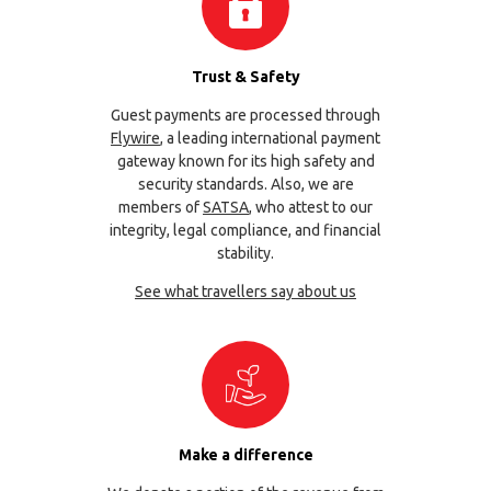
Trust & Safety
Guest payments are processed through
Flywire
, a leading international payment
gateway known for its high safety and
security standards. Also, we are
members of
SATSA
, who attest to our
integrity, legal compliance, and financial
stability.
See what travellers say about us
Make a difference