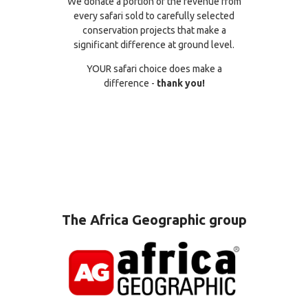
We donate a portion of the revenue from
every safari sold to carefully selected
conservation projects that make a
significant difference at ground level.
YOUR safari choice does make a
difference -
thank you!
The Africa Geographic group