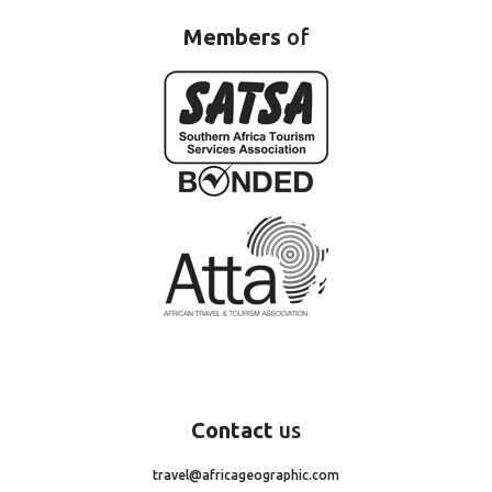
Members
of
Contact
us
travel@africageographic.com