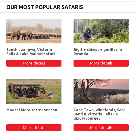
OUR MOST POPULAR SAFARIS
South Luangwa, Victoria
Big 5 + chimps + gorillas in
Falls & Lake Malawi safari
Rwanda
More details
More details
Maasai Mara secret season
Cape Town, Winelands, Sabi
Sand & Victoria Falls - a
luxury journey
More details
More details