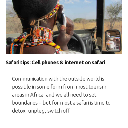
Safari tips: Cell phones & internet on safari
Communication with the outside world is
possible in some form from most tourism
areas in Africa, and we all need to set
boundaries – but for most a safari is time to
detox, unplug, switch off.