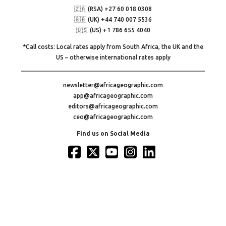
🇿🇦 (RSA) +27 60 018 0308
🇬🇧 (UK) +44 740 007 5536
🇺🇸 (US) +1 786 655 4040
*Call costs: Local rates apply from South Africa, the UK and the
US – otherwise international rates apply
newsletter@africageographic.com
app@africageographic.com
editors@africageographic.com
ceo@africageographic.com
Find us on Social Media