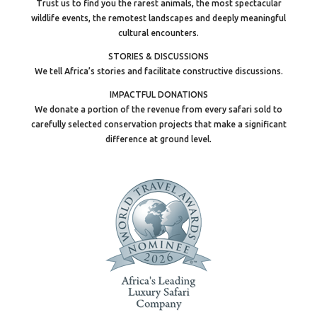
Trust us to find you the rarest animals, the most spectacular
wildlife events, the remotest landscapes and deeply meaningful
cultural encounters.
STORIES & DISCUSSIONS
We tell Africa’s stories and facilitate constructive discussions.
IMPACTFUL DONATIONS
We donate a portion of the revenue from every safari sold to
carefully selected conservation projects that make a significant
difference at ground level.