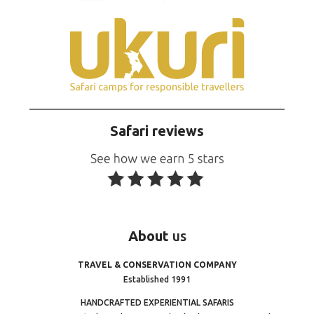
Safari reviews
About
us
TRAVEL & CONSERVATION COMPANY
Established 1991
HANDCRAFTED EXPERIENTIAL SAFARIS