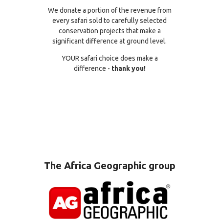
We donate a portion of the revenue from
every safari sold to carefully selected
conservation projects that make a
significant difference at ground level.
YOUR safari choice does make a
difference -
thank you!
The Africa Geographic group