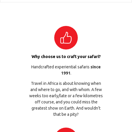
Why choose us to craft your safari?
Handcrafted experiential safaris
since
1991
.
Travel in Africa is about knowing when
and where to go, and with whom. A few
weeks too early/late or a few kilometres
off course, and you could miss the
greatest show on Earth. And wouldn’t
that be a pity?