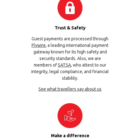
Trust & Safety
Guest payments are processed through
Flywire
, a leading international payment
gateway known for its high safety and
security standards. Also, we are
members of
SATSA
, who attest to our
integrity, legal compliance, and financial
stability.
See what travellers say about us
Make a difference