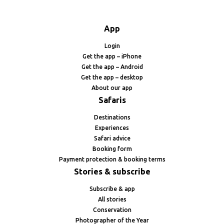
App
Login
Get the app – iPhone
Get the app – Android
Get the app – desktop
About our app
Safaris
Destinations
Experiences
Safari advice
Booking form
Payment protection & booking terms
Stories & subscribe
Subscribe & app
All stories
Conservation
Photographer of the Year