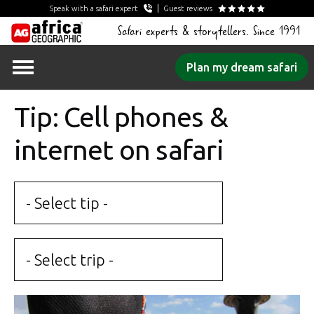
Speak with a safari expert
Guest reviews
Safari experts & storytellers. Since 1991
Skip
Plan my dream safari
to
content
Tip: Cell phones &
internet on safari
- Select tip -
- Select trip -