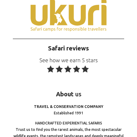
Safari reviews
About
us
TRAVEL & CONSERVATION COMPANY
Established 1991
HANDCRAFTED EXPERIENTIAL SAFARIS
Trust us to find you the rarest animals, the most spectacular
wildlife events, the remotest landscapes and deeply meaningful