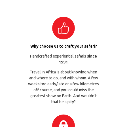
Why choose us to craft your safari?
Handcrafted experiential safaris
since
1991
.
Travel in Africa is about knowing when
and where to go, and with whom. A few
weeks too early/late or a few kilometres
off course, and you could miss the
greatest show on Earth. And wouldn’t
that be a pity?