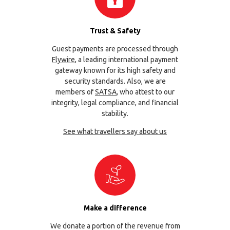
Trust & Safety
Guest payments are processed through
Flywire
, a leading international payment
gateway known for its high safety and
security standards. Also, we are
members of
SATSA
, who attest to our
integrity, legal compliance, and financial
stability.
See what travellers say about us
Make a difference
We donate a portion of the revenue from