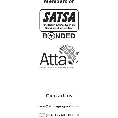
Members
of
Contact
us
travel@africageographic.com
🇿🇦 (RSA) +27 60 018 0308