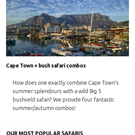
Cape Town + bush safari combos
How does one exactly combine Cape Town’s
summer splendours with a wild Big 5
bushveld safari? We provide four fantastic
summer/autumn combos!
OUR MOST POPULAR SAFARIS