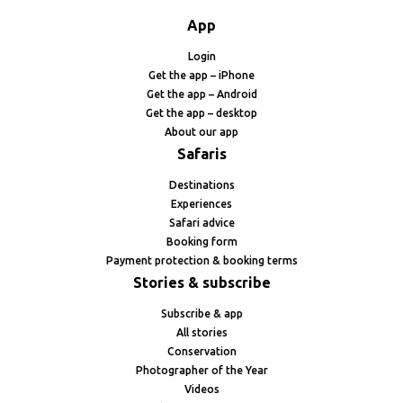
App
Login
Get the app – iPhone
Get the app – Android
Get the app – desktop
About our app
Safaris
Destinations
Experiences
Safari advice
Booking form
Payment protection & booking terms
Stories & subscribe
Subscribe & app
All stories
Conservation
Photographer of the Year
Videos