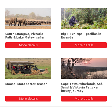
South Luangwa, Victoria
Big 5 + chimps + gorillas in
Falls & Lake Malawi safari
Rwanda
More details
More details
Maasai Mara secret season
Cape Town, Winelands, Sabi
Sand & Victoria Falls - a
luxury journey
More details
More details