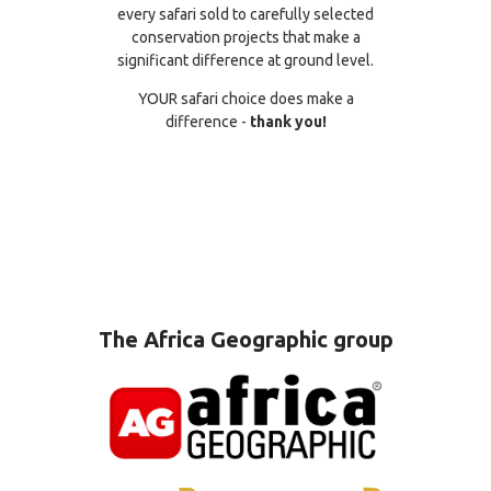
every safari sold to carefully selected
conservation projects that make a
significant difference at ground level.
YOUR safari choice does make a
difference -
thank you!
The Africa Geographic group