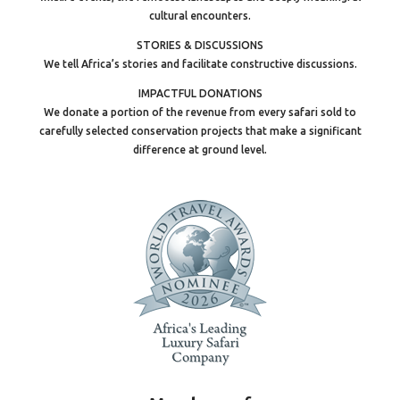
cultural encounters.
STORIES & DISCUSSIONS
We tell Africa’s stories and facilitate constructive discussions.
IMPACTFUL DONATIONS
We donate a portion of the revenue from every safari sold to
carefully selected conservation projects that make a significant
difference at ground level.