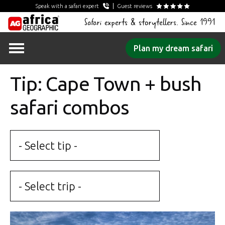
Speak with a safari expert
Guest reviews
Safari experts & storytellers. Since 1991
Skip
Plan my dream safari
to
content
Tip: Cape Town + bush
safari combos
- Select tip -
- Select trip -