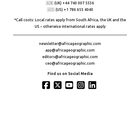
🇬🇧 (UK) +44 740 007 5536
🇺🇸 (US) +1 786 655 4040
*Call costs: Local rates apply from South Africa, the UK and the
US – otherwise international rates apply
newsletter@africageographic.com
app@africageographic.com
editors@africageographic.com
ceo@africageographic.com
Find us on Social Media