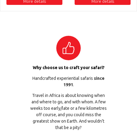
More details
More details
Why choose us to craft your safari?
Handcrafted experiential safaris
since
1991
.
Travel in Africa is about knowing when
and where to go, and with whom. A few
weeks too early/late or a few kilometres
off course, and you could miss the
greatest show on Earth. And wouldn’t
that be a pity?