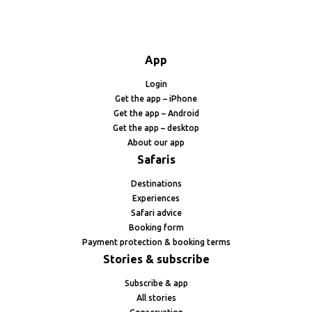
App
Login
Get the app – iPhone
Get the app – Android
Get the app – desktop
About our app
Safaris
Destinations
Experiences
Safari advice
Booking form
Payment protection & booking terms
Stories & subscribe
Subscribe & app
All stories