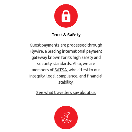
Trust & Safety
Guest payments are processed through
Flywire
, a leading international payment
gateway known for its high safety and
security standards. Also, we are
members of
SATSA
, who attest to our
integrity, legal compliance, and financial
stability.
See what travellers say about us