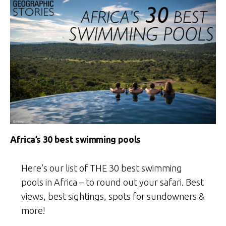
Africa’s 30 best swimming pools
Here’s our list of THE 30 best swimming
pools in Africa – to round out your safari. Best
views, best sightings, spots for sundowners &
more!