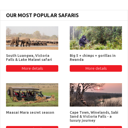
OUR MOST POPULAR SAFARIS
South Luangwa, Victoria
Big 5 + chimps + gorillas in
Falls & Lake Malawi safari
Rwanda
More details
More details
Maasai Mara secret season
Cape Town, Winelands, Sabi
Sand & Victoria Falls - a
luxury journey