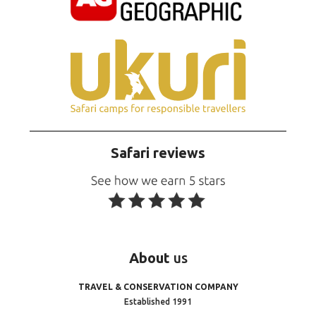
Safari reviews
About
us
TRAVEL & CONSERVATION COMPANY
Established 1991