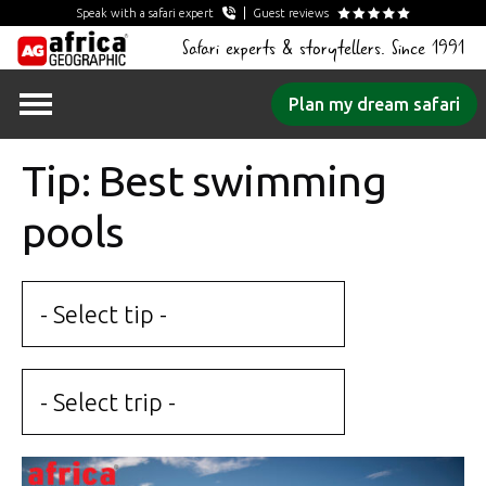
Speak with a safari expert
Guest reviews
Safari experts & storytellers. Since 1991
Skip
Plan my dream safari
to
content
Tip: Best swimming
pools
- Select tip -
- Select trip -