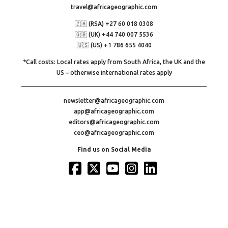
travel@africageographic.com
🇿🇦 (RSA) +27 60 018 0308
🇬🇧 (UK) +44 740 007 5536
🇺🇸 (US) +1 786 655 4040
*Call costs: Local rates apply from South Africa, the UK and the
US – otherwise international rates apply
newsletter@africageographic.com
app@africageographic.com
editors@africageographic.com
ceo@africageographic.com
Find us on Social Media