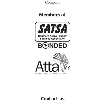
Members
of
Contact
us