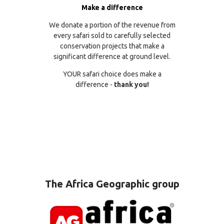
Make a difference
We donate a portion of the revenue from
every safari sold to carefully selected
conservation projects that make a
significant difference at ground level.
YOUR safari choice does make a
difference -
thank you!
The Africa Geographic group