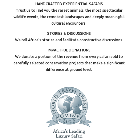
HANDCRAFTED EXPERIENTIAL SAFARIS
Trust us to find you the rarest animals, the most spectacular
wildlife events, the remotest landscapes and deeply meaningful
cultural encounters.
STORIES & DISCUSSIONS
We tell Africa’s stories and facilitate constructive discussions.
IMPACTFUL DONATIONS
We donate a portion of the revenue from every safari sold to
carefully selected conservation projects that make a significant
difference at ground level.