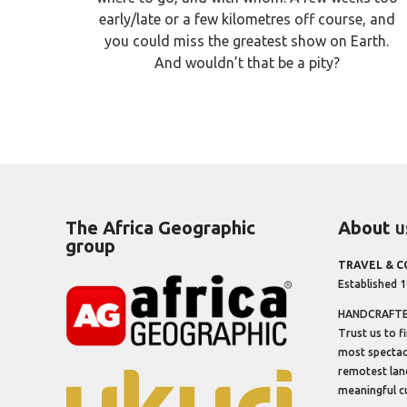
early/late or a few kilometres off course, and
you could miss the greatest show on Earth.
And wouldn’t that be a pity?
The Africa Geographic
About
u
group
TRAVEL & 
Established 
HANDCRAFTED
Trust us to f
most spectacu
remotest lan
meaningful cu