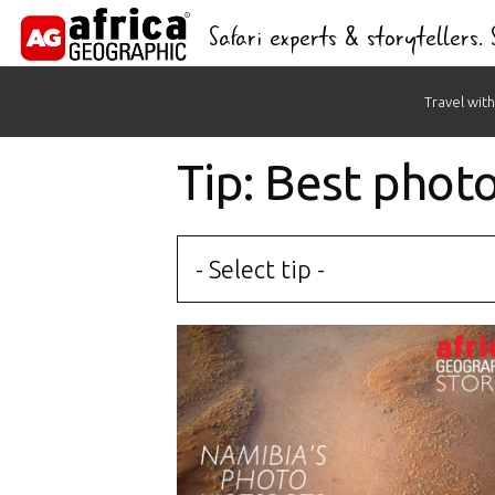
Safari experts & storytellers.
Skip
Travel with
to
content
Tip: Best phot
- Select tip -