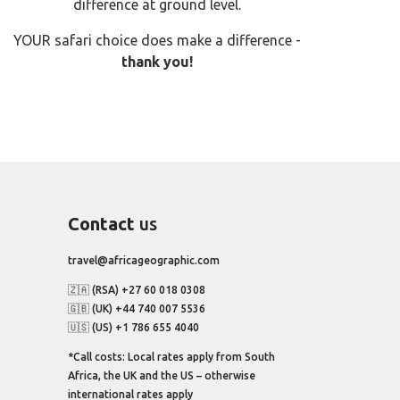
difference at ground level.
YOUR safari choice does make a difference -
thank you!
Contact
us
travel@africageographic.com
🇿🇦 (RSA) +27 60 018 0308
🇬🇧 (UK) +44 740 007 5536
🇺🇸 (US) +1 786 655 4040
*Call costs: Local rates apply from South
Africa, the UK and the US – otherwise
international rates apply