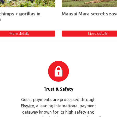
chimps + gorillas in
Maasai Mara secret seas
a
More details
More details
Trust & Safety
Guest payments are processed through
Flywire
, a leading international payment
gateway known for its high safety and