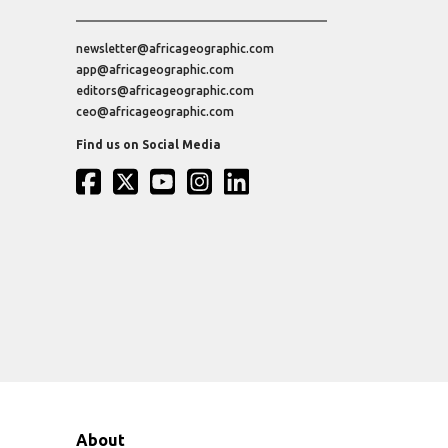
newsletter@africageographic.com
app@africageographic.com
editors@africageographic.com
ceo@africageographic.com
Find us on Social Media
About