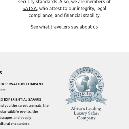
security standards. Also, we are members of
SATSA
, who attest to our integrity, legal
compliance, and financial stability.
See what travellers say about us
s
CONSERVATION COMPANY
1991
 EXPERIENTIAL SAFARIS
ind you the rarest animals, the
lar wildlife events, the
dscapes and deeply
ltural encounters.