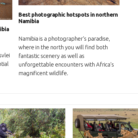
Best photographic hotspots in northern
Namibia
ibia
Namibia is a photographer’s paradise,
where in the north you will find both
vlei
fantastic scenery as well as
tial
unforgettable encounters with Africa’s
magnificent wildlife.