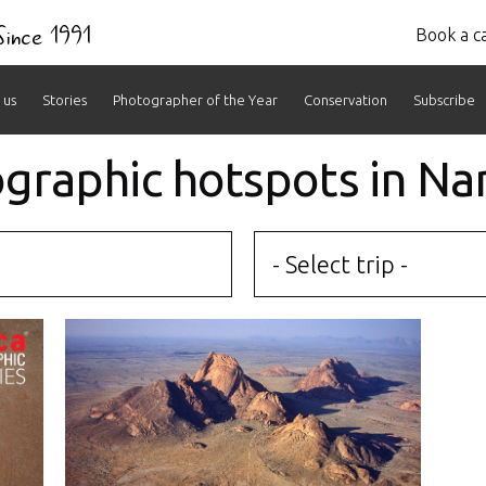
 Since 1991
Book a ca
 us
Stories
Photographer of the Year
Conservation
Subscribe
ographic hotspots in Na
- Select trip -