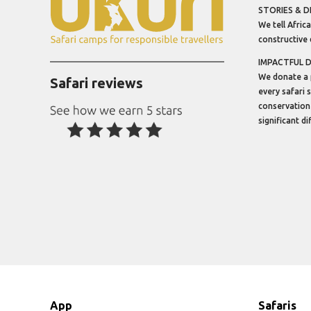
STORIES & D
We tell Africa
constructive 
IMPACTFUL 
We donate a 
Safari reviews
every safari 
conservation
significant d
App
Safaris