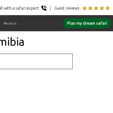
ll with a safari expert
Guest reviews
Plan my dream safari
About us
mibia