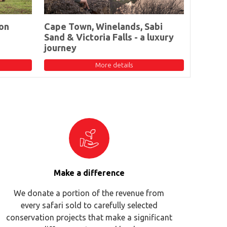
on
Cape Town, Winelands, Sabi
Sand & Victoria Falls - a luxury
journey
More details
Make a difference
We donate a portion of the revenue from
every safari sold to carefully selected
conservation projects that make a significant