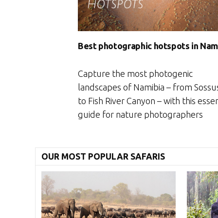
Best photographic hotspots in Nam
Capture the most photogenic
landscapes of Namibia – from Sossus
to Fish River Canyon – with this essen
guide for nature photographers
OUR MOST POPULAR SAFARIS