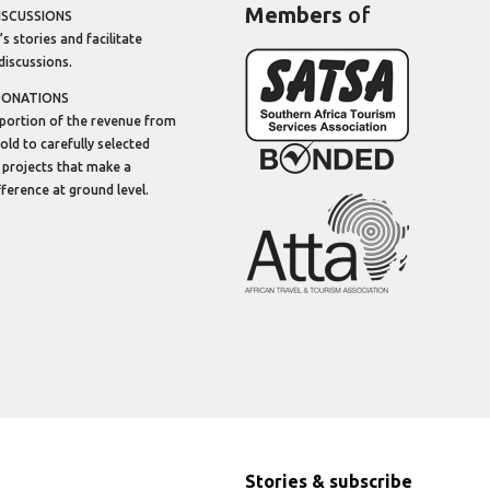
Members
of
ISCUSSIONS
’s stories and facilitate
discussions.
DONATIONS
portion of the revenue from
sold to carefully selected
 projects that make a
ifference at ground level.
Stories & subscribe