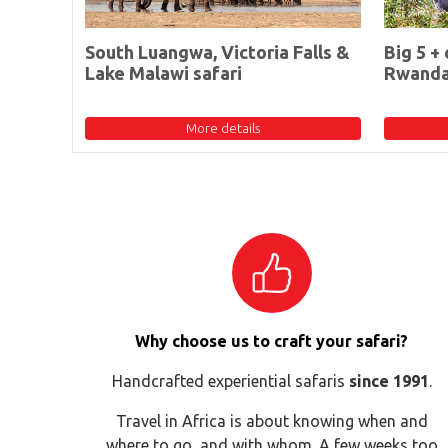
South Luangwa, Victoria Falls &
Big 5 + 
Lake Malawi safari
Rwand
More details
Why choose us to craft your safari?
Handcrafted experiential safaris
since 1991
.
Travel in Africa is about knowing when and
where to go, and with whom. A few weeks too