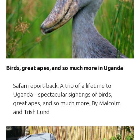
Birds, great apes, and so much more in Uganda
Safari report-back: A trip of a lifetime to
Uganda – spectacular sightings of birds,
great apes, and so much more. By Malcolm
and Trish Lund