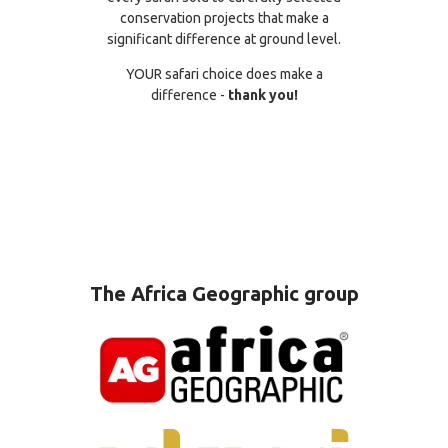
conservation projects that make a
significant difference at ground level.
YOUR safari choice does make a
difference -
thank you!
The Africa Geographic group