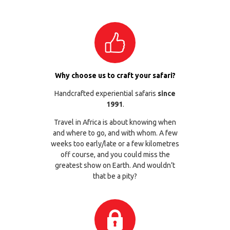
Why choose us to craft your safari?
Handcrafted experiential safaris
since
1991
.
Travel in Africa is about knowing when
and where to go, and with whom. A few
weeks too early/late or a few kilometres
off course, and you could miss the
greatest show on Earth. And wouldn’t
that be a pity?