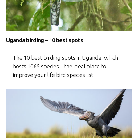
Uganda birding – 10 best spots
The 10 best birding spots in Uganda, which
hosts 1065 species – the ideal place to
improve your life bird species list