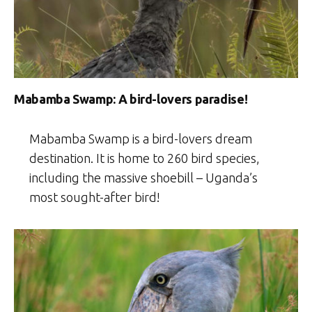
Mabamba Swamp: A bird-lovers paradise!
Mabamba Swamp is a bird-lovers dream
destination. It is home to 260 bird species,
including the massive shoebill – Uganda’s
most sought-after bird!