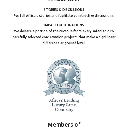
cultural encounters.
STORIES & DISCUSSIONS
We tell Africa’s stories and facilitate constructive discussions.
IMPACTFUL DONATIONS
We donate a portion of the revenue from every safari sold to
carefully selected conservation projects that make a significant
difference at ground level.
Members
of