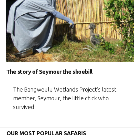
The story of Seymour the shoebill
The Bangweulu Wetlands Project’s latest
member, Seymour, the little chick who
survived.
OUR MOST POPULAR SAFARIS