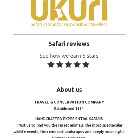
Safari reviews
About
us
TRAVEL & CONSERVATION COMPANY
Established 1991
HANDCRAFTED EXPERIENTIAL SAFARIS
Trust us to find you the rarest animals, the most spectacular
wildlife events, the remotest landscapes and deeply meaningful