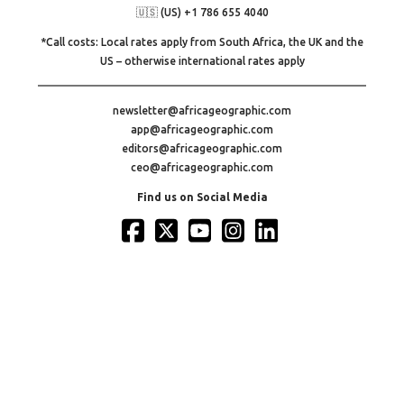
🇺🇸 (US) +1 786 655 4040
*Call costs: Local rates apply from South Africa, the UK and the
US – otherwise international rates apply
newsletter@africageographic.com
app@africageographic.com
editors@africageographic.com
ceo@africageographic.com
Find us on Social Media