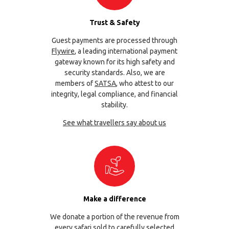
Trust & Safety
Guest payments are processed through
Flywire
, a leading international payment
gateway known for its high safety and
security standards. Also, we are
members of
SATSA
, who attest to our
integrity, legal compliance, and financial
stability.
See what travellers say about us
Make a difference
We donate a portion of the revenue from
every safari sold to carefully selected