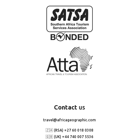
Contact
us
travel@africageographic.com
🇿🇦 (RSA) +27 60 018 0308
🇬🇧 (UK) +44 740 007 5536