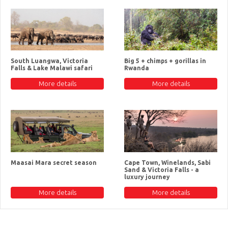
South Luangwa, Victoria
Big 5 + chimps + gorillas in
Falls & Lake Malawi safari
Rwanda
More details
More details
Maasai Mara secret season
Cape Town, Winelands, Sabi
Sand & Victoria Falls - a
luxury journey
More details
More details