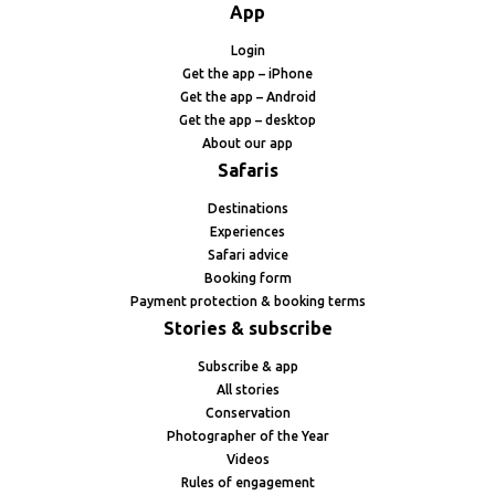
App
Login
Get the app – iPhone
Get the app – Android
Get the app – desktop
About our app
Safaris
Destinations
Experiences
Safari advice
Booking form
Payment protection & booking terms
Stories & subscribe
Subscribe & app
All stories
Conservation
Photographer of the Year
Videos
Rules of engagement