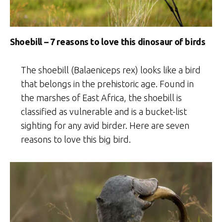
Shoebill – 7 reasons to love this dinosaur of birds
The shoebill (Balaeniceps rex) looks like a bird
that belongs in the prehistoric age. Found in
the marshes of East Africa, the shoebill is
classified as vulnerable and is a bucket-list
sighting for any avid birder. Here are seven
reasons to love this big bird.