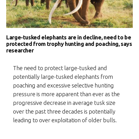
Large-tusked elephants are in decline, need to be
protected from trophy hunting and poaching, says
researcher
The need to protect large-tusked and
potentially large-tusked elephants from
poaching and excessive selective hunting
pressure is more apparent than ever as the
progressive decrease in average tusk size
over the past three decades is potentially
leading to over exploitation of older bulls.