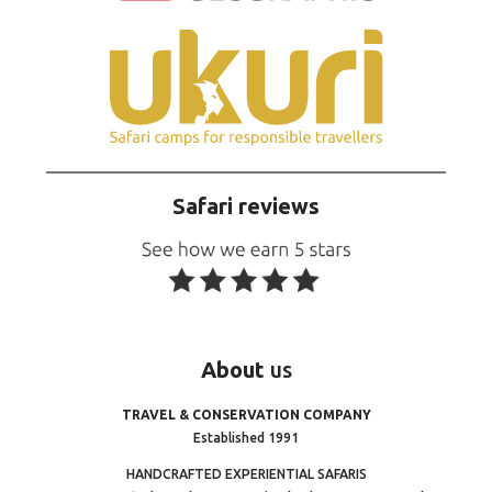
Safari reviews
About
us
TRAVEL & CONSERVATION COMPANY
Established 1991
HANDCRAFTED EXPERIENTIAL SAFARIS