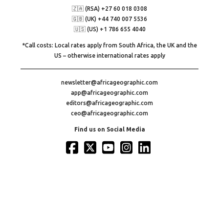
🇿🇦 (RSA) +27 60 018 0308
🇬🇧 (UK) +44 740 007 5536
🇺🇸 (US) +1 786 655 4040
*Call costs: Local rates apply from South Africa, the UK and the
US – otherwise international rates apply
newsletter@africageographic.com
app@africageographic.com
editors@africageographic.com
ceo@africageographic.com
Find us on Social Media