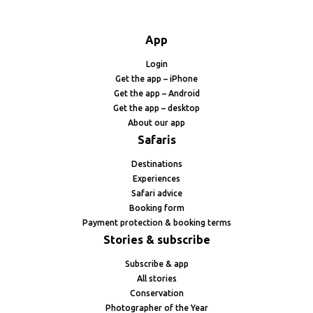
App
Login
Get the app – iPhone
Get the app – Android
Get the app – desktop
About our app
Safaris
Destinations
Experiences
Safari advice
Booking form
Payment protection & booking terms
Stories & subscribe
Subscribe & app
All stories
Conservation
Photographer of the Year