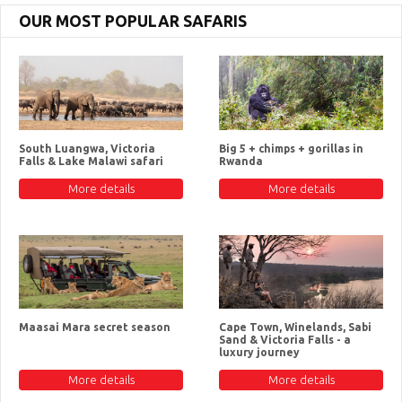
OUR MOST POPULAR SAFARIS
South Luangwa, Victoria
Big 5 + chimps + gorillas in
Falls & Lake Malawi safari
Rwanda
More details
More details
Maasai Mara secret season
Cape Town, Winelands, Sabi
Sand & Victoria Falls - a
luxury journey
More details
More details