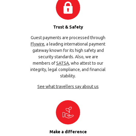
Trust & Safety
Guest payments are processed through
Flywire
, a leading international payment
gateway known for its high safety and
security standards. Also, we are
members of
SATSA
, who attest to our
integrity, legal compliance, and financial
stability.
See what travellers say about us
Make a difference