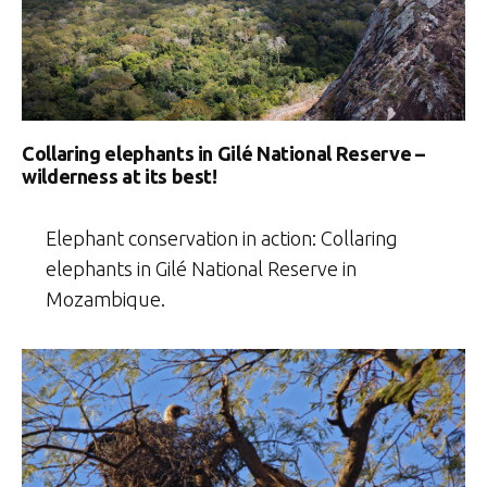
Collaring elephants in Gilé National Reserve –
wilderness at its best!
Elephant conservation in action: Collaring
elephants in Gilé National Reserve in
Mozambique.