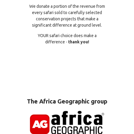
We donate a portion of the revenue from
every safari sold to carefully selected
conservation projects that make a
significant difference at ground level.
YOUR safari choice does make a
difference -
thank you!
The Africa Geographic group