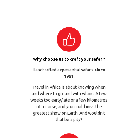
Why choose us to craft your safari?
Handcrafted experiential safaris
since
1991
.
Travel in Africa is about knowing when
and where to go, and with whom. A few
weeks too early/late or a few kilometres
off course, and you could miss the
greatest show on Earth. And wouldn’t
that be a pity?