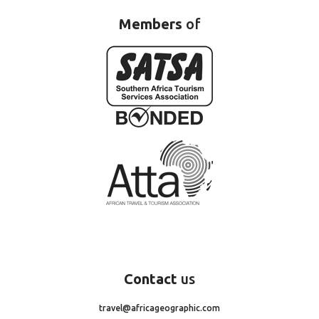
Members
of
Contact
us
travel@africageographic.com