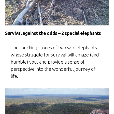
Survival against the odds – 2 special elephants
The touching stories of two wild elephants
whose struggle for survival will amaze (and
humble) you, and provide a sense of
perspective into the wonderful journey of
life.