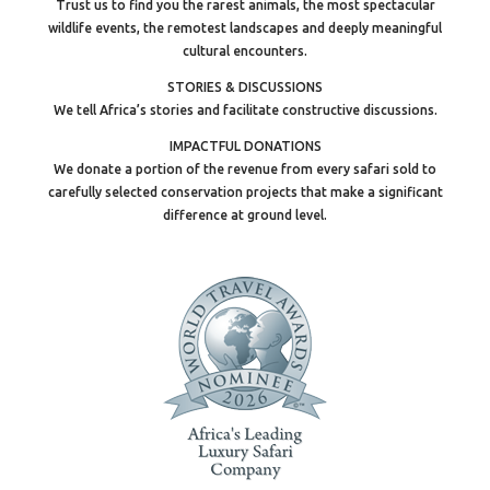
Trust us to find you the rarest animals, the most spectacular
wildlife events, the remotest landscapes and deeply meaningful
cultural encounters.
STORIES & DISCUSSIONS
We tell Africa’s stories and facilitate constructive discussions.
IMPACTFUL DONATIONS
We donate a portion of the revenue from every safari sold to
carefully selected conservation projects that make a significant
difference at ground level.