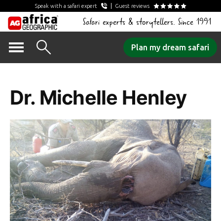
Speak with a safari expert
Guest reviews
Safari experts & storytellers. Since 1991
Skip
Plan my dream safari
to
Tag Archives:
content
Dr. Michelle Henley