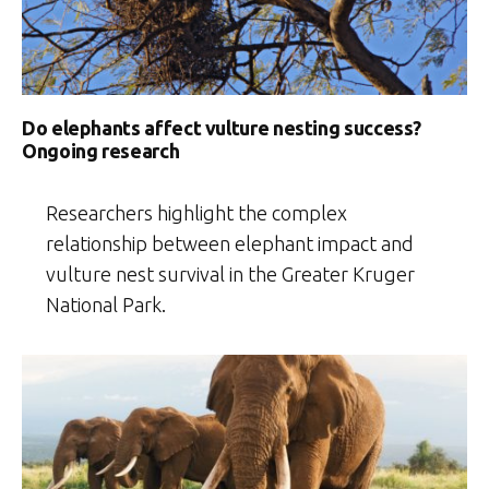
Do elephants affect vulture nesting success?
Ongoing research
Researchers highlight the complex
relationship between elephant impact and
vulture nest survival in the Greater Kruger
National Park.