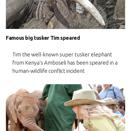
Famous big tusker Tim speared
Tim the well-known super tusker elephant
from Kenya’s Amboseli has been speared in a
human-wildlife conflict incident