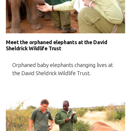
Meet the orphaned elephants at the David
Sheldrick Wildlife Trust
Orphaned baby elephants changing lives at
the David Sheldrick Wildlife Trust.