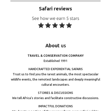
Safari reviews
About
us
TRAVEL & CONSERVATION COMPANY
Established 1991
HANDCRAFTED EXPERIENTIAL SAFARIS
Trust us to find you the rarest animals, the most spectacular
wildlife events, the remotest landscapes and deeply meaningful
cultural encounters.
STORIES & DISCUSSIONS
We tell Africa’s stories and facilitate constructive discussions.
IMPACTFUL DONATIONS