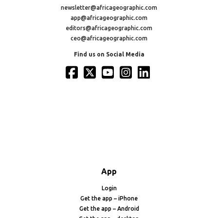
newsletter@africageographic.com
app@africageographic.com
editors@africageographic.com
ceo@africageographic.com
Find us on Social Media
App
Login
Get the app – iPhone
Get the app – Android