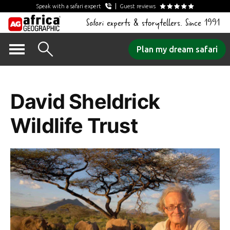
Speak with a safari expert
Guest reviews
Safari experts & storytellers. Since 1991
Skip
Plan my dream safari
to
Tag Archives:
content
David Sheldrick
Wildlife Trust