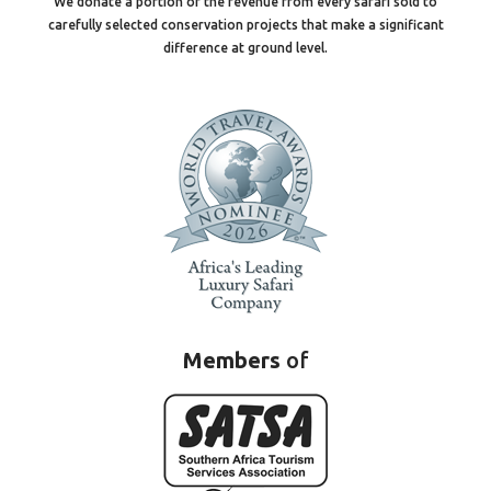
We donate a portion of the revenue from every safari sold to
carefully selected conservation projects that make a significant
difference at ground level.
Members
of