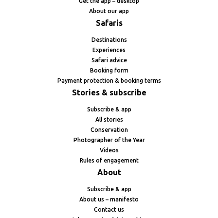
Get the app – desktop
About our app
Safaris
Destinations
Experiences
Safari advice
Booking form
Payment protection & booking terms
Stories & subscribe
Subscribe & app
All stories
Conservation
Photographer of the Year
Videos
Rules of engagement
About
Subscribe & app
About us – manifesto
Contact us