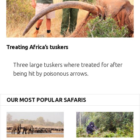
Treating Africa’s tuskers
Three large tuskers where treated for after
being hit by poisonous arrows.
OUR MOST POPULAR SAFARIS