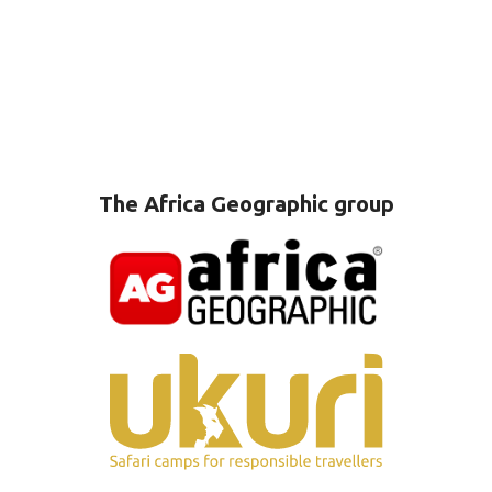
The Africa Geographic group