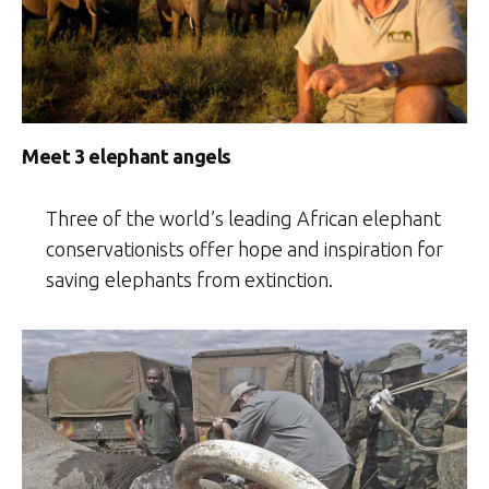
Meet 3 elephant angels
Three of the world’s leading African elephant
conservationists offer hope and inspiration for
saving elephants from extinction.