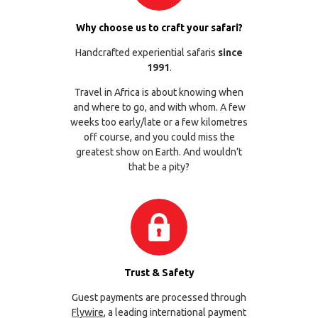
Why choose us to craft your safari?
Handcrafted experiential safaris
since
1991
.
Travel in Africa is about knowing when
and where to go, and with whom. A few
weeks too early/late or a few kilometres
off course, and you could miss the
greatest show on Earth. And wouldn’t
that be a pity?
Trust & Safety
Guest payments are processed through
Flywire
, a leading international payment