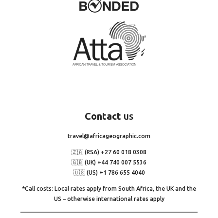
Contact
us
travel@africageographic.com
🇿🇦 (RSA) +27 60 018 0308
🇬🇧 (UK) +44 740 007 5536
🇺🇸 (US) +1 786 655 4040
*Call costs: Local rates apply from South Africa, the UK and the
US – otherwise international rates apply