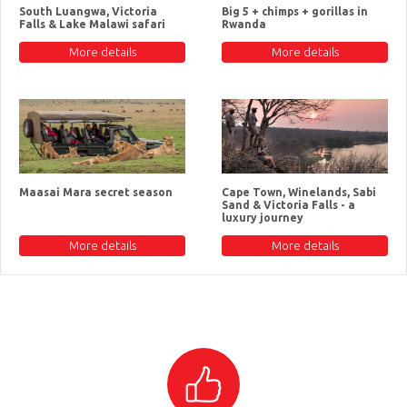
South Luangwa, Victoria
Big 5 + chimps + gorillas in
Falls & Lake Malawi safari
Rwanda
More details
More details
Maasai Mara secret season
Cape Town, Winelands, Sabi
Sand & Victoria Falls - a
luxury journey
More details
More details