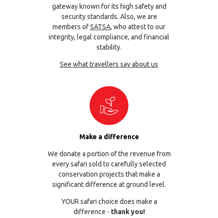
gateway known for its high safety and
security standards. Also, we are
members of
SATSA
, who attest to our
integrity, legal compliance, and financial
stability.
See what travellers say about us
Make a difference
We donate a portion of the revenue from
every safari sold to carefully selected
conservation projects that make a
significant difference at ground level.
YOUR safari choice does make a
difference -
thank you!