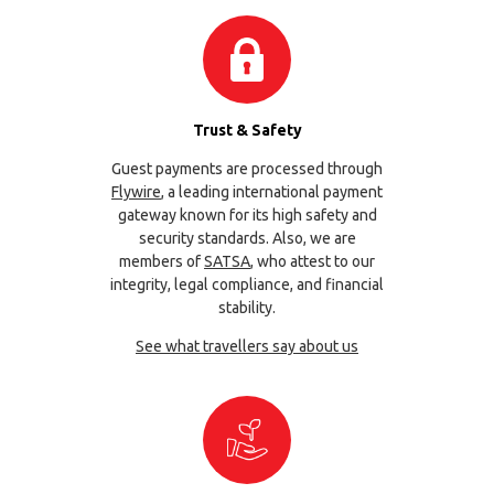
Trust & Safety
Guest payments are processed through
Flywire
, a leading international payment
gateway known for its high safety and
security standards. Also, we are
members of
SATSA
, who attest to our
integrity, legal compliance, and financial
stability.
See what travellers say about us