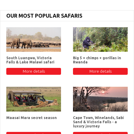
OUR MOST POPULAR SAFARIS
South Luangwa, Victoria
Big 5 + chimps + gorillas in
Falls & Lake Malawi safari
Rwanda
More details
More details
Maasai Mara secret season
Cape Town, Winelands, Sabi
Sand & Victoria Falls - a
luxury journey