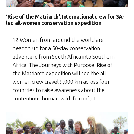
‘Rise of the Matriarch’: International crew for SA-
led all-women conservation expedition
12 Women from around the world are
gearing up for a 50-day conservation
adventure from South Africa into Southern
Africa. The Journeys with Purpose: Rise of
the Matriarch expedition will see the all-
women crew travel 9,000 km across four
countries to raise awareness about the
contentious human-wildlife conflict.