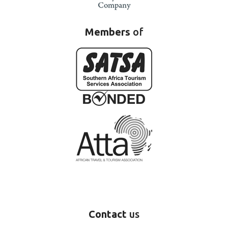
Members
of
Contact
us