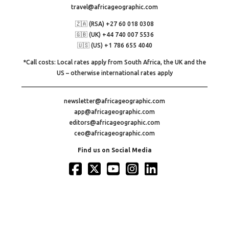
travel@africageographic.com
🇿🇦 (RSA) +27 60 018 0308
🇬🇧 (UK) +44 740 007 5536
🇺🇸 (US) +1 786 655 4040
*Call costs: Local rates apply from South Africa, the UK and the
US – otherwise international rates apply
newsletter@africageographic.com
app@africageographic.com
editors@africageographic.com
ceo@africageographic.com
Find us on Social Media