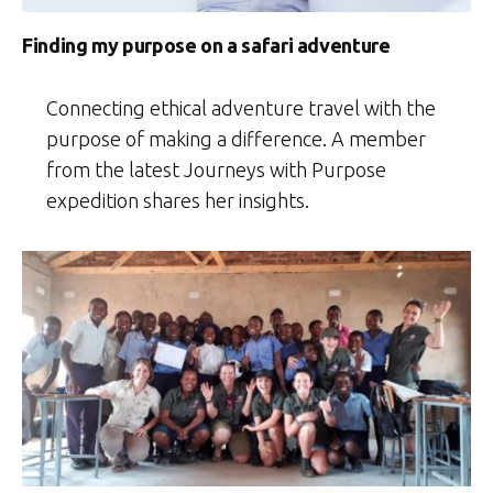
Finding my purpose on a safari adventure
Connecting ethical adventure travel with the
purpose of making a difference. A member
from the latest Journeys with Purpose
expedition shares her insights.