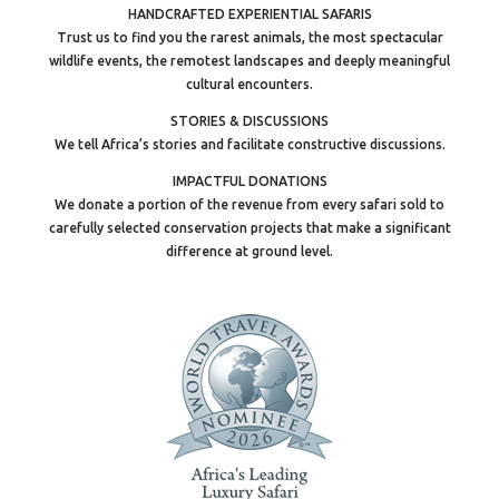
HANDCRAFTED EXPERIENTIAL SAFARIS
Trust us to find you the rarest animals, the most spectacular
wildlife events, the remotest landscapes and deeply meaningful
cultural encounters.
STORIES & DISCUSSIONS
We tell Africa’s stories and facilitate constructive discussions.
IMPACTFUL DONATIONS
We donate a portion of the revenue from every safari sold to
carefully selected conservation projects that make a significant
difference at ground level.