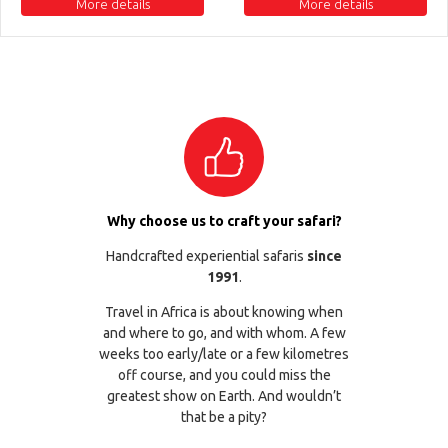
More details
More details
Why choose us to craft your safari?
Handcrafted experiential safaris
since
1991
.
Travel in Africa is about knowing when
and where to go, and with whom. A few
weeks too early/late or a few kilometres
off course, and you could miss the
greatest show on Earth. And wouldn’t
that be a pity?