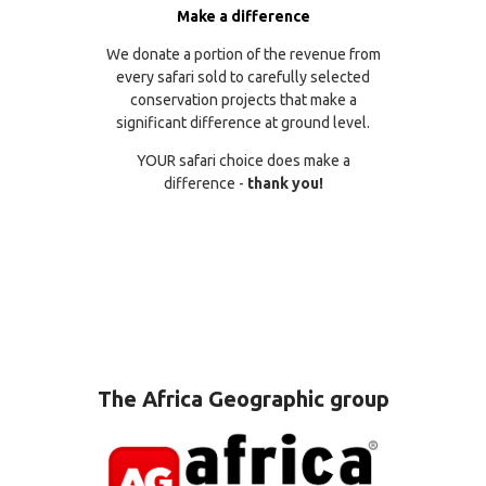
Make a difference
We donate a portion of the revenue from
every safari sold to carefully selected
conservation projects that make a
significant difference at ground level.
YOUR safari choice does make a
difference -
thank you!
The Africa Geographic group