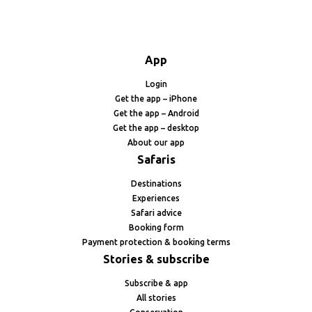
App
Login
Get the app – iPhone
Get the app – Android
Get the app – desktop
About our app
Safaris
Destinations
Experiences
Safari advice
Booking form
Payment protection & booking terms
Stories & subscribe
Subscribe & app
All stories