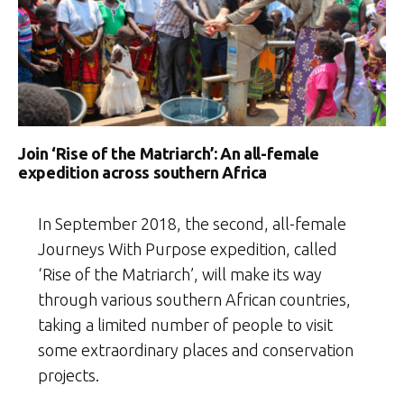
Join ‘Rise of the Matriarch’: An all-female
expedition across southern Africa
In September 2018, the second, all-female
Journeys With Purpose expedition, called
‘Rise of the Matriarch’, will make its way
through various southern African countries,
taking a limited number of people to visit
some extraordinary places and conservation
projects.