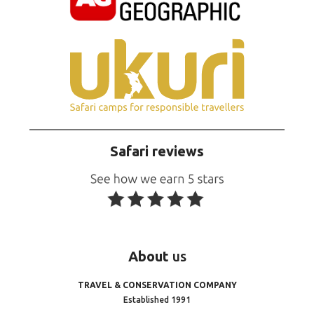
Safari reviews
About
us
TRAVEL & CONSERVATION COMPANY
Established 1991