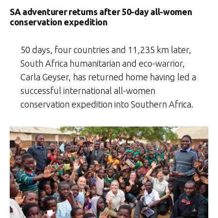
SA adventurer returns after 50-day all-women
conservation expedition
50 days, four countries and 11,235 km later,
South Africa humanitarian and eco-warrior,
Carla Geyser, has returned home having led a
successful international all-women
conservation expedition into Southern Africa.