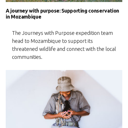
A journey with purpose: Supporting conservation
in Mozambique
The Journeys with Purpose expedition team
head to Mozambique to support its
threatened wildlife and connect with the local
communities.