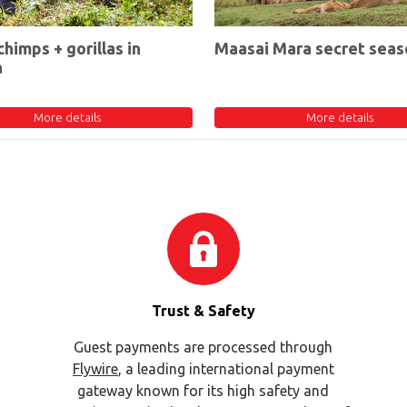
chimps + gorillas in
Maasai Mara secret seas
a
More details
More details
Trust & Safety
Guest payments are processed through
Flywire
, a leading international payment
gateway known for its high safety and