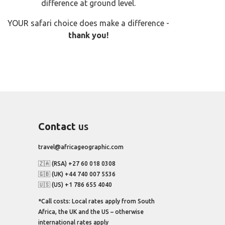
difference at ground level.
YOUR safari choice does make a difference -
thank you!
Contact
us
travel@africageographic.com
🇿🇦 (RSA) +27 60 018 0308
🇬🇧 (UK) +44 740 007 5536
🇺🇸 (US) +1 786 655 4040
*Call costs: Local rates apply from South
Africa, the UK and the US – otherwise
international rates apply