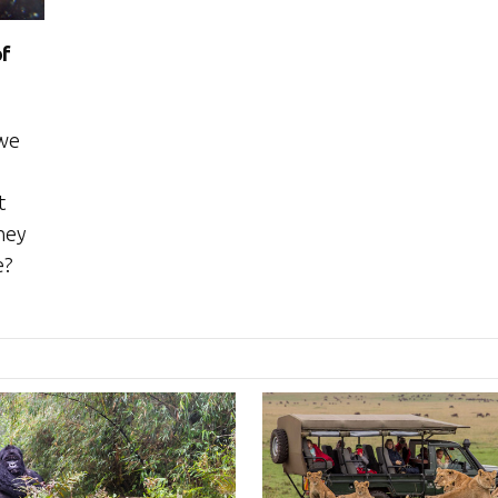
of
 we
t
hey
e?