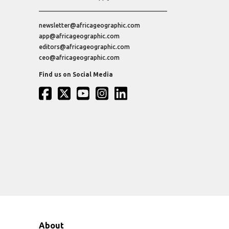
newsletter@africageographic.com
app@africageographic.com
editors@africageographic.com
ceo@africageographic.com
Find us on Social Media
About