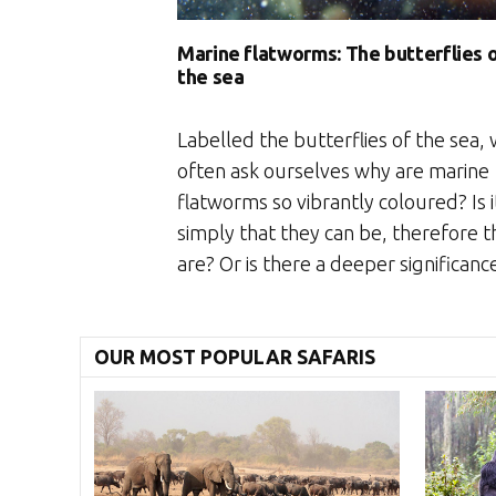
Marine flatworms: The butterflies 
the sea
Labelled the butterflies of the sea,
often ask ourselves why are marine
flatworms so vibrantly coloured? Is i
simply that they can be, therefore t
are? Or is there a deeper significanc
OUR MOST POPULAR SAFARIS