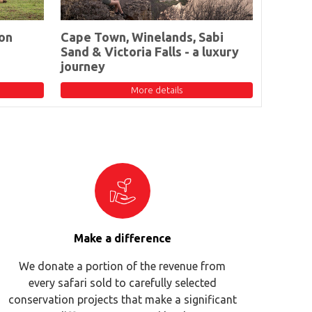
on
Cape Town, Winelands, Sabi
Sand & Victoria Falls - a luxury
journey
More details
Make a difference
We donate a portion of the revenue from
every safari sold to carefully selected
conservation projects that make a significant