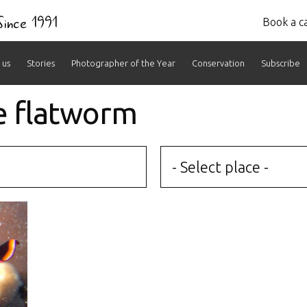
 Since 1991
Book a ca
 us
Stories
Photographer of the Year
Conservation
Subscribe
e flatworm
- Select place -