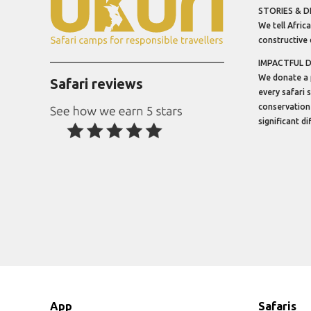
STORIES & D
We tell Africa
constructive 
IMPACTFUL 
We donate a 
Safari reviews
every safari 
conservation
significant d
App
Safaris