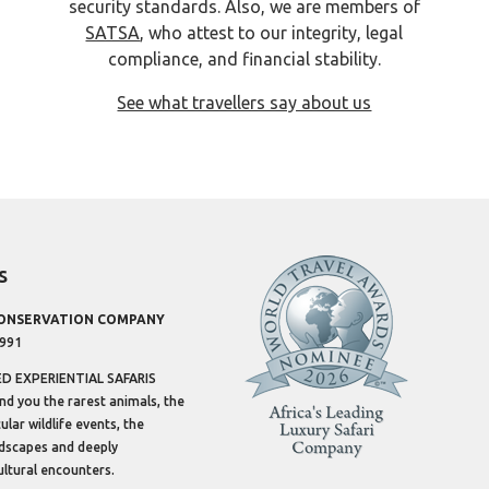
security standards. Also, we are members of
SATSA
, who attest to our integrity, legal
compliance, and financial stability.
See what travellers say about us
s
CONSERVATION COMPANY
1991
 EXPERIENTIAL SAFARIS
ind you the rarest animals, the
lar wildlife events, the
dscapes and deeply
ltural encounters.