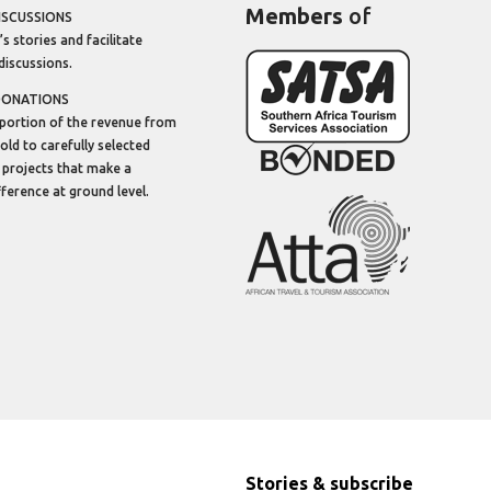
Members
of
ISCUSSIONS
’s stories and facilitate
discussions.
DONATIONS
portion of the revenue from
sold to carefully selected
 projects that make a
ifference at ground level.
Stories & subscribe