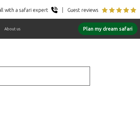
ll with a safari expert
Guest reviews
Plan my dream safari
About us