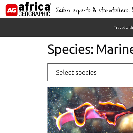
Safari experts & storytellers.
Skip
Travel with
to
content
Species: Marin
- Select species -