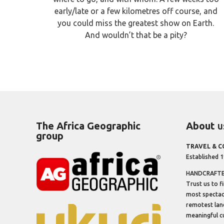
early/late or a few kilometres off course, and
you could miss the greatest show on Earth.
And wouldn’t that be a pity?
The Africa Geographic
About
u
group
TRAVEL & 
Established 
HANDCRAFTED
Trust us to f
most spectacu
remotest lan
meaningful cu