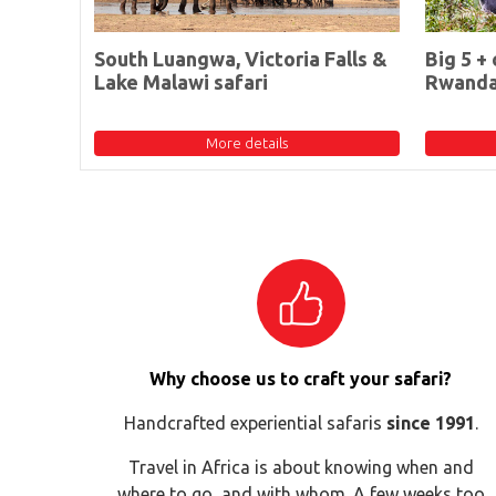
South Luangwa, Victoria Falls &
Big 5 + 
Lake Malawi safari
Rwand
More details
Why choose us to craft your safari?
Handcrafted experiential safaris
since 1991
.
Travel in Africa is about knowing when and
where to go, and with whom. A few weeks too