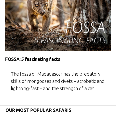
FOSSA: 5 fascinating facts
The fossa of Madagascar has the predatory
skills of mongooses and civets – acrobatic and
lightning-fast – and the strength of a cat
OUR MOST POPULAR SAFARIS