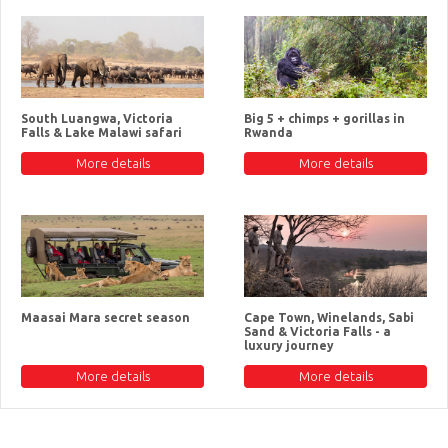
South Luangwa, Victoria
Big 5 + chimps + gorillas in
Falls & Lake Malawi safari
Rwanda
More details
More details
Maasai Mara secret season
Cape Town, Winelands, Sabi
Sand & Victoria Falls - a
luxury journey
More details
More details