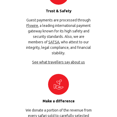
Trust & Safety
Guest payments are processed through
Flywire
, a leading international payment
gateway known for its high safety and
security standards. Also, we are
members of
SATSA
, who attest to our
integrity, legal compliance, and financial
stability.
See what travellers say about us
Make a difference
We donate a portion of the revenue from
every safari sold to carefully selected