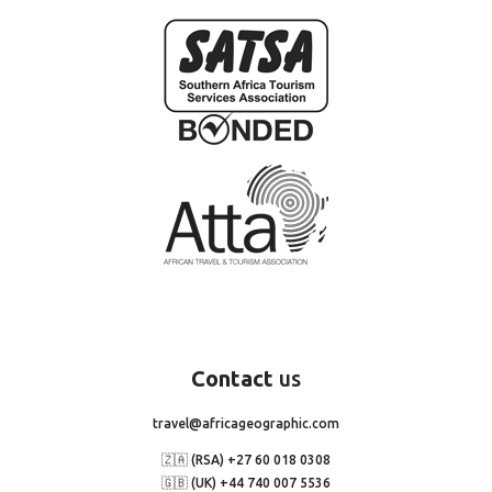
Contact
us
travel@africageographic.com
🇿🇦 (RSA) +27 60 018 0308
🇬🇧 (UK) +44 740 007 5536