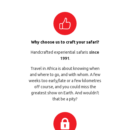
Why choose us to craft your safari?
Handcrafted experiential safaris
since
1991
.
Travel in Africa is about knowing when
and where to go, and with whom. A few
weeks too early/late or a few kilometres
off course, and you could miss the
greatest show on Earth. And wouldn’t
that be a pity?