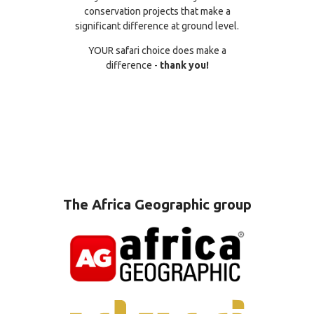
conservation projects that make a
significant difference at ground level.
YOUR safari choice does make a
difference -
thank you!
The Africa Geographic group