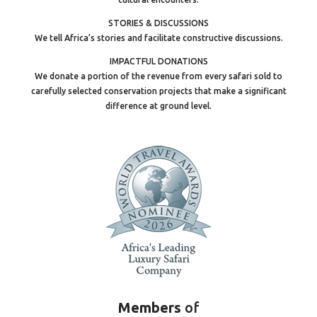
STORIES & DISCUSSIONS
We tell Africa’s stories and facilitate constructive discussions.
IMPACTFUL DONATIONS
We donate a portion of the revenue from every safari sold to
carefully selected conservation projects that make a significant
difference at ground level.
Members
of