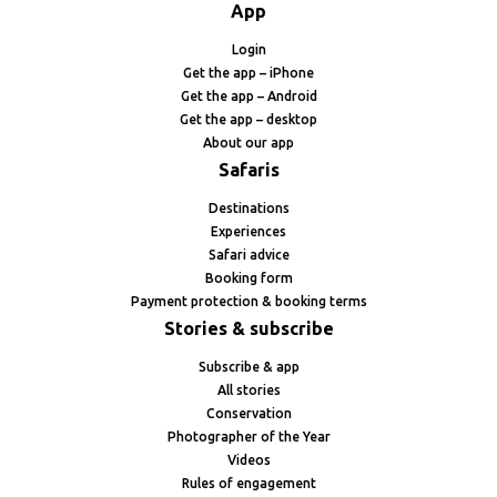
App
Login
Get the app – iPhone
Get the app – Android
Get the app – desktop
About our app
Safaris
Destinations
Experiences
Safari advice
Booking form
Payment protection & booking terms
Stories & subscribe
Subscribe & app
All stories
Conservation
Photographer of the Year
Videos
Rules of engagement