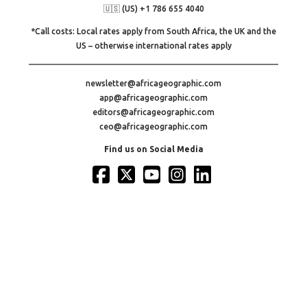
🇺🇸 (US) +1 786 655 4040
*Call costs: Local rates apply from South Africa, the UK and the
US – otherwise international rates apply
newsletter@africageographic.com
app@africageographic.com
editors@africageographic.com
ceo@africageographic.com
Find us on Social Media