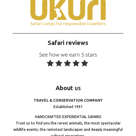
Safari reviews
About
us
TRAVEL & CONSERVATION COMPANY
Established 1991
HANDCRAFTED EXPERIENTIAL SAFARIS
Trust us to find you the rarest animals, the most spectacular
wildlife events, the remotest landscapes and deeply meaningful
cultural encounters.