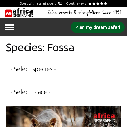
Speak with a safari expert
Guest reviews
Safari experts & storytellers. Since 1991
Skip
Plan my dream safari
to
content
Species: Fossa
- Select species -
- Select place -