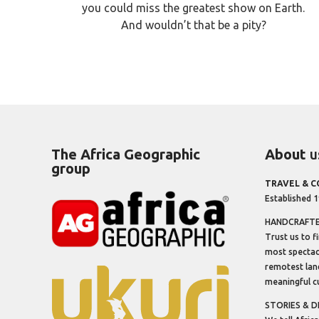
you could miss the greatest show on Earth.
And wouldn’t that be a pity?
The Africa Geographic
About
u
group
TRAVEL & 
Established 
HANDCRAFTED
Trust us to f
most spectacu
remotest lan
meaningful cu
STORIES & D