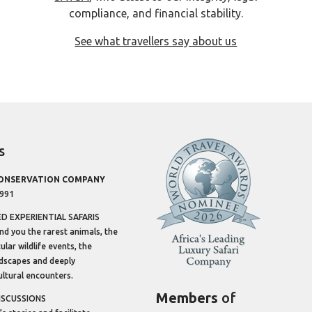
compliance, and financial stability.
See what travellers say about us
s
CONSERVATION COMPANY
1991
 EXPERIENTIAL SAFARIS
ind you the rarest animals, the
lar wildlife events, the
dscapes and deeply
ltural encounters.
Members
of
ISCUSSIONS