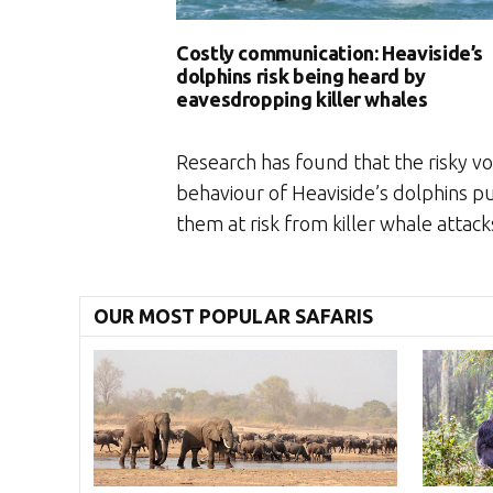
Costly communication: Heaviside’s
dolphins risk being heard by
eavesdropping killer whales
Research has found that the risky vo
behaviour of Heaviside’s dolphins p
them at risk from killer whale attack
OUR MOST POPULAR SAFARIS