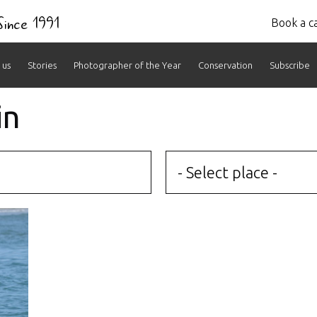
 Since 1991
Book a ca
 us
Stories
Photographer of the Year
Conservation
Subscribe
in
- Select place -