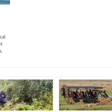
cal
ut
s.