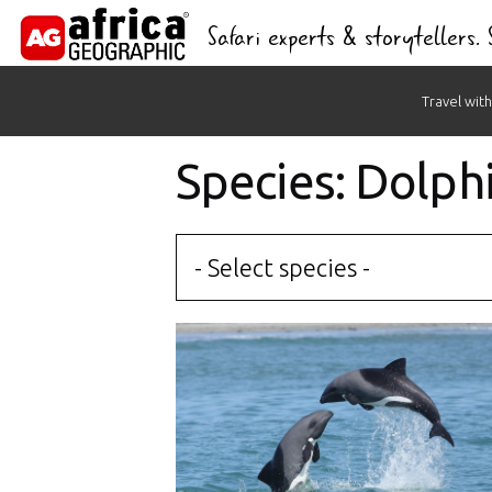
Safari experts & storytellers.
Skip
Travel with
to
content
Species: Dolph
- Select species -