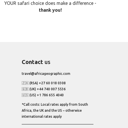
YOUR safari choice does make a difference -
thank you!
Contact
us
travel@africageographic.com
🇿🇦 (RSA) +27 60 018 0308
🇬🇧 (UK) +44 740 007 5536
🇺🇸 (US) +1 786 655 4040
*Call costs: Local rates apply from South
Africa, the UK and the US – otherwise
international rates apply