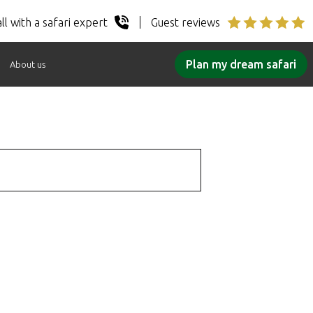
ll with a safari expert
Guest reviews
Plan my dream safari
About us