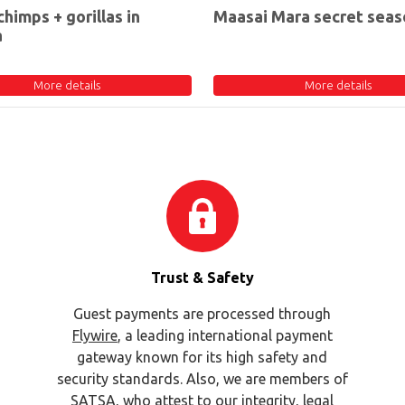
chimps + gorillas in
Maasai Mara secret seas
a
More details
More details
Trust & Safety
Guest payments are processed through
Flywire
, a leading international payment
gateway known for its high safety and
security standards. Also, we are members of
SATSA
, who attest to our integrity, legal