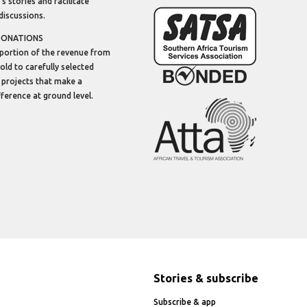
’s stories and facilitate
discussions.
DONATIONS
portion of the revenue from
sold to carefully selected
 projects that make a
ifference at ground level.
Stories & subscribe
Subscribe & app