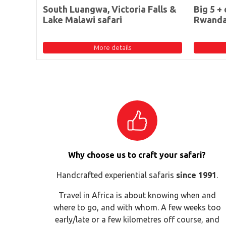
South Luangwa, Victoria Falls &
Big 5 + 
Lake Malawi safari
Rwand
More details
Why choose us to craft your safari?
Handcrafted experiential safaris
since 1991
.
Travel in Africa is about knowing when and
where to go, and with whom. A few weeks too
early/late or a few kilometres off course, and