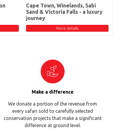
on
Cape Town, Winelands, Sabi
Sand & Victoria Falls - a luxury
journey
More details
Make a difference
We donate a portion of the revenue from
every safari sold to carefully selected
conservation projects that make a significant
difference at ground level.