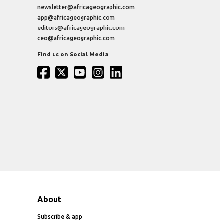
newsletter@africageographic.com
app@africageographic.com
editors@africageographic.com
ceo@africageographic.com
Find us on Social Media
About
Subscribe & app