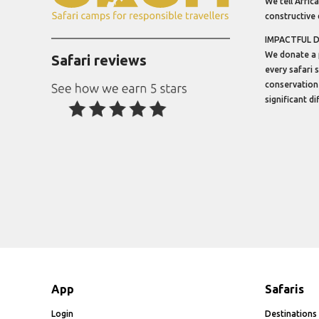
We tell Africa
constructive 
IMPACTFUL 
We donate a 
Safari reviews
every safari 
conservation
significant d
App
Safaris
Login
Destinations