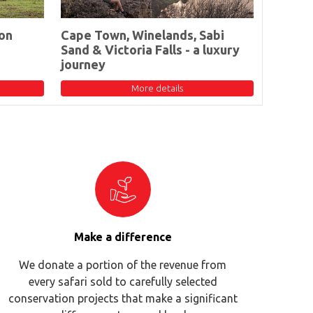
on
Cape Town, Winelands, Sabi
Sand & Victoria Falls - a luxury
journey
More details
Make a difference
We donate a portion of the revenue from
every safari sold to carefully selected
conservation projects that make a significant