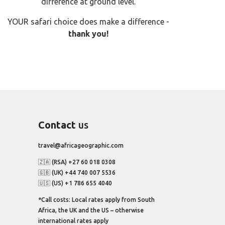
difference at ground level.
YOUR safari choice does make a difference -
thank you!
Contact
us
travel@africageographic.com
🇿🇦 (RSA) +27 60 018 0308
🇬🇧 (UK) +44 740 007 5536
🇺🇸 (US) +1 786 655 4040
*Call costs: Local rates apply from South
Africa, the UK and the US – otherwise
international rates apply