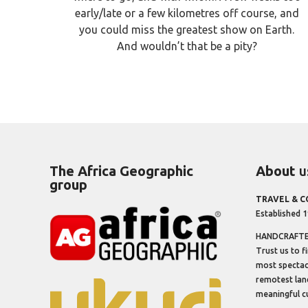
early/late or a few kilometres off course, and
you could miss the greatest show on Earth.
And wouldn’t that be a pity?
The Africa Geographic
About
u
group
TRAVEL & 
Established 
HANDCRAFTED
Trust us to f
most spectacu
remotest lan
meaningful cu