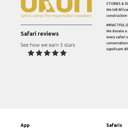
STORIES & D
We tell Africa
constructive 
IMPACTFUL 
We donate a 
Safari reviews
every safari 
conservation
significant d
App
Safaris