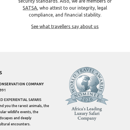
security standards. Also, we are members of
SATSA
, who attest to our integrity, legal
compliance, and financial stability.
See what travellers say about us
s
CONSERVATION COMPANY
1991
 EXPERIENTIAL SAFARIS
ind you the rarest animals, the
lar wildlife events, the
dscapes and deeply
ltural encounters.