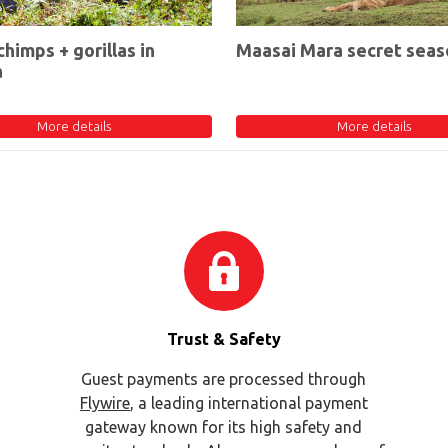
chimps + gorillas in
Maasai Mara secret seas
a
More details
More details
Trust & Safety
Guest payments are processed through
Flywire
, a leading international payment
gateway known for its high safety and