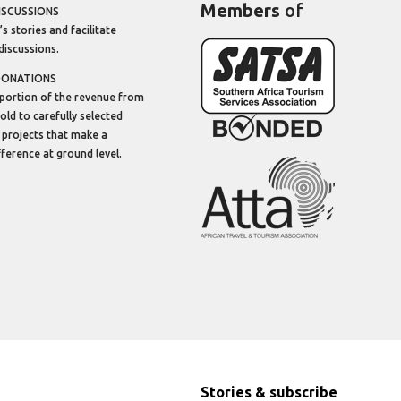
Members
of
ISCUSSIONS
’s stories and facilitate
discussions.
DONATIONS
portion of the revenue from
sold to carefully selected
 projects that make a
ifference at ground level.
Stories & subscribe