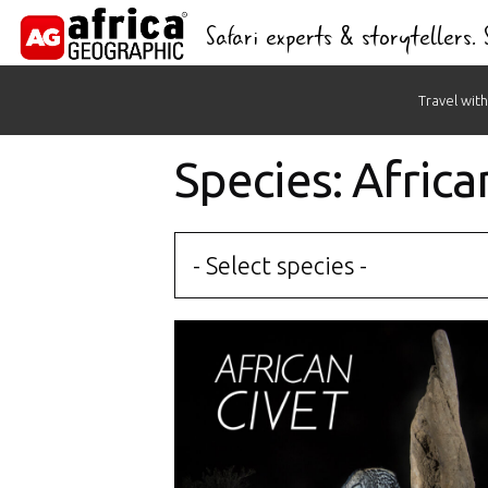
Safari experts & storytellers.
Skip
Travel with
to
content
Species: Africa
- Select species -