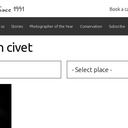
 Since 1991
Book a ca
 us
Stories
Photographer of the Year
Conservation
Subscribe
n civet
- Select place -