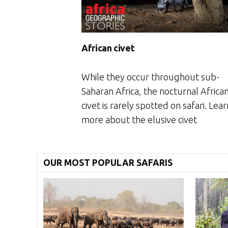
African civet
While they occur throughout sub-
Saharan Africa, the nocturnal Africa
civet is rarely spotted on safari. Lear
more about the elusive civet
OUR MOST POPULAR SAFARIS