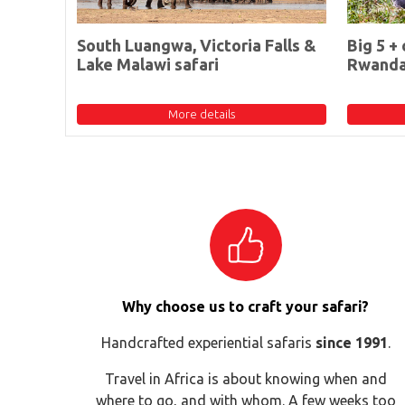
South Luangwa, Victoria Falls &
Big 5 + 
Lake Malawi safari
Rwand
More details
Why choose us to craft your safari?
Handcrafted experiential safaris
since 1991
.
Travel in Africa is about knowing when and
where to go, and with whom. A few weeks too