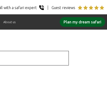
ll with a safari expert
Guest reviews
Plan my dream safari
About us