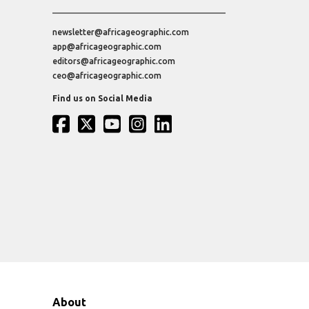
newsletter@africageographic.com
app@africageographic.com
editors@africageographic.com
ceo@africageographic.com
Find us on Social Media
About