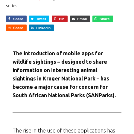
series.
Share
Tweet
Pin
Email
Share
Share
LinkedIn
The introduction of mobile apps for
wildlife sightings – designed to share
information on interesting animal
sightings in Kruger National Park – has
become a major cause for concern for
South African National Parks (SANParks).
The rise in the use of these applications has