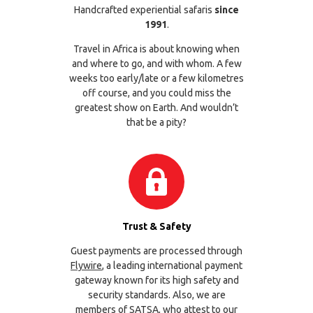
Handcrafted experiential safaris
since
1991
.
Travel in Africa is about knowing when
and where to go, and with whom. A few
weeks too early/late or a few kilometres
off course, and you could miss the
greatest show on Earth. And wouldn’t
that be a pity?
Trust & Safety
Guest payments are processed through
Flywire
, a leading international payment
gateway known for its high safety and
security standards. Also, we are
members of
SATSA
, who attest to our