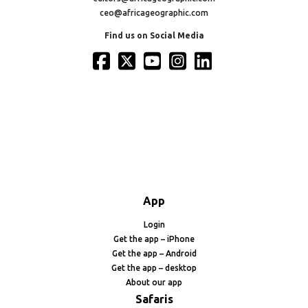
ceo@africageographic.com
Find us on Social Media
App
Login
Get the app – iPhone
Get the app – Android
Get the app – desktop
About our app
Safaris