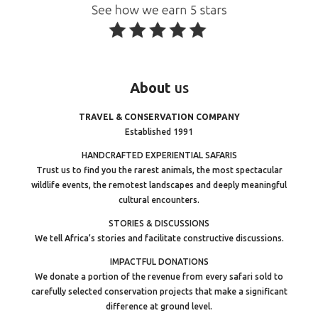
About
us
TRAVEL & CONSERVATION COMPANY
Established 1991
HANDCRAFTED EXPERIENTIAL SAFARIS
Trust us to find you the rarest animals, the most spectacular
wildlife events, the remotest landscapes and deeply meaningful
cultural encounters.
STORIES & DISCUSSIONS
We tell Africa’s stories and facilitate constructive discussions.
IMPACTFUL DONATIONS
We donate a portion of the revenue from every safari sold to
carefully selected conservation projects that make a significant
difference at ground level.