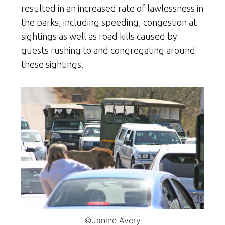
resulted in an increased rate of lawlessness in
the parks, including speeding, congestion at
sightings as well as road kills caused by
guests rushing to and congregating around
these sightings.
©Janine Avery