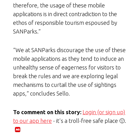
therefore, the usage of these mobile
applications is in direct contradiction to the
ethos of responsible tourism espoused by
SANParks.”
“We at SANParks discourage the use of these
mobile applications as they tend to induce an
unhealthy sense of eagerness for visitors to
break the rules and we are exploring legal
mechanisms to curtail the use of sightings
apps,” concludes Sello.
To comment on this story:
Login (or sign up)
to our app here
- it's a troll-free safe place 🙂.