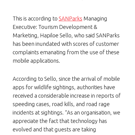
This is according to
SANParks
Managing
Executive: Tourism Development &
Marketing, Hapiloe Sello, who said SANParks
has been inundated with scores of customer
complaints emanating from the use of these
mobile applications.
According to Sello, since the arrival of mobile
apps for wildlife sightings, authorities have
received a considerable increase in reports of
speeding cases, road kills, and road rage
incidents at sightings. “As an organisation, we
appreciate the fact that technology has
evolved and that guests are taking