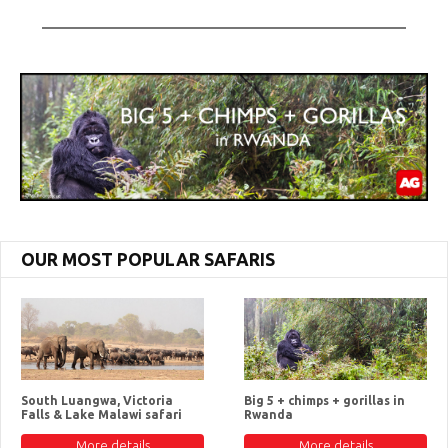
OUR MOST POPULAR SAFARIS
South Luangwa, Victoria
Big 5 + chimps + gorillas in
Falls & Lake Malawi safari
Rwanda
More details
More details