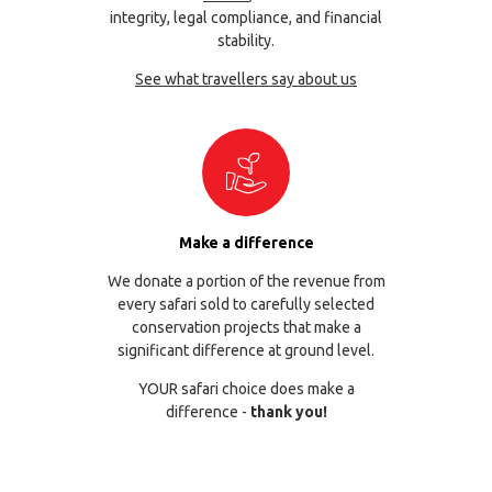
integrity, legal compliance, and financial
stability.
See what travellers say about us
Make a difference
We donate a portion of the revenue from
every safari sold to carefully selected
conservation projects that make a
significant difference at ground level.
YOUR safari choice does make a
difference -
thank you!