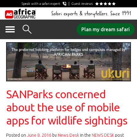
Speak with a safari expert
Guest reviews
Safari experts & storytellers. Since 1991
Skip
Plan my dream safari
to
content
SANParks concerned
about the use of mobile
apps for wildlife sightings
Posted on
June 8, 2016
by
News Desk
in the
NEWS DESK
post