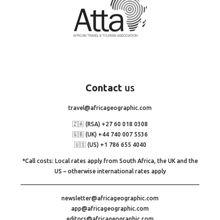
Contact
us
travel@africageographic.com
🇿🇦 (RSA) +27 60 018 0308
🇬🇧 (UK) +44 740 007 5536
🇺🇸 (US) +1 786 655 4040
*Call costs: Local rates apply from South Africa, the UK and the
US – otherwise international rates apply
newsletter@africageographic.com
app@africageographic.com
editors@africageographic.com