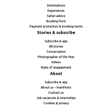
Destinations
Experiences
Safari advice
Booking form
Payment protection & booking terms
Stories & subscribe
Subscribe & app
All stories
Conservation
Photographer of the Year
Videos
Rules of engagement
About
Subscribe & app
About us – manifesto
Contact us
Job vacancies & internships
Cookies & privacy