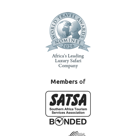
Members
of