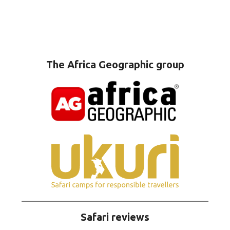
The Africa Geographic group
Safari reviews