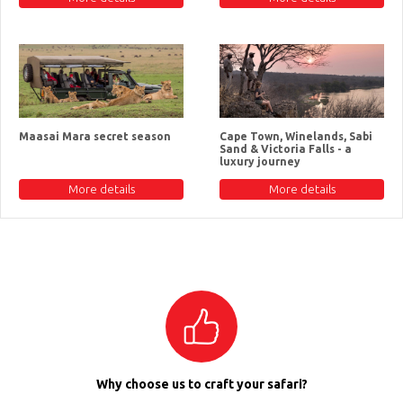
Maasai Mara secret season
Cape Town, Winelands, Sabi
Sand & Victoria Falls - a
luxury journey
More details
More details
Why choose us to craft your safari?