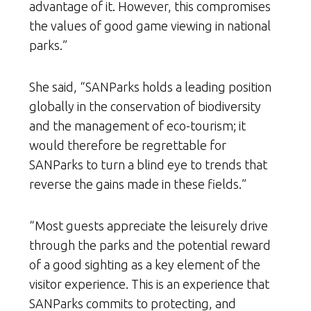
advantage of it. However, this compromises
the values of good game viewing in national
parks.”
She said, “SANParks holds a leading position
globally in the conservation of biodiversity
and the management of eco-tourism; it
would therefore be regrettable for
SANParks to turn a blind eye to trends that
reverse the gains made in these fields.”
“Most guests appreciate the leisurely drive
through the parks and the potential reward
of a good sighting as a key element of the
visitor experience. This is an experience that
SANParks commits to protecting, and