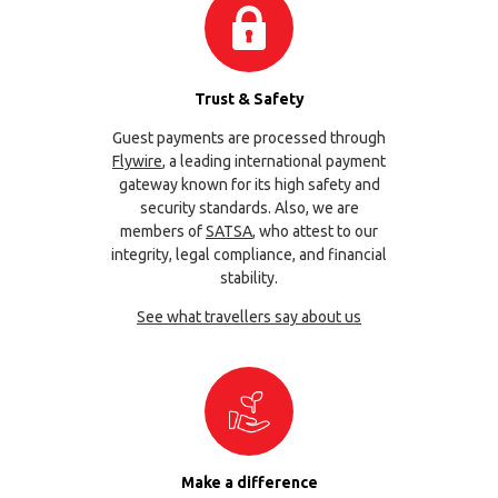
Trust & Safety
Guest payments are processed through
Flywire
, a leading international payment
gateway known for its high safety and
security standards. Also, we are
members of
SATSA
, who attest to our
integrity, legal compliance, and financial
stability.
See what travellers say about us
Make a difference