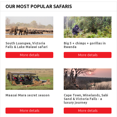
OUR MOST POPULAR SAFARIS
South Luangwa, Victoria
Big 5 + chimps + gorillas in
Falls & Lake Malawi safari
Rwanda
More details
More details
Maasai Mara secret season
Cape Town, Winelands, Sabi
Sand & Victoria Falls - a
luxury journey
More details
More details