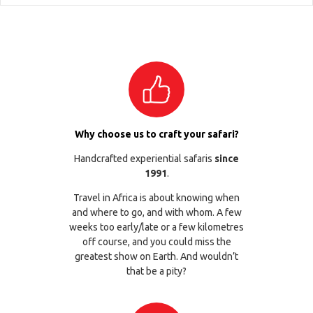
Why choose us to craft your safari?
Handcrafted experiential safaris
since
1991
.
Travel in Africa is about knowing when
and where to go, and with whom. A few
weeks too early/late or a few kilometres
off course, and you could miss the
greatest show on Earth. And wouldn’t
that be a pity?