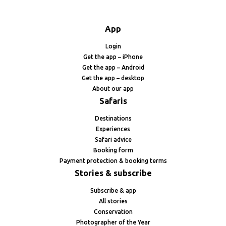
App
Login
Get the app – iPhone
Get the app – Android
Get the app – desktop
About our app
Safaris
Destinations
Experiences
Safari advice
Booking form
Payment protection & booking terms
Stories & subscribe
Subscribe & app
All stories
Conservation
Photographer of the Year