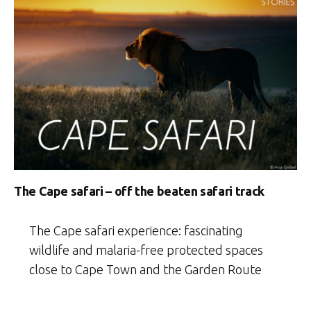
The Cape safari – off the beaten safari track
The Cape safari experience: fascinating
wildlife and malaria-free protected spaces
close to Cape Town and the Garden Route