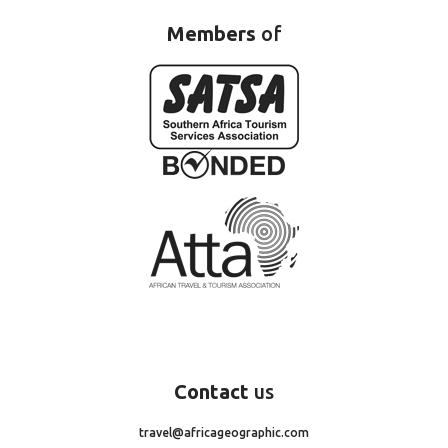
Members
of
Contact
us
travel@africageographic.com