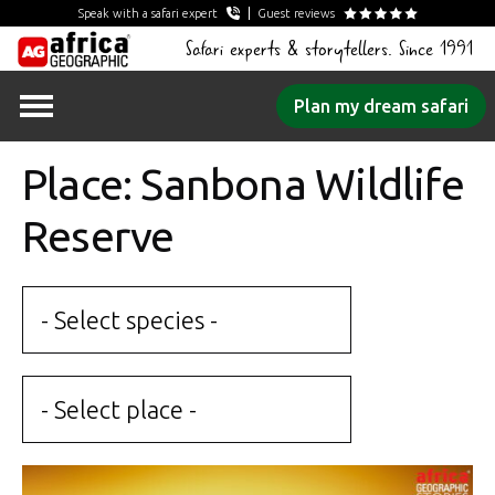
Speak with a safari expert
Guest reviews
Safari experts & storytellers. Since 1991
Skip
Plan my dream safari
to
content
Place: Sanbona Wildlife
Reserve
- Select species -
- Select place -