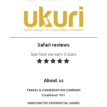
Safari reviews
About
us
TRAVEL & CONSERVATION COMPANY
Established 1991
HANDCRAFTED EXPERIENTIAL SAFARIS