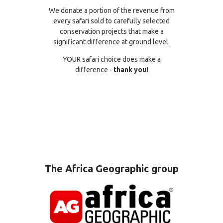
We donate a portion of the revenue from
every safari sold to carefully selected
conservation projects that make a
significant difference at ground level.
YOUR safari choice does make a
difference -
thank you!
The Africa Geographic group