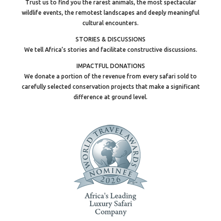
Trust us to find you the rarest animals, the most spectacular
wildlife events, the remotest landscapes and deeply meaningful
cultural encounters.
STORIES & DISCUSSIONS
We tell Africa’s stories and facilitate constructive discussions.
IMPACTFUL DONATIONS
We donate a portion of the revenue from every safari sold to
carefully selected conservation projects that make a significant
difference at ground level.