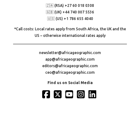
🇿🇦 (RSA) +27 60 018 0308
🇬🇧 (UK) +44 740 007 5536
🇺🇸 (US) +1 786 655 4040
*Call costs: Local rates apply from South Africa, the UK and the
US – otherwise international rates apply
newsletter@africageographic.com
app@africageographic.com
editors@africageographic.com
ceo@africageographic.com
Find us on Social Media