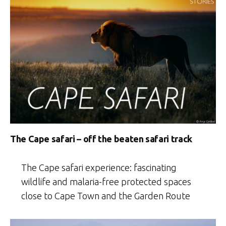
The Cape safari – off the beaten safari track
The Cape safari experience: fascinating
wildlife and malaria-free protected spaces
close to Cape Town and the Garden Route