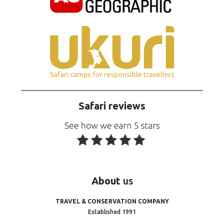
Safari reviews
About
us
TRAVEL & CONSERVATION COMPANY
Established 1991