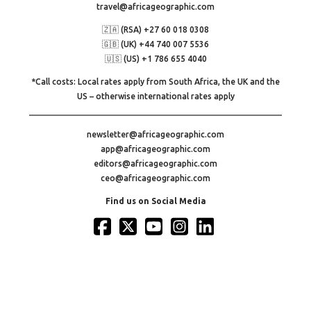
travel@africageographic.com
🇿🇦 (RSA) +27 60 018 0308
🇬🇧 (UK) +44 740 007 5536
🇺🇸 (US) +1 786 655 4040
*Call costs: Local rates apply from South Africa, the UK and the
US – otherwise international rates apply
newsletter@africageographic.com
app@africageographic.com
editors@africageographic.com
ceo@africageographic.com
Find us on Social Media