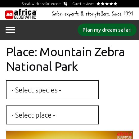
Speak with a safari expert
Guest reviews
Safari experts & storytellers. Since 1991
Skip
Plan my dream safari
to
content
Place: Mountain Zebra
National Park
- Select species -
- Select place -