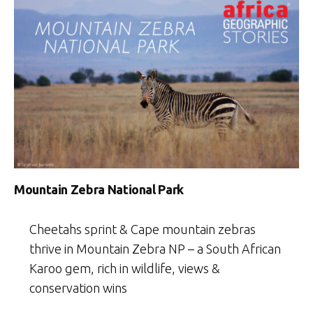
Mountain Zebra National Park
Cheetahs sprint & Cape mountain zebras
thrive in Mountain Zebra NP – a South African
Karoo gem, rich in wildlife, views &
conservation wins