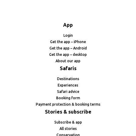
App
Login
Get the app – iPhone
Get the app – Android
Get the app – desktop
About our app
Safaris
Destinations
Experiences
Safari advice
Booking form
Payment protection & booking terms
Stories & subscribe
Subscribe & app
All stories
Conservation