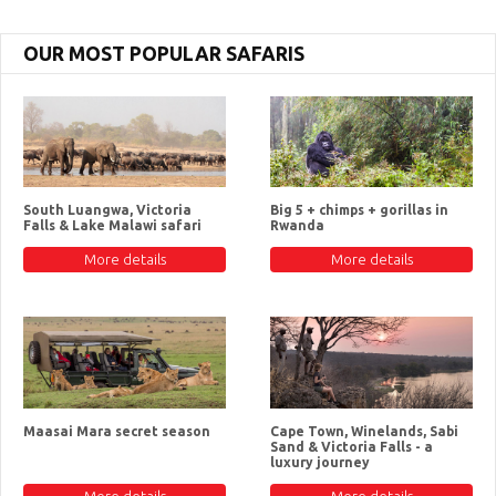
OUR MOST POPULAR SAFARIS
South Luangwa, Victoria
Big 5 + chimps + gorillas in
Falls & Lake Malawi safari
Rwanda
More details
More details
Maasai Mara secret season
Cape Town, Winelands, Sabi
Sand & Victoria Falls - a
luxury journey
More details
More details