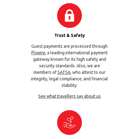
Trust & Safety
Guest payments are processed through
Flywire
, a leading international payment
gateway known for its high safety and
security standards. Also, we are
members of
SATSA
, who attest to our
integrity, legal compliance, and financial
stability.
See what travellers say about us