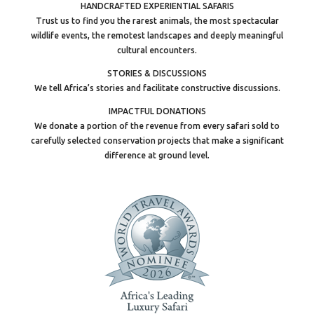
HANDCRAFTED EXPERIENTIAL SAFARIS
Trust us to find you the rarest animals, the most spectacular
wildlife events, the remotest landscapes and deeply meaningful
cultural encounters.
STORIES & DISCUSSIONS
We tell Africa’s stories and facilitate constructive discussions.
IMPACTFUL DONATIONS
We donate a portion of the revenue from every safari sold to
carefully selected conservation projects that make a significant
difference at ground level.