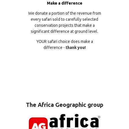
Make a difference
We donate a portion of the revenue from
every safari sold to carefully selected
conservation projects that make a
significant difference at ground level.
YOUR safari choice does make a
difference -
thank you!
The Africa Geographic group