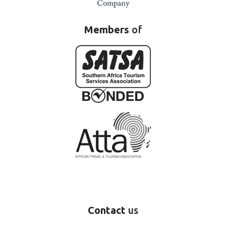
Members
of
Contact
us