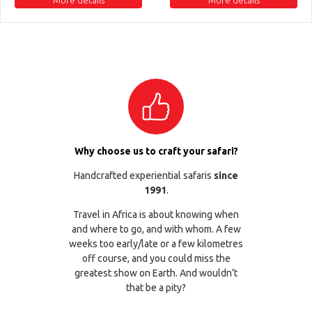
Why choose us to craft your safari?
Handcrafted experiential safaris
since
1991
.
Travel in Africa is about knowing when
and where to go, and with whom. A few
weeks too early/late or a few kilometres
off course, and you could miss the
greatest show on Earth. And wouldn’t
that be a pity?