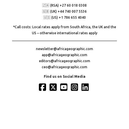
🇿🇦 (RSA) +27 60 018 0308
🇬🇧 (UK) +44 740 007 5536
🇺🇸 (US) +1 786 655 4040
*Call costs: Local rates apply from South Africa, the UK and the
US – otherwise international rates apply
newsletter@africageographic.com
app@africageographic.com
editors@africageographic.com
ceo@africageographic.com
Find us on Social Media