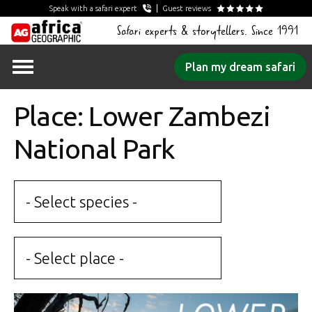
Speak with a safari expert
Guest reviews
Safari experts & storytellers. Since 1991
Skip
Plan my dream safari
to
content
Place: Lower Zambezi
National Park
- Select species -
- Select place -