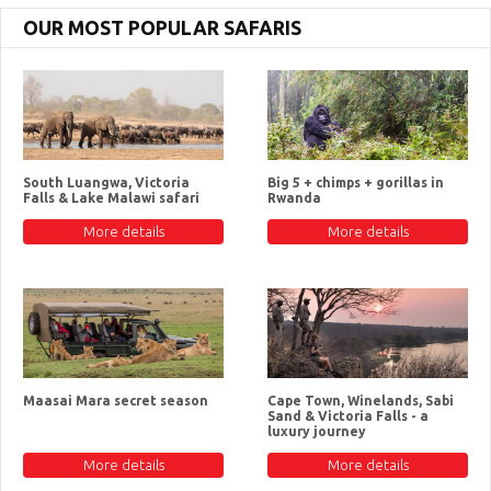
OUR MOST POPULAR SAFARIS
South Luangwa, Victoria
Big 5 + chimps + gorillas in
Falls & Lake Malawi safari
Rwanda
More details
More details
Maasai Mara secret season
Cape Town, Winelands, Sabi
Sand & Victoria Falls - a
luxury journey
More details
More details