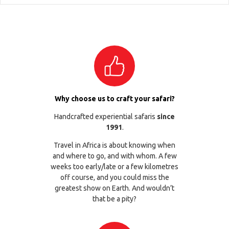
Why choose us to craft your safari?
Handcrafted experiential safaris
since
1991
.
Travel in Africa is about knowing when
and where to go, and with whom. A few
weeks too early/late or a few kilometres
off course, and you could miss the
greatest show on Earth. And wouldn’t
that be a pity?