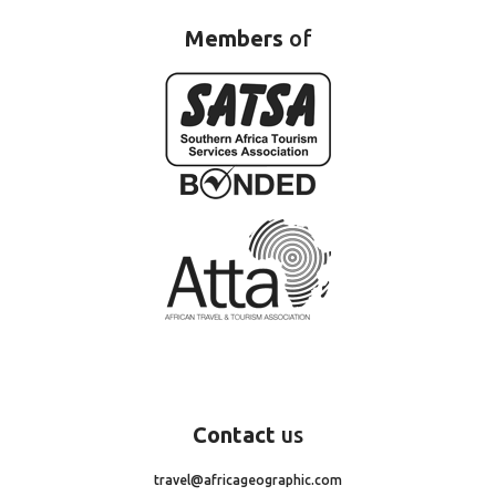
Members
of
Contact
us
travel@africageographic.com