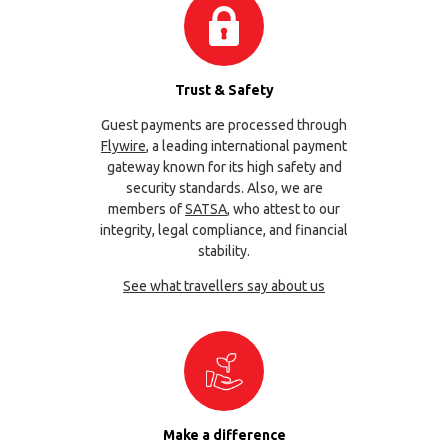
Trust & Safety
Guest payments are processed through
Flywire
, a leading international payment
gateway known for its high safety and
security standards. Also, we are
members of
SATSA
, who attest to our
integrity, legal compliance, and financial
stability.
See what travellers say about us
Make a difference