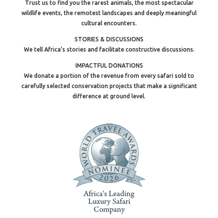
Trust us to find you the rarest animals, the most spectacular
wildlife events, the remotest landscapes and deeply meaningful
cultural encounters.
STORIES & DISCUSSIONS
We tell Africa’s stories and facilitate constructive discussions.
IMPACTFUL DONATIONS
We donate a portion of the revenue from every safari sold to
carefully selected conservation projects that make a significant
difference at ground level.