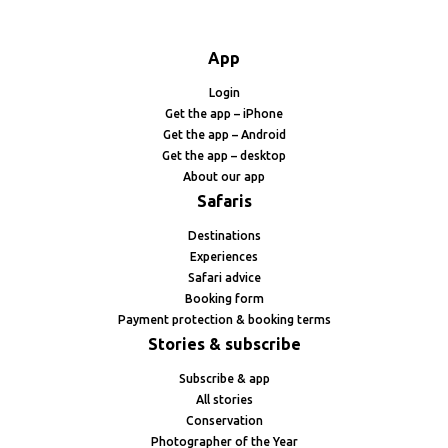
App
Login
Get the app – iPhone
Get the app – Android
Get the app – desktop
About our app
Safaris
Destinations
Experiences
Safari advice
Booking form
Payment protection & booking terms
Stories & subscribe
Subscribe & app
All stories
Conservation
Photographer of the Year