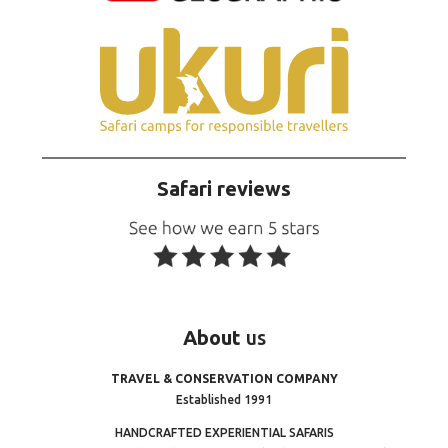
Safari reviews
About
us
TRAVEL & CONSERVATION COMPANY
Established 1991
HANDCRAFTED EXPERIENTIAL SAFARIS