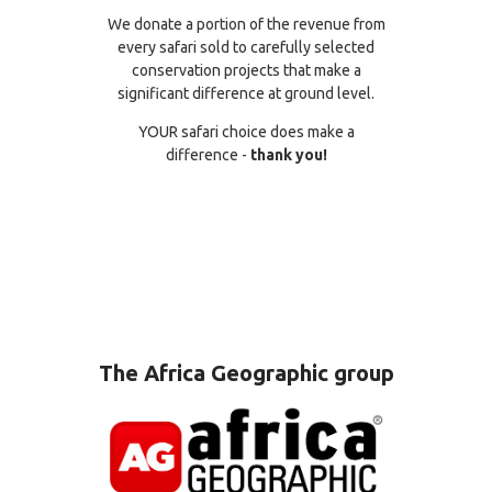
We donate a portion of the revenue from
every safari sold to carefully selected
conservation projects that make a
significant difference at ground level.
YOUR safari choice does make a
difference -
thank you!
The Africa Geographic group