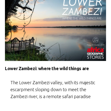
Lower Zambezi: where the wild things are
The Lower Zambezi valley, with its majestic
escarpment sloping down to meet the
Zambezi river, is a remote safari paradise