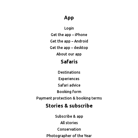
App
Login
Get the app – iPhone
Get the app – Android
Get the app – desktop
About our app
Safaris
Destinations
Experiences
Safari advice
Booking form
Payment protection & booking terms
Stories & subscribe
Subscribe & app
All stories
Conservation
Photographer of the Year