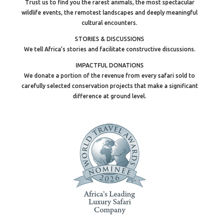
Trust us to find you the rarest animals, the most spectacular
wildlife events, the remotest landscapes and deeply meaningful
cultural encounters.
STORIES & DISCUSSIONS
We tell Africa’s stories and facilitate constructive discussions.
IMPACTFUL DONATIONS
We donate a portion of the revenue from every safari sold to
carefully selected conservation projects that make a significant
difference at ground level.