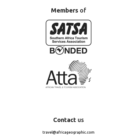
Members
of
Contact
us
travel@africageographic.com