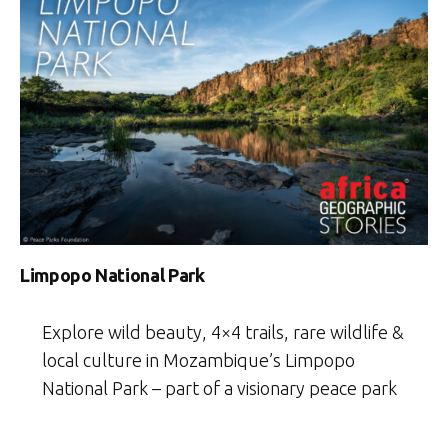
Limpopo National Park
Explore wild beauty, 4×4 trails, rare wildlife &
local culture in Mozambique’s Limpopo
National Park – part of a visionary peace park