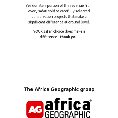
We donate a portion of the revenue from
every safari sold to carefully selected
conservation projects that make a
significant difference at ground level.
YOUR safari choice does make a
difference -
thank you!
The Africa Geographic group