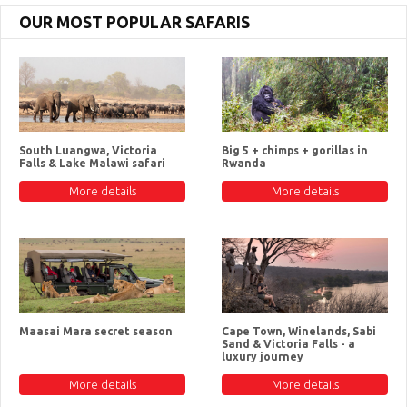
OUR MOST POPULAR SAFARIS
South Luangwa, Victoria
Big 5 + chimps + gorillas in
Falls & Lake Malawi safari
Rwanda
More details
More details
Maasai Mara secret season
Cape Town, Winelands, Sabi
Sand & Victoria Falls - a
luxury journey
More details
More details