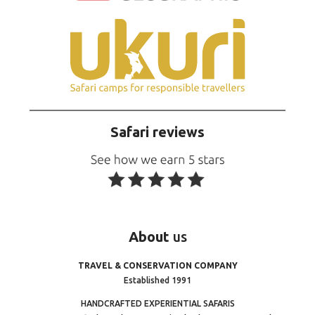
Safari reviews
About
us
TRAVEL & CONSERVATION COMPANY
Established 1991
HANDCRAFTED EXPERIENTIAL SAFARIS