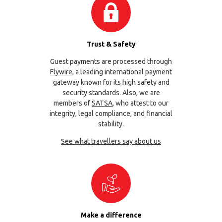
Trust & Safety
Guest payments are processed through
Flywire
, a leading international payment
gateway known for its high safety and
security standards. Also, we are
members of
SATSA
, who attest to our
integrity, legal compliance, and financial
stability.
See what travellers say about us
Make a difference