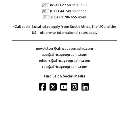
🇿🇦 (RSA) +27 60 018 0308
🇬🇧 (UK) +44 740 007 5536
🇺🇸 (US) +1 786 655 4040
*Call costs: Local rates apply from South Africa, the UK and the
US – otherwise international rates apply
newsletter@africageographic.com
app@africageographic.com
editors@africageographic.com
ceo@africageographic.com
Find us on Social Media