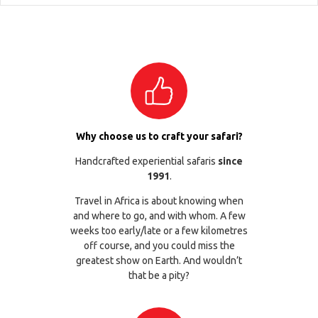
Why choose us to craft your safari?
Handcrafted experiential safaris
since
1991
.
Travel in Africa is about knowing when
and where to go, and with whom. A few
weeks too early/late or a few kilometres
off course, and you could miss the
greatest show on Earth. And wouldn’t
that be a pity?