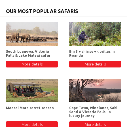
OUR MOST POPULAR SAFARIS
South Luangwa, Victoria
Big 5 + chimps + gorillas in
Falls & Lake Malawi safari
Rwanda
More details
More details
Maasai Mara secret season
Cape Town, Winelands, Sabi
Sand & Victoria Falls - a
luxury journey
More details
More details