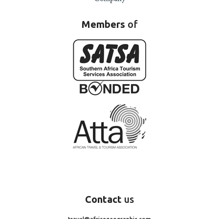
Members
of
Contact
us