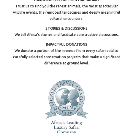
Trust us to find you the rarest animals, the most spectacular
wildlife events, the remotest landscapes and deeply meaningful
cultural encounters.
STORIES & DISCUSSIONS
We tell Africa’s stories and facilitate constructive discussions.
IMPACTFUL DONATIONS
We donate a portion of the revenue from every safari sold to
carefully selected conservation projects that make a significant
difference at ground level.