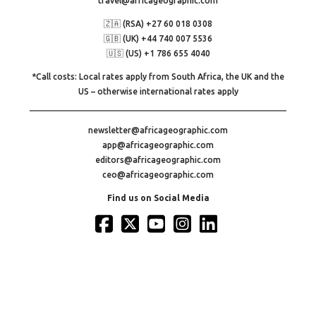
travel@africageographic.com
🇿🇦 (RSA) +27 60 018 0308
🇬🇧 (UK) +44 740 007 5536
🇺🇸 (US) +1 786 655 4040
*Call costs: Local rates apply from South Africa, the UK and the
US – otherwise international rates apply
newsletter@africageographic.com
app@africageographic.com
editors@africageographic.com
ceo@africageographic.com
Find us on Social Media