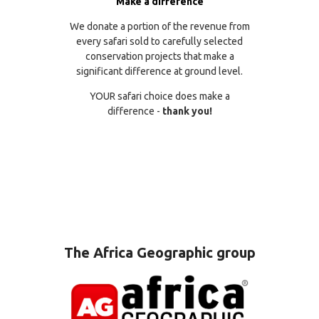
Make a difference
We donate a portion of the revenue from
every safari sold to carefully selected
conservation projects that make a
significant difference at ground level.
YOUR safari choice does make a
difference -
thank you!
The Africa Geographic group