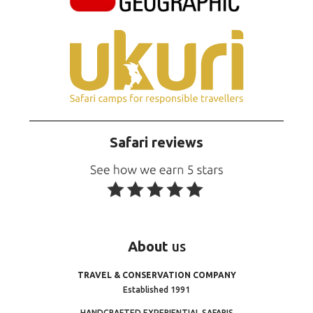
Safari reviews
About
us
TRAVEL & CONSERVATION COMPANY
Established 1991
HANDCRAFTED EXPERIENTIAL SAFARIS