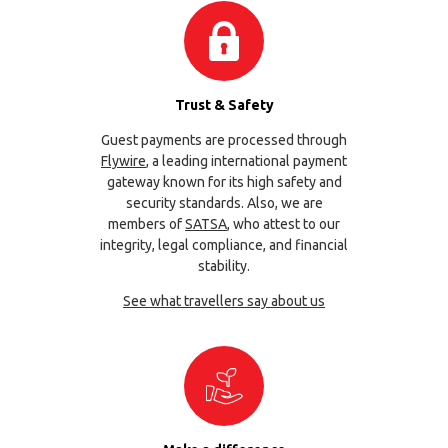
Trust & Safety
Guest payments are processed through
Flywire
, a leading international payment
gateway known for its high safety and
security standards. Also, we are
members of
SATSA
, who attest to our
integrity, legal compliance, and financial
stability.
See what travellers say about us