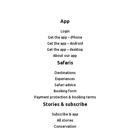
App
Login
Get the app – iPhone
Get the app – Android
Get the app – desktop
About our app
Safaris
Destinations
Experiences
Safari advice
Booking form
Payment protection & booking terms
Stories & subscribe
Subscribe & app
All stories
Conservation