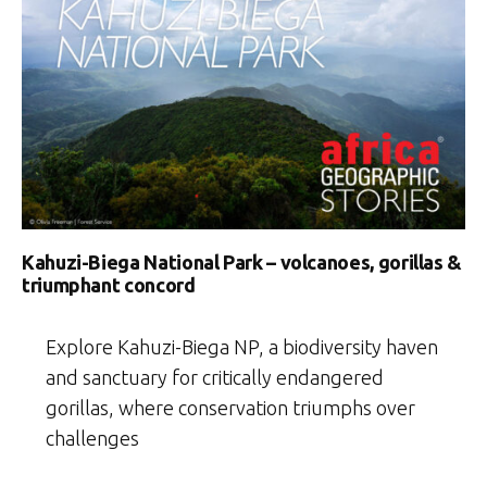
Kahuzi-Biega National Park – volcanoes, gorillas &
triumphant concord
Explore Kahuzi-Biega NP, a biodiversity haven
and sanctuary for critically endangered
gorillas, where conservation triumphs over
challenges