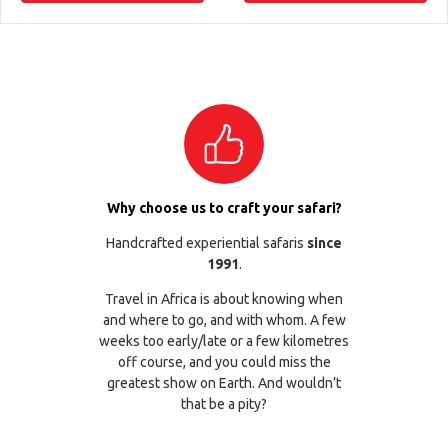
Why choose us to craft your safari?
Handcrafted experiential safaris
since
1991
.
Travel in Africa is about knowing when
and where to go, and with whom. A few
weeks too early/late or a few kilometres
off course, and you could miss the
greatest show on Earth. And wouldn’t
that be a pity?