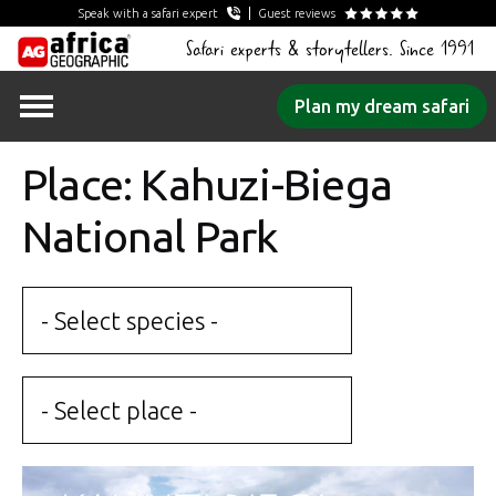
Speak with a safari expert
Guest reviews
Safari experts & storytellers. Since 1991
Skip
Plan my dream safari
to
content
Place: Kahuzi-Biega
National Park
- Select species -
- Select place -