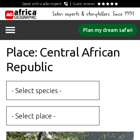
Speak with a safari expert
Guest reviews
Safari experts & storytellers. Since 1991
Skip
Plan my dream safari
to
content
Place: Central African
Republic
- Select species -
- Select place -