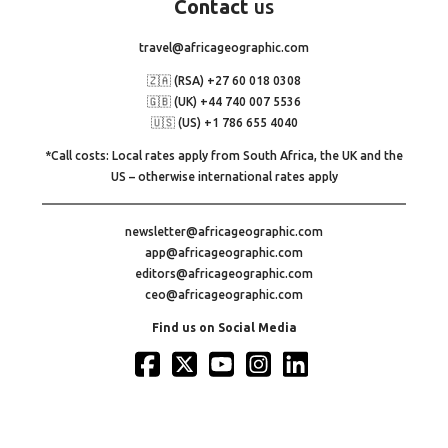
Contact
us
travel@africageographic.com
🇿🇦 (RSA) +27 60 018 0308
🇬🇧 (UK) +44 740 007 5536
🇺🇸 (US) +1 786 655 4040
*Call costs: Local rates apply from South Africa, the UK and the
US – otherwise international rates apply
newsletter@africageographic.com
app@africageographic.com
editors@africageographic.com
ceo@africageographic.com
Find us on Social Media