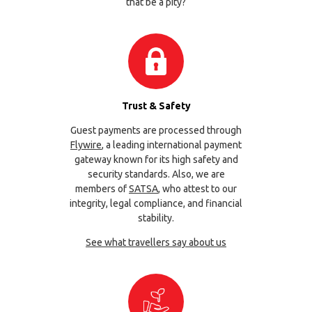
that be a pity?
Trust & Safety
Guest payments are processed through
Flywire
, a leading international payment
gateway known for its high safety and
security standards. Also, we are
members of
SATSA
, who attest to our
integrity, legal compliance, and financial
stability.
See what travellers say about us