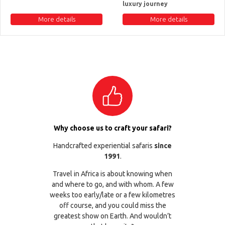
luxury journey
More details
More details
Why choose us to craft your safari?
Handcrafted experiential safaris
since
1991
.
Travel in Africa is about knowing when
and where to go, and with whom. A few
weeks too early/late or a few kilometres
off course, and you could miss the
greatest show on Earth. And wouldn’t