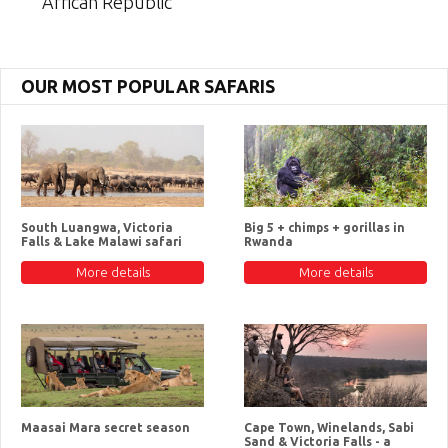
African Republic
OUR MOST POPULAR SAFARIS
South Luangwa, Victoria
Big 5 + chimps + gorillas in
Falls & Lake Malawi safari
Rwanda
More details
More details
Maasai Mara secret season
Cape Town, Winelands, Sabi
Sand & Victoria Falls - a