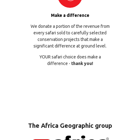
Make a difference
We donate a portion of the revenue from
every safari sold to carefully selected
conservation projects that make a
significant difference at ground level.
YOUR safari choice does make a
difference -
thank you!
The Africa Geographic group