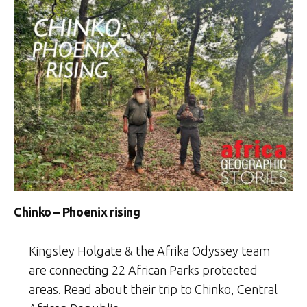
Chinko – Phoenix rising
Kingsley Holgate & the Afrika Odyssey team
are connecting 22 African Parks protected
areas. Read about their trip to Chinko, Central