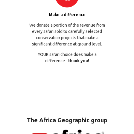
Make a difference
We donate a portion of the revenue from
every safari sold to carefully selected
conservation projects that make a
significant difference at ground level.
YOUR safari choice does make a
difference -
thank you!
The Africa Geographic group