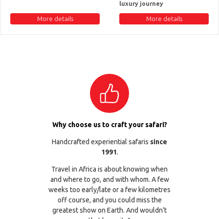
luxury journey
More details
More details
Why choose us to craft your safari?
Handcrafted experiential safaris
since
1991
.
Travel in Africa is about knowing when
and where to go, and with whom. A few
weeks too early/late or a few kilometres
off course, and you could miss the
greatest show on Earth. And wouldn’t