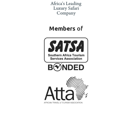
Members
of