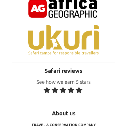
Safari reviews
About
us
TRAVEL & CONSERVATION COMPANY