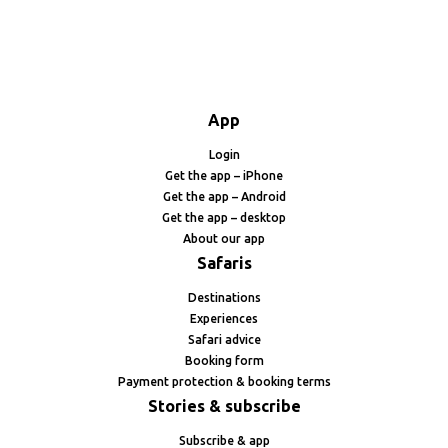
App
Login
Get the app – iPhone
Get the app – Android
Get the app – desktop
About our app
Safaris
Destinations
Experiences
Safari advice
Booking form
Payment protection & booking terms
Stories & subscribe
Subscribe & app