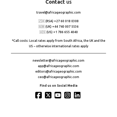
Contact
us
travel@africageographic.com
🇿🇦 (RSA) +27 60 018 0308
🇬🇧 (UK) +44 740 007 5536
🇺🇸 (US) +1 786 655 4040
*Call costs: Local rates apply from South Africa, the UK and the
US – otherwise international rates apply
newsletter@africageographic.com
app@africageographic.com
editors@africageographic.com
ceo@africageographic.com
Find us on Social Media