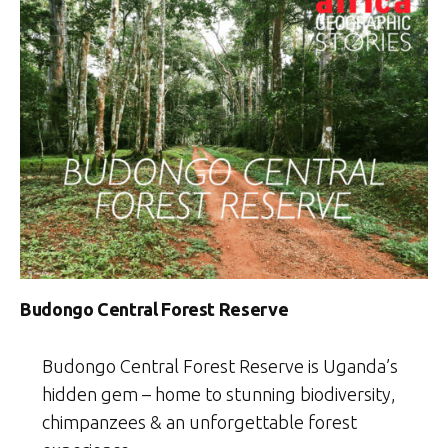
Budongo Central Forest Reserve
Budongo Central Forest Reserve is Uganda’s
hidden gem – home to stunning biodiversity,
chimpanzees & an unforgettable forest