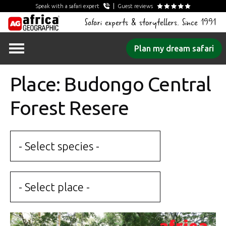
Speak with a safari expert
Guest reviews
Safari experts & storytellers. Since 1991
Skip
Plan my dream safari
to
content
Place: Budongo Central
Forest Resere
- Select species -
- Select place -