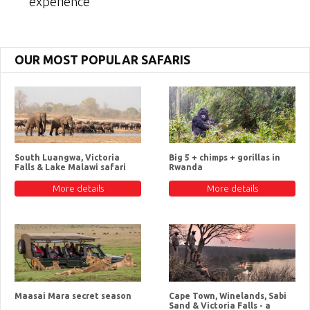
experience
OUR MOST POPULAR SAFARIS
South Luangwa, Victoria
Big 5 + chimps + gorillas in
Falls & Lake Malawi safari
Rwanda
More details
More details
Maasai Mara secret season
Cape Town, Winelands, Sabi
Sand & Victoria Falls - a