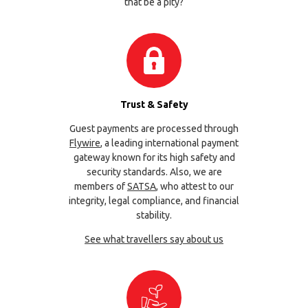
that be a pity?
Trust & Safety
Guest payments are processed through
Flywire
, a leading international payment
gateway known for its high safety and
security standards. Also, we are
members of
SATSA
, who attest to our
integrity, legal compliance, and financial
stability.
See what travellers say about us