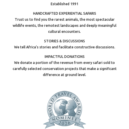
Established 1991
HANDCRAFTED EXPERIENTIAL SAFARIS
Trust us to find you the rarest animals, the most spectacular
wildlife events, the remotest landscapes and deeply meaningful
cultural encounters.
STORIES & DISCUSSIONS
We tell Africa’s stories and facilitate constructive discussions.
IMPACTFUL DONATIONS
We donate a portion of the revenue from every safari sold to
carefully selected conservation projects that make a significant
difference at ground level.