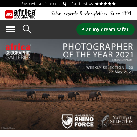
Speak with a safari expert
Guest reviews
Safari experts & storytellers. Since 1991
Skip
Plan my dream safari
to
content