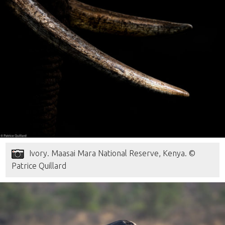
Ivory. Maasai Mara National Reserve, Kenya. ©
Patrice Quillard