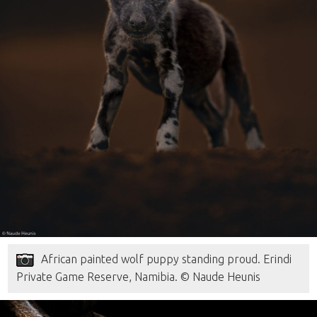
African painted wolf puppy standing proud. Erindi
Private Game Reserve, Namibia. © Naude Heunis