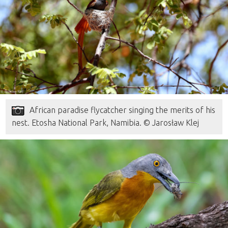
African paradise flycatcher singing the merits of his
nest. Etosha National Park, Namibia. © Jarosław Klej