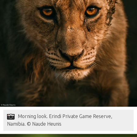
Morning look. Erindi Private Game Reserve,
Namibia. © Naude Heunis