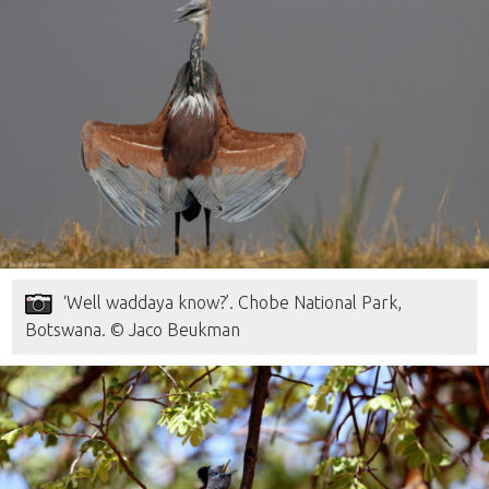
‘Well waddaya know?’. Chobe National Park,
Botswana. © Jaco Beukman