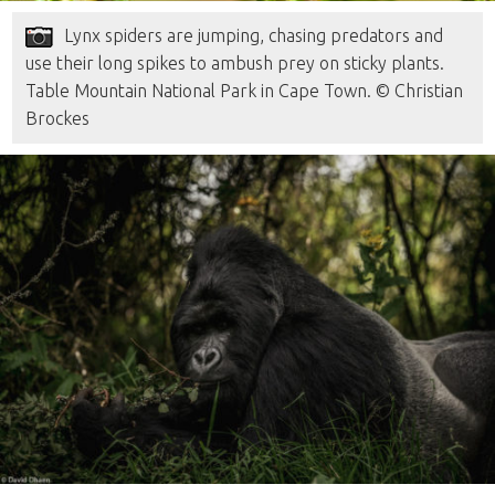
Lynx spiders are jumping, chasing predators and
use their long spikes to ambush prey on sticky plants.
Table Mountain National Park in Cape Town. © Christian
Brockes