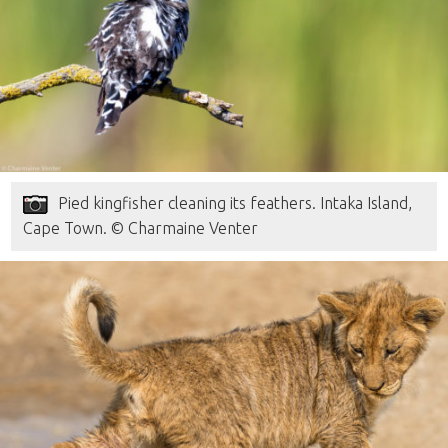
Pied kingfisher cleaning its feathers. Intaka Island,
Cape Town. © Charmaine Venter