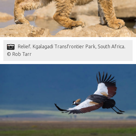
Relief. Kgalagadi Transfrontier Park, South Africa.
© Rob Tarr