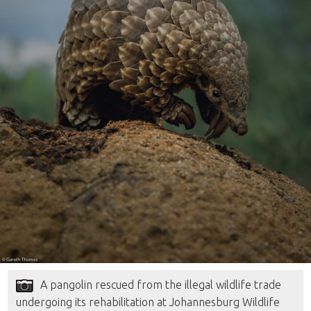
A pangolin rescued from the illegal wildlife trade
undergoing its rehabilitation at Johannesburg Wildlife