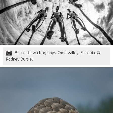
Bana stilt-walking boys. Omo Valley, Ethiopia. ©
Rodney Bursiel