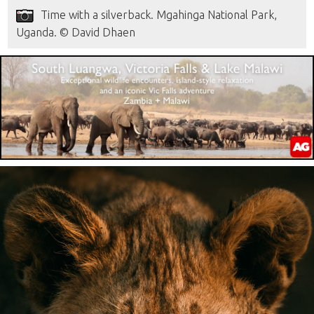
Time with a silverback. Mgahinga National Park,
Uganda. © David Dhaen