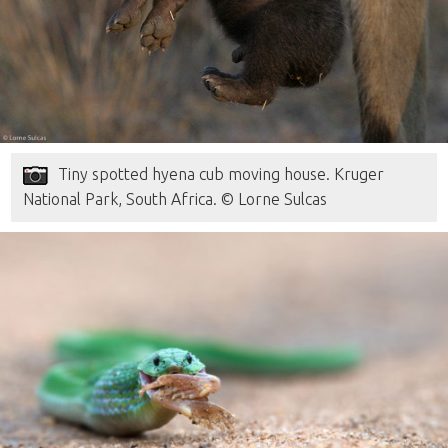
Tiny spotted hyena cub moving house. Kruger
National Park, South Africa. © Lorne Sulcas