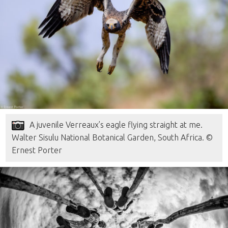
A juvenile Verreaux’s eagle flying straight at me.
Walter Sisulu National Botanical Garden, South Africa. ©
Ernest Porter