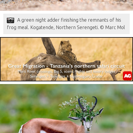
A green night adder finishing the remnants of his
frog meal. Kogatende, Northern Serengeti. © Marc Mol