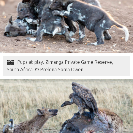
Pups at play. Zimanga Private Game Reserve,
South Africa. © Prelena Soma Owen