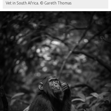
Vet in South Africa. © Gareth Thomas