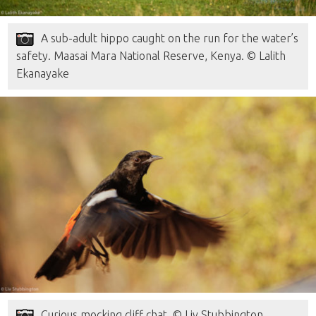
A sub-adult hippo caught on the run for the water’s
safety. Maasai Mara National Reserve, Kenya. © Lalith
Ekanayake
Curious mocking cliff chat. © Liv Stubbington