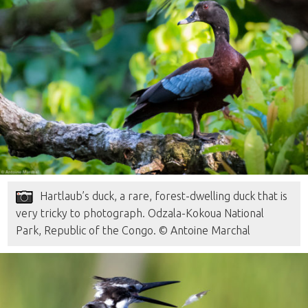
Hartlaub’s duck, a rare, forest-dwelling duck that is
very tricky to photograph. Odzala-Kokoua National
Park, Republic of the Congo. © Antoine Marchal