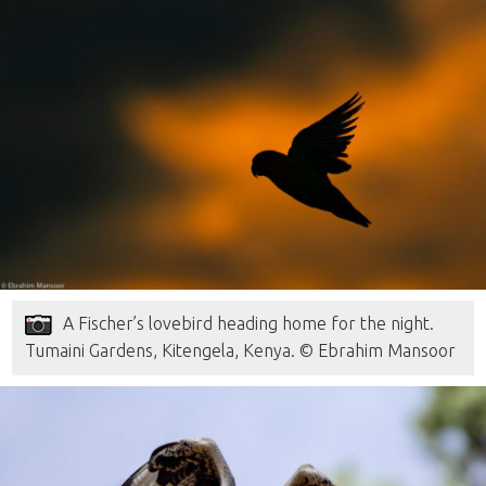
A Fischer’s lovebird heading home for the night.
Tumaini Gardens, Kitengela, Kenya. © Ebrahim Mansoor