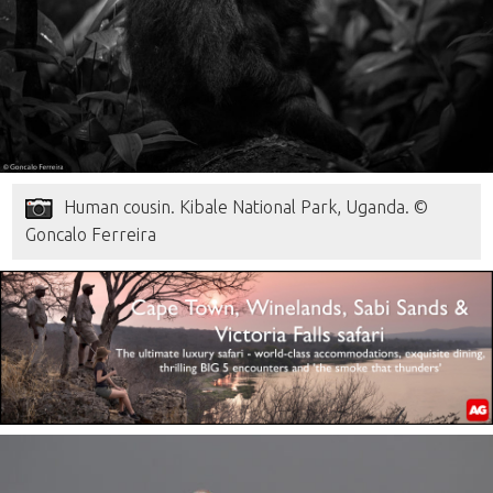
Human cousin. Kibale National Park, Uganda. ©
Goncalo Ferreira