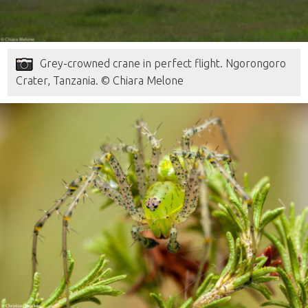
Grey-crowned crane in perfect flight. Ngorongoro
Crater, Tanzania. © Chiara Melone