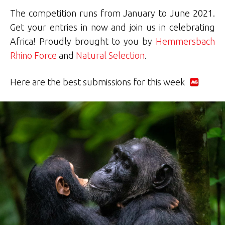
The competition runs from January to June 2021.
Get your entries in now and join us in celebrating
Africa! Proudly brought to you by
Hemmersbach
Rhino Force
and
Natural Selection
.
Here are the best submissions for this week