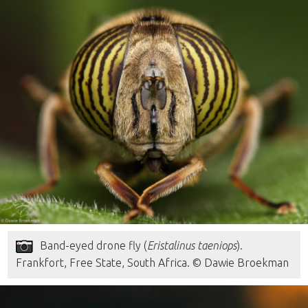
Band-eyed drone fly (
Eristalinus taeniops
).
Frankfort, Free State, South Africa. © Dawie Broekman