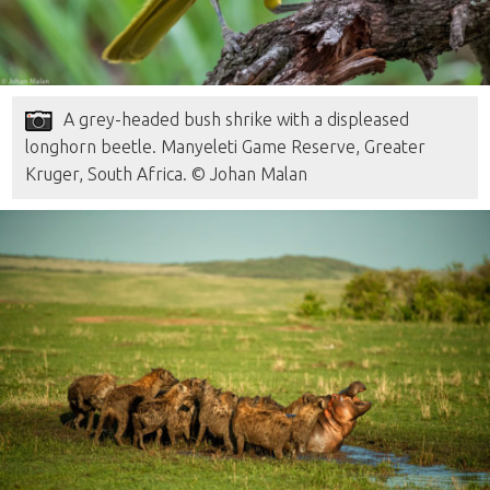
A grey-headed bush shrike with a displeased
longhorn beetle. Manyeleti Game Reserve, Greater
Kruger, South Africa. © Johan Malan