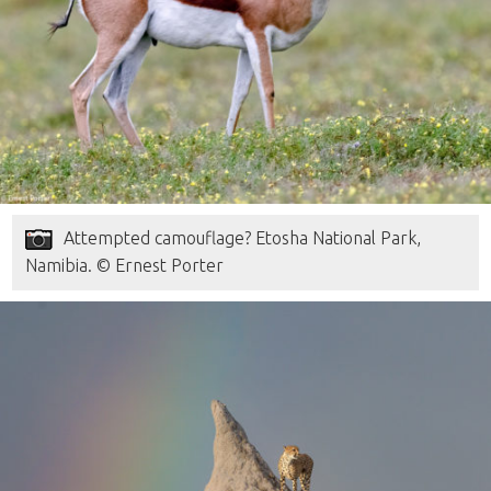
Attempted camouflage? Etosha National Park,
Namibia. © Ernest Porter