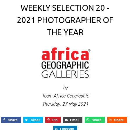
WEEKLY SELECTION 20 -
2021 PHOTOGRAPHER OF
THE YEAR
by
Team Africa Geographic
Thursday, 27 May 2021
Share
Tweet
Pin
Email
Share
Share
LinkedIn