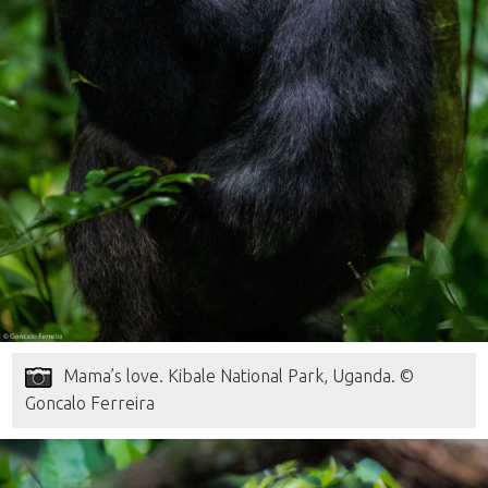
Mama’s love. Kibale National Park, Uganda. ©
Goncalo Ferreira