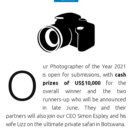
O
ur Photographer of the Year 2021
is open for submissions, with
cash
prizes of US$10,000
for the
overall winner and the two
runners-up who will be announced
in late June. They and their
partners will also join our CEO Simon Espley and his
wife Lizz on the ultimate private safari in Botswana.