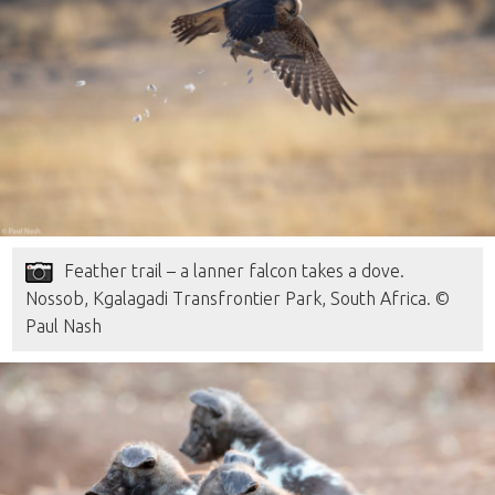
Feather trail – a lanner falcon takes a dove.
Nossob, Kgalagadi Transfrontier Park, South Africa. ©
Paul Nash