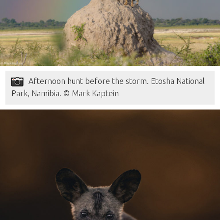
Afternoon hunt before the storm. Etosha National
Park, Namibia. © Mark Kaptein