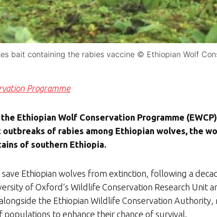
kes bait containing the rabies vaccine © Ethiopian Wolf C
ervation Programme
 the Ethiopian Wolf Conservation Programme (EWCP) 
 outbreaks of rabies among Ethiopian wolves, the wor
ains of southern Ethiopia.
to save Ethiopian wolves from extinction, following a decad
ersity of Oxford’s Wildlife Conservation Research Unit 
ongside the Ethiopian Wildlife Conservation Authority, 
f populations to enhance their chance of survival.