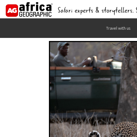
Safari experts & storytellers.
Skip
Travel with us
to
content