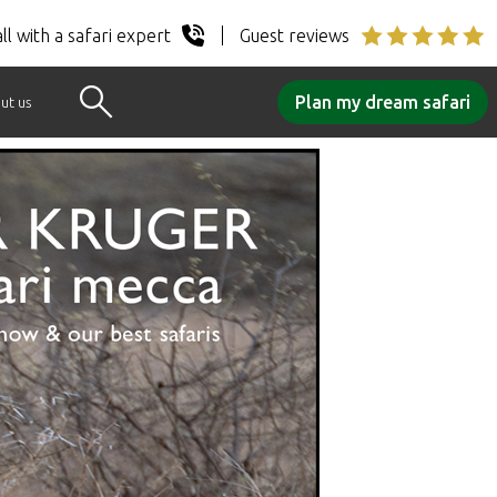
ll with a safari expert
Guest reviews
Plan my dream safari
ut us