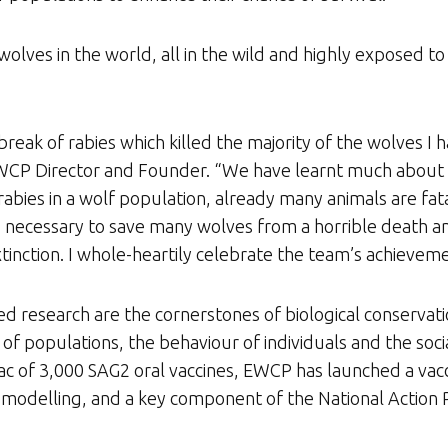
olves in the world, all in the wild and highly exposed to
break of rabies which killed the majority of the wolves I 
, EWCP Director and Founder. “We have learnt much about
rabies in a wolf population, already many animals are f
s necessary to save many wolves from a horrible death a
tinction. I whole-heartily celebrate the team’s achieveme
esearch are the cornerstones of biological conservatio
f populations, the behaviour of individuals and the socia
c of 3,000 SAG2 oral vaccines, EWCP has launched a vacc
 modelling, and a key component of the National Action P