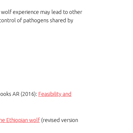
n wolf experience may lead to other
r control of pathogens shared by
 Fooks AR (2016):
Feasibility and
the Ethiopian wolf
(revised version