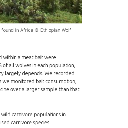
 found in Africa © Ethiopian Wolf
d within a meat bait were
% of all wolves in each population,
lity largely depends. We recorded
s we monitored bait consumption,
ccine over a larger sample than that
 wild carnivore populations in
ised carnivore species.