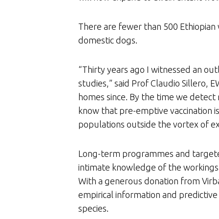
There are fewer than 500 Ethiopian w
domestic dogs.
“Thirty years ago I witnessed an out
studies,” said Prof Claudio Sillero
homes since. By the time we detect 
know that pre-emptive vaccination i
populations outside the vortex of ex
Long-term programmes and targeted r
intimate knowledge of the workings o
With a generous donation from Virba
empirical information and predictive
species.