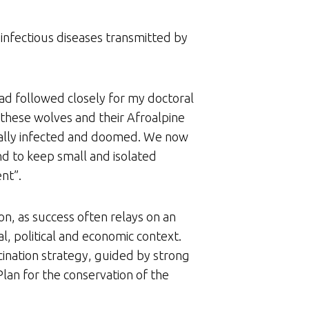
 infectious diseases transmitted by
had followed closely for my doctoral
 these wolves and their Afroalpine
atally infected and doomed. We now
nd to keep small and isolated
nt”.
n, as success often relays on an
l, political and economic context.
ination strategy, guided by strong
lan for the conservation of the