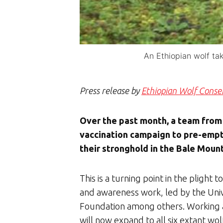
An Ethiopian wolf ta
Press release by
Ethiopian Wolf Cons
Over the past month, a team from
vaccination campaign to pre-empt
their stronghold in the Bale Mount
This is a turning point in the plight 
and awareness work, led by the Univ
Foundation among others. Working al
will now expand to all six extant wol