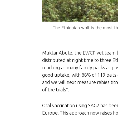
The Ethiopian wolf is the most t
Muktar Abute, the EWCP vet team lea
distributed at night time to three Et
reaching as many family packs as pos
good uptake, with 88% of 119 baits
and we will next measure rabies titr
of the trials”.
Oral vaccination using SAG2 has been 
Europe. This approach now raises hop