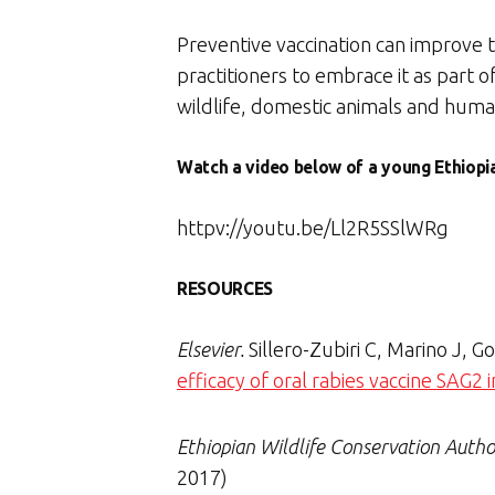
Preventive vaccination can improve t
practitioners to embrace it as part 
wildlife, domestic animals and huma
Watch a video below of a young Ethiopia
httpv://youtu.be/Ll2R5SSlWRg
RESOURCES
Elsevier.
Sillero-Zubiri C, Marino J, 
efficacy of oral rabies vaccine SAG2
Ethiopian Wildlife Conservation Autho
2017)