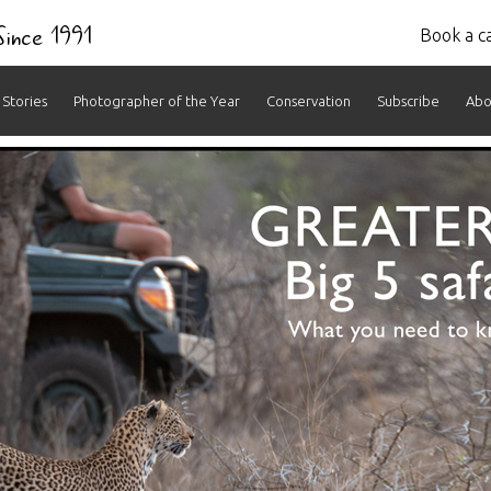
 Since 1991
Book a ca
Stories
Photographer of the Year
Conservation
Subscribe
Abo