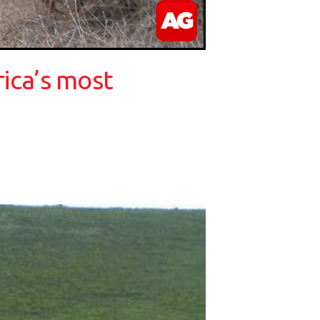
rica’s most