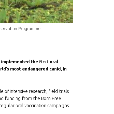
onservation Programme
implemented the first oral
ld’s most endangered canid, in
e of intensive research, field trials
and funding from the Born Free
regular oral vaccination campaigns