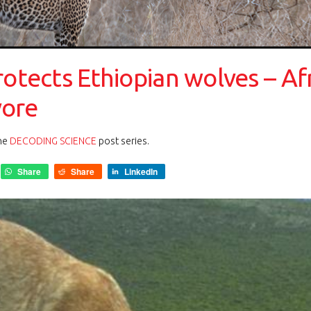
rotects Ethiopian wolves – Af
vore
the
DECODING SCIENCE
post series.
Share
Share
LinkedIn