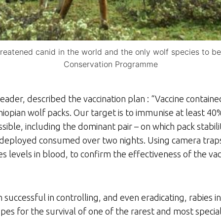
hreatened canid in the world and the only wolf species to be
Conservation Programme
der, described the vaccination plan : “Vaccine containe
hiopian wolf packs. Our target is to immunise at least 40
sible, including the dominant pair – on which pack stabi
 deployed consumed over two nights. Using camera trap
es levels in blood, to confirm the effectiveness of the va
successful in controlling, and even eradicating, rabies in
es for the survival of one of the rarest and most special