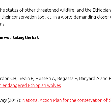
he status of other threatened wildlife, and the Ethiopia
of their conservation tool kit, in a world demanding close
ns.
n wolf taking the bait
Gordon CH, Bedin E, Hussein A, Regassa F, Banyard A and
 in endangered Ethiopian wolves
rity
(2017):
National Action Plan for the conservation of 