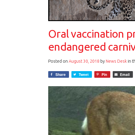
Oral vaccination p
endangered carni
Posted on
August 30, 2018
by
News Desk
in 
Share
Tweet
Pin
Email