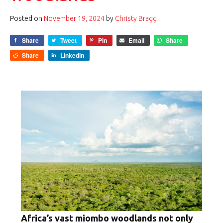
Posted on
November 19, 2024
by
Christy Bragg
Share
Tweet
Pin
Email
Share
Share
LinkedIn
Africa’s vast miombo woodlands not only