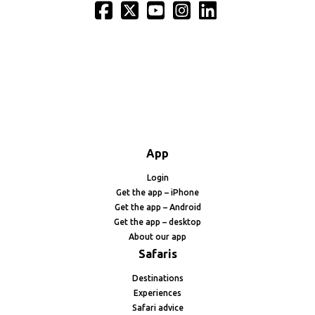
App
Login
Get the app – iPhone
Get the app – Android
Get the app – desktop
About our app
Safaris
Destinations
Experiences
Safari advice