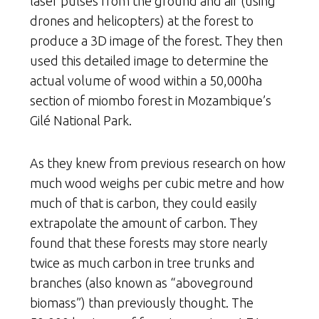
laser pulses from the ground and air (using
drones and helicopters) at the forest to
produce a 3D image of the forest. They then
used this detailed image to determine the
actual volume of wood within a 50,000ha
section of miombo forest in Mozambique’s
Gilé National Park.
As they knew from previous research on how
much wood weighs per cubic metre and how
much of that is carbon, they could easily
extrapolate the amount of carbon. They
found that these forests may store nearly
twice as much carbon in tree trunks and
branches (also known as “aboveground
biomass”) than previously thought. The