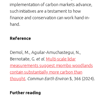
implementation of carbon markets advance,
such initiatives are a testament to how
finance and conservation can work hand-in-
hand.
Reference
Demol, M., Aguilar-Amuchastegui, N.,
Bernotaite, G.
et al.
Multi-scale lidar
measurements suggest miombo woodlands
contain substantially more carbon than
thought
.
Commun Earth Environ
5
, 366 (2024).
Further reading