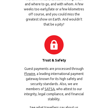
and where to go, and with whom. A few
weeks too early/late or a few kilometres
off course, and you could miss the
greatest show on Earth. And wouldn’t
that be a pity?
Trust & Safety
Guest payments are processed through
Flywire
, a leading international payment
gateway known for its high safety and
security standards. Also, we are
members of
SATSA
, who attest to our
integrity, legal compliance, and financial
stability.
See what travellers say about us