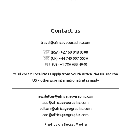
Contact
us
travel@africageographic.com
🇿🇦 (RSA) +27 60 018 0308
🇬🇧 (UK) +44 740 007 5536
🇺🇸 (US) +1 786 655 4040
*Call costs: Local rates apply from South Africa, the UK and the
US – otherwise international rates apply
newsletter@africageographic.com
app@africageographic.com
editors@africageographic.com
ceo@africageographic.com
Find us on Social Media