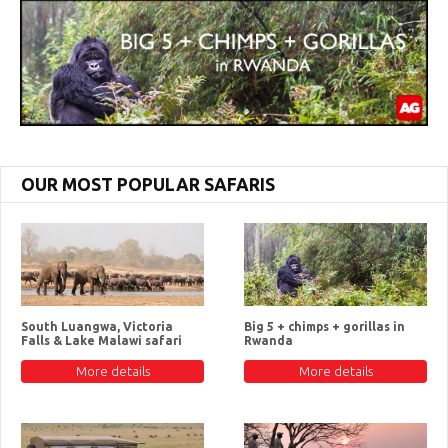
OUR MOST POPULAR SAFARIS
South Luangwa, Victoria
Big 5 + chimps + gorillas in
Falls & Lake Malawi safari
Rwanda
More details
More details