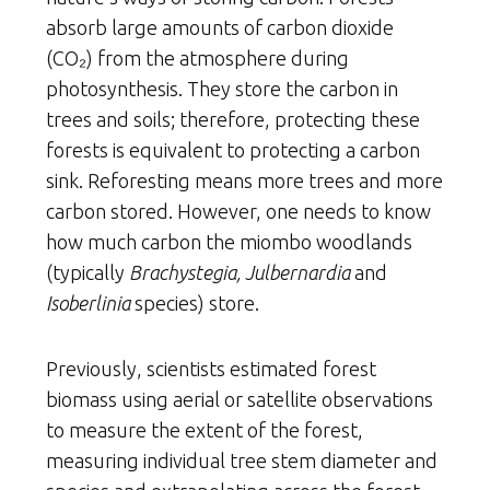
absorb large amounts of carbon dioxide
(CO₂) from the atmosphere during
photosynthesis. They store the carbon in
trees and soils; therefore, protecting these
forests is equivalent to protecting a carbon
sink. Reforesting means more trees and more
carbon stored. However, one needs to know
how much carbon the miombo woodlands
(typically
Brachystegia, Julbernardia
and
Isoberlinia
species) store.
Previously, scientists estimated forest
biomass using aerial or satellite observations
to measure the extent of the forest,
measuring individual tree stem diameter and