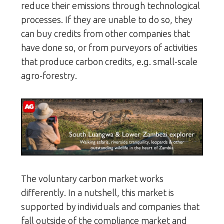
reduce their emissions through technological
processes. If they are unable to do so, they
can buy credits from other companies that
have done so, or from purveyors of activities
that produce carbon credits, e.g. small-scale
agro-forestry.
The voluntary carbon market works
differently. In a nutshell, this market is
supported by individuals and companies that
fall outside of the compliance market and