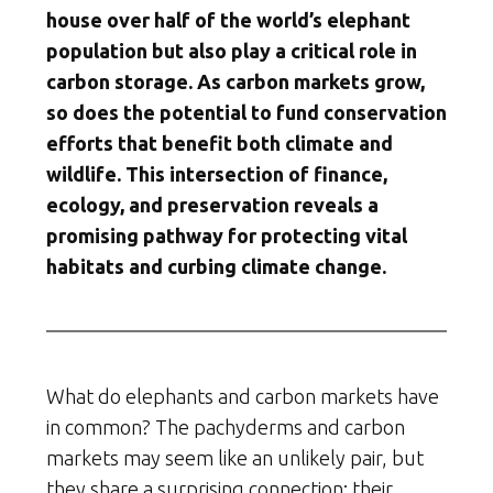
house over half of the world’s elephant
population but also play a critical role in
carbon storage. As carbon markets grow,
so does the potential to fund conservation
efforts that benefit both climate and
wildlife. This intersection of finance,
ecology, and preservation reveals a
promising pathway for protecting vital
habitats and curbing climate change.
What do elephants and carbon markets have
in common? The pachyderms and carbon
markets may seem like an unlikely pair, but
they share a surprising connection: their