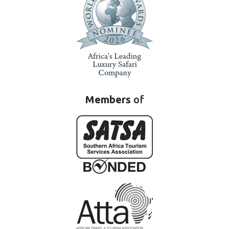
Members
of