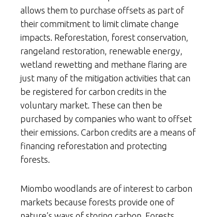
allows them to purchase offsets as part of
their commitment to limit climate change
impacts. Reforestation, forest conservation,
rangeland restoration, renewable energy,
wetland rewetting and methane flaring are
just many of the mitigation activities that can
be registered for carbon credits in the
voluntary market. These can then be
purchased by companies who want to offset
their emissions. Carbon credits are a means of
financing reforestation and protecting
forests.
Miombo woodlands are of interest to carbon
markets because forests provide one of
nature’s ways of storing carbon. Forests