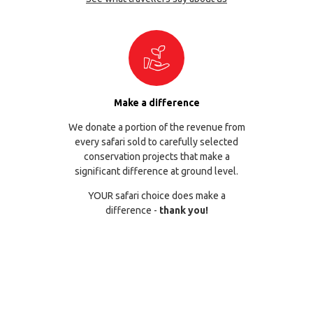
Make a difference
We donate a portion of the revenue from
every safari sold to carefully selected
conservation projects that make a
significant difference at ground level.
YOUR safari choice does make a
difference -
thank you!