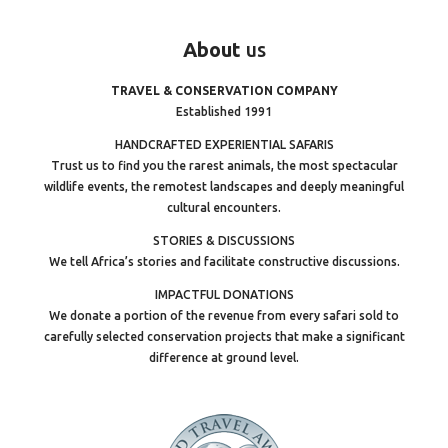
About
us
TRAVEL & CONSERVATION COMPANY
Established 1991
HANDCRAFTED EXPERIENTIAL SAFARIS
Trust us to find you the rarest animals, the most spectacular
wildlife events, the remotest landscapes and deeply meaningful
cultural encounters.
STORIES & DISCUSSIONS
We tell Africa’s stories and facilitate constructive discussions.
IMPACTFUL DONATIONS
We donate a portion of the revenue from every safari sold to
carefully selected conservation projects that make a significant
difference at ground level.