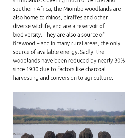
southern Africa, the Miombo woodlands are
also home to rhinos, giraffes and other
diverse wildlife, and are a reservoir of
biodiversity. They are also a source of
firewood – and in many rural areas, the only
source of available energy. Sadly, the
woodlands have been reduced by nearly 30%
since 1980 due to factors like charcoal
harvesting and conversion to agriculture.