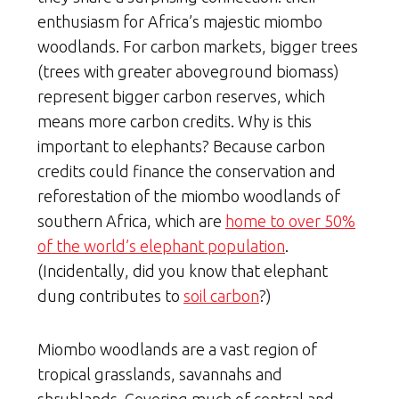
enthusiasm for Africa’s majestic miombo
woodlands. For carbon markets, bigger trees
(trees with greater aboveground biomass)
represent bigger carbon reserves, which
means more carbon credits. Why is this
important to elephants? Because carbon
credits could finance the conservation and
reforestation of the miombo woodlands of
southern Africa, which are
home to over 50%
of the world’s elephant population
.
(Incidentally, did you know that elephant
dung contributes to
soil carbon
?)
Miombo woodlands are a vast region of
tropical grasslands, savannahs and
shrublands. Covering much of central and