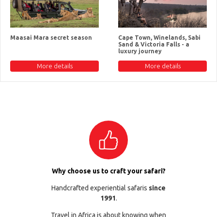
Maasai Mara secret season
Cape Town, Winelands, Sabi
Sand & Victoria Falls - a
luxury journey
More details
More details
Why choose us to craft your safari?
Handcrafted experiential safaris
since
1991
.
Travel in Africa is about knowing when