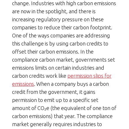
change. Industries with high carbon emissions
are now in the spotlight, and there is
increasing regulatory pressure on these
companies to reduce their carbon footprint.
One of the ways companies are addressing
this challenge is by using carbon credits to
offset their carbon emissions. In the
compliance carbon market, governments set
emissions limits on certain industries and
carbon credits work like
permission slips for
emissions
. When a company buys a carbon
credit from the government, it gains
permission to emit up to a specific set
amount of CO₂e (the equivalent of one ton of
carbon emissions) that year. The compliance
market generally requires industries to