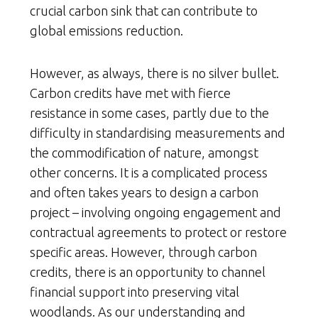
crucial carbon sink that can contribute to
global emissions reduction.
However, as always, there is no silver bullet.
Carbon credits have met with fierce
resistance in some cases, partly due to the
difficulty in standardising measurements and
the commodification of nature, amongst
other concerns. It is a complicated process
and often takes years to design a carbon
project – involving ongoing engagement and
contractual agreements to protect or restore
specific areas. However, through carbon
credits, there is an opportunity to channel
financial support into preserving vital
woodlands. As our understanding and