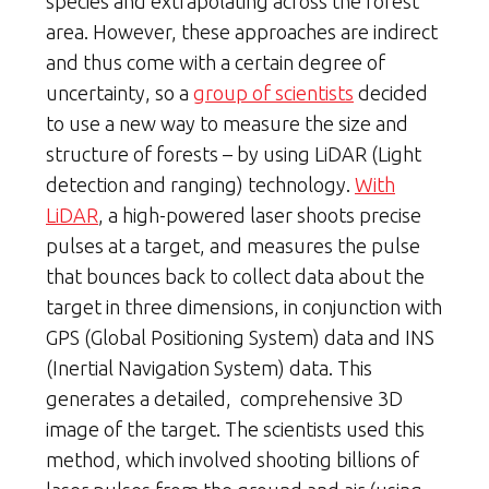
species and extrapolating across the forest
area. However, these approaches are indirect
and thus come with a certain degree of
uncertainty, so a
group of scientists
decided
to use a new way to measure the size and
structure of forests – by using LiDAR (Light
detection and ranging) technology.
With
LiDAR
, a high-powered laser shoots precise
pulses at a target, and measures the pulse
that bounces back to collect data about the
target in three dimensions, in conjunction with
GPS (Global Positioning System) data and INS
(Inertial Navigation System) data. This
generates a detailed, comprehensive 3D
image of the target. The scientists used this
method, which involved shooting billions of