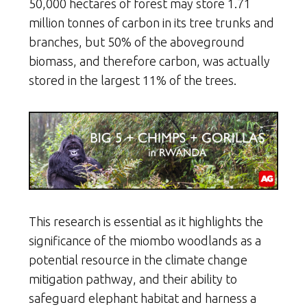
50,000 hectares of forest may store 1.71
million tonnes of carbon in its tree trunks and
branches, but 50% of the aboveground
biomass, and therefore carbon, was actually
stored in the largest 11% of the trees.
This research is essential as it highlights the
significance of the miombo woodlands as a
potential resource in the climate change
mitigation pathway, and their ability to
safeguard elephant habitat and harness a