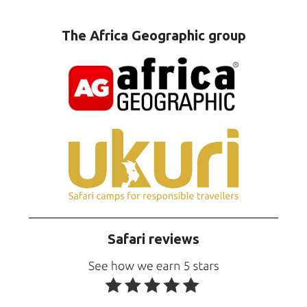
The Africa Geographic group
Safari reviews