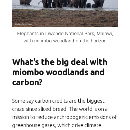
Elephants in Liwonde National Park, Malawi,
with miombo woodland on the horizon
What’s the big deal with
miombo woodlands and
carbon?
Some say carbon credits are the biggest
craze since sliced bread. The world is on a
mission to reduce anthropogenic emissions of
greenhouse gases, which drive climate