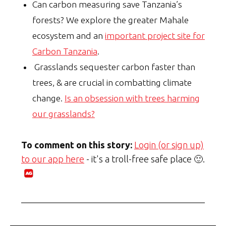
Can carbon measuring save Tanzania’s
forests? We explore the greater Mahale
ecosystem and an
important project site for
Carbon Tanzania
.
Grasslands sequester carbon faster than
trees, & are crucial in combatting climate
change.
Is an obsession with trees harming
our grasslands?
To comment on this story:
Login (or sign up)
to our app here
- it's a troll-free safe place 🙂.