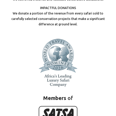
IMPACTFUL DONATIONS
We donate a portion of the revenue from every safari sold to
carefully selected conservation projects that make a significant
difference at ground level.
Members
of