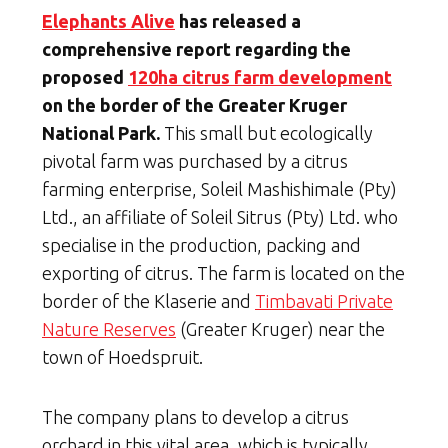
Elephants Alive
has released a
comprehensive report regarding the
proposed
120ha citrus farm development
on the border of the Greater Kruger
National Park.
This small but ecologically
pivotal farm was purchased by a citrus
farming enterprise, Soleil Mashishimale (Pty)
Ltd., an affiliate of Soleil Sitrus (Pty) Ltd. who
specialise in the production, packing and
exporting of citrus. The farm is located on the
border of the Klaserie and
Timbavati Private
Nature Reserves
(Greater Kruger) near the
town of Hoedspruit.
The company plans to develop a citrus
orchard in this vital area, which is typically