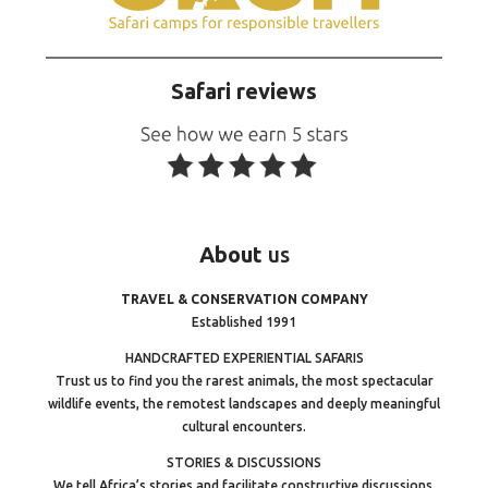
Safari reviews
About
us
TRAVEL & CONSERVATION COMPANY
Established 1991
HANDCRAFTED EXPERIENTIAL SAFARIS
Trust us to find you the rarest animals, the most spectacular
wildlife events, the remotest landscapes and deeply meaningful
cultural encounters.
STORIES & DISCUSSIONS
We tell Africa’s stories and facilitate constructive discussions.