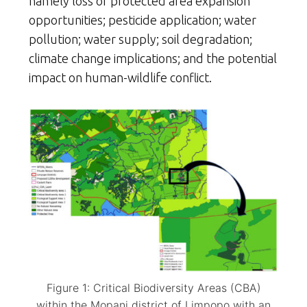
namely loss of protected area expansion
opportunities; pesticide application; water
pollution; water supply; soil degradation;
climate change implications; and the potential
impact on human-wildlife conflict.
Figure 1: Critical Biodiversity Areas (CBA)
within the Mopani district of Limpopo with an