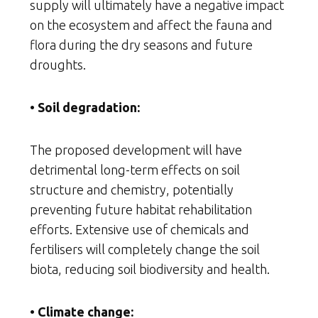
supply will ultimately have a negative impact
on the ecosystem and affect the fauna and
flora during the dry seasons and future
droughts.
• Soil degradation:
The proposed development will have
detrimental long-term effects on soil
structure and chemistry, potentially
preventing future habitat rehabilitation
efforts. Extensive use of chemicals and
fertilisers will completely change the soil
biota, reducing soil biodiversity and health.
• Climate change: