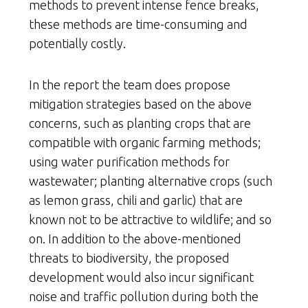
methods to prevent intense fence breaks,
these methods are time-consuming and
potentially costly.
In the report the team does propose
mitigation strategies based on the above
concerns, such as planting crops that are
compatible with organic farming methods;
using water purification methods for
wastewater; planting alternative crops (such
as lemon grass, chili and garlic) that are
known not to be attractive to wildlife; and so
on. In addition to the above-mentioned
threats to biodiversity, the proposed
development would also incur significant
noise and traffic pollution during both the