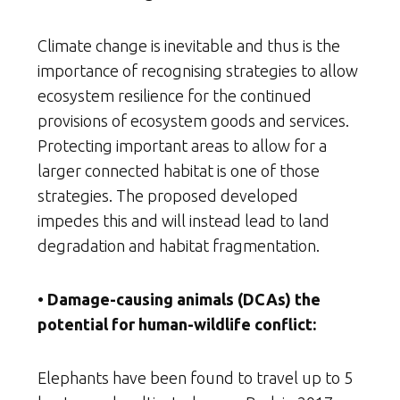
Climate change is inevitable and thus is the
importance of recognising strategies to allow
ecosystem resilience for the continued
provisions of ecosystem goods and services.
Protecting important areas to allow for a
larger connected habitat is one of those
strategies. The proposed developed
impedes this and will instead lead to land
degradation and habitat fragmentation.
• Damage-causing animals (DCAs) the
potential for human-wildlife conflict:
Elephants have been found to travel up to 5