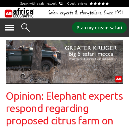
Speak with a safari expert
Guest reviews
Safari experts & storytellers. Since 1991
Skip
Plan my dream safari
to
content
Opinion: Elephant experts
respond regarding
proposed citrus farm on