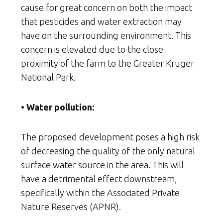
cause for great concern on both the impact
that pesticides and water extraction may
have on the surrounding environment. This
concern is elevated due to the close
proximity of the farm to the Greater Kruger
National Park.
• Water pollution:
The proposed development poses a high risk
of decreasing the quality of the only natural
surface water source in the area. This will
have a detrimental effect downstream,
specifically within the Associated Private
Nature Reserves (APNR).