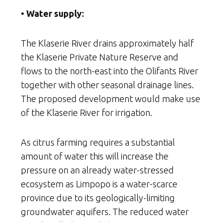
• Water supply:
The Klaserie River drains approximately half
the Klaserie Private Nature Reserve and
flows to the north-east into the Olifants River
together with other seasonal drainage lines.
The proposed development would make use
of the Klaserie River for irrigation.
As citrus farming requires a substantial
amount of water this will increase the
pressure on an already water-stressed
ecosystem as Limpopo is a water-scarce
province due to its geologically-limiting
groundwater aquifers. The reduced water