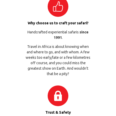
Why choose us to craft your safari?
Handcrafted experiential safaris
since
1991
.
Travel in Africa is about knowing when
and where to go, and with whom. A few
weeks too early/late or a few kilometres
off course, and you could miss the
greatest show on Earth. And wouldn’t
that be a pity?
Trust & Safety