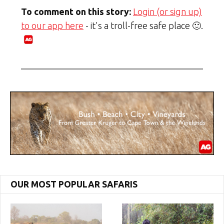
To comment on this story:
Login (or sign up)
to our app here
- it's a troll-free safe place 🙂.
OUR MOST POPULAR SAFARIS