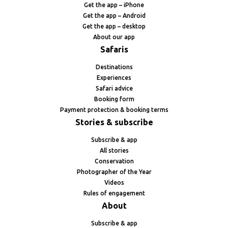
Get the app – iPhone
Get the app – Android
Get the app – desktop
About our app
Safaris
Destinations
Experiences
Safari advice
Booking form
Payment protection & booking terms
Stories & subscribe
Subscribe & app
All stories
Conservation
Photographer of the Year
Videos
Rules of engagement
About
Subscribe & app