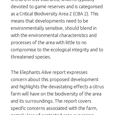
devoted to game reserves and is categorised
as a Critical Biodiversity Area 2 (CBA 2). This
means that developments need to be
environmentally sensitive, should blend in
with the environmental characteristics and
processes of the area with little to no
compromise to the ecological integrity and to
threatened species.
The Elephants Alive report expresses
concern about this proposed development
and highlights the devastating effects a citrus
farm will have on the biodiversity of the area
and its surroundings. The report covers
specific concerns associated with the farm,