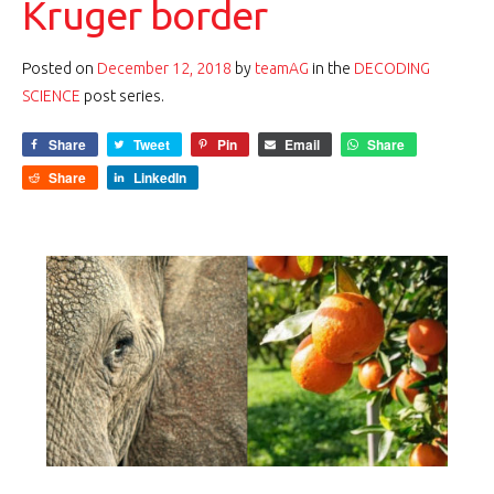
Kruger border
Posted on
December 12, 2018
by
teamAG
in the
DECODING
SCIENCE
post series.
Share
Tweet
Pin
Email
Share
Share
LinkedIn