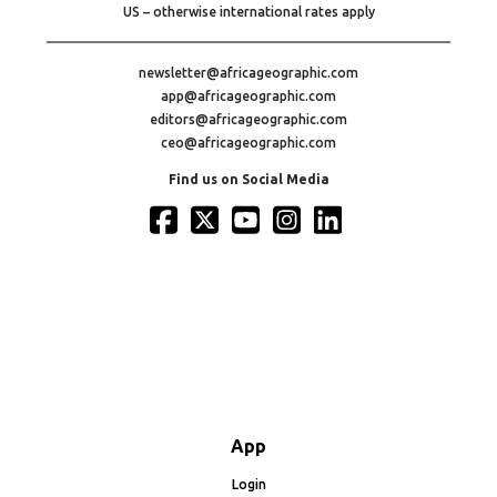
US – otherwise international rates apply
newsletter@africageographic.com
app@africageographic.com
editors@africageographic.com
ceo@africageographic.com
Find us on Social Media
App
Login