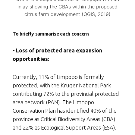
inlay showing the CBAs within the proposed
citrus farm development (QGIS, 2019)
To briefly summarise each concern
• Loss of protected area expansion
opportunities:
Currently, 11% of Limpopo is formally
protected, with the Kruger National Park
contributing 72% to the provincial protected
area network (PAN). The Limpopo
Conservation Plan has identified 40% of the
province as Critical Biodiversity Areas (CBA)
and 22% as Ecological Support Areas (ESA).