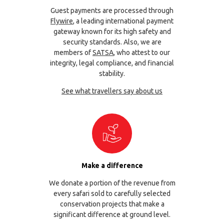
Guest payments are processed through
Flywire
, a leading international payment
gateway known for its high safety and
security standards. Also, we are
members of
SATSA
, who attest to our
integrity, legal compliance, and financial
stability.
See what travellers say about us
Make a difference
We donate a portion of the revenue from
every safari sold to carefully selected
conservation projects that make a
significant difference at ground level.