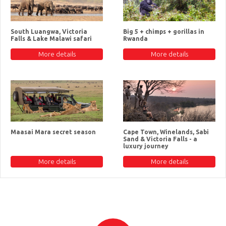
South Luangwa, Victoria
Big 5 + chimps + gorillas in
Falls & Lake Malawi safari
Rwanda
More details
More details
Maasai Mara secret season
Cape Town, Winelands, Sabi
Sand & Victoria Falls - a
luxury journey
More details
More details