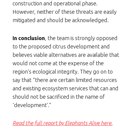
construction and operational phase.
However, neither of these threats are easily
mitigated and should be acknowledged.
In conclusion
, the team is strongly opposed
to the proposed citrus development and
believes viable alternatives are available that
would not come at the expense of the
region’s ecological integrity. They go on to
say that “there are certain limited resources
and existing ecosystem services that can and
should not be sacrificed in the name of
‘development’.”
Read the full report by Elephants Alive here.