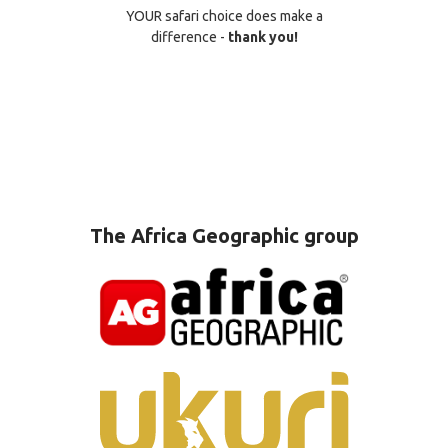
YOUR safari choice does make a
difference -
thank you!
The Africa Geographic group