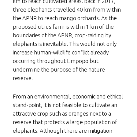
km to reach cultivated areas. Back in 2017,
three elephants travelled 40 km from within
the APNR to reach mango orchards. As the
proposed citrus farm is within 1 km of the
boundaries of the APNR, crop-raiding by
elephants is inevitable. This would not only
increase human-wildlife conflict already
occurring throughout Limpopo but
undermine the purpose of the nature
reserve.
From an environmental, economic and ethical
stand-point, it is not feasible to cultivate an
attractive crop such as oranges next to a
reserve that protects a large population of
elephants. Although there are mitigation