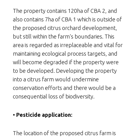
The property contains 120ha of CBA 2, and
also contains 7ha of CBA 1 which is outside of
the proposed citrus orchard development,
but still within the farm’s boundaries. This
area is regarded as irreplaceable and vital for
maintaining ecological process targets, and
will become degraded if the property were
to be developed. Developing the property
into a citrus farm would undermine
conservation efforts and there would be a
consequential loss of biodiversity.
• Pesticide application:
The location of the proposed citrus farm is