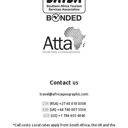
Contact
us
travel@africageographic.com
🇿🇦 (RSA) +27 60 018 0308
🇬🇧 (UK) +44 740 007 5536
🇺🇸 (US) +1 786 655 4040
*Call costs: Local rates apply from South Africa, the UK and the