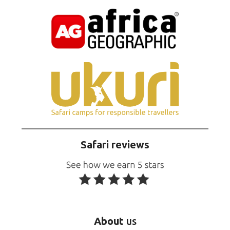
Safari reviews
About
us