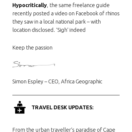
Hypocritically
, the same freelance guide
recently posted a video on Facebook of rhinos
they saw in a local national park – with
location disclosed. ‘Sigh’ indeed
Keep the passion
Simon Espley – CEO, Africa Geographic
TRAVEL DESK UPDATES:
From the urban traveller’s paradise of Cape