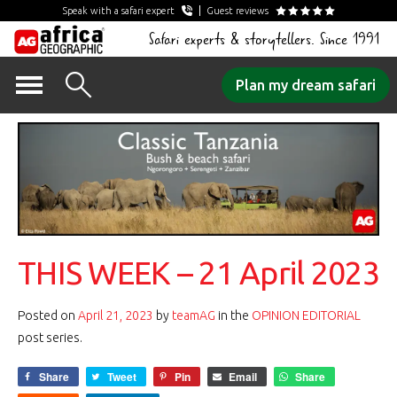
Speak with a safari expert
Guest reviews
Safari experts & storytellers. Since 1991
Skip
Plan my dream safari
to
content
THIS WEEK – 21 April 2023
Posted on
April 21, 2023
by
teamAG
in the
OPINION EDITORIAL
post series.
Share
Tweet
Pin
Email
Share