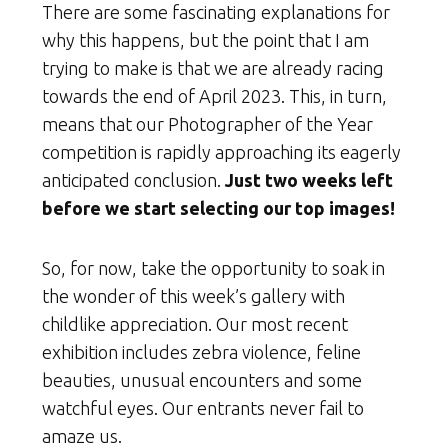
There are some fascinating explanations for
why this happens, but the point that I am
trying to make is that we are already racing
towards the end of April 2023. This, in turn,
means that our Photographer of the Year
competition is rapidly approaching its eagerly
anticipated conclusion.
Just two weeks left
before we start selecting our top images!
So, for now, take the opportunity to soak in
the wonder of this week’s gallery with
childlike appreciation. Our most recent
exhibition includes zebra violence, feline
beauties, unusual encounters and some
watchful eyes. Our entrants never fail to
amaze us.