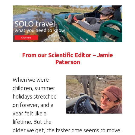
From our Scientific Editor – Jamie
Paterson
When we were
children, summer
holidays stretched
on forever, and a
year felt like a
lifetime. But the
older we get, the faster time seems to move.