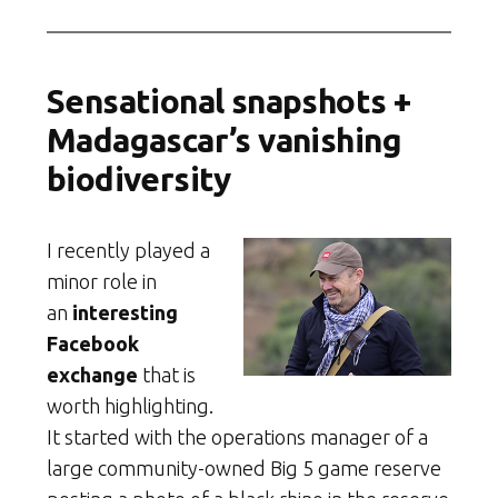
Sensational snapshots +
Madagascar’s vanishing
biodiversity
I recently played a
minor role in
an
interesting
Facebook
exchange
that is
worth highlighting.
It started with the operations manager of a
large community-owned Big 5 game reserve