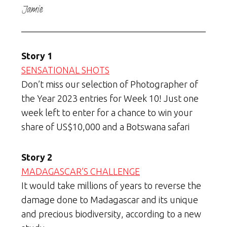
Story 1
SENSATIONAL SHOTS
Don’t miss our selection of Photographer of
the Year 2023 entries for Week 10! Just one
week left to enter for a chance to win your
share of US$10,000 and a Botswana safari
Story 2
MADAGASCAR’S CHALLENGE
It would take millions of years to reverse the
damage done to Madagascar and its unique
and precious biodiversity, according to a new