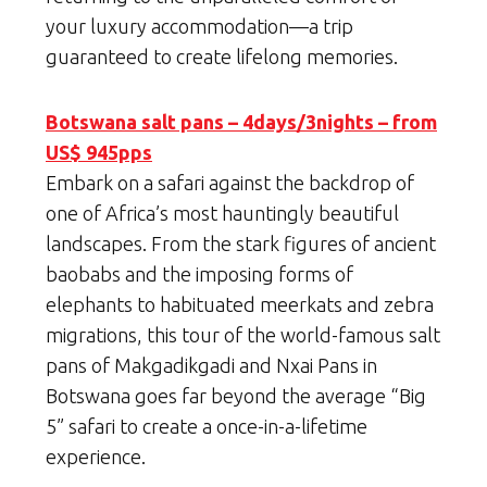
your luxury accommodation—a trip
guaranteed to create lifelong memories.
Botswana salt pans – 4days/3nights – from
US$ 945pps
Embark on a safari against the backdrop of
one of Africa’s most hauntingly beautiful
landscapes. From the stark figures of ancient
baobabs and the imposing forms of
elephants to habituated meerkats and zebra
migrations, this tour of the world-famous salt
pans of Makgadikgadi and Nxai Pans in
Botswana goes far beyond the average “Big
5” safari to create a once-in-a-lifetime
experience.