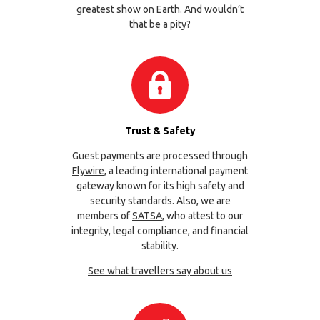
greatest show on Earth. And wouldn’t
that be a pity?
Trust & Safety
Guest payments are processed through
Flywire
, a leading international payment
gateway known for its high safety and
security standards. Also, we are
members of
SATSA
, who attest to our
integrity, legal compliance, and financial
stability.
See what travellers say about us