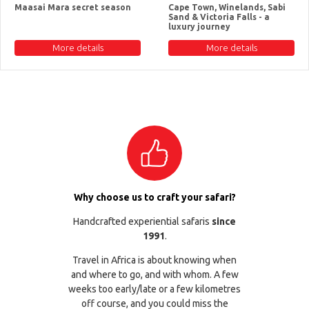
Maasai Mara secret season
Cape Town, Winelands, Sabi
Sand & Victoria Falls - a
luxury journey
More details
More details
Why choose us to craft your safari?
Handcrafted experiential safaris
since
1991
.
Travel in Africa is about knowing when
and where to go, and with whom. A few
weeks too early/late or a few kilometres
off course, and you could miss the