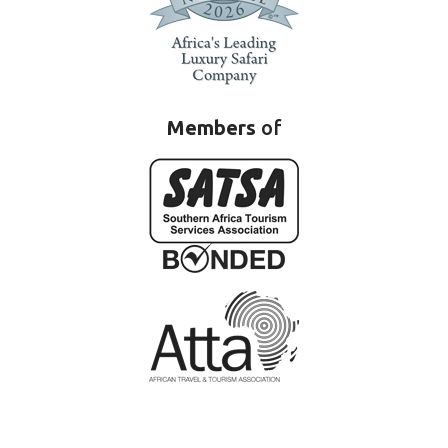
Members
of