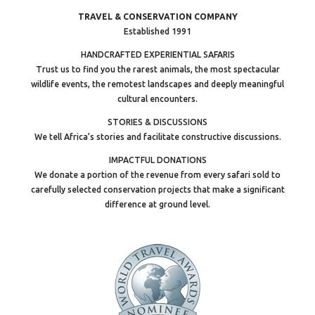
TRAVEL & CONSERVATION COMPANY
Established 1991
HANDCRAFTED EXPERIENTIAL SAFARIS
Trust us to find you the rarest animals, the most spectacular
wildlife events, the remotest landscapes and deeply meaningful
cultural encounters.
STORIES & DISCUSSIONS
We tell Africa’s stories and facilitate constructive discussions.
IMPACTFUL DONATIONS
We donate a portion of the revenue from every safari sold to
carefully selected conservation projects that make a significant
difference at ground level.