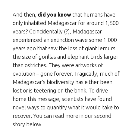
And then,
did you know
that humans have
only inhabited Madagascar for around 1,500
years? Coincidentally (?), Madagascar
experienced an extinction wave some 1,000
years ago that saw the loss of giant lemurs
the size of gorillas and elephant birds larger
than ostriches. They were artworks of
evolution – gone forever. Tragically, much of
Madagascar’s biodiversity has either been
lost or is teetering on the brink. To drive
home this message, scientists have found
novel ways to quantify what it would take to
recover. You can read more in our second
story below.