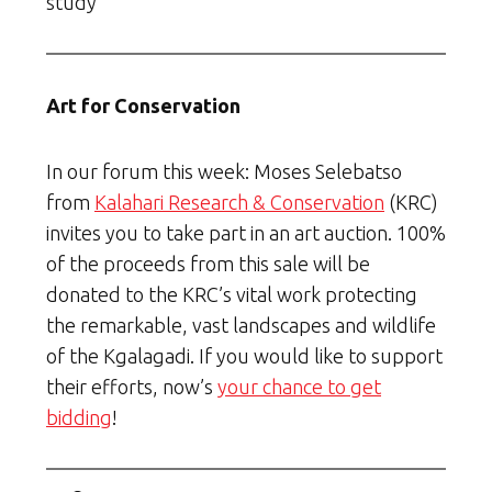
study
Art for Conservation
In our forum this week: Moses Selebatso
from
Kalahari Research & Conservation
(KRC)
invites you to take part in an art auction. 100%
of the proceeds from this sale will be
donated to the KRC’s vital work protecting
the remarkable, vast landscapes and wildlife
of the Kgalagadi. If you would like to support
their efforts, now’s
your chance to get
bidding
!