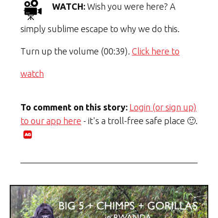
WATCH:
Wish you were here? A
simply sublime escape to why we do this.
Turn up the volume (00:39).
Click here to
watch
To comment on this story:
Login (or sign up)
to our app here
- it's a troll-free safe place 🙂.