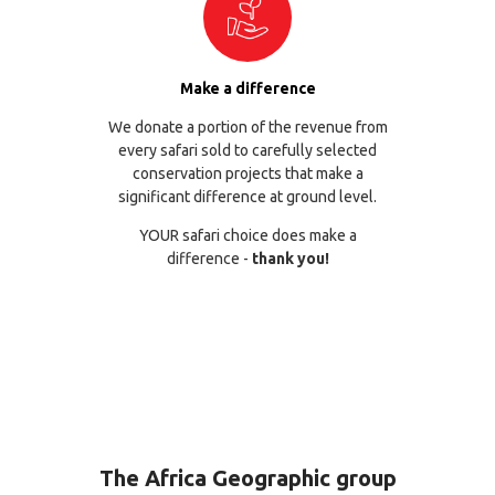
Make a difference
We donate a portion of the revenue from
every safari sold to carefully selected
conservation projects that make a
significant difference at ground level.
YOUR safari choice does make a
difference -
thank you!
The Africa Geographic group