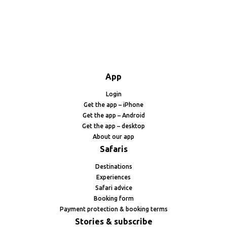
App
Login
Get the app – iPhone
Get the app – Android
Get the app – desktop
About our app
Safaris
Destinations
Experiences
Safari advice
Booking form
Payment protection & booking terms
Stories & subscribe