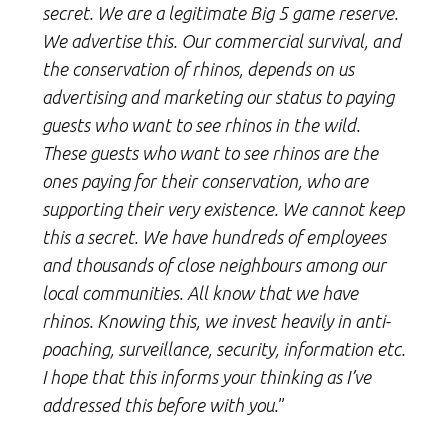
secret. We are a legitimate Big 5 game reserve.
We advertise this. Our commercial survival, and
the conservation of rhinos, depends on us
advertising and marketing our status to paying
guests who want to see rhinos in the wild.
These guests who want to see rhinos are the
ones paying for their conservation, who are
supporting their very existence. We cannot keep
this a secret. We have hundreds of employees
and thousands of close neighbours among our
local communities. All know that we have
rhinos. Knowing this, we invest heavily in anti-
poaching, surveillance, security, information etc.
I hope that this informs your thinking as I’ve
addressed this before with you.
”