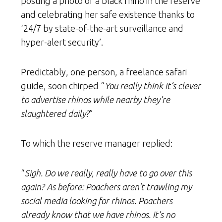
posting a photo of a black rhino in the reserve
and celebrating her safe existence thanks to
‘24/7 by state-of-the-art surveillance and
hyper-alert security’.
Predictably, one person, a freelance safari
guide, soon chirped “
You really think it’s clever
to advertise rhinos while nearby they’re
slaughtered daily?
”
To which the reserve manager replied:
“
Sigh. Do we really, really have to go over this
again? As before: Poachers aren’t trawling my
social media looking for rhinos. Poachers
already know that we have rhinos. It’s no