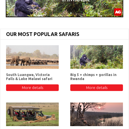
OUR MOST POPULAR SAFARIS
South Luangwa, Victoria
Big 5 + chimps + gorillas in
Falls & Lake Malawi safari
Rwanda
More details
More details