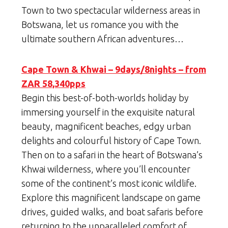
Town to two spectacular wilderness areas in
Botswana, let us romance you with the
ultimate southern African adventures…
Cape Town & Khwai – 9days/8nights – from
ZAR 58,340pps
Begin this best-of-both-worlds holiday by
immersing yourself in the exquisite natural
beauty, magnificent beaches, edgy urban
delights and colourful history of Cape Town.
Then on to a safari in the heart of Botswana’s
Khwai wilderness, where you’ll encounter
some of the continent’s most iconic wildlife.
Explore this magnificent landscape on game
drives, guided walks, and boat safaris before
returning to the unparalleled comfort of