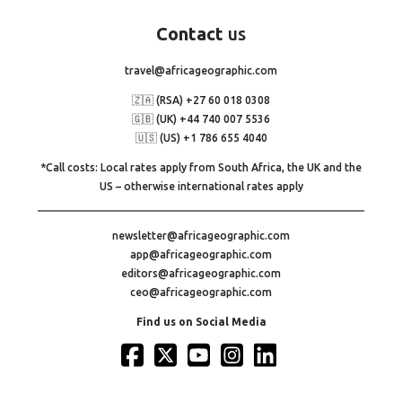
Contact
us
travel@africageographic.com
🇿🇦 (RSA) +27 60 018 0308
🇬🇧 (UK) +44 740 007 5536
🇺🇸 (US) +1 786 655 4040
*Call costs: Local rates apply from South Africa, the UK and the
US – otherwise international rates apply
newsletter@africageographic.com
app@africageographic.com
editors@africageographic.com
ceo@africageographic.com
Find us on Social Media