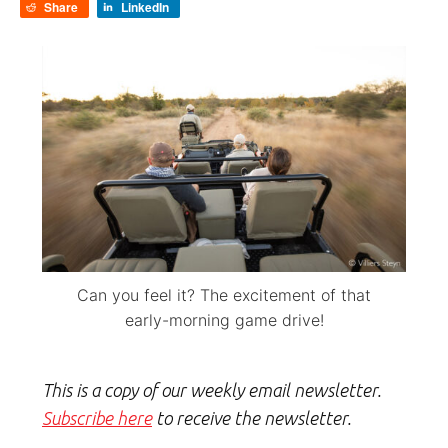
Share
LinkedIn
Can you feel it? The excitement of that
early-morning game drive!
This is a copy of our weekly email newsletter.
Subscribe here
to receive the newsletter.