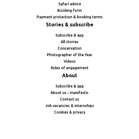
Safari advice
Booking form
Payment protection & booking terms
Stories & subscribe
Subscribe & app
All stories
Conservation
Photographer of the Year
Videos
Rules of engagement
About
Subscribe & app
About us – manifesto
Contact us
Job vacancies & internships
Cookies & privacy