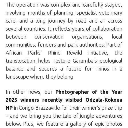
The operation was complex and carefully staged,
involving months of planning, specialist veterinary
care, and a long journey by road and air across
several countries. It reflects years of collaboration
between conservation organisations, local
communities, funders and park authorities. Part of
African Parks’ Rhino Rewild initiative, the
translocation helps restore Garamba’s ecological
balance and secures a future for rhinos in a
landscape where they belong.
In other news, our
Photographer of the Year
2025 winners
recently visited Odzala-Kokoua
NP
in Congo-Brazzaville for their winner’s prize trip
– and we bring you the tale of jungle adventures
below. Plus, we feature a gallery of epic photos