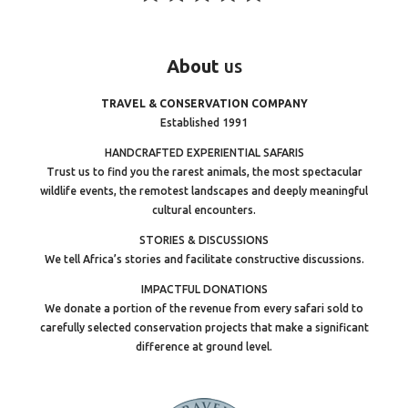
About
us
TRAVEL & CONSERVATION COMPANY
Established 1991
HANDCRAFTED EXPERIENTIAL SAFARIS
Trust us to find you the rarest animals, the most spectacular
wildlife events, the remotest landscapes and deeply meaningful
cultural encounters.
STORIES & DISCUSSIONS
We tell Africa’s stories and facilitate constructive discussions.
IMPACTFUL DONATIONS
We donate a portion of the revenue from every safari sold to
carefully selected conservation projects that make a significant
difference at ground level.