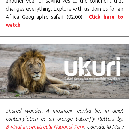
another year of saying yes to the continent that
changes everything. Explore with us: Join us for an
Africa Geographic safari (02:00)
Click here to
watch
Shared wonder. A mountain gorilla lies in quiet
contemplation as an orange butterfly flutters by.
Bwindi Impenetrable National Park
, Uganda. © Mary