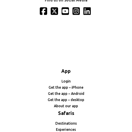
Find us on Social Media
App
Login
Get the app – iPhone
Get the app – Android
Get the app – desktop
About our app
Safaris
Destinations
Experiences