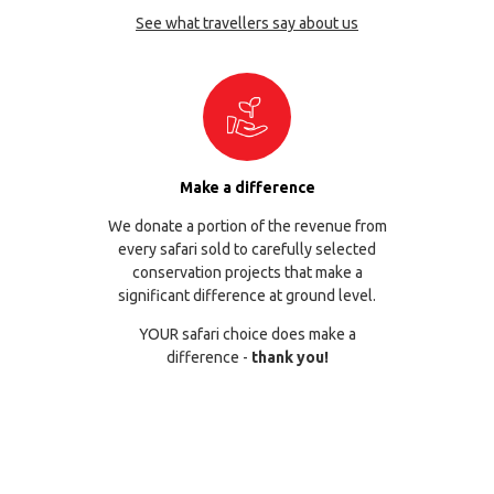
See what travellers say about us
Make a difference
We donate a portion of the revenue from
every safari sold to carefully selected
conservation projects that make a
significant difference at ground level.
YOUR safari choice does make a
difference -
thank you!