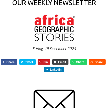
OUR WEEKLY NEWSLETTER
Friday, 19 December 2025
Share
Tweet
Pin
Email
Share
Share
LinkedIn