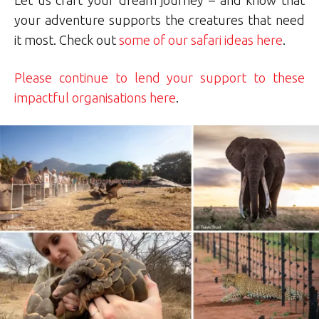
your adventure supports the creatures that need
it most. Check out
some of our safari ideas here
.
Please continue to lend your support to these
impactful organisations here
.