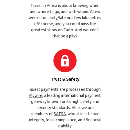
Travel in Africa is about knowing when
and where to go, and with whom. A few
weeks too early/late or a few kilometres
off course, and you could miss the
greatest show on Earth. And wouldn’t
that be a pity?
Trust & Safety
Guest payments are processed through
Flywire
, a leading international payment
gateway known for its high safety and
security standards. Also, we are
members of
SATSA
, who attest to our
integrity, legal compliance, and financial
stability.