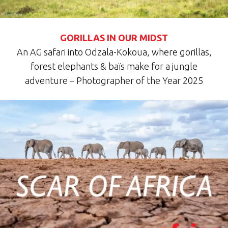
GORILLAS IN OUR MIDST
An AG safari into Odzala-Kokoua, where gorillas,
forest elephants & baïs make for a jungle
adventure – Photographer of the Year 2025