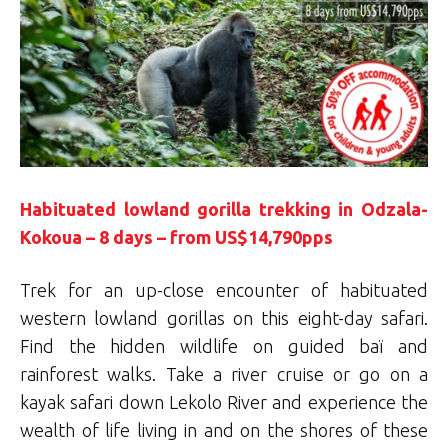
Habituated lowland gorilla trekking in Odzala-
Kokoua – 8 days – from US$14,790pps
Trek for an up-close encounter of habituated
western lowland gorillas on this eight-day safari.
Find the hidden wildlife on guided baï and
rainforest walks. Take a river cruise or go on a
kayak safari down Lekolo River and experience the
wealth of life living in and on the shores of these