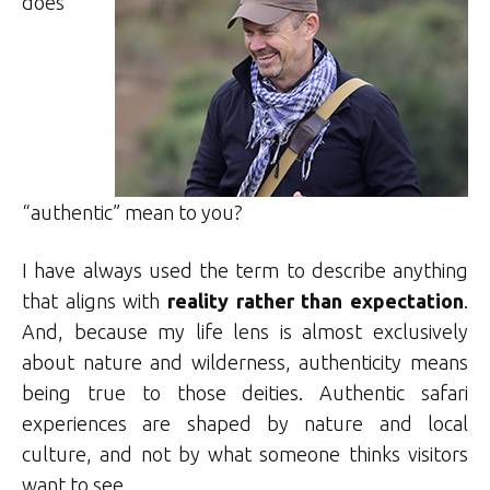
does
“authentic” mean to you?
I have always used the term to describe anything
that aligns with
reality rather than expectation
.
And, because my life lens is almost exclusively
about nature and wilderness, authenticity means
being true to those deities. Authentic safari
experiences are shaped by nature and local
culture, and not by what someone thinks visitors
want to see.