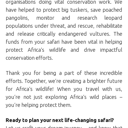
organisations doing vital conservation work. We
have helped to protect big tuskers, save poached
pangolins, monitor and research leopard
populations under threat, and rescue, rehabilitate
and release critically endangered vultures. The
funds from your safari have been vital in helping
protect Africa’s wildlife and drive impactful
conservation efforts.
Thank you for being a part of these incredible
efforts. Together, we’re creating a brighter future
for Africa’s wildlife! When you travel with us,
you’re not just exploring Africa’s wild places –
you’re helping protect them.
Ready to plan your next life-changing safari?
Let us craft your dream journey – and know that