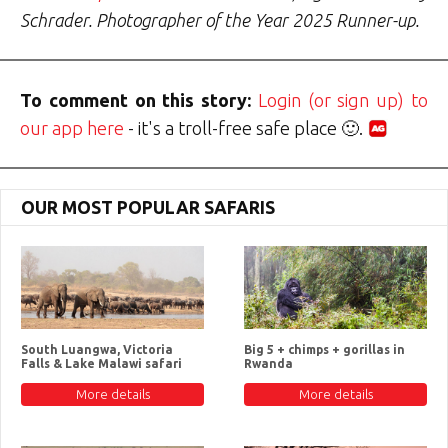
Schrader. Photographer of the Year 2025 Runner-up.
To comment on this story:
Login (or sign up) to
our app here
- it's a troll-free safe place 🙂.
OUR MOST POPULAR SAFARIS
South Luangwa, Victoria
Big 5 + chimps + gorillas in
Falls & Lake Malawi safari
Rwanda
More details
More details