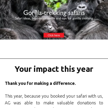
Your impact this year
Thank you for making a difference.
This year, because you booked your safari with us,
AG was able to make valuable donations to