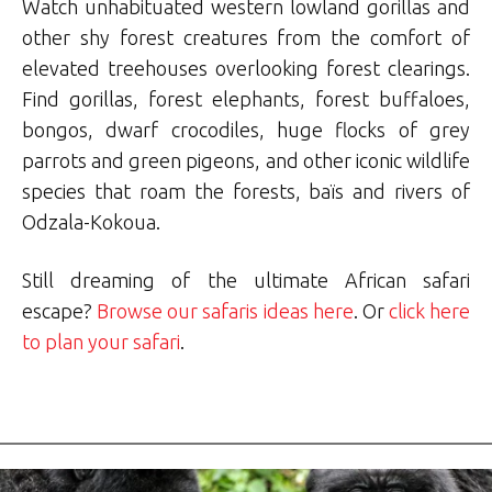
Watch unhabituated western lowland gorillas and
other shy forest creatures from the comfort of
elevated treehouses overlooking forest clearings.
Find gorillas, forest elephants, forest buffaloes,
bongos, dwarf crocodiles, huge flocks of grey
parrots and green pigeons, and other iconic wildlife
species that roam the forests, baïs and rivers of
Odzala-Kokoua.
Still dreaming of the ultimate African safari
escape?
Browse our safaris ideas here
. Or
click here
to plan your safari
.