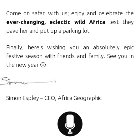
Come on safari with us; enjoy and celebrate the
ever-changing, eclectic wild Africa
lest they
pave her and put up a parking lot.
Finally, here’s wishing you an absolutely epic
festive season with friends and family. See you in
the new year 🙂
Simon Espley – CEO, Africa Geographic