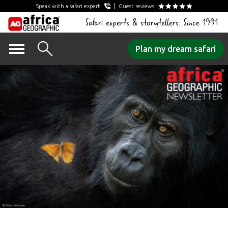
Speak with a safari expert
Guest reviews
Safari experts & storytellers. Since 1991
Skip
Plan my dream safari
to
content