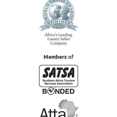
Members
of