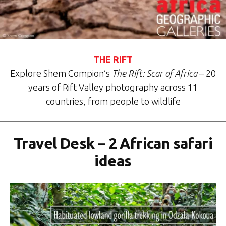
THE RIFT
Explore Shem Compion’s
The Rift: Scar of Africa
– 20
years of Rift Valley photography across 11
countries, from people to wildlife
Travel Desk – 2 African safari
ideas