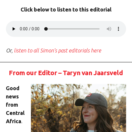
Click below to listen to this editorial
Or,
listen to all Simon’s past editorials here
From our Editor – Taryn van Jaarsveld
Good
news
from
Central
Africa
.