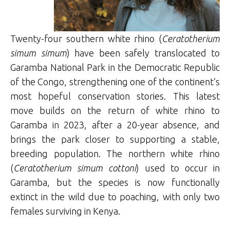
Twenty-four southern white rhino (
Ceratotherium
simum simum
) have been safely translocated to
Garamba National Park in the Democratic Republic
of the Congo, strengthening one of the continent’s
most hopeful conservation stories. This latest
move builds on the return of white rhino to
Garamba in 2023, after a 20-year absence, and
brings the park closer to supporting a stable,
breeding population. The northern white rhino
(
Ceratotherium simum cottoni
) used to occur in
Garamba, but the species is now functionally
extinct in the wild due to poaching, with only two
females surviving in Kenya.