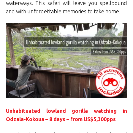
waterways. This safari will leave you spellbound
and with unforgettable memories to take home.
Unhabituated lowland gorilla watching in
Odzala-Kokoua – 8 days – from US$5,300pps