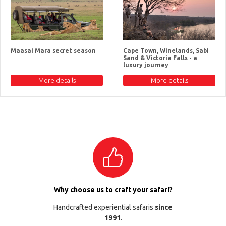
Maasai Mara secret season
Cape Town, Winelands, Sabi
Sand & Victoria Falls - a
luxury journey
More details
More details
Why choose us to craft your safari?
Handcrafted experiential safaris
since
1991
.