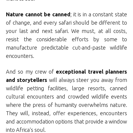
Nature cannot be canned
; it is in a constant state
of change, and every safari should be different to
your last and next safari. We must, at all costs,
resist the considerable efforts by some to
manufacture predictable cut-and-paste wildlife
encounters.
And so my crew of
exceptional travel planners
and storytellers
will always steer you away from
wildlife petting facilities, large resorts, canned
cultural encounters and crowded wildlife events
where the press of humanity overwhelms nature.
They will, instead, offer experiences, encounters
and accommodation options that provide a window
into Africa’s soul.