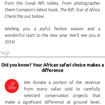
from the Great Rift Valley, from photographer
Shem Compion’s latest book,
The Rift: Scar of Africa
.
Check this out below.
Wishing you a joyful festive season and a
wonderful start to the new year. We’ll see you in
2026!
Did you know? Your African safari choice makes a
difference
We donate a portion of the revenue
from every safari sold to carefully
selected conservation projects that
make a significant difference at ground level.