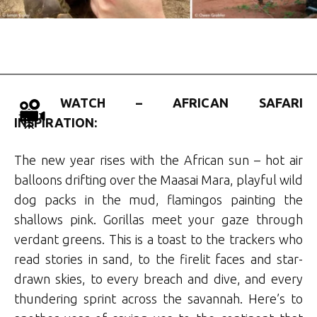
WATCH – AFRICAN SAFARI
INSPIRATION:
The new year rises with the African sun – hot air
balloons drifting over the Maasai Mara, playful wild
dog packs in the mud, flamingos painting the
shallows pink. Gorillas meet your gaze through
verdant greens. This is a toast to the trackers who
read stories in sand, to the firelit faces and star-
drawn skies, to every breach and dive, and every
thundering sprint across the savannah. Here’s to