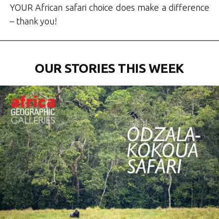
YOUR African safari choice does make a difference
– thank you!
OUR STORIES THIS WEEK