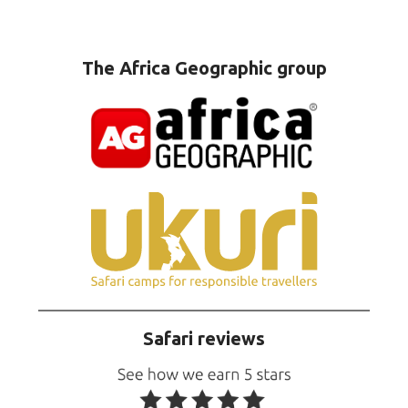
The Africa Geographic group
Safari reviews