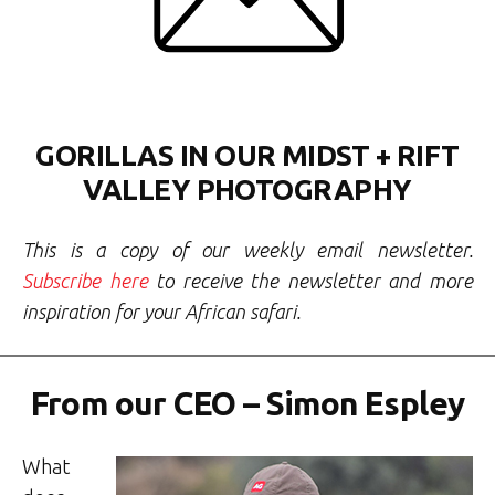
GORILLAS IN OUR MIDST + RIFT
VALLEY PHOTOGRAPHY
This is a copy of our weekly email newsletter.
Subscribe here
to receive the newsletter and more
inspiration for your African safari.
From our CEO – Simon Espley
What