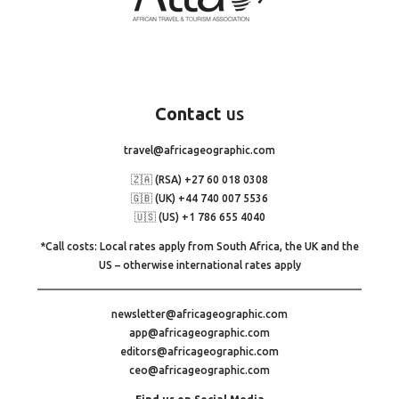
Contact
us
travel@africageographic.com
🇿🇦 (RSA) +27 60 018 0308
🇬🇧 (UK) +44 740 007 5536
🇺🇸 (US) +1 786 655 4040
*Call costs: Local rates apply from South Africa, the UK and the
US – otherwise international rates apply
newsletter@africageographic.com
app@africageographic.com
editors@africageographic.com
ceo@africageographic.com