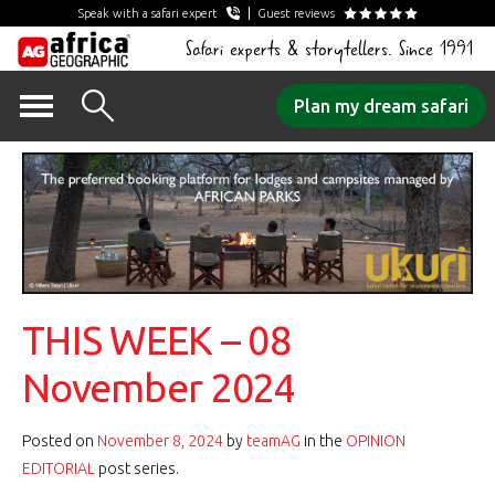
Speak with a safari expert
Guest reviews
Safari experts & storytellers. Since 1991
Skip
Plan my dream safari
to
content
THIS WEEK – 08
November 2024
Posted on
November 8, 2024
by
teamAG
in the
OPINION
EDITORIAL
post series.