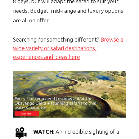
8 days, but will adapt the safari to suit your
needs. Budget, mid-range and luxury options
are all on offer.
Searching for something different?
Browse a
wide variety of safari destinations,
experiences and ideas here
WATCH:
An incredible sighting of a