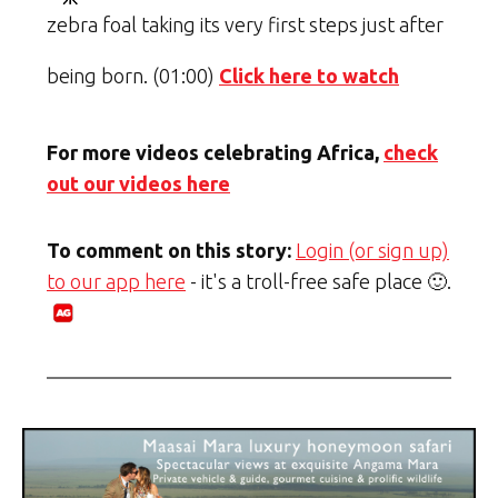
zebra foal taking its very first steps just after
being born. (01:00)
Click here to watch
For more videos celebrating Africa,
check
out our videos here
To comment on this story:
Login (or sign up)
to our app here
- it's a troll-free safe place 🙂.