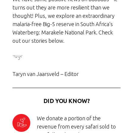
turns out they are more resilient than we
thought! Plus, we explore an extraordinary
malaria-free Big-5 reserve in South Africa’s
Waterberg: Marakele National Park. Check
out our stories below.
Taryn van Jaarsveld – Editor
DID YOU KNOW?
We donate a portion of the
revenue from every safari sold to