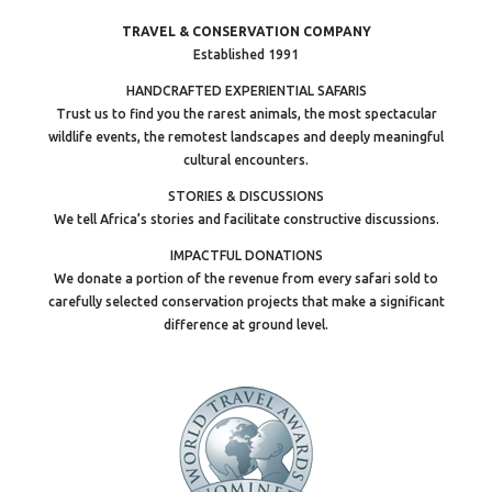
TRAVEL & CONSERVATION COMPANY
Established 1991
HANDCRAFTED EXPERIENTIAL SAFARIS
Trust us to find you the rarest animals, the most spectacular
wildlife events, the remotest landscapes and deeply meaningful
cultural encounters.
STORIES & DISCUSSIONS
We tell Africa’s stories and facilitate constructive discussions.
IMPACTFUL DONATIONS
We donate a portion of the revenue from every safari sold to
carefully selected conservation projects that make a significant
difference at ground level.