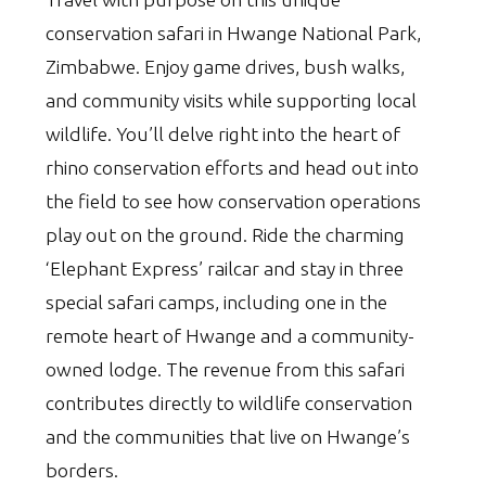
conservation safari in Hwange National Park,
Zimbabwe. Enjoy game drives, bush walks,
and community visits while supporting local
wildlife. You’ll delve right into the heart of
rhino conservation efforts and head out into
the field to see how conservation operations
play out on the ground. Ride the charming
‘Elephant Express’ railcar and stay in three
special safari camps, including one in the
remote heart of Hwange and a community-
owned lodge. The revenue from this safari
contributes directly to wildlife conservation
and the communities that live on Hwange’s
borders.