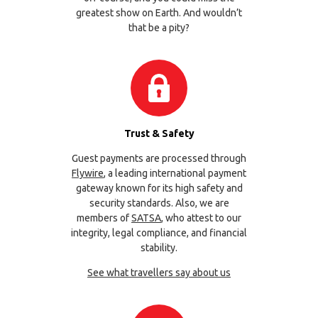
greatest show on Earth. And wouldn’t
that be a pity?
Trust & Safety
Guest payments are processed through
Flywire
, a leading international payment
gateway known for its high safety and
security standards. Also, we are
members of
SATSA
, who attest to our
integrity, legal compliance, and financial
stability.
See what travellers say about us