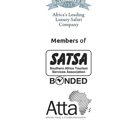
Members
of