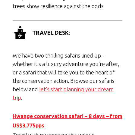
trees show resilience against the odds
TRAVEL DESK:
We have two thrilling safaris lined up –
whether it’s a luxury adventure you’re after,
or a safari that will take you to the heart of
the conservation action. Browse our safaris
below and
let’s start planning your dream
trip
.
Hwange conservation safari – 8 days – from
US$3,775pps
Travel with purpose on this unique