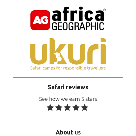
Safari reviews
About
us