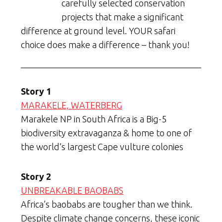
carefully selected conservation
projects that make a significant
difference at ground level. YOUR safari
choice does make a difference – thank you!
Story 1
MARAKELE, WATERBERG
Marakele NP in South Africa is a Big-5
biodiversity extravaganza & home to one of
the world’s largest Cape vulture colonies
Story 2
UNBREAKABLE BAOBABS
Africa’s baobabs are tougher than we think.
Despite climate change concerns, these iconic