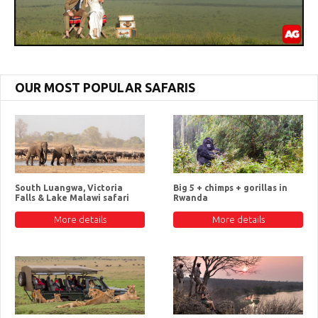
OUR MOST POPULAR SAFARIS
South Luangwa, Victoria
Big 5 + chimps + gorillas in
Falls & Lake Malawi safari
Rwanda
More details
More details