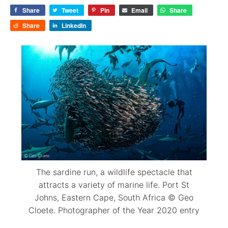
Share
Tweet
Pin
Email
Share
Share
LinkedIn
The sardine run, a wildlife spectacle that
attracts a variety of marine life. Port St
Johns, Eastern Cape, South Africa © Geo
Cloete. Photographer of the Year 2020 entry