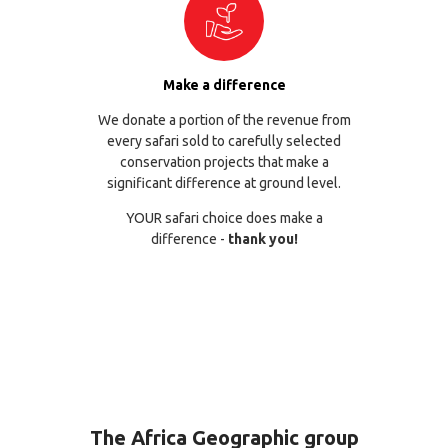
Make a difference
We donate a portion of the revenue from
every safari sold to carefully selected
conservation projects that make a
significant difference at ground level.
YOUR safari choice does make a
difference -
thank you!
The Africa Geographic group