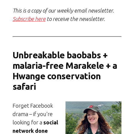
This is a copy of our weekly email newsletter.
Subscribe here
to receive the newsletter.
Unbreakable baobabs +
malaria-free Marakele + a
Hwange conservation
safari
Forget Facebook
drama – if you’re
looking for a
social
network done