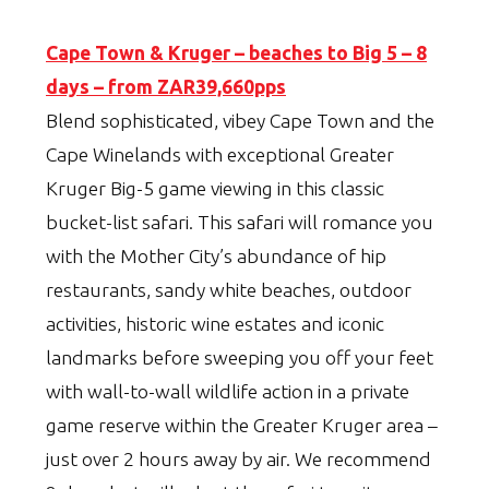
Cape Town & Kruger – beaches to Big 5 – 8
days – from ZAR39,660pps
Blend sophisticated, vibey Cape Town and the
Cape Winelands with exceptional Greater
Kruger Big-5 game viewing in this classic
bucket-list safari. This safari will romance you
with the Mother City’s abundance of hip
restaurants, sandy white beaches, outdoor
activities, historic wine estates and iconic
landmarks before sweeping you off your feet
with wall-to-wall wildlife action in a private
game reserve within the Greater Kruger area –
just over 2 hours away by air. We recommend