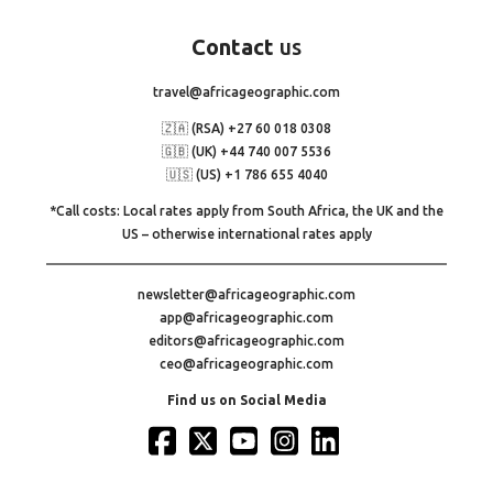
Contact
us
travel@africageographic.com
🇿🇦 (RSA) +27 60 018 0308
🇬🇧 (UK) +44 740 007 5536
🇺🇸 (US) +1 786 655 4040
*Call costs: Local rates apply from South Africa, the UK and the
US – otherwise international rates apply
newsletter@africageographic.com
app@africageographic.com
editors@africageographic.com
ceo@africageographic.com
Find us on Social Media