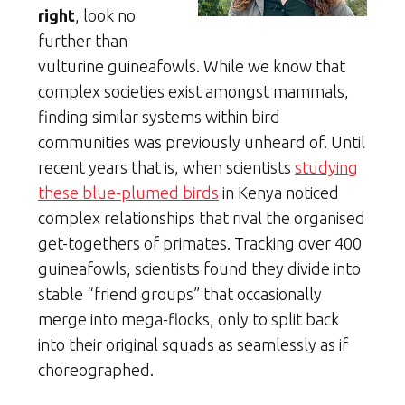
right
, look no
further than
vulturine guineafowls. While we know that
complex societies exist amongst mammals,
finding similar systems within bird
communities was previously unheard of. Until
recent years that is, when scientists
studying
these blue-plumed birds
in Kenya noticed
complex relationships that rival the organised
get-togethers of primates. Tracking over 400
guineafowls, scientists found they divide into
stable “friend groups” that occasionally
merge into mega-flocks, only to split back
into their original squads as seamlessly as if
choreographed.