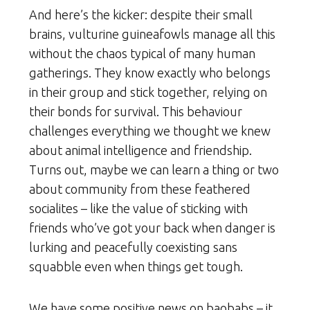
And here’s the kicker: despite their small
brains, vulturine guineafowls manage all this
without the chaos typical of many human
gatherings. They know exactly who belongs
in their group and stick together, relying on
their bonds for survival. This behaviour
challenges everything we thought we knew
about animal intelligence and friendship.
Turns out, maybe we can learn a thing or two
about community from these feathered
socialites – like the value of sticking with
friends who’ve got your back when danger is
lurking and peacefully coexisting sans
squabble even when things get tough.
We have some positive news on baobabs – it