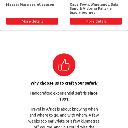
Maasai Mara secret season
Cape Town, Winelands, Sabi
Sand & Victoria Falls - a
luxury journey
More details
More details
Why choose us to craft your safari?
Handcrafted experiential safaris
since
1991
.
Travel in Africa is about knowing when
and where to go, and with whom. A few
weeks too early/late or a few kilometres
off course, and you could miss the