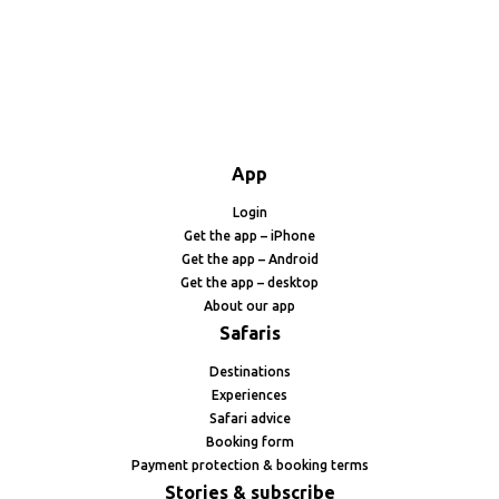
App
Login
Get the app – iPhone
Get the app – Android
Get the app – desktop
About our app
Safaris
Destinations
Experiences
Safari advice
Booking form
Payment protection & booking terms
Stories & subscribe