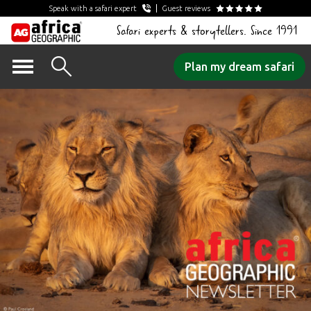
Speak with a safari expert
Guest reviews
Safari experts & storytellers. Since 1991
Skip
Plan my dream safari
to
content