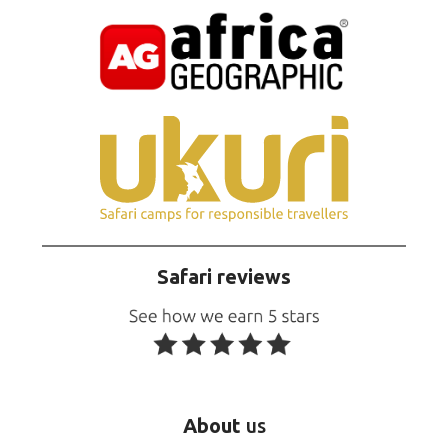
Safari reviews
About
us