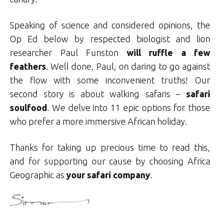
Speaking of science and considered opinions, the
Op Ed below by respected biologist and lion
researcher Paul Funston
will ruffle a few
feathers
. Well done, Paul, on daring to go against
the flow with some inconvenient truths! Our
second story is about walking safaris –
safari
soulfood
. We delve into 11 epic options for those
who prefer a more immersive African holiday.
Thanks for taking up precious time to read this,
and for supporting our cause by choosing Africa
Geographic as
your safari company
.