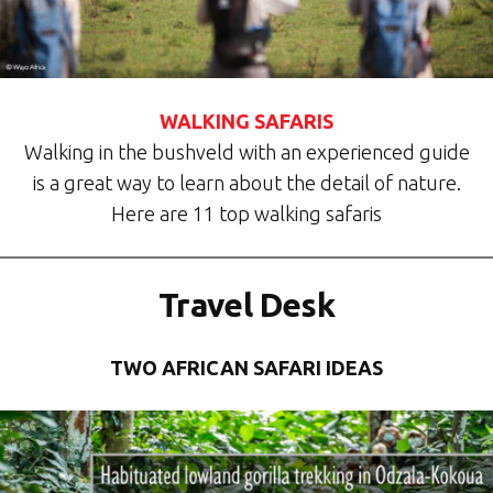
WALKING SAFARIS
Walking in the bushveld with an experienced guide
is a great way to learn about the detail of nature.
Here are 11 top walking safaris
Travel Desk
TWO AFRICAN SAFARI IDEAS