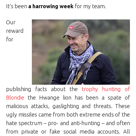
It’s been
a harrowing week
for my team.
Our
reward
for
publishing facts about the
trophy hunting of
Blondie
the Hwange lion has been a spate of
malicious attacks, gaslighting and threats. These
ugly missiles came from both extreme ends of the
hate spectrum – pro- and anti-hunting – and often
from private or fake social media accounts. All