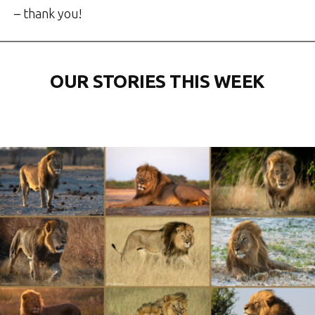
– thank you!
OUR STORIES THIS WEEK