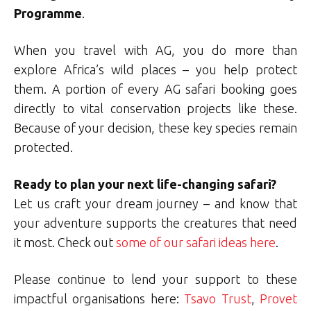
Programme
.
When you travel with AG, you do more than
explore Africa’s wild places – you help protect
them. A portion of every AG safari booking goes
directly to vital conservation projects like these.
Because of your decision, these key species remain
protected.
Ready to plan your next life-changing safari?
Let us craft your dream journey – and know that
your adventure supports the creatures that need
it most. Check out
some of our safari ideas here
.
Please continue to lend your support to these
impactful organisations here:
Tsavo Trust
,
Provet