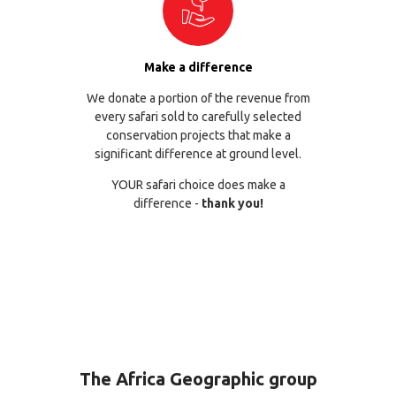
Make a difference
We donate a portion of the revenue from
every safari sold to carefully selected
conservation projects that make a
significant difference at ground level.
YOUR safari choice does make a
difference -
thank you!
The Africa Geographic group