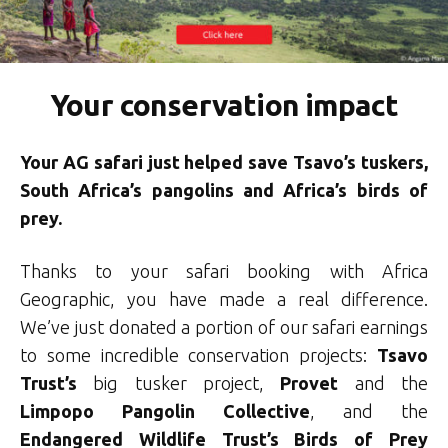
Your conservation impact
Your AG safari just helped save Tsavo’s tuskers,
South Africa’s pangolins and Africa’s birds of
prey.
Thanks to your safari booking with Africa
Geographic, you have made a real difference.
We’ve just donated a portion of our safari earnings
to some incredible conservation projects:
Tsavo
Trust’s
big tusker project,
Provet
and the
Limpopo Pangolin Collective
, and the
Endangered Wildlife Trust’s Birds of Prey