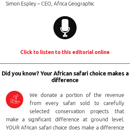
Simon Espley – CEO, Africa Geographic
Click to listen to this editorial online
Did you know? Your African safari choice makes a
difference
We donate a portion of the revenue
from every safari sold to carefully
selected conservation projects that
make a significant difference at ground level.
YOUR African safari choice does make a difference