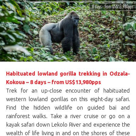
Habituated lowland gorilla trekking in Odzala-
Kokoua – 8 days – from US$13,980pps
Trek for an up-close encounter of habituated
western lowland gorillas on this eight-day safari.
Find the hidden wildlife on guided baï and
rainforest walks. Take a river cruise or go on a
kayak safari down Lekolo River and experience the
wealth of life living in and on the shores of these