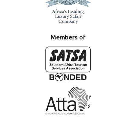
Members
of