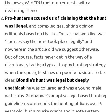
the news, WildCRU met our requests with a
deafening silence.
Pro-hunters accused us of claiming that the hunt
was illegal
, and compiled gaslighting opinion
editorials based on that lie. Our actual wording was
“sources say the hunt took place legally“ and
nowhere in the article did we suggest otherwise.
But of course, facts never get in the way of a
diversionary tactic; a typical trophy hunting strategy
when the spotlight shines on poor behaviour. To be
clear,
Blondie’s hunt was legal but deeply
unethical
; he was collared and was a young male
with cubs. Zimbabwe’s adaptive, age-based hunting
guideline recommends the hunting of lions over 6
years old, but a murky points and quota system