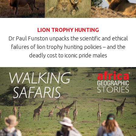
LION TROPHY HUNTING
Dr Paul Funston unpacks the scientific and ethical
failures of lion trophy hunting policies – and the
deadly cost to iconic pride males