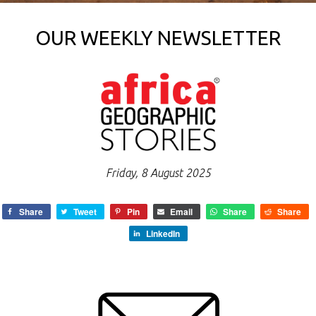
OUR WEEKLY NEWSLETTER
Friday, 8 August 2025
Share
Tweet
Pin
Email
Share
Share
LinkedIn