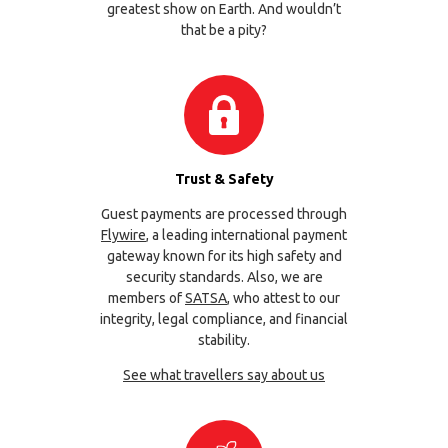
greatest show on Earth. And wouldn’t
that be a pity?
Trust & Safety
Guest payments are processed through
Flywire
, a leading international payment
gateway known for its high safety and
security standards. Also, we are
members of
SATSA
, who attest to our
integrity, legal compliance, and financial
stability.
See what travellers say about us