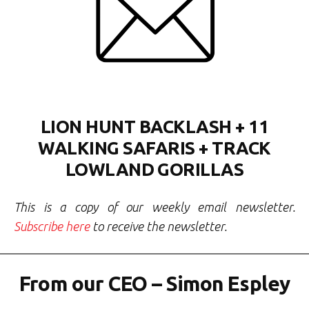
LION HUNT BACKLASH + 11
WALKING SAFARIS + TRACK
LOWLAND GORILLAS
This is a copy of our weekly email newsletter.
Subscribe here
to receive the newsletter.
From our CEO – Simon Espley