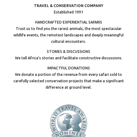
TRAVEL & CONSERVATION COMPANY
Established 1991
HANDCRAFTED EXPERIENTIAL SAFARIS
Trust us to find you the rarest animals, the most spectacular
wildlife events, the remotest landscapes and deeply meaningful
cultural encounters.
STORIES & DISCUSSIONS
We tell Africa’s stories and facilitate constructive discussions.
IMPACTFUL DONATIONS
We donate a portion of the revenue from every safari sold to
carefully selected conservation projects that make a significant
difference at ground level.