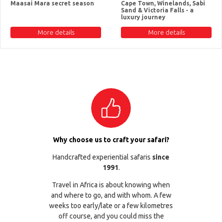
Maasai Mara secret season
Cape Town, Winelands, Sabi
Sand & Victoria Falls - a
luxury journey
More details
More details
Why choose us to craft your safari?
Handcrafted experiential safaris
since
1991
.
Travel in Africa is about knowing when
and where to go, and with whom. A few
weeks too early/late or a few kilometres
off course, and you could miss the