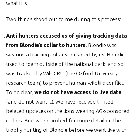
what it is.
Two things stood out to me during this process:
Anti-hunters accused us of giving tracking data
from Blondie’s collar to hunters
. Blondie was
wearing a tracking collar sponsored by us. Blondie
used to roam outside of the national park, and so
was tracked by WildCRU (the Oxford University
research team) to prevent human-wildlife conflict.
To be clear,
we do not have access to live data
(and do not want it). We have received limited
belated updates on the lions wearing AG-sponsored
collars. And when probed for more detail on the
trophy hunting of Blondie before we went live with