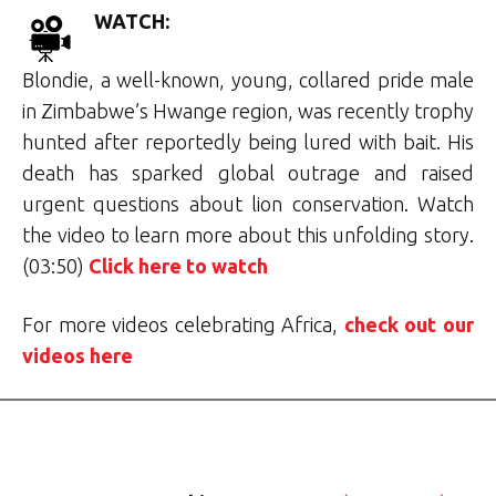
WATCH:
Blondie, a well-known, young, collared pride male
in Zimbabwe’s Hwange region, was recently trophy
hunted after reportedly being lured with bait. His
death has sparked global outrage and raised
urgent questions about lion conservation. Watch
the video to learn more about this unfolding story.
(03:50)
Click here to watch
For more videos celebrating Africa,
check out our
videos here