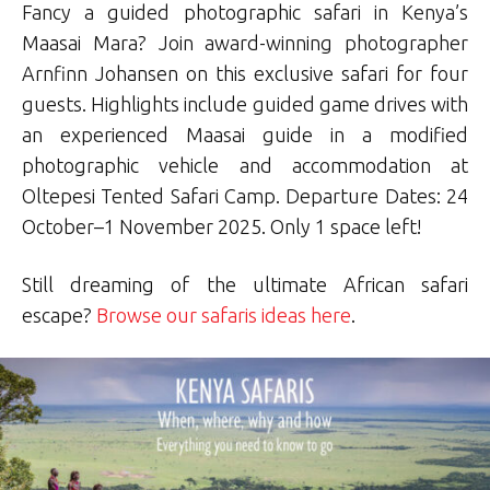
Fancy a guided photographic safari in Kenya’s
Maasai Mara? Join award-winning photographer
Arnfinn Johansen on this exclusive safari for four
guests. Highlights include guided game drives with
an experienced Maasai guide in a modified
photographic vehicle and accommodation at
Oltepesi Tented Safari Camp. Departure Dates: 24
October–1 November 2025. Only 1 space left!
Still dreaming of the ultimate African safari
escape?
Browse our safaris ideas here
.