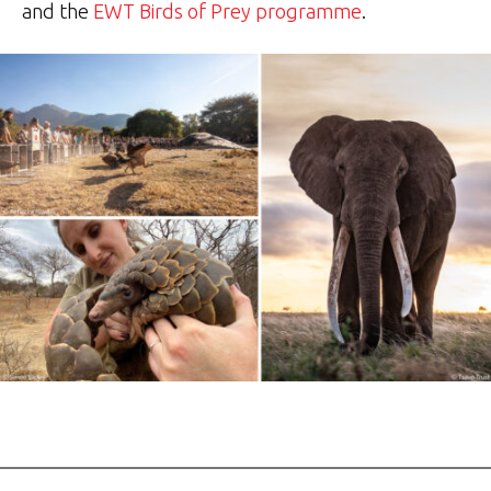
and the
EWT Birds of Prey programme
.