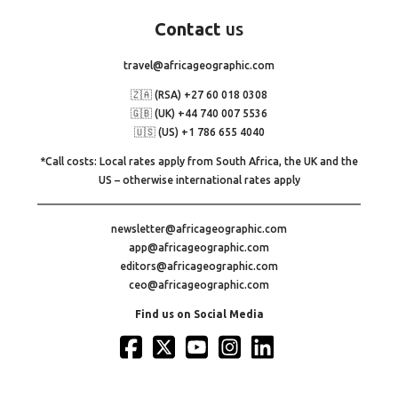
Contact
us
travel@africageographic.com
🇿🇦 (RSA) +27 60 018 0308
🇬🇧 (UK) +44 740 007 5536
🇺🇸 (US) +1 786 655 4040
*Call costs: Local rates apply from South Africa, the UK and the
US – otherwise international rates apply
newsletter@africageographic.com
app@africageographic.com
editors@africageographic.com
ceo@africageographic.com
Find us on Social Media