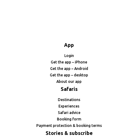
App
Login
Get the app – iPhone
Get the app – Android
Get the app – desktop
About our app
Safaris
Destinations
Experiences
Safari advice
Booking form
Payment protection & booking terms
Stories & subscribe