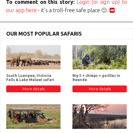
To comment on this story:
Login (or sign up) to
our app here
- it's a troll-free safe place 🙂.
OUR MOST POPULAR SAFARIS
South Luangwa, Victoria
Big 5 + chimps + gorillas in
Falls & Lake Malawi safari
Rwanda
More details
More details