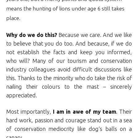
means the hunting of lions under age 6 still takes
place.
Why do we do this?
Because we care. And we like
to believe that you do too. And because, if we do
not establish the facts and keep you informed,
who will? Many of our tourism and conservation
industry colleagues avoid difficult discussions like
this. Thanks to the minority who do take the risk of
nailing their colours to the mast – sincerely
appreciated.
Most importantly,
I am in awe of my team
. Their
hard work, passion and courage stand out in a sea
of conservation mediocrity like dog’s balls on a
canary.