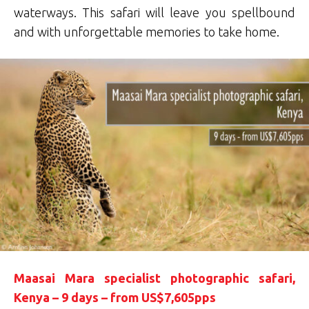
waterways. This safari will leave you spellbound
and with unforgettable memories to take home.
Maasai Mara specialist photographic safari,
Kenya – 9 days – from US$7,605pps