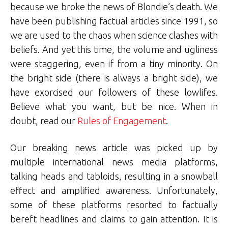
because we broke the news of Blondie’s death. We
have been publishing factual articles since 1991, so
we are used to the chaos when science clashes with
beliefs. And yet this time, the volume and ugliness
were staggering, even if from a tiny minority. On
the bright side (there is always a bright side), we
have exorcised our followers of these lowlifes.
Believe what you want, but be nice. When in
doubt, read our
Rules of Engagement
.
Our breaking news article was picked up by
multiple international news media platforms,
talking heads and tabloids, resulting in a snowball
effect and amplified awareness. Unfortunately,
some of these platforms resorted to factually
bereft headlines and claims to gain attention. It is