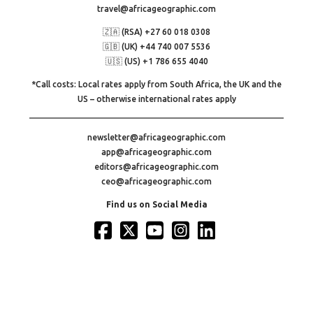
travel@africageographic.com
🇿🇦 (RSA) +27 60 018 0308
🇬🇧 (UK) +44 740 007 5536
🇺🇸 (US) +1 786 655 4040
*Call costs: Local rates apply from South Africa, the UK and the
US – otherwise international rates apply
newsletter@africageographic.com
app@africageographic.com
editors@africageographic.com
ceo@africageographic.com
Find us on Social Media