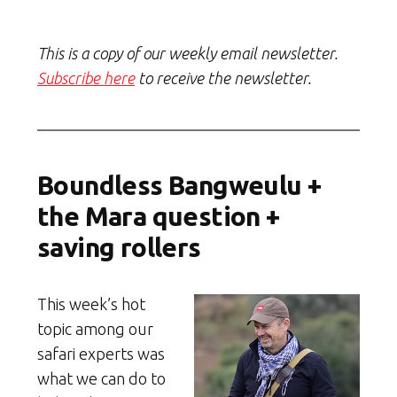
This is a copy of our weekly email newsletter.
Subscribe here
to receive the newsletter.
Boundless Bangweulu +
the Mara question +
saving rollers
This week’s hot
topic among our
safari experts was
what we can do to