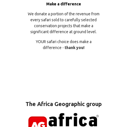
Make a difference
We donate a portion of the revenue from
every safari sold to carefully selected
conservation projects that make a
significant difference at ground level.
YOUR safari choice does make a
difference -
thank you!
The Africa Geographic group