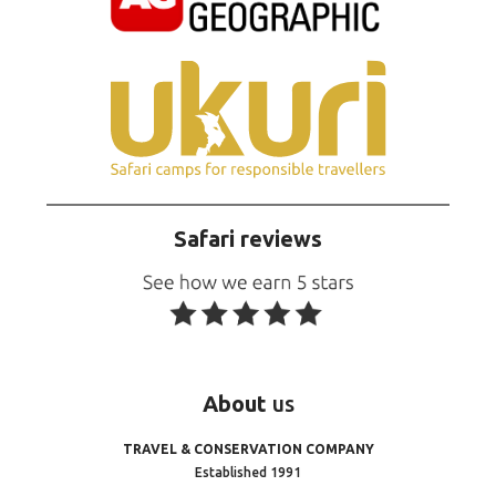
Safari reviews
About
us
TRAVEL & CONSERVATION COMPANY
Established 1991