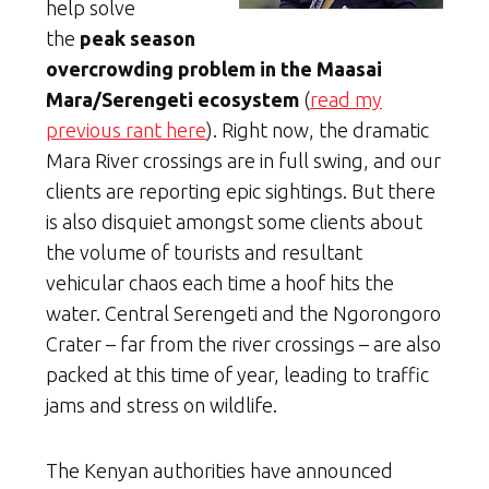
help solve
the
peak season
overcrowding problem in the Maasai
Mara/Serengeti ecosystem
(
read my
previous rant here
). Right now, the dramatic
Mara River crossings are in full swing, and our
clients are reporting epic sightings. But there
is also disquiet amongst some clients about
the volume of tourists and resultant
vehicular chaos each time a hoof hits the
water. Central Serengeti and the Ngorongoro
Crater – far from the river crossings – are also
packed at this time of year, leading to traffic
jams and stress on wildlife.
The Kenyan authorities have announced