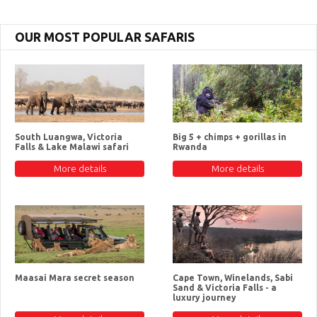
OUR MOST POPULAR SAFARIS
South Luangwa, Victoria
Big 5 + chimps + gorillas in
Falls & Lake Malawi safari
Rwanda
More details
More details
Maasai Mara secret season
Cape Town, Winelands, Sabi
Sand & Victoria Falls - a
luxury journey