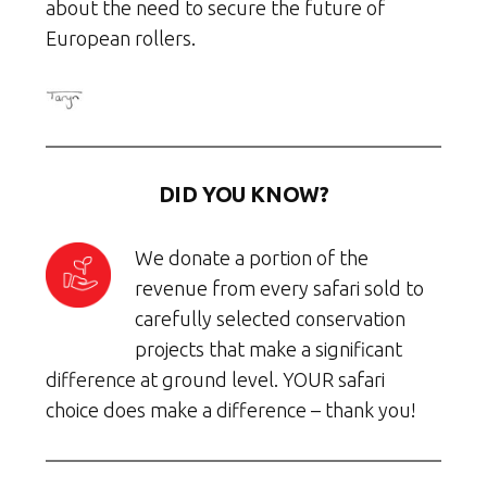
about the need to secure the future of
European rollers.
DID YOU KNOW?
We donate a portion of the
revenue from every safari sold to
carefully selected conservation
projects that make a significant
difference at ground level. YOUR safari
choice does make a difference – thank you!