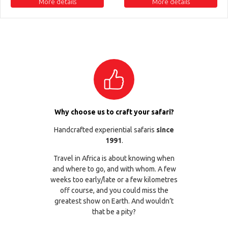
More details
More details
Why choose us to craft your safari?
Handcrafted experiential safaris
since
1991
.
Travel in Africa is about knowing when
and where to go, and with whom. A few
weeks too early/late or a few kilometres
off course, and you could miss the
greatest show on Earth. And wouldn’t
that be a pity?