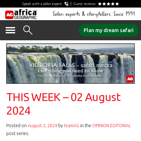
Speak with a safari expert
Guest reviews
Safari experts & storytellers. Since 1991
Skip
Plan my dream safari
to
content
THIS WEEK – 02 August
2024
Posted on
August 2, 2024
by
teamAG
in the
OPINION EDITORIAL
post series.