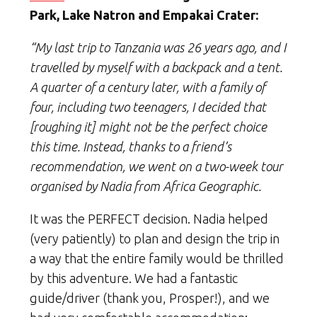
Park, Lake Natron and Empakai Crater:
“My last trip to Tanzania was 26 years ago, and I
travelled by myself with a backpack and a tent.
A quarter of a century later, with a family of
four, including two teenagers, I decided that
[roughing it] might not be the perfect choice
this time. Instead, thanks to a friend’s
recommendation, we went on a two-week tour
organised by Nadia from Africa Geographic.
It was the PERFECT decision. Nadia helped
(very patiently) to plan and design the trip in
a way that the entire family would be thrilled
by this adventure. We had a fantastic
guide/driver (thank you, Prosper!), and we