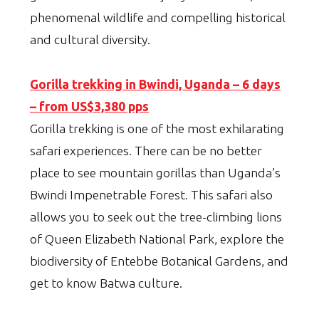
phenomenal wildlife and compelling historical
and cultural diversity.
Gorilla trekking in Bwindi, Uganda – 6 days
– from US$3,380 pps
Gorilla trekking is one of the most exhilarating
safari experiences. There can be no better
place to see mountain gorillas than Uganda’s
Bwindi Impenetrable Forest. This safari also
allows you to seek out the tree-climbing lions
of Queen Elizabeth National Park, explore the
biodiversity of Entebbe Botanical Gardens, and
get to know Batwa culture.