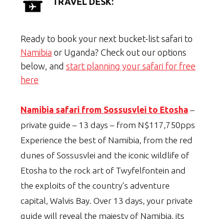
TRAVEL DESK:
Ready to book your next bucket-list safari to
Namibia
or Uganda? Check out our options
below, and
start planning your safari for free
here
Namibia safari from Sossusvlei to Etosha
–
private guide – 13 days – from N$117,750pps
Experience the best of Namibia, from the red
dunes of Sossusvlei and the iconic wildlife of
Etosha to the rock art of Twyfelfontein and
the exploits of the country’s adventure
capital, Walvis Bay. Over 13 days, your private
guide will reveal the majesty of Namibia, its