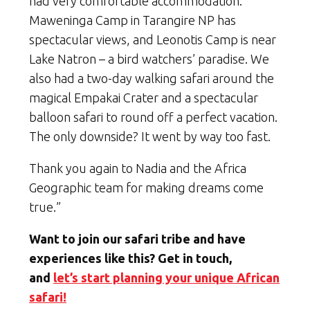
had very comfortable accommodation:
Maweninga Camp in Tarangire NP has
spectacular views, and Leonotis Camp is near
Lake Natron – a bird watchers’ paradise. We
also had a two-day walking safari around the
magical Empakai Crater and a spectacular
balloon safari to round off a perfect vacation.
The only downside? It went by way too fast.
Thank you again to Nadia and the Africa
Geographic team for making dreams come
true.”
Want to join our safari tribe and have
experiences like this? Get in touch,
and
let’s start planning your unique African
safari!