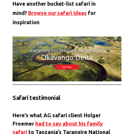
Have another bucket-list safari in
mind?
Browse our safari ideas
for
inspiration
Safari testimonial
Here’s what AG safari client Holger
Froemer
had to say about his family
safari
to Tanzania’s Tarangire National