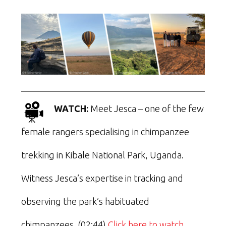
WATCH:
Meet Jesca – one of the few
female rangers specialising in chimpanzee
trekking in Kibale National Park, Uganda.
Witness Jesca’s expertise in tracking and
observing the park’s habituated
chimpanzees. (02:44)
Click here to watch