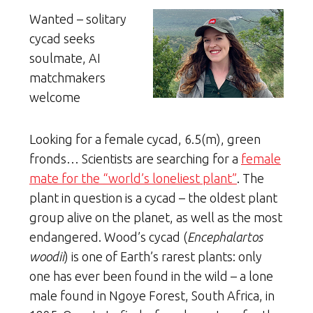
Wanted – solitary
cycad seeks
soulmate, AI
matchmakers
welcome
Looking for a female cycad, 6.5(m), green
fronds… Scientists are searching for a
female
mate for the “world’s loneliest plant”
. The
plant in question is a cycad – the oldest plant
group alive on the planet, as well as the most
endangered. Wood’s cycad (
Encephalartos
woodii
) is one of Earth’s rarest plants: only
one has ever been found in the wild – a lone
male found in Ngoye Forest, South Africa, in