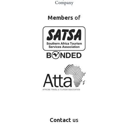
Members
of
Contact
us