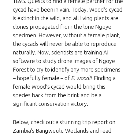
1895. Quests to find a female partner for the
cycad have been in vain. Today, Wood’s cycad
is extinct in the wild, and all living plants are
clones propagated from the lone Ngoye
specimen. However, without a female plant,
the cycads will never be able to reproduce
naturally. Now, scientists are training AI
software to study drone images of Ngoye
Forest to try to identify any more specimens
– hopefully female – of
E. woodii
. Finding a
female Wood’s cycad would bring this
species back from the brink and be a
significant conservation victory.
Below, check out a stunning trip report on
Zambia’s Bangweulu Wetlands and read