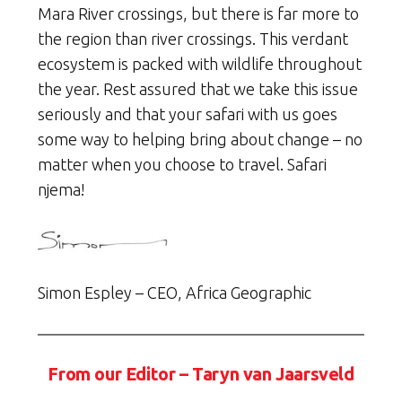
Mara River crossings, but there is far more to
the region than river crossings. This verdant
ecosystem is packed with wildlife throughout
the year. Rest assured that we take this issue
seriously and that your safari with us goes
some way to helping bring about change – no
matter when you choose to travel. Safari
njema!
Simon Espley – CEO, Africa Geographic
From our Editor – Taryn van Jaarsveld