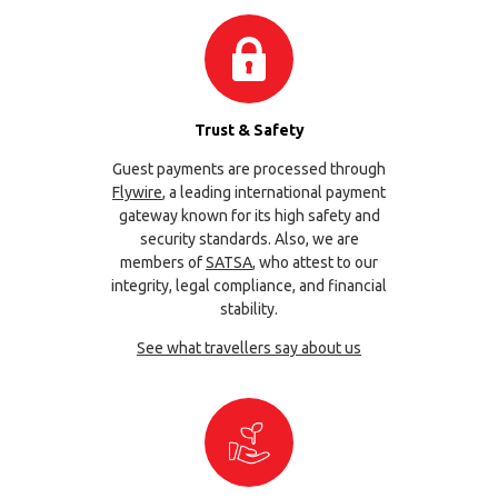
Trust & Safety
Guest payments are processed through
Flywire
, a leading international payment
gateway known for its high safety and
security standards. Also, we are
members of
SATSA
, who attest to our
integrity, legal compliance, and financial
stability.
See what travellers say about us