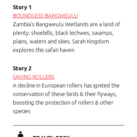
Story 1
BOUNDLESS BANGWEULU
Zambia’s Bangweulu Wetlands are a land of
plenty: shoebills, black lechwes, swamps,
plains, waters and skies. Sarah Kingdom
explores this safari haven
Story 2
SAVING ROLLERS
A decline in European rollers has ignited the
conservation of these birds & their flyways,
boosting the protection of rollers & other
species