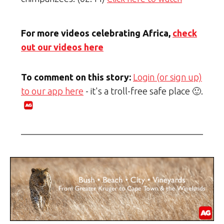
For more videos celebrating Africa,
check
out our videos here
To comment on this story:
Login (or sign up)
to our app here
- it's a troll-free safe place 🙂.