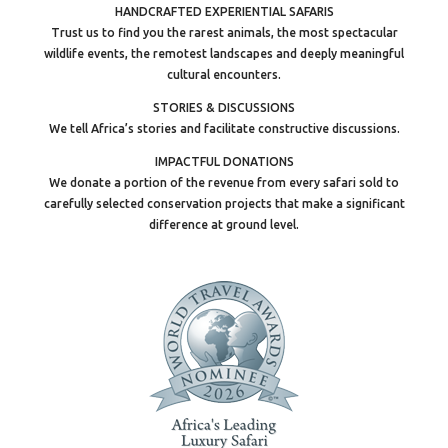
HANDCRAFTED EXPERIENTIAL SAFARIS
Trust us to find you the rarest animals, the most spectacular
wildlife events, the remotest landscapes and deeply meaningful
cultural encounters.
STORIES & DISCUSSIONS
We tell Africa’s stories and facilitate constructive discussions.
IMPACTFUL DONATIONS
We donate a portion of the revenue from every safari sold to
carefully selected conservation projects that make a significant
difference at ground level.