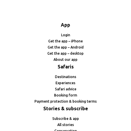
App
Login
Get the app – iPhone
Get the app – Android
Get the app – desktop
About our app
Safaris
Destinations
Experiences
Safari advice
Booking form
Payment protection & booking terms
Stories & subscribe
Subscribe & app
All stories
Conservation