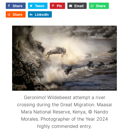
Share
Tweet
Pin
Email
Share
Share
LinkedIn
Geronimo! Wildebeest attempt a river
crossing during the Great Migration. Maasai
Mara National Reserve, Kenya, © Nando
Morales. Photographer of the Year 2024
highly commended entry.