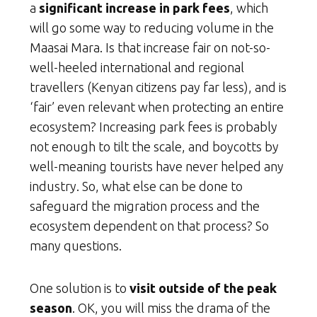
a
significant increase in park fees
, which
will go some way to reducing volume in the
Maasai Mara. Is that increase fair on not-so-
well-heeled international and regional
travellers (Kenyan citizens pay far less), and is
‘fair’ even relevant when protecting an entire
ecosystem? Increasing park fees is probably
not enough to tilt the scale, and boycotts by
well-meaning tourists have never helped any
industry. So, what else can be done to
safeguard the migration process and the
ecosystem dependent on that process? So
many questions.
One solution is to
visit outside of the peak
season
. OK, you will miss the drama of the